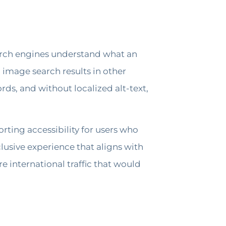
earch engines understand what an
n image search results in other
ds, and without localized alt-text,
rting accessibility for users who
lusive experience that aligns with
e international traffic that would