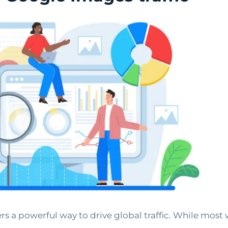
ers a powerful way to drive global traffic. While most 