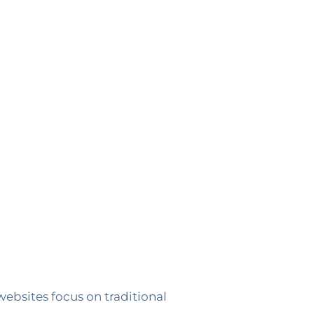
websites focus on traditional