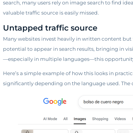
search, many users rely on image search to find ide
valuable traffic source is easily missed.
Untapped traffic source
Many websites invest heavily in written content bu
potential to appear in search results, bringing in v
—especially in multiple languages—this opportunit
Here’s a simple example of how this looks in practic
significantly depending on the language used. The q