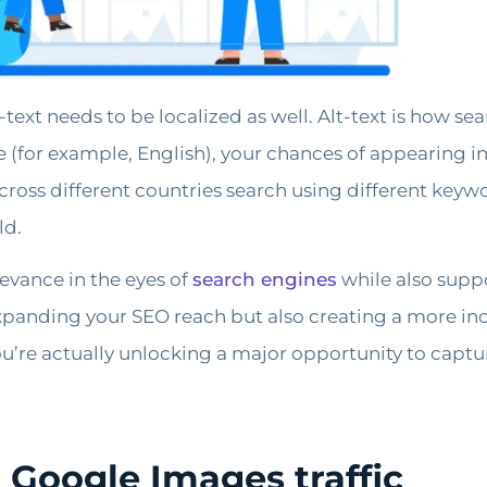
text needs to be localized as well. Alt-text is how s
ge (for example, English), your chances of appearing i
oss different countries search using different keywor
ld.
levance in the eyes of
search engines
while also suppo
expanding your SEO reach but also creating a more inc
u’re actually unlocking a major opportunity to captur
 Google Images traffic