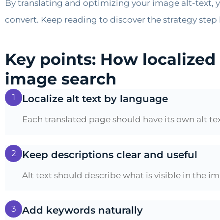
By translating and optimizing your image alt-text, y
convert. Keep reading to discover the strategy step 
Key points: How localized
image search
1
Localize alt text by language
Each translated page should have its own alt t
2
Keep descriptions clear and useful
Alt text should describe what is visible in the 
3
Add keywords naturally