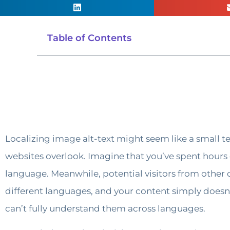
Table of Contents
Localizing image alt-text might seem like a small tec
websites overlook. Imagine that you’ve spent hours c
language. Meanwhile, potential visitors from other 
different languages, and your content simply doesn’
can’t fully understand them across languages.