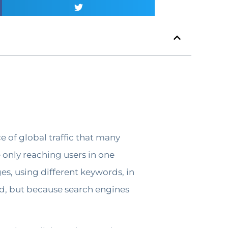
e of global traffic that many
e only reaching users in one
s, using different keywords, in
od, but because search engines