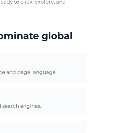
eady to click, explore, and
dominate global
nce and page language.
d search engines.