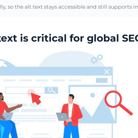
ly, so the alt text stays accessible and still supports
xt is critical for global SE