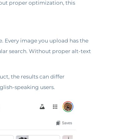
out proper optimization, this
e. Every image you upload has the
lar search. Without proper alt-text
t, the results can differ
glish-speaking users.