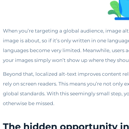
When you’re targeting a global audience, image alt-
image is about, so if it’s only written in one langua
languages become very limited. Meanwhile, users acr
your images simply won’t show up where they shou
Beyond that, localized alt-text improves content re
rely on screen readers. This means you’re not only 
global standards. With this seemingly small step, yo
otherwise be missed.
The hidden opportunity in