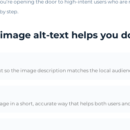
ou’re opening the door to high-intent users who are r
by step.
 image alt-text helps you 
ext so the image description matches the local audie
image in a short, accurate way that helps both users an