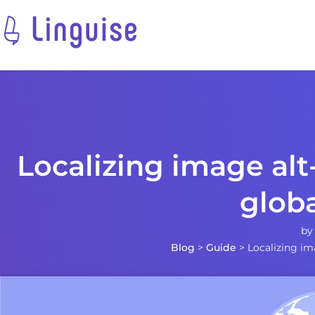
Localizing image alt
glob
b
Blog
>
Guide
>
Localizing im