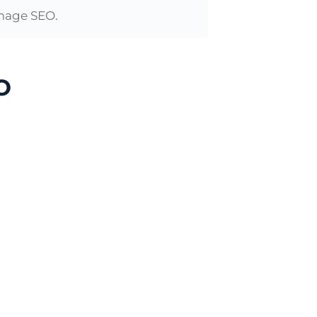
 image SEO.
O