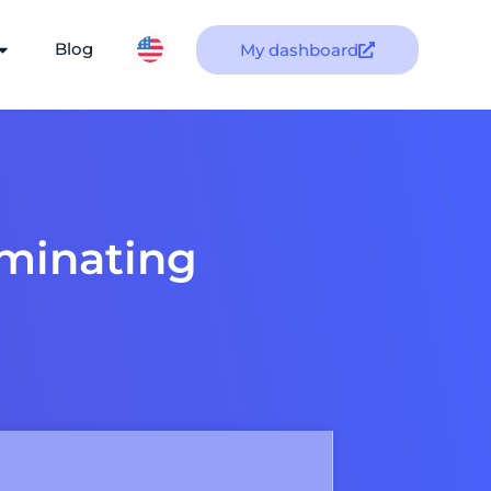
Blog
My dashboard
ominating