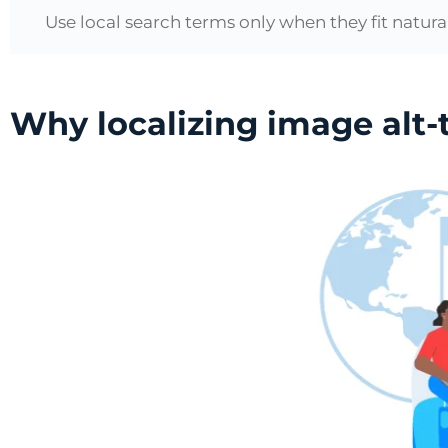
Use local search terms only when they fit natural
Why localizing image alt-te