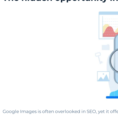
Google Images is often overlooked in SEO, yet it off