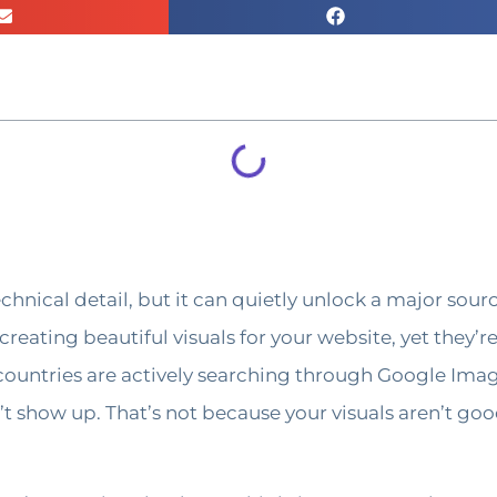
hnical detail, but it can quietly unlock a major sourc
reating beautiful visuals for your website, yet they’r
countries are actively searching through Google Image
t show up. That’s not because your visuals aren’t go