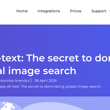
Home
Integrations
Prices
Support
-text: The secret to d
al image search
y
Aorinka Anendya
28 April 2026
age alt-text: The secret to dominating global image search