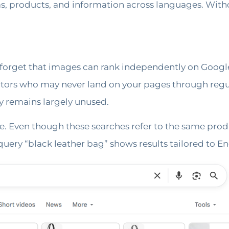
as, products, and information across languages. With
t forget that images can rank independently on Googl
isitors who may never land on your pages through regu
y remains largely unused.
e. Even though these searches refer to the same produc
uery “black leather bag” shows results tailored to En