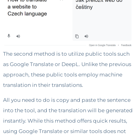
The second method is to utilize public tools such
as Google Translate or DeepL. Unlike the previous
approach, these public tools employ machine
translation in their translations.
All you need to do is copy and paste the sentence
into the tool, and the translation will be generated
instantly. While this method offers quick results,
using Google Translate or similar tools does not