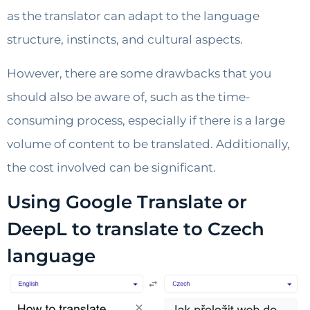
as the translator can adapt to the language
structure, instincts, and cultural aspects.
However, there are some drawbacks that you
should also be aware of, such as the time-
consuming process, especially if there is a large
volume of content to be translated. Additionally,
the cost involved can be significant.
Using Google Translate or
DeepL to translate to Czech
language