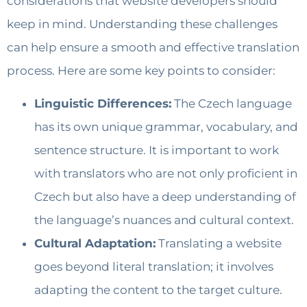
considerations that website developers should
keep in mind. Understanding these challenges
can help ensure a smooth and effective translation
process. Here are some key points to consider:
Linguistic Differences:
The Czech language
has its own unique grammar, vocabulary, and
sentence structure. It is important to work
with translators who are not only proficient in
Czech but also have a deep understanding of
the language’s nuances and cultural context.
Cultural Adaptation:
Translating a website
goes beyond literal translation; it involves
adapting the content to the target culture.