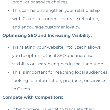
product or service choices.
This can help strengthen your relationship
with Czech customers, increase retention,
and encourage customer loyalty.
Optimizing SEO and Increasing Visibility:
Translating your website into Czech allows
you to optimize local SEO and increase
visibility on search engines in that language.
This is important for reaching local audiences
looking for information, products, or services
in Czech.
Compete with Competitors:
If beyond you have yet to translate their