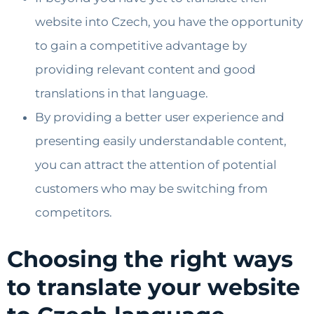
website into Czech, you have the opportunity
to gain a competitive advantage by
providing relevant content and good
translations in that language.
By providing a better user experience and
presenting easily understandable content,
you can attract the attention of potential
customers who may be switching from
competitors.
Choosing the right ways
to translate your website