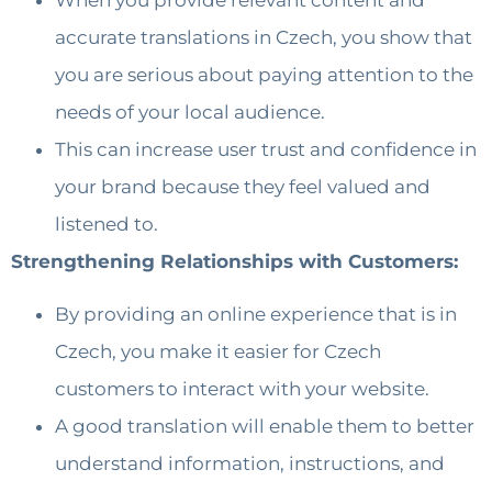
accurate translations in Czech, you show that
you are serious about paying attention to the
needs of your local audience.
This can increase user trust and confidence in
your brand because they feel valued and
listened to.
Strengthening Relationships with Customers:
By providing an online experience that is in
Czech, you make it easier for Czech
customers to interact with your website.
A good translation will enable them to better
understand information, instructions, and