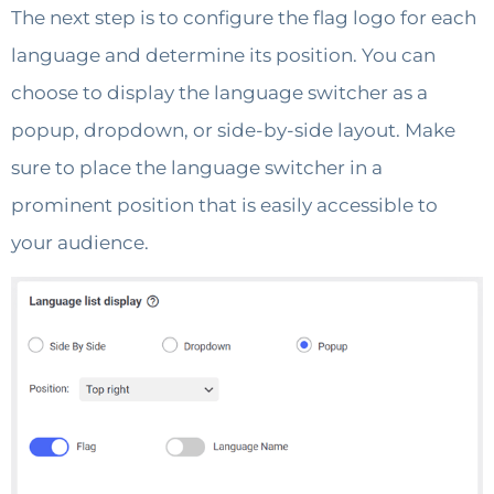
The next step is to configure the flag logo for each
language and determine its position. You can
choose to display the language switcher as a
popup, dropdown, or side-by-side layout. Make
sure to place the language switcher in a
prominent position that is easily accessible to
your audience.