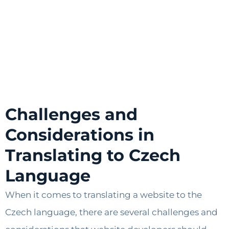
Challenges and
Considerations in
Translating to Czech
Language
When it comes to translating a website to the
Czech language, there are several challenges and