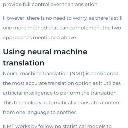
provide full control over the translation.
However, there is no need to worry, as there is still
one more method that can complement the two
approaches mentioned above.
Using neural machine
translation
Neural machine translation (NMT) is considered
the most accurate translation option as it utilizes
artificial intelligence to perform the translation.
This technology automatically translates content
from one language to another.
NMT works by following statistical models to