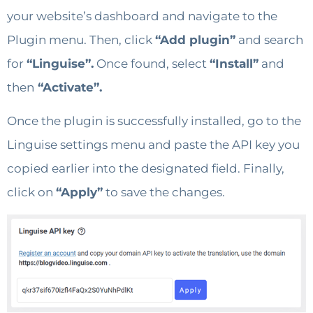
your website’s dashboard and navigate to the
Plugin menu. Then, click
“Add plugin”
and search
for
“Linguise”.
Once found, select
“Install”
and
then
“Activate”.
Once the plugin is successfully installed, go to the
Linguise settings menu and paste the API key you
copied earlier into the designated field. Finally,
click on
“Apply”
to save the changes.