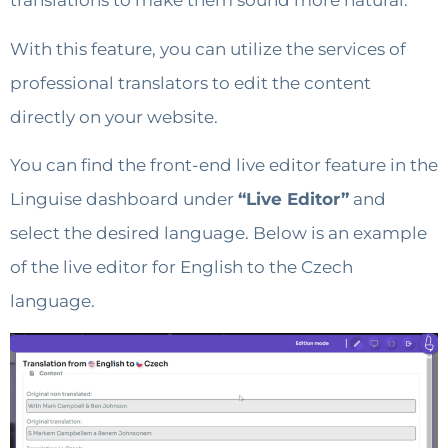
translations to make them sound more natural.
With this feature, you can utilize the services of
professional translators to edit the content
directly on your website.
You can find the front-end live editor feature in the
Linguise dashboard under
“Live Editor”
and
select the desired language. Below is an example
of the live editor for English to the Czech
language.