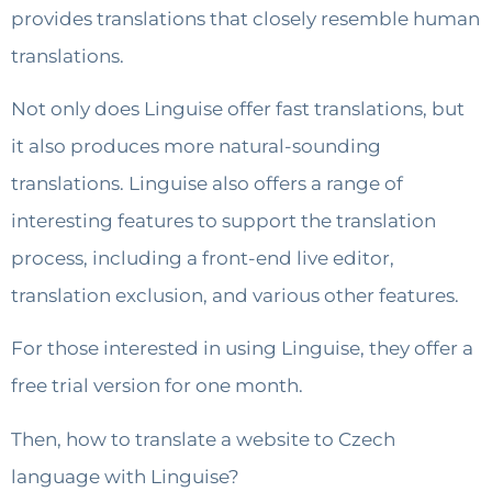
provides translations that closely resemble human
translations.
Not only does Linguise offer fast translations, but
it also produces more natural-sounding
translations. Linguise also offers a range of
interesting features to support the translation
process, including a front-end live editor,
translation exclusion, and various other features.
For those interested in using Linguise, they offer a
free trial version for one month.
Then, how to translate a website to Czech
language with Linguise?