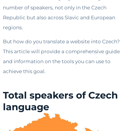
number of speakers, not only in the Czech
Republic but also across Slavic and European
regions.
But how do you translate a website into Czech?
This article will provide a comprehensive guide
and information on the tools you can use to
achieve this goal.
Total speakers of Czech
language