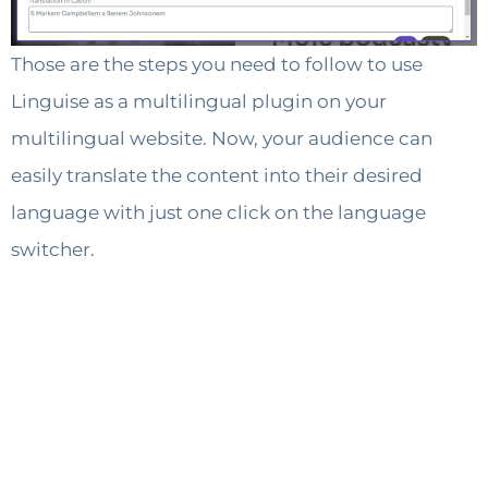
Those are the steps you need to follow to use
Linguise as a multilingual plugin on your
multilingual website. Now, your audience can
easily translate the content into their desired
language with just one click on the language
switcher.