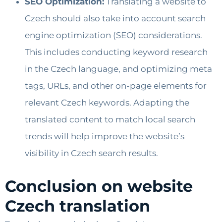
SEO Optimization:
Translating a website to
Czech should also take into account search
engine optimization (SEO) considerations.
This includes conducting keyword research
in the Czech language, and optimizing meta
tags, URLs, and other on-page elements for
relevant Czech keywords. Adapting the
translated content to match local search
trends will help improve the website’s
visibility in Czech search results.
Conclusion on website
Czech translation