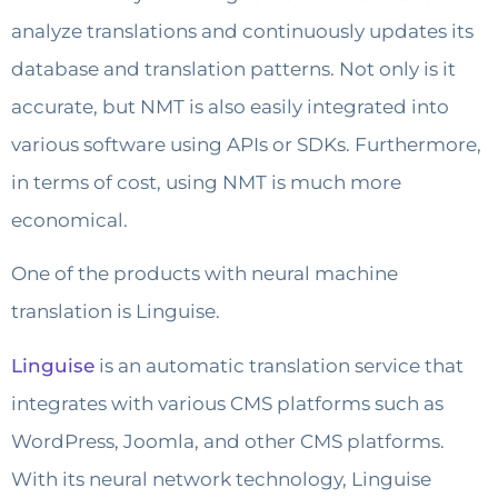
analyze translations and continuously updates its
database and translation patterns. Not only is it
accurate, but NMT is also easily integrated into
various software using APIs or SDKs. Furthermore,
in terms of cost, using NMT is much more
economical.
One of the products with neural machine
translation is Linguise.
Linguise
is an automatic translation service that
integrates with various CMS platforms such as
WordPress, Joomla, and other CMS platforms.
With its neural network technology, Linguise