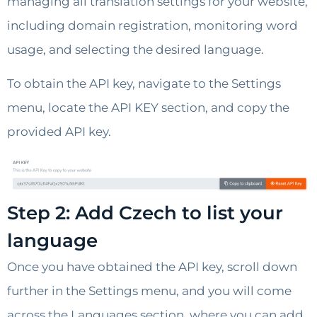
managing all translation settings for your website,
including domain registration, monitoring word
usage, and selecting the desired language.
To obtain the API key, navigate to the Settings
menu, locate the API KEY section, and copy the
provided API key.
Step 2: Add Czech to list your
language
Once you have obtained the API key, scroll down
further in the Settings menu, and you will come
across the Languages section, where you can add