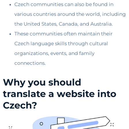
Czech communities can also be found in
various countries around the world, including
the United States, Canada, and Australia.
These communities often maintain their
Czech language skills through cultural
organizations, events, and family
connections.
Why you should
translate a website into
Czech?