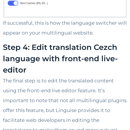
If successful, this is how the language switcher will
appear on your multilingual website.
Step 4: Edit translation Cezch
language with front-end live-
editor
The final step is to edit the translated content
using the front-end live editor feature. It’s
important to note that not all multilingual plugins
offer this feature, but Linguise provides it to
facilitate web developers in editing the