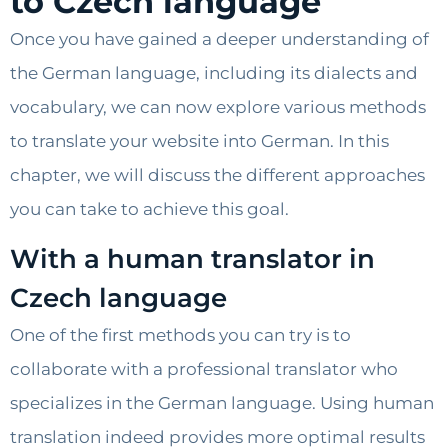
to Czech language
Once you have gained a deeper understanding of
the German language, including its dialects and
vocabulary, we can now explore various methods
to translate your website into German. In this
chapter, we will discuss the different approaches
you can take to achieve this goal.
With a human translator in
Czech language
One of the first methods you can try is to
collaborate with a professional translator who
specializes in the German language. Using human
translation indeed provides more optimal results