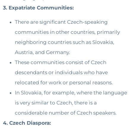
3. Expatriate Communities:
There are significant Czech-speaking
communities in other countries, primarily
neighboring countries such as Slovakia,
Austria, and Germany.
These communities consist of Czech
descendants or individuals who have
relocated for work or personal reasons.
In Slovakia, for example, where the language
is very similar to Czech, there is a
considerable number of Czech speakers.
4. Czech Diaspora: