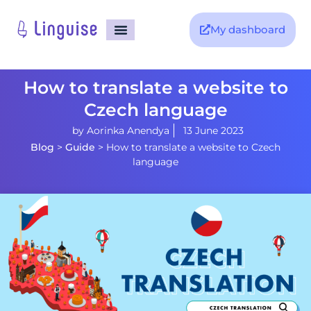
My dashboard
How to translate a website to
Czech language
by
Aorinka Anendya
13 June 2023
Blog
>
Guide
>
How to translate a website to Czech
language