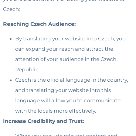
Czech:
Reaching Czech Audience:
By translating your website into Czech, you
can expand your reach and attract the
attention of your audience in the Czech
Republic.
Czech is the official language in the country,
and translating your website into this
language will allow you to communicate
with the locals more effectively.
Increase Credibility and Trust:
When you provide relevant content and