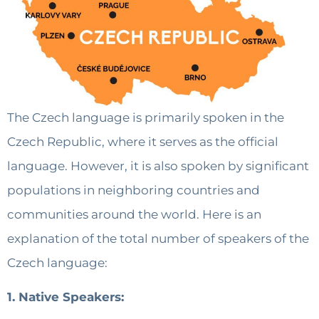
The Czech language is primarily spoken in the
Czech Republic, where it serves as the official
language. However, it is also spoken by significant
populations in neighboring countries and
communities around the world. Here is an
explanation of the total number of speakers of the
Czech language:
1. Native Speakers: