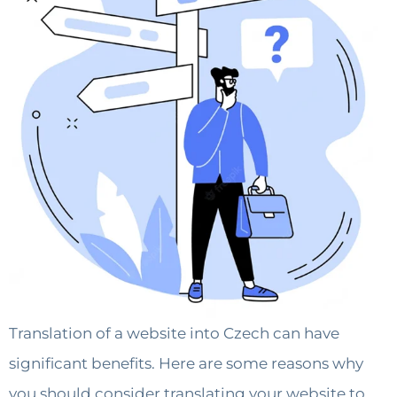
Translation of a website into Czech can have
significant benefits. Here are some reasons why
you should consider translating your website to