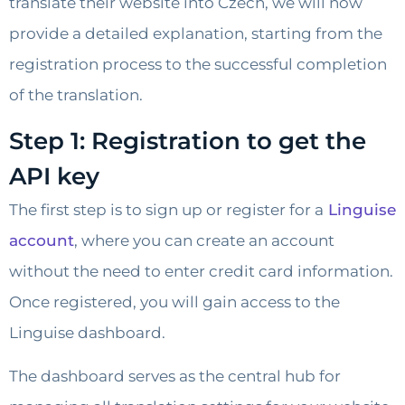
translate their website into Czech, we will now
provide a detailed explanation, starting from the
registration process to the successful completion
of the translation.
Step 1: Registration to get the
API key
The first step is to sign up or register for a
Linguise
account
, where you can create an account
without the need to enter credit card information.
Once registered, you will gain access to the
Linguise dashboard.
The dashboard serves as the central hub for