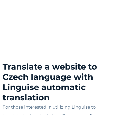
Translate a website to
Czech language with
Linguise automatic
translation
For those interested in utilizing Linguise to