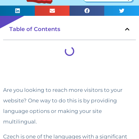
Table of Contents
Are you looking to reach more visitors to your
website? One way to do this is by providing
language options or making your site
multilingual.
Czech is one of the languages with a significant