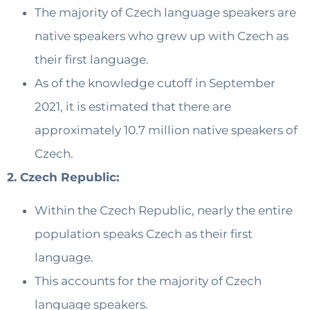
The majority of Czech language speakers are
native speakers who grew up with Czech as
their first language.
As of the knowledge cutoff in September
2021, it is estimated that there are
approximately 10.7 million native speakers of
Czech.
2. Czech Republic:
Within the Czech Republic, nearly the entire
population speaks Czech as their first
language.
This accounts for the majority of Czech
language speakers.