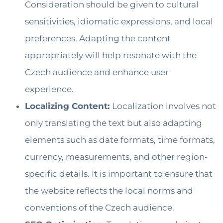
Consideration should be given to cultural
sensitivities, idiomatic expressions, and local
preferences. Adapting the content
appropriately will help resonate with the
Czech audience and enhance user
experience.
Localizing Content:
Localization involves not
only translating the text but also adapting
elements such as date formats, time formats,
currency, measurements, and other region-
specific details. It is important to ensure that
the website reflects the local norms and
conventions of the Czech audience.