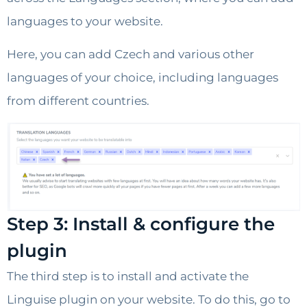
languages to your website.
Here, you can add Czech and various other
languages of your choice, including languages
from different countries.
Step 3: Install & configure the
plugin
The third step is to install and activate the
Linguise plugin on your website. To do this, go to