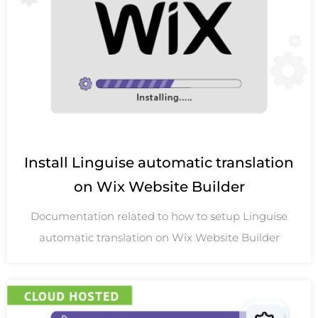
Install Linguise automatic translation
on Wix Website Builder
Documentation related to how to setup Linguise
automatic translation on Wix Website Builder