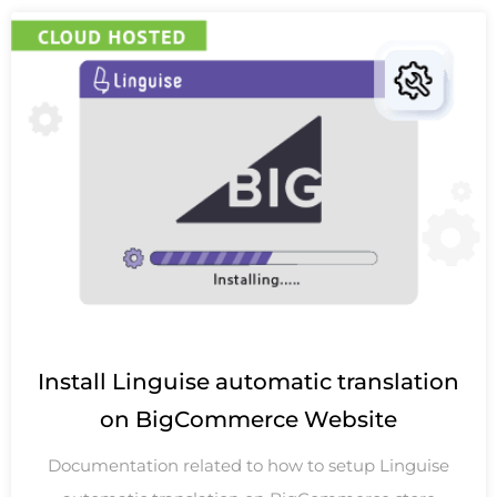
Install Linguise automatic translation
on BigCommerce Website
Documentation related to how to setup Linguise