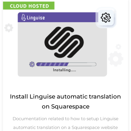
Install Linguise automatic translation
on Squarespace
Documentation related to how to setup Linguise
automatic translation on a Squarespace website