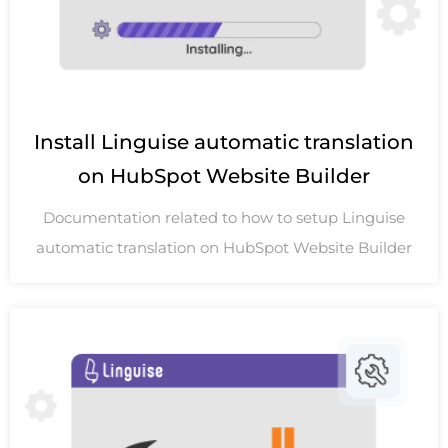
Install Linguise automatic translation
on HubSpot Website Builder
Documentation related to how to setup Linguise
automatic translation on HubSpot Website Builder