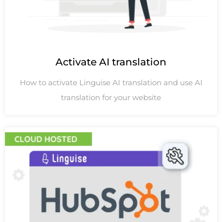
Activate AI translation
How to activate Linguise AI translation and use AI
translation for your website