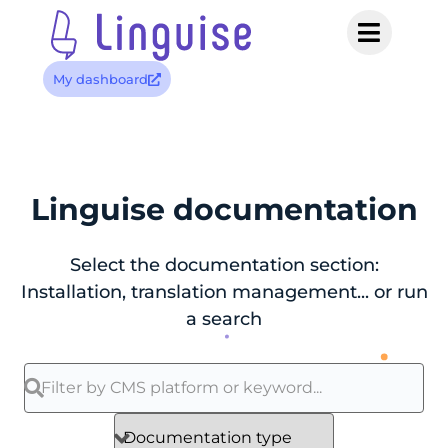
My dashboard
Linguise documentation
Select the documentation section:
Installation, translation management... or run
a search