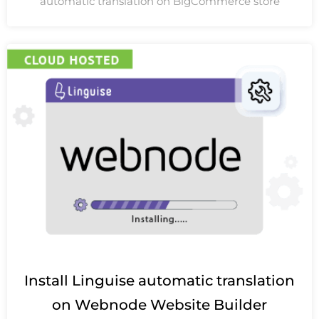
automatic translation on BigCommerce store
Install Linguise automatic translation
on Webnode Website Builder