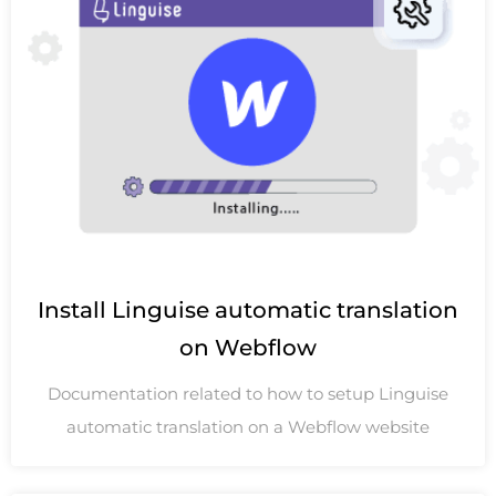
Install Linguise automatic translation
on Webflow
Documentation related to how to setup Linguise
automatic translation on a Webflow website