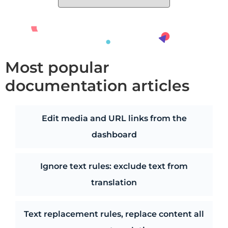
Most popular
documentation articles
Edit media and URL links from the
dashboard
Ignore text rules: exclude text from
translation
Text replacement rules, replace content all