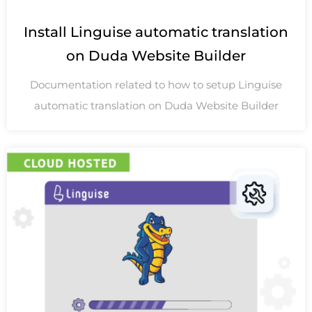
Install Linguise automatic translation
on Duda Website Builder
Documentation related to how to setup Linguise
automatic translation on Duda Website Builder