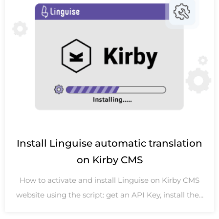
Install Linguise automatic translation
on Kirby CMS
How to activate and install Linguise on Kirby CMS
website using the script: get an API Key, install the...