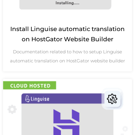
Install Linguise automatic translation
on HostGator Website Builder
Documentation related to how to setup Linguise
automatic translation on HostGator website builder