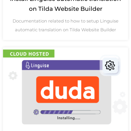
on Tilda Website Builder
Documentation related to how to setup Linguise
automatic translation on Tilda Website Builder