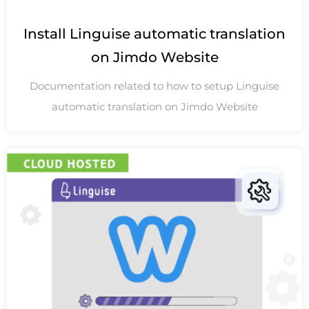
Install Linguise automatic translation
on Jimdo Website
Documentation related to how to setup Linguise
automatic translation on Jimdo Website