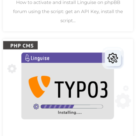
How to activate and install Linguise on phpBB
forum using the script: get an API Key, install the
script...