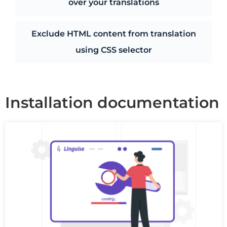
over your translations
Exclude HTML content from translation
using CSS selector
Installation documentation