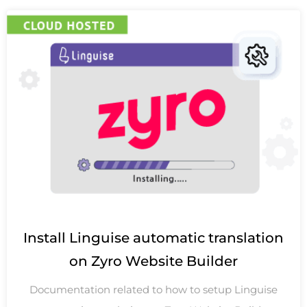
Install Linguise automatic translation
on Zyro Website Builder
Documentation related to how to setup Linguise