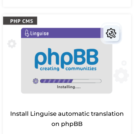
Install Linguise automatic translation
on phpBB