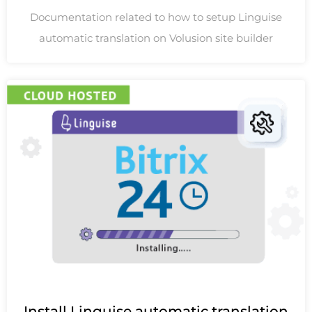
Documentation related to how to setup Linguise
automatic translation on Volusion site builder
Install Linguise automatic translation