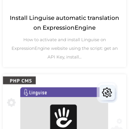
Install Linguise automatic translation
on ExpressionEngine
How to activate and install Linguise on
ExpressionEngine website using the script: get an
API Key, install...