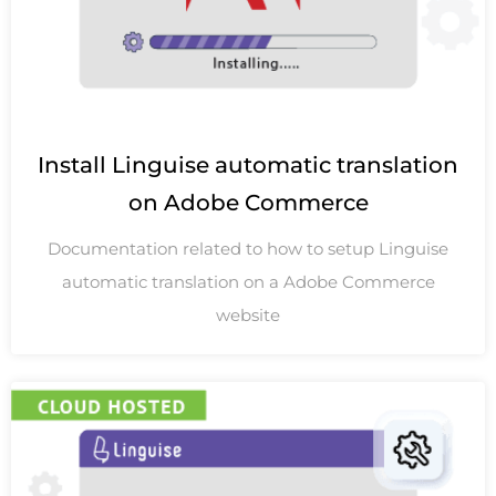
Install Linguise automatic translation
on Adobe Commerce
Documentation related to how to setup Linguise
automatic translation on a Adobe Commerce
website