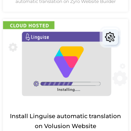
automatic translation on Zyro Website Builder
Install Linguise automatic translation
on Volusion Website