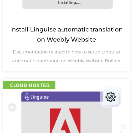
Install Linguise automatic translation
on Weebly Website
Documentation related to how to setup Linguise
automatic translation on Weebly Website Builder