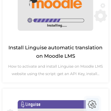
Install Linguise automatic translation
on Moodle LMS
How to activate and install Linguise on Moodle LMS
website using the script: get an API Key, install...