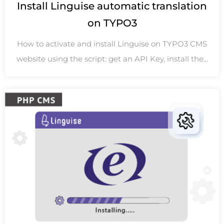
Install Linguise automatic translation
on TYPO3
How to activate and install Linguise on TYPO3 CMS
website using the script: get an API Key, install the...