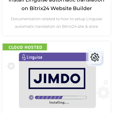
on Bitrix24 Website Builder
Documentation related to how to setup Linguise
automatic translation on Bitrix24 site & store