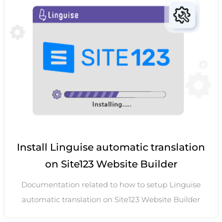
Install Linguise automatic translation
on Site123 Website Builder
Documentation related to how to setup Linguise
automatic translation on Site123 Website Builder