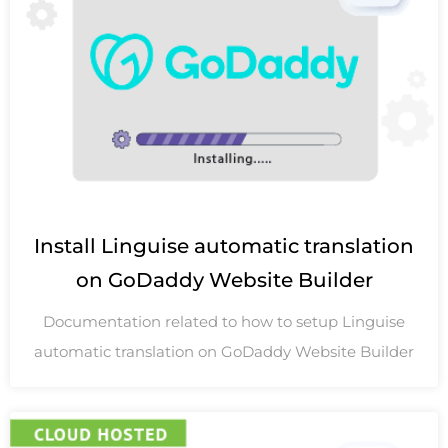
Install Linguise automatic translation
on GoDaddy Website Builder
Documentation related to how to setup Linguise
automatic translation on GoDaddy Website Builder