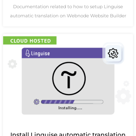
Documentation related to how to setup Linguise
automatic translation on Webnode Website Builder
Install Linguise automatic translation