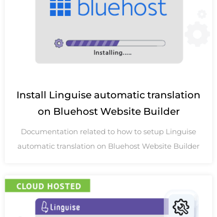
Install Linguise automatic translation
on Bluehost Website Builder
Documentation related to how to setup Linguise
automatic translation on Bluehost Website Builder