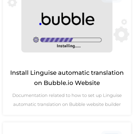
Install Linguise automatic translation
on Bubble.io Website
Documentation related to how to set up Linguise
automatic translation on Bubble website builder