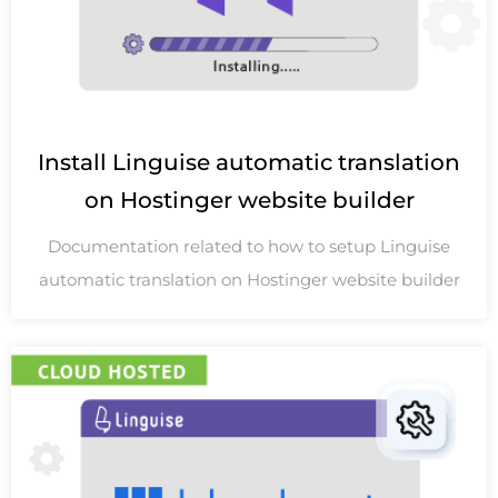
Install Linguise automatic translation
on Hostinger website builder
Documentation related to how to setup Linguise
automatic translation on Hostinger website builder