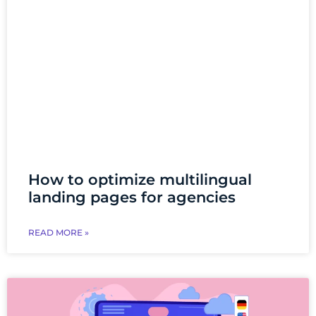
How to optimize multilingual
landing pages for agencies
READ MORE »