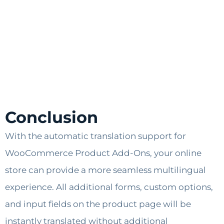
Conclusion
With the automatic translation support for
WooCommerce Product Add-Ons, your online
store can provide a more seamless multilingual
experience. All additional forms, custom options,
and input fields on the product page will be
instantly translated without additional