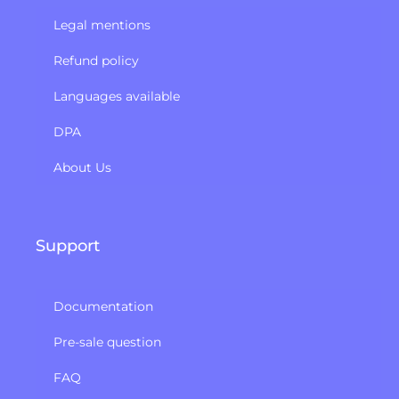
Legal mentions
Refund policy​
Languages available
DPA
About Us
Support
Documentation
Pre-sale question
FAQ