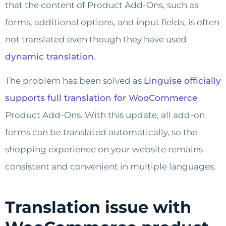
that the content of Product Add-Ons, such as
forms, additional options, and input fields, is often
not translated even though they have used
dynamic translation.
The problem has been solved as
Linguise officially
supports full translation for WooCommerce
Product Add-Ons. With this update, all add-on
forms can be translated automatically, so the
shopping experience on your website remains
consistent and convenient in multiple languages.
Translation issue with