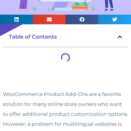
Table of Contents
WooCommerce Product Add-Ons are a favorite
solution for many online store owners who want
to offer additional product customization options.
However, a problem for multilingual websites is