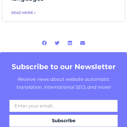
READ MORE »
Subscribe to our Newsletter
Receive news about website automatic
translation, international SEO, and more!