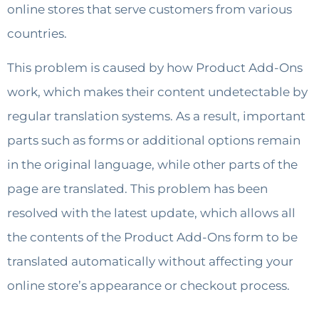
online stores that serve customers from various
countries.
This problem is caused by how Product Add-Ons
work, which makes their content undetectable by
regular translation systems. As a result, important
parts such as forms or additional options remain
in the original language, while other parts of the
page are translated. This problem has been
resolved with the latest update, which allows all
the contents of the Product Add-Ons form to be
translated automatically without affecting your
online store’s appearance or checkout process.