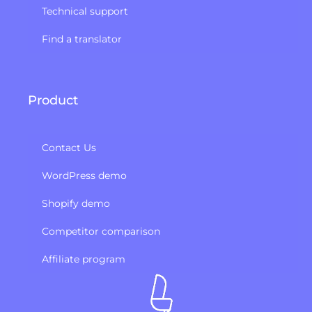
Technical support
Find a translator
Product
Contact Us
WordPress demo
Shopify demo
Competitor comparison
Affiliate program