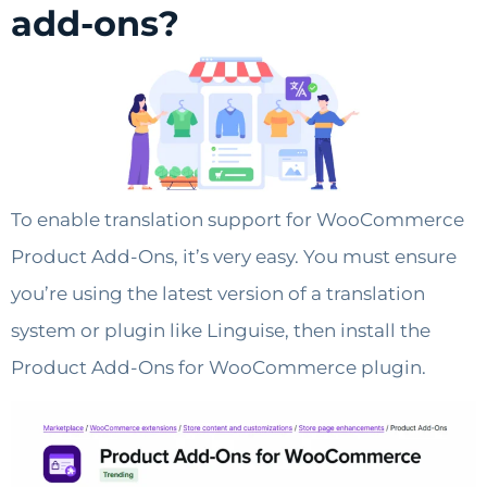
add-ons?
To enable translation support for WooCommerce
Product Add-Ons, it’s very easy. You must ensure
you’re using the latest version of a translation
system or plugin like Linguise, then install the
Product Add-Ons for WooCommerce plugin.