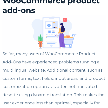
WooCommerce product
add-ons
So far, many users of WooCommerce Product
Add-Ons have experienced problems running a
multilingual website. Additional content, such as
custom forms, text fields, input areas, and product
customization options,s is often not translated
despite using dynamic translation. This makes the
user experience less than optimal, especially for