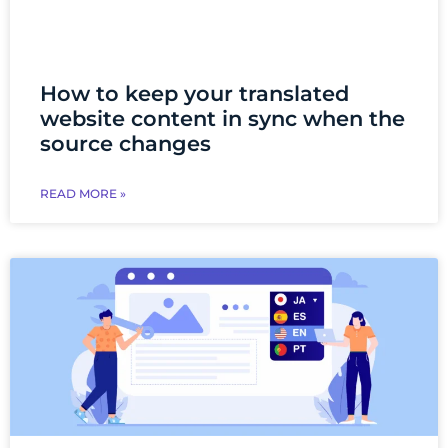
How to keep your translated
website content in sync when the
source changes
READ MORE »