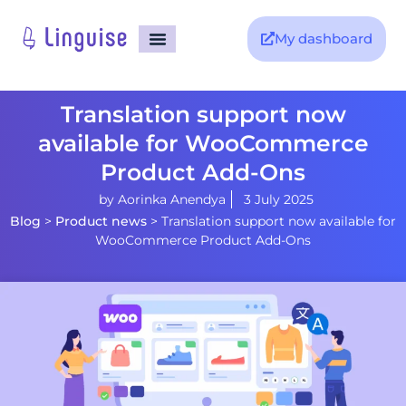
My dashboard
Translation support now
available for WooCommerce
Product Add-Ons
by
Aorinka Anendya
3 July 2025
Blog
>
Product news
>
Translation support now available for
WooCommerce Product Add-Ons