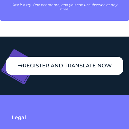
Give it a try. One per month, and you can unsubscribe at any
time.
REGISTER AND TRANSLATE NOW
Legal