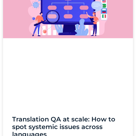
Translation QA at scale: How to
spot systemic issues across
languages