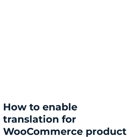
How to enable
translation for
WooCommerce product