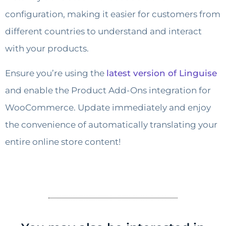
configuration, making it easier for customers from
different countries to understand and interact
with your products.
Ensure you’re using the
latest version of Linguise
and enable the Product Add-Ons integration for
WooCommerce. Update immediately and enjoy
the convenience of automatically translating your
entire online store content!