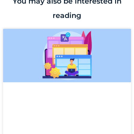
You may also be interested in
reading