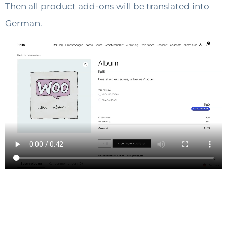
Then all product add-ons will be translated into
German.