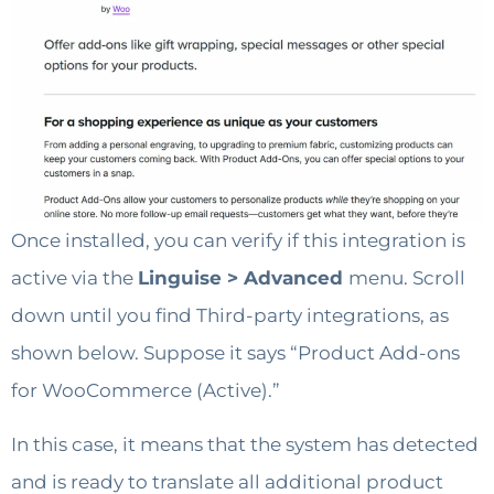
Once installed, you can verify if this integration is
active via the
Linguise > Advanced
menu. Scroll
down until you find Third-party integrations, as
shown below. Suppose it says “Product Add-ons
for WooCommerce (Active).”
In this case, it means that the system has detected
and is ready to translate all additional product