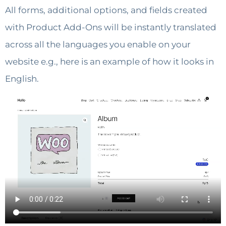
All forms, additional options, and fields created
with Product Add-Ons will be instantly translated
across all the languages you enable on your
website e.g., here is an example of how it looks in
English.