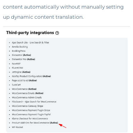
content automatically without manually setting
up dynamic content translation.