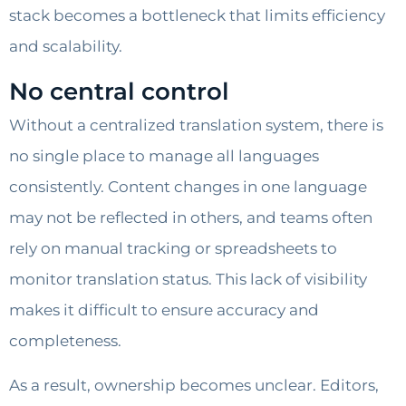
stack becomes a bottleneck that limits efficiency
and scalability.
No central control
Without a centralized translation system, there is
no single place to manage all languages
consistently. Content changes in one language
may not be reflected in others, and teams often
rely on manual tracking or spreadsheets to
monitor translation status. This lack of visibility
makes it difficult to ensure accuracy and
completeness.
As a result, ownership becomes unclear. Editors,