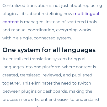
Centralized translation is not just about replacing
plugins—it’s about redefining how
multilingual
content
is managed. Instead of scattered tools
and manual coordination, everything works
within a single, connected system.
One system for all languages
A centralized translation system brings all
languages into one platform, where content is
created, translated, reviewed, and published
together. This eliminates the need to switch
between plugins or dashboards, making the
process more efficient and easier to understand