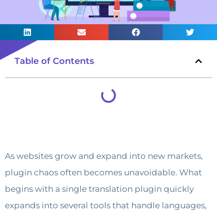
Table of Contents
As websites grow and expand into new markets,
plugin chaos often becomes unavoidable. What
begins with a single translation plugin quickly
expands into several tools that handle languages,