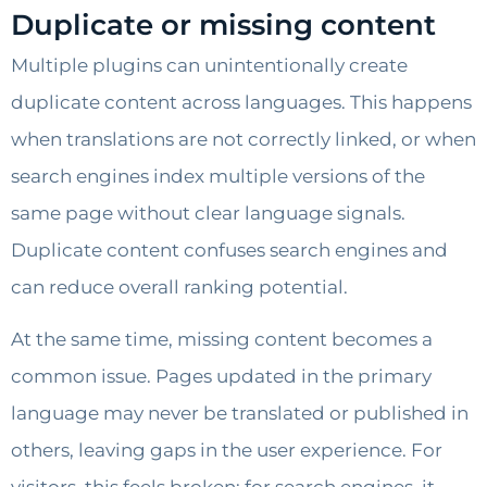
Duplicate or missing content
Multiple plugins can unintentionally create
duplicate content across languages. This happens
when translations are not correctly linked, or when
search engines index multiple versions of the
same page without clear language signals.
Duplicate content confuses search engines and
can reduce overall ranking potential.
At the same time, missing content becomes a
common issue. Pages updated in the primary
language may never be translated or published in
others, leaving gaps in the user experience. For