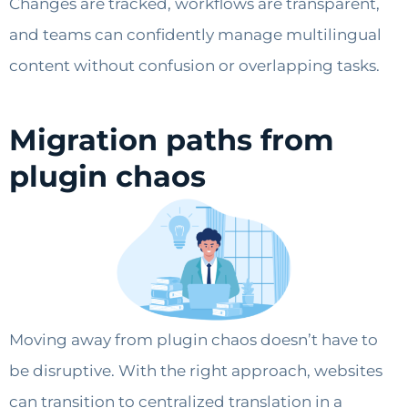
Changes are tracked, workflows are transparent,
and teams can confidently manage multilingual
content without confusion or overlapping tasks.
Migration paths from
plugin chaos
Moving away from plugin chaos doesn’t have to
be disruptive. With the right approach, websites
can transition to centralized translation in a