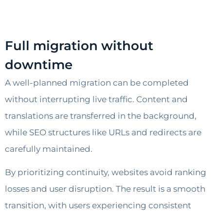
Full migration without
downtime
A well-planned migration can be completed
without interrupting live traffic. Content and
translations are transferred in the background,
while SEO structures like URLs and redirects are
carefully maintained.
By prioritizing continuity, websites avoid ranking
losses and user disruption. The result is a smooth
transition, with users experiencing consistent