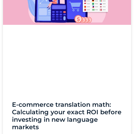
E-commerce translation math:
Calculating your exact ROI before
investing in new language
markets