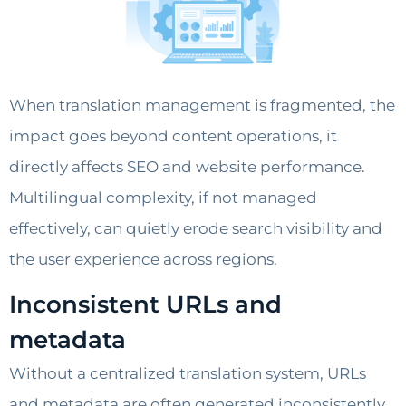
When translation management is fragmented, the
impact goes beyond content operations, it
directly affects SEO and website performance.
Multilingual complexity, if not managed
effectively, can quietly erode search visibility and
the user experience across regions.
Inconsistent URLs and
metadata
Without a centralized translation system, URLs
and metadata are often generated inconsistently