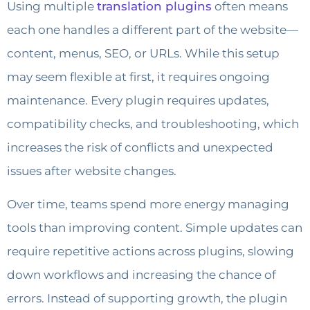
Using multiple
translation plugins
often means
each one handles a different part of the website—
content, menus, SEO, or URLs. While this setup
may seem flexible at first, it requires ongoing
maintenance. Every plugin requires updates,
compatibility checks, and troubleshooting, which
increases the risk of conflicts and unexpected
issues after website changes.
Over time, teams spend more energy managing
tools than improving content. Simple updates can
require repetitive actions across plugins, slowing
down workflows and increasing the chance of
errors. Instead of supporting growth, the plugin