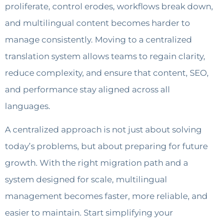
proliferate, control erodes, workflows break down,
and multilingual content becomes harder to
manage consistently. Moving to a centralized
translation system allows teams to regain clarity,
reduce complexity, and ensure that content, SEO,
and performance stay aligned across all
languages.
A centralized approach is not just about solving
today’s problems, but about preparing for future
growth. With the right migration path and a
system designed for scale, multilingual
management becomes faster, more reliable, and
easier to maintain. Start simplifying your