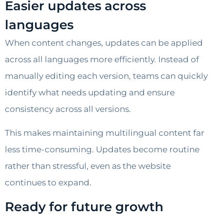
Easier updates across
languages
When content changes, updates can be applied
across all languages more efficiently. Instead of
manually editing each version, teams can quickly
identify what needs updating and ensure
consistency across all versions.
This makes maintaining multilingual content far
less time-consuming. Updates become routine
rather than stressful, even as the website
continues to expand.
Ready for future growth