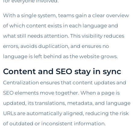
for everyone involved.
With a single system, teams gain a clear overview
of which content exists in each language and
what still needs attention. This visibility reduces
errors, avoids duplication, and ensures no
language is left behind as the website grows.
Content and SEO stay in sync
Centralization ensures that content updates and
SEO elements move together. When a page is
updated, its translations, metadata, and language
URLs are automatically aligned, reducing the risk
of outdated or inconsistent information.