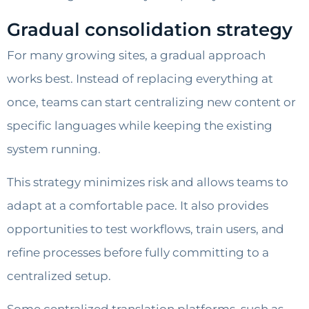
Gradual consolidation strategy
For many growing sites, a gradual approach
works best. Instead of replacing everything at
once, teams can start centralizing new content or
specific languages while keeping the existing
system running.
This strategy minimizes risk and allows teams to
adapt at a comfortable pace. It also provides
opportunities to test workflows, train users, and
refine processes before fully committing to a
centralized setup.