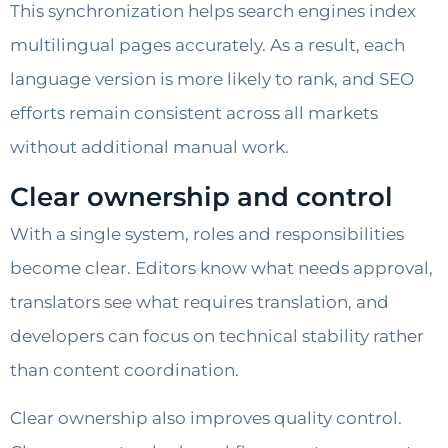
This synchronization helps search engines index
multilingual pages accurately. As a result, each
language version is more likely to rank, and SEO
efforts remain consistent across all markets
without additional manual work.
Clear ownership and control
With a single system, roles and responsibilities
become clear. Editors know what needs approval,
translators see what requires translation, and
developers can focus on technical stability rather
than content coordination.
Clear ownership also improves quality control.