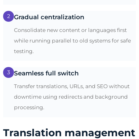
2
Gradual centralization
Consolidate new content or languages first
while running parallel to old systems for safe
testing.
3
Seamless full switch
Transfer translations, URLs, and SEO without
downtime using redirects and background
processing.
Translation management