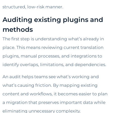
structured, low-risk manner.
Auditing existing plugins and
methods
The first step is understanding what’s already in
place. This means reviewing current translation
plugins, manual processes, and integrations to
identify overlaps, limitations, and dependencies.
An audit helps teams see what’s working and
what’s causing friction. By mapping existing
content and workflows, it becomes easier to plan
a migration that preserves important data while
eliminating unnecessary complexity.