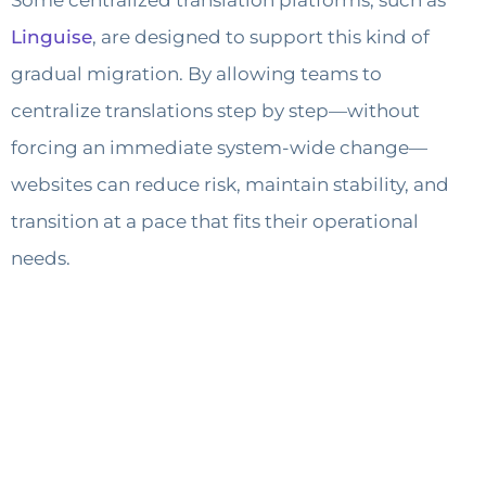
Some centralized translation platforms, such as
Linguise
, are designed to support this kind of
gradual migration. By allowing teams to
centralize translations step by step—without
forcing an immediate system-wide change—
websites can reduce risk, maintain stability, and
transition at a pace that fits their operational
needs.