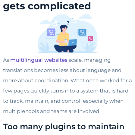
gets complicated
As
multilingual websites
scale, managing
translations becomes less about language and
more about coordination. What once worked for a
few pages quickly turns into a system that is hard
to track, maintain, and control, especially when
multiple tools and teams are involved.
Too many plugins to maintain