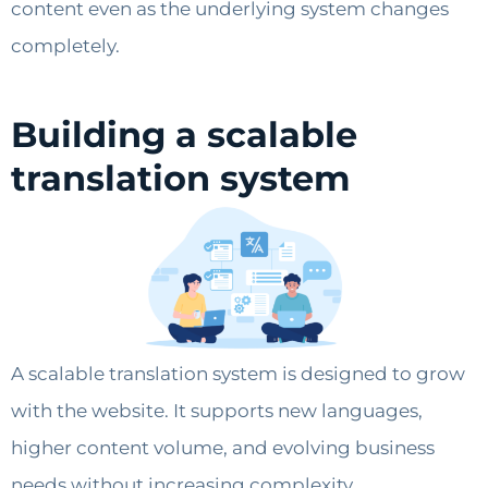
content even as the underlying system changes
completely.
Building a scalable
translation system
A scalable translation system is designed to grow
with the website. It supports new languages,
higher content volume, and evolving business
needs without increasing complexity.