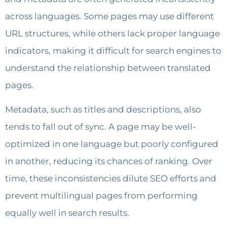
across languages. Some pages may use different
URL structures, while others lack proper language
indicators, making it difficult for search engines to
understand the relationship between translated
pages.
Metadata, such as titles and descriptions, also
tends to fall out of sync. A page may be well-
optimized in one language but poorly configured
in another, reducing its chances of ranking. Over
time, these inconsistencies dilute SEO efforts and
prevent multilingual pages from performing
equally well in search results.