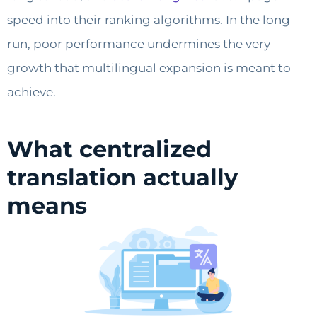
speed into their ranking algorithms. In the long
run, poor performance undermines the very
growth that multilingual expansion is meant to
achieve.
What centralized
translation actually
means