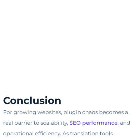
Conclusion
For growing websites, plugin chaos becomes a
real barrier to scalability,
SEO performance
, and
operational efficiency. As translation tools