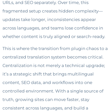
URLs, and SEO separately. Over time, this
fragmented setup creates hidden complexity—
updates take longer, inconsistencies appear
across languages, and teams lose confidence in
whether content is truly aligned or search-ready.
This is where the transition from plugin chaos to a
centralized translation system becomes critical.
Centralization is not merely a technical upgrade;
it’s a strategic shift that brings multilingual
content, SEO data, and workflows into one
controlled environment. With a single source of
truth, growing sites can move faster, stay
consistent across languages, and build a