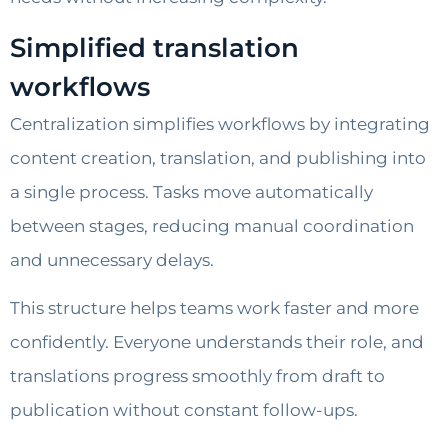
Simplified translation
workflows
Centralization simplifies workflows by integrating
content creation, translation, and publishing into
a single process. Tasks move automatically
between stages, reducing manual coordination
and unnecessary delays.
This structure helps teams work faster and more
confidently. Everyone understands their role, and
translations progress smoothly from draft to
publication without constant follow-ups.