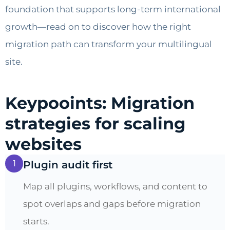
foundation that supports long-term international
growth—read on to discover how the right
migration path can transform your multilingual
site.
Keypooints: Migration
strategies for scaling
websites
1
Plugin audit first
Map all plugins, workflows, and content to
spot overlaps and gaps before migration
starts.