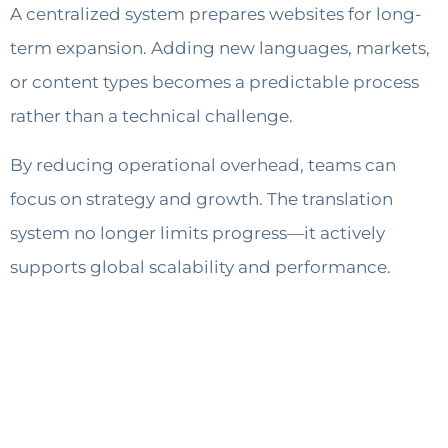
A centralized system prepares websites for long-
term expansion. Adding new languages, markets,
or content types becomes a predictable process
rather than a technical challenge.
By reducing operational overhead, teams can
focus on strategy and growth. The translation
system no longer limits progress—it actively
supports global scalability and performance.