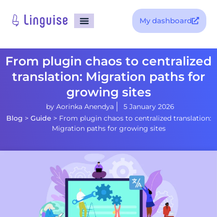
My dashboard
From plugin chaos to centralized
translation: Migration paths for
growing sites
by
Aorinka Anendya
5 January 2026
Blog
>
Guide
>
From plugin chaos to centralized translation:
Migration paths for growing sites