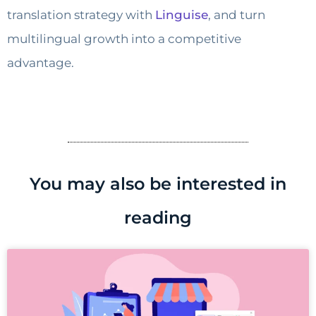
translation strategy with
Linguise
, and turn
multilingual growth into a competitive
advantage.
You may also be interested in
reading