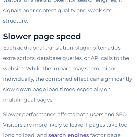
visitors, this feels broken; for search engines, it
signals poor content quality and weak site
structure.
Slower page speed
Each additional translation plugin often adds
extra scripts, database queries, or API calls to the
website. While the impact may seem minor
individually, the combined effect can significantly
slow down page load times, especially on
multilingual pages.
Slower performance affects both users and SEO.
Visitors are more likely to leave if pages take too
long to load, and
search engines
factor page