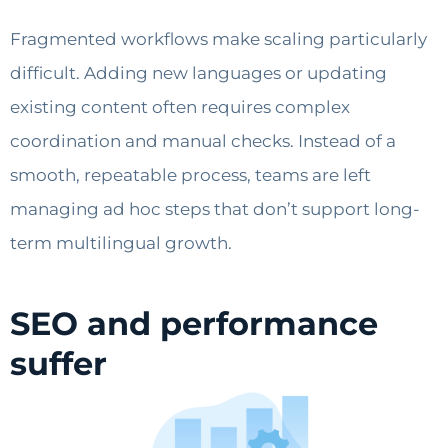
Fragmented workflows make scaling particularly
difficult. Adding new languages or updating
existing content often requires complex
coordination and manual checks. Instead of a
smooth, repeatable process, teams are left
managing ad hoc steps that don’t support long-
term multilingual growth.
SEO and performance
suffer