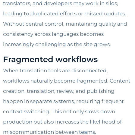
translators, and developers may work in silos,
leading to duplicated efforts or missed updates.
Without central control, maintaining quality and
consistency across languages becomes
increasingly challenging as the site grows.
Fragmented workflows
When translation tools are disconnected,
workflows naturally become fragmented. Content
creation, translation, review, and publishing
happen in separate systems, requiring frequent
context switching. This not only slows down
production but also increases the likelihood of
miscommunication between teams.