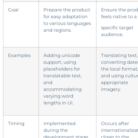
Goal
Prepare the product
Ensure the prod
for easy adaptation
feels native to a
to various languages
specific target
and regions.
audience.
Examples
Adding unicode
Translating text,
support, using
converting date
placeholders for
the local format
translatable text,
and using cultur
and
appropriate
accommodating
imagery.
varying word
lengths in UI.
Timing
Implemented
Occurs after
during the
internationaliza
development stage.
closer to the