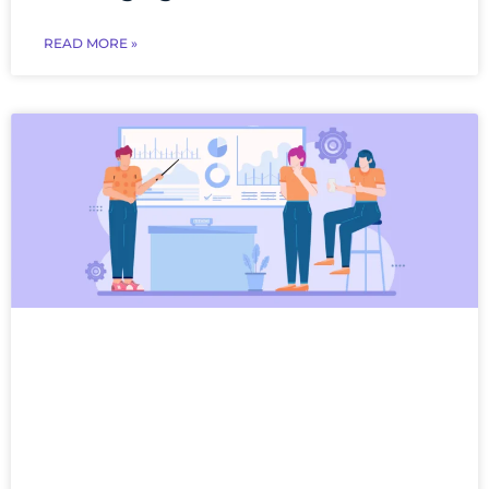
READ MORE »