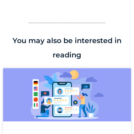
You may also be interested in
reading