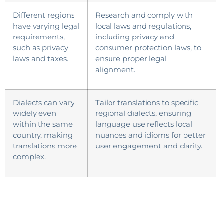
Different regions
Research and comply with
have varying legal
local laws and regulations,
requirements,
including privacy and
such as privacy
consumer protection laws, to
laws and taxes.
ensure proper legal
alignment.
Dialects can vary
Tailor translations to specific
widely even
regional dialects, ensuring
within the same
language use reflects local
country, making
nuances and idioms for better
translations more
user engagement and clarity.
complex.