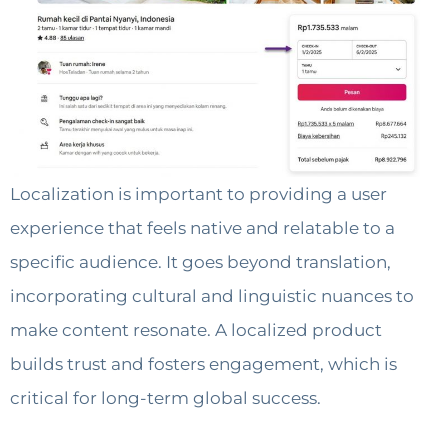
Localization is important to providing a user
experience that feels native and relatable to a
specific audience. It goes beyond translation,
incorporating cultural and linguistic nuances to
make content resonate. A localized product
builds trust and fosters engagement, which is
critical for long-term global success.