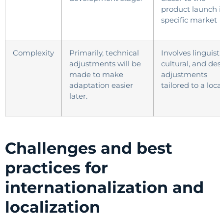
product launch 
specific market
Complexity
Primarily, technical
Involves linguist
adjustments will be
cultural, and de
made to make
adjustments
adaptation easier
tailored to a loca
later.
Challenges and best
practices for
internationalization and
localization