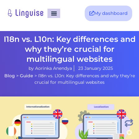
My dashboard
I18n vs. L10n: Key differences and
why they’re crucial for
multilingual websites
by
Aorinka Anendya
23 January 2025
Blog
>
Guide
>
I18n vs. L10n: Key differences and why they’re
crucial for multilingual websites