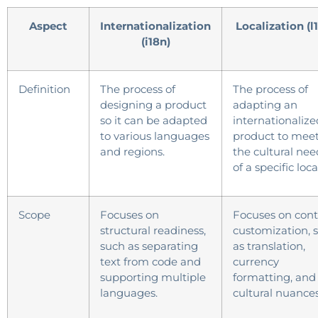
Aspect
Internationalization
Localization (l
(i18n)
Definition
The process of
The process of
designing a product
adapting an
so it can be adapted
internationalize
to various languages
product to mee
and regions.
the cultural nee
of a specific loca
Scope
Focuses on
Focuses on con
structural readiness,
customization, 
such as separating
as translation,
text from code and
currency
supporting multiple
formatting, and
languages.
cultural nuances