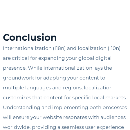
Conclusion
Internationalization (i18n) and localization (l10n)
are critical for expanding your global digital
presence. While internationalization lays the
groundwork for adapting your content to
multiple languages and regions, localization
customizes that content for specific local markets.
Understanding and implementing both processes
will ensure your website resonates with audiences
worldwide, providing a seamless user experience