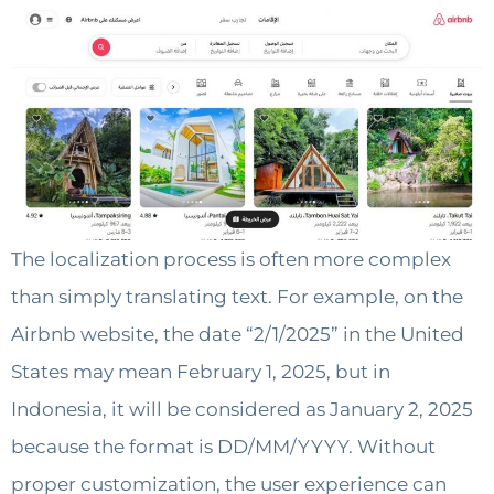
The localization process is often more complex
than simply translating text. For example, on the
Airbnb website, the date “2/1/2025” in the United
States may mean February 1, 2025, but in
Indonesia, it will be considered as January 2, 2025
because the format is DD/MM/YYYY. Without
proper customization, the user experience can