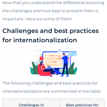
Now that you understand the differences knowing
the challenges and how best to prevent them is
important. Here are some of them.
Challenges and best practices
for internationalization
The following challenges and best practices for
internationalization are summarized in the table.
Challenges in
Best practices for