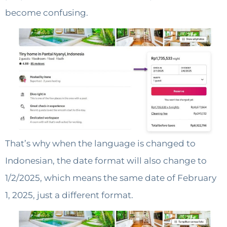
become confusing.
That’s why when the language is changed to
Indonesian, the date format will also change to
1/2/2025, which means the same date of February
1, 2025, just a different format.