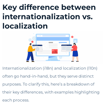
Key difference between
internationalization vs.
localization
Internationalization (i18n) and localization (l10n)
often go hand-in-hand, but they serve distinct
purposes. To clarify this, here’s a breakdown of
their key differences, with examples highlighting
each process.