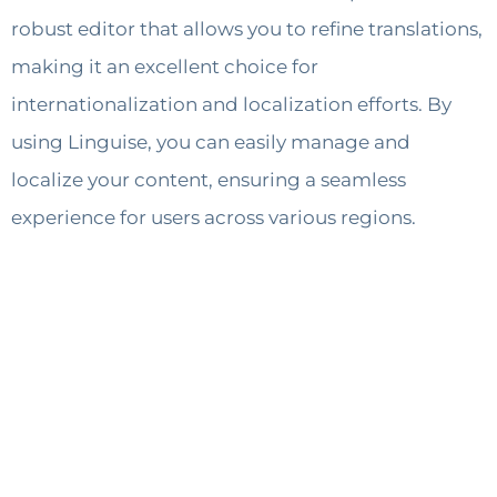
robust editor that allows you to refine translations,
making it an excellent choice for
internationalization and localization efforts. By
using Linguise, you can easily manage and
localize your content, ensuring a seamless
experience for users across various regions.