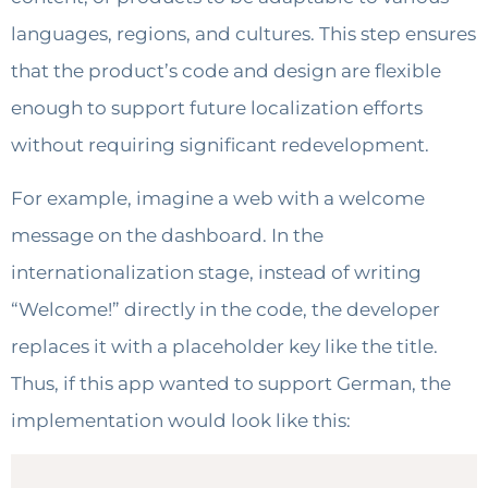
languages, regions, and cultures. This step ensures
that the product’s code and design are flexible
enough to support future localization efforts
without requiring significant redevelopment.
For example, imagine a web with a welcome
message on the dashboard. In the
internationalization stage, instead of writing
“Welcome!” directly in the code, the developer
replaces it with a placeholder key like the title.
Thus, if this app wanted to support German, the
implementation would look like this: