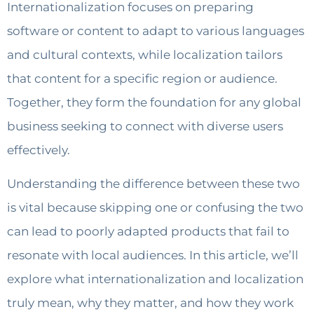
Internationalization focuses on preparing
software or content to adapt to various languages
and cultural contexts, while localization tailors
that content for a specific region or audience.
Together, they form the foundation for any global
business seeking to connect with diverse users
effectively.
Understanding the difference between these two
is vital because skipping one or confusing the two
can lead to poorly adapted products that fail to
resonate with local audiences. In this article, we’ll
explore what internationalization and localization
truly mean, why they matter, and how they work