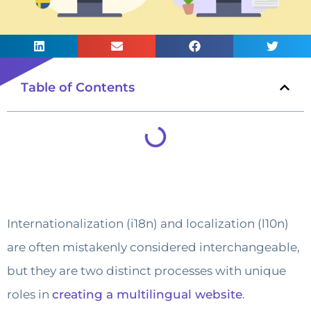
Table of Contents
Internationalization (i18n) and localization (l10n)
are often mistakenly considered interchangeable,
but they are two distinct processes with unique
roles in
creating a multilingual website
.