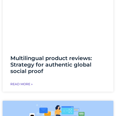
Multilingual product reviews:
Strategy for authentic global
social proof
READ MORE »