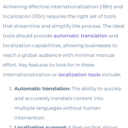
Achieving effective internationalization (i18n) and
localization (l10n) requires the right set of tools
that streamline and simplify the process. The ideal
tools should provide
automatic translation
and
localization capabilities, allowing businesses to
reach a global audience with minimal manual
effort. Key features to look for in these
internationalization or
localization tools
include:
Automatic translation:
The ability to quickly
and accurately translate content into
multiple languages without human
intervention.
Localization support:
A feature that allows