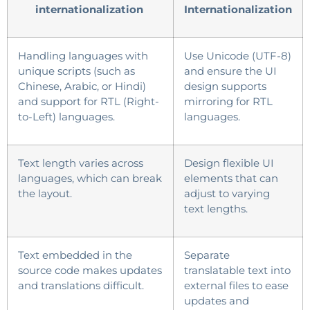
internationalization
Internationalization
Handling languages with
Use Unicode (UTF-8)
unique scripts (such as
and ensure the UI
Chinese, Arabic, or Hindi)
design supports
and support for RTL (Right-
mirroring for RTL
to-Left) languages.
languages.
Text length varies across
Design flexible UI
languages, which can break
elements that can
the layout.
adjust to varying
text lengths.
Text embedded in the
Separate
source code makes updates
translatable text into
and translations difficult.
external files to ease
updates and