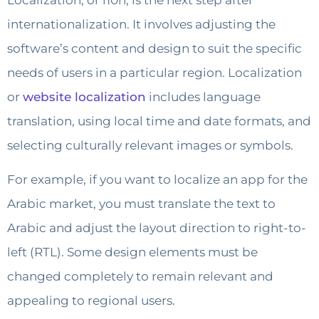
internationalization. It involves adjusting the
software’s content and design to suit the specific
needs of users in a particular region. Localization
or
website localization
includes language
translation, using local time and date formats, and
selecting culturally relevant images or symbols.
For example, if you want to localize an app for the
Arabic market, you must translate the text to
Arabic and adjust the layout direction to right-to-
left (RTL). Some design elements must be
changed completely to remain relevant and
appealing to regional users.