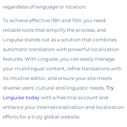
regardless of language or location.
To achieve effective i18n and l10n, you need
reliable tools that simplify the process, and
Linguise stands out as a solution that combines
automatic translation with powerful localization
features. With Linguise, you can easily manage
your multilingual content, refine translations with
its intuitive editor, and ensure your site meets
diverse users’ cultural and linguistic needs.
Try
Linguise today
with a free trial account and
enhance your internationalization and localization
efforts for a truly global website.