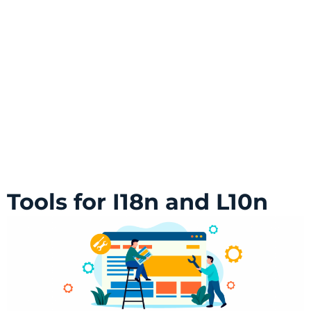
Tools for I18n and L10n