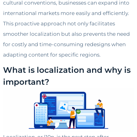
cultural conventions, businesses can expand into
international markets more easily and efficiently.
This proactive approach not only facilitates
smoother localization but also prevents the need
for costly and time-consuming redesigns when
adapting content for specific regions.
What is localization and why is
important?
Localization, or l10n, is the next step after