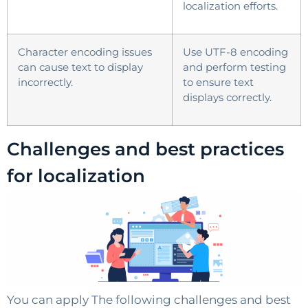
localization efforts.
Character encoding issues
Use UTF-8 encoding
can cause text to display
and perform testing
incorrectly.
to ensure text
displays correctly.
Challenges and best practices
for localization
You can apply The following challenges and best