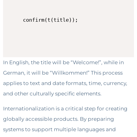
confirm(t(title));
In English, the title will be “Welcome!”, while in
German, it will be “Willkommen!” This process
applies to text and date formats, time, currency,
and other culturally specific elements.
Internationalization is a critical step for creating
globally accessible products. By preparing
systems to support multiple languages and