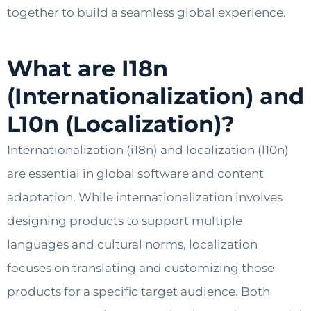
together to build a seamless global experience.
What are I18n
(Internationalization) and
L10n (Localization)?
Internationalization (i18n) and localization (l10n)
are essential in global software and content
adaptation. While internationalization involves
designing products to support multiple
languages and cultural norms, localization
focuses on translating and customizing those
products for a specific target audience. Both