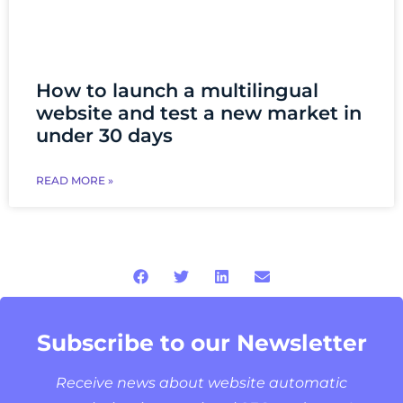
How to launch a multilingual
website and test a new market in
under 30 days
READ MORE »
Subscribe to our Newsletter
Receive news about website automatic