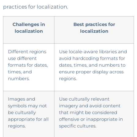
practices for localization.
Challenges in
Best practices for
localization
localization
Different regions
Use locale-aware libraries and
use different
avoid hardcoding formats for
formats for dates,
dates, times, and numbers to
times, and
ensure proper display across
numbers.
regions.
Images and
Use culturally relevant
symbols may not
imagery and avoid content
be culturally
that might be considered
appropriate for all
offensive or inappropriate in
regions.
specific cultures.