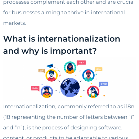
processes complement each other and are crucial
for businesses aiming to thrive in international
markets.
What is internationalization
and why is important?
Internationalization, commonly referred to as i18n
(18 representing the number of letters between “i”
and “n”), is the process of designing software,
content, or products to be adaptable to various