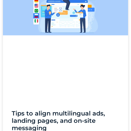
Tips to align multilingual ads,
landing pages, and on-site
messaging