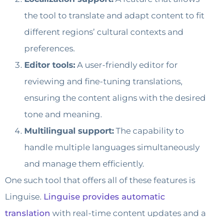
the tool to translate and adapt content to fit
different regions’ cultural contexts and
preferences.
Editor tools:
A user-friendly editor for
reviewing and fine-tuning translations,
ensuring the content aligns with the desired
tone and meaning.
Multilingual support:
The capability to
handle multiple languages simultaneously
and manage them efficiently.
One such tool that offers all of these features is
Linguise.
Linguise provides automatic
translation
with real-time content updates and a