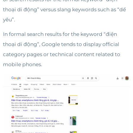
thoại di động” versus slang keywords such as “dế
yêu”.
In formal search results for the keyword “điện
thoại di động”, Google tends to display official
category pages or technical content related to
mobile phones.