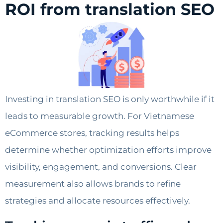
ROI from translation SEO
Investing in translation SEO is only worthwhile if it
leads to measurable growth. For Vietnamese
eCommerce stores, tracking results helps
determine whether optimization efforts improve
visibility, engagement, and conversions. Clear
measurement also allows brands to refine
strategies and allocate resources effectively.