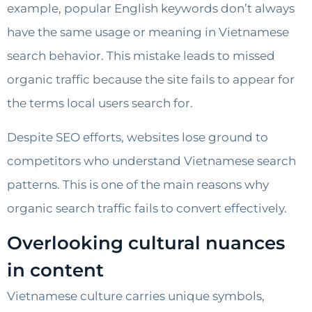
example, popular English keywords don’t always
have the same usage or meaning in Vietnamese
search behavior. This mistake leads to missed
organic traffic because the site fails to appear for
the terms local users search for.
Despite SEO efforts, websites lose ground to
competitors who understand Vietnamese search
patterns. This is one of the main reasons why
organic search traffic fails to convert effectively.
Overlooking cultural nuances
in content
Vietnamese culture carries unique symbols,