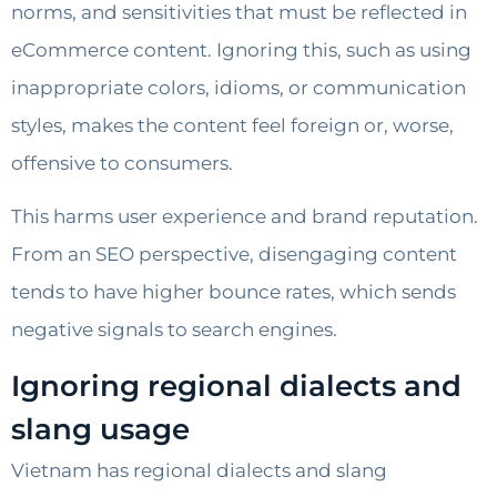
norms, and sensitivities that must be reflected in
eCommerce content. Ignoring this, such as using
inappropriate colors, idioms, or communication
styles, makes the content feel foreign or, worse,
offensive to consumers.
This harms user experience and brand reputation.
From an SEO perspective, disengaging content
tends to have higher bounce rates, which sends
negative signals to search engines.
Ignoring regional dialects and
slang usage
Vietnam has regional dialects and slang