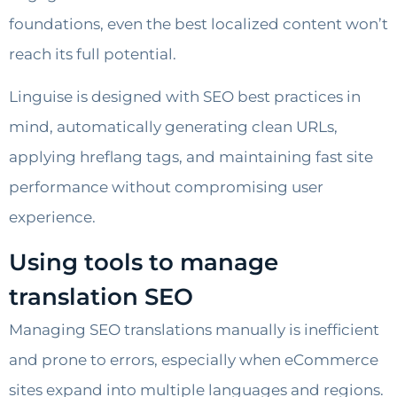
foundations, even the best localized content won’t
reach its full potential.
Linguise is designed with SEO best practices in
mind, automatically generating clean URLs,
applying hreflang tags, and maintaining fast site
performance without compromising user
experience.
Using tools to manage
translation SEO
Managing SEO translations manually is inefficient
and prone to errors, especially when eCommerce
sites expand into multiple languages and regions.