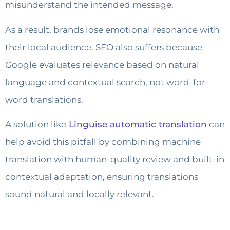
misunderstand the intended message.
As a result, brands lose emotional resonance with
their local audience. SEO also suffers because
Google evaluates relevance based on natural
language and contextual search, not word-for-
word translations.
A solution like
Linguise automatic translation
can
help avoid this pitfall by combining machine
translation with human-quality review and built-in
contextual adaptation, ensuring translations
sound natural and locally relevant.