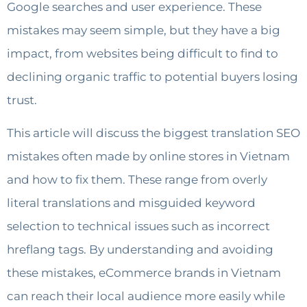
Google searches and user experience. These
mistakes may seem simple, but they have a big
impact, from websites being difficult to find to
declining organic traffic to potential buyers losing
trust.
This article will discuss the biggest translation SEO
mistakes often made by online stores in Vietnam
and how to fix them. These range from overly
literal translations and misguided keyword
selection to technical issues such as incorrect
hreflang tags. By understanding and avoiding
these mistakes, eCommerce brands in Vietnam
can reach their local audience more easily while