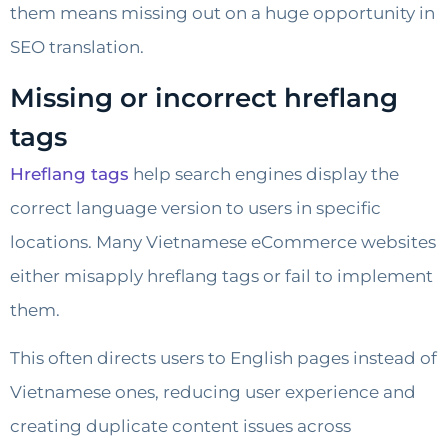
them means missing out on a huge opportunity in
SEO translation.
Missing or incorrect hreflang
tags
Hreflang tags
help search engines display the
correct language version to users in specific
locations. Many Vietnamese eCommerce websites
either misapply hreflang tags or fail to implement
them.
This often directs users to English pages instead of
Vietnamese ones, reducing user experience and
creating duplicate content issues across