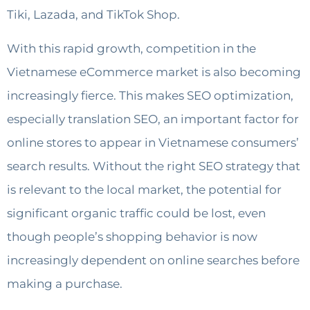
Tiki, Lazada, and TikTok Shop.
With this rapid growth, competition in the
Vietnamese eCommerce market is also becoming
increasingly fierce. This makes SEO optimization,
especially translation SEO, an important factor for
online stores to appear in Vietnamese consumers’
search results. Without the right SEO strategy that
is relevant to the local market, the potential for
significant organic traffic could be lost, even
though people’s shopping behavior is now
increasingly dependent on online searches before
making a purchase.