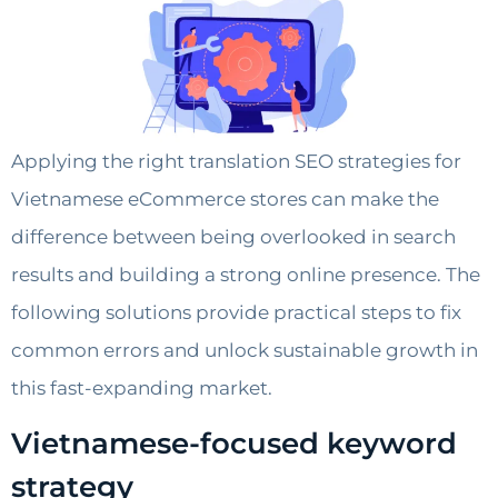
Applying the right translation SEO strategies for
Vietnamese eCommerce stores can make the
difference between being overlooked in search
results and building a strong online presence. The
following solutions provide practical steps to fix
common errors and unlock sustainable growth in
this fast-expanding market.
Vietnamese-focused keyword
strategy