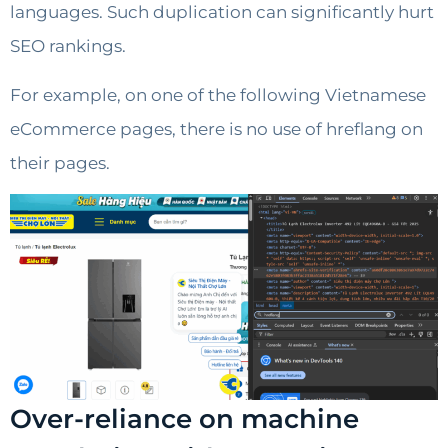
languages. Such duplication can significantly hurt
SEO rankings.
For example, on one of the following Vietnamese
eCommerce pages, there is no use of hreflang on
their pages.
Over-reliance on machine