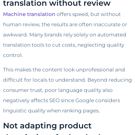
translation without review
Machine translation
offers speed, but without
human review, the results are often inaccurate or
awkward. Many brands rely solely on automated
translation tools to cut costs, neglecting quality
control.
This makes the content look unprofessional and
difficult for locals to understand. Beyond reducing
consumer trust, poor language quality also
negatively affects SEO since Google considers
linguistic quality when ranking pages.
Not adapting product