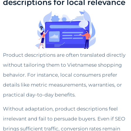
descriptions for local relevance
Product descriptions are often translated directly
without tailoring them to Vietnamese shopping
behavior. For instance, local consumers prefer
details like metric measurements, warranties, or
practical day-to-day benefits.
Without adaptation, product descriptions feel
irrelevant and fail to persuade buyers. Even if SEO
brings sufficient traffic, conversion rates remain