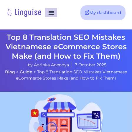
My dashboard
Top 8 Translation SEO Mistakes
Vietnamese eCommerce Stores
Make (and How to Fix Them)
by
Aorinka Anendya
7 October 2025
Blog
>
Guide
>
Top 8 Translation SEO Mistakes Vietnamese
eCommerce Stores Make (and How to Fix Them)