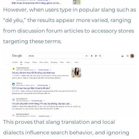
However, when users type in popular slang such as
“dế yêu,” the results appear more varied, ranging
from discussion forum articles to accessory stores
targeting these terms.
This proves that slang translation and local
dialects influence search behavior, and ignoring