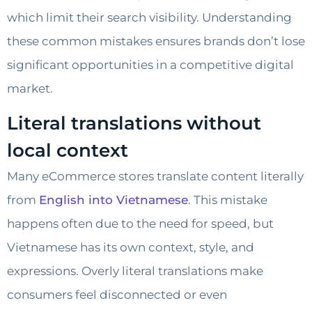
which limit their search visibility. Understanding
these common mistakes ensures brands don’t lose
significant opportunities in a competitive digital
market.
Literal translations without
local context
Many eCommerce stores translate content literally
from
English into Vietnamese
. This mistake
happens often due to the need for speed, but
Vietnamese has its own context, style, and
expressions. Overly literal translations make
consumers feel disconnected or even