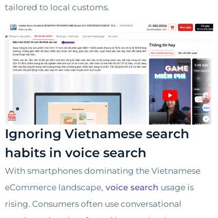
tailored to local customs.
Ignoring Vietnamese search
habits in voice search
With smartphones dominating the Vietnamese
eCommerce landscape,
voice search
usage is
rising. Consumers often use conversational