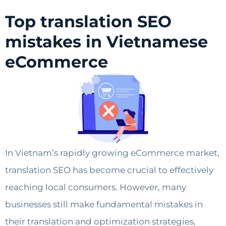
Top translation SEO
mistakes in Vietnamese
eCommerce
In Vietnam’s rapidly growing eCommerce market,
translation SEO has become crucial to effectively
reaching local consumers. However, many
businesses still make fundamental mistakes in
their translation and optimization strategies,