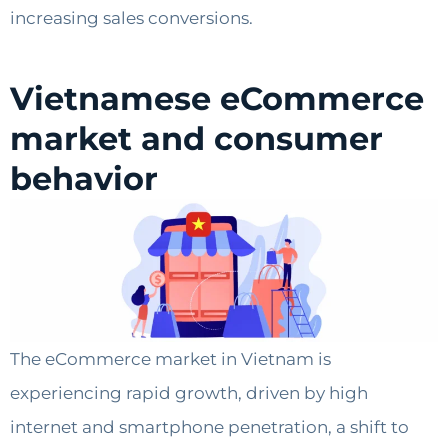
increasing sales conversions.
Vietnamese eCommerce
market and consumer
behavior
The eCommerce market in Vietnam is
experiencing rapid growth, driven by high
internet and smartphone penetration, a shift to