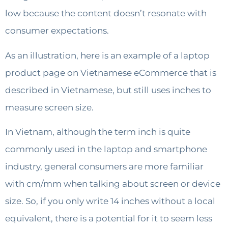
low because the content doesn’t resonate with
consumer expectations.
As an illustration, here is an example of a laptop
product page on Vietnamese eCommerce that is
described in Vietnamese, but still uses inches to
measure screen size.
In Vietnam, although the term inch is quite
commonly used in the laptop and smartphone
industry, general consumers are more familiar
with cm/mm when talking about screen or device
size. So, if you only write 14 inches without a local
equivalent, there is a potential for it to seem less