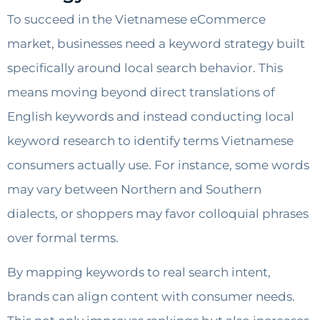
To succeed in the Vietnamese eCommerce
market, businesses need a keyword strategy built
specifically around local search behavior. This
means moving beyond direct translations of
English keywords and instead conducting local
keyword research to identify terms Vietnamese
consumers actually use. For instance, some words
may vary between Northern and Southern
dialects, or shoppers may favor colloquial phrases
over formal terms.
By mapping keywords to real search intent,
brands can align content with consumer needs.