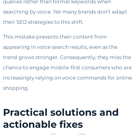
queries rather than formal keywords when
searching by voice. Yet many brands don’t adapt
their SEO strategies to this shift.
This mistake prevents their content from
appearing in voice search results, even as the
trend grows stronger. Consequently, they miss the
chance to engage mobile-first consumers who are
increasingly relying on voice commands for online
shopping.
Practical solutions and
actionable fixes