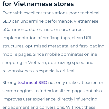
for Vietnamese stores
Even with excellent translations, poor technical
SEO can undermine performance. Vietnamese
eCommerce stores must ensure correct
implementation of hreflang tags, clean URL
structures, optimized metadata, and fast-loading
mobile pages. Since mobile dominates online
shopping in Vietnam, optimizing speed and
responsiveness is especially critical.
Strong
technical SEO
not only makes it easier for
search engines to index localized pages but also
improves user experience, directly influencing
engagement and conversions. Without these