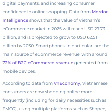
digital payments, and increasing consumer
confidence in online shopping. Data from
Mordor
Intelligence
shows that the value of Vietnam’s
eCommerce market in 2025 will reach USD 27.73
billion, and is projected to grow to USD 62.51
billion by 2030. Smartphones, in particular, are the
main source of eCommerce revenue, with around
72% of B2C eCommerce revenue
generated from
mobile devices.
According to data from
VnEconomy
, Vietnamese
consumers are now shopping online more
frequently (including for daily necessities such as
FMCG), using multiple platforms such as Shopee,