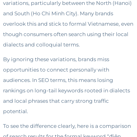
variations, particularly between the North (Hanoi)
and South (Ho Chi Minh City). Many brands
overlook this and stick to formal Vietnamese, even
though consumers often search using their local
dialects and colloquial terms.
By ignoring these variations, brands miss
opportunities to connect personally with
audiences. In SEO terms, this means losing
rankings on long-tail keywords rooted in dialects
and local phrases that carry strong traffic
potential.
To see the difference clearly, here is a comparison
of search results for the formal keyword “điện