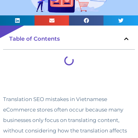
Table of Contents
Translation SEO mistakes in Vietnamese
eCommerce stores often occur because many
businesses only focus on translating content,
without considering how the translation affects