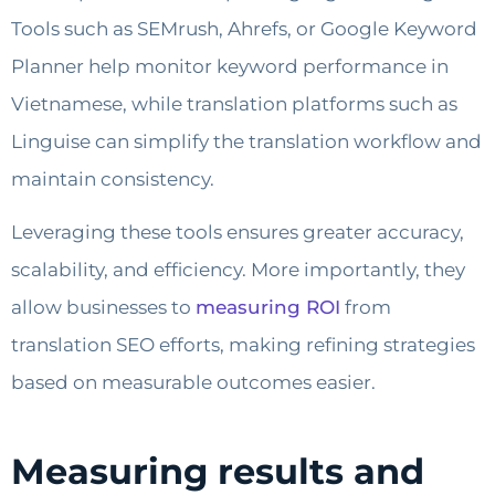
Tools such as SEMrush, Ahrefs, or Google Keyword
Planner help monitor keyword performance in
Vietnamese, while translation platforms such as
Linguise can simplify the translation workflow and
maintain consistency.
Leveraging these tools ensures greater accuracy,
scalability, and efficiency. More importantly, they
allow businesses to
measuring ROI
from
translation SEO efforts, making refining strategies
based on measurable outcomes easier.
Measuring results and