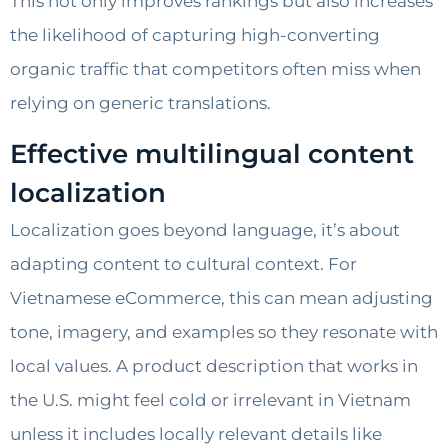
This not only improves rankings but also increases
the likelihood of capturing high-converting
organic traffic that competitors often miss when
relying on generic translations.
Effective multilingual content
localization
Localization goes beyond language, it’s about
adapting content to cultural context. For
Vietnamese eCommerce, this can mean adjusting
tone, imagery, and examples so they resonate with
local values. A product description that works in
the U.S. might feel cold or irrelevant in Vietnam
unless it includes locally relevant details like