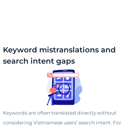
Keyword mistranslations and
search intent gaps
Keywords are often translated directly without
considering Vietnamese users’ search intent. For