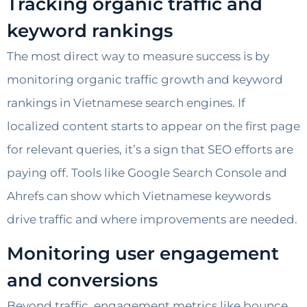
Tracking organic traffic and
keyword rankings
The most direct way to measure success is by
monitoring organic traffic growth and keyword
rankings in Vietnamese search engines. If
localized content starts to appear on the first page
for relevant queries, it’s a sign that SEO efforts are
paying off. Tools like Google Search Console and
Ahrefs can show which Vietnamese keywords
drive traffic and where improvements are needed.
Monitoring user engagement
and conversions
Beyond traffic, engagement metrics like bounce