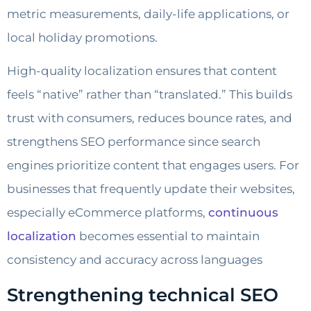
metric measurements, daily-life applications, or
local holiday promotions.
High-quality localization ensures that content
feels “native” rather than “translated.” This builds
trust with consumers, reduces bounce rates, and
strengthens SEO performance since search
engines prioritize content that engages users. For
businesses that frequently update their websites,
especially eCommerce platforms,
continuous
localization
becomes essential to maintain
consistency and accuracy across languages
Strengthening technical SEO