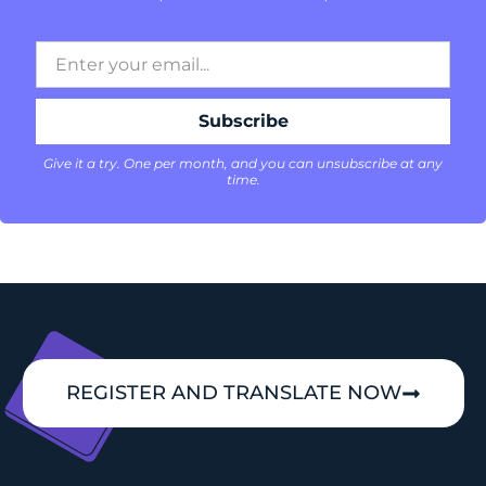
Give it a try. One per month, and you can unsubscribe at any
time.
REGISTER AND TRANSLATE NOW