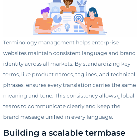
Terminology management helps enterprise
websites maintain consistent language and brand
identity across all markets. By standardizing key
terms, like product names, taglines, and technical
phrases, ensures every translation carries the same
meaning and tone. This consistency allows global
teams to communicate clearly and keep the
brand message unified in every language.
Building a scalable termbase