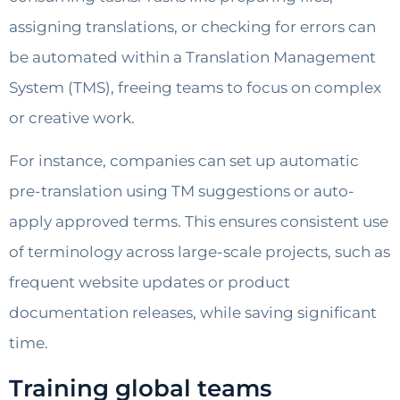
assigning translations, or checking for errors can
be automated within a Translation Management
System (TMS), freeing teams to focus on complex
or creative work.
For instance, companies can set up automatic
pre-translation using TM suggestions or auto-
apply approved terms. This ensures consistent use
of terminology across large-scale projects, such as
frequent website updates or product
documentation releases, while saving significant
time.
Training global teams