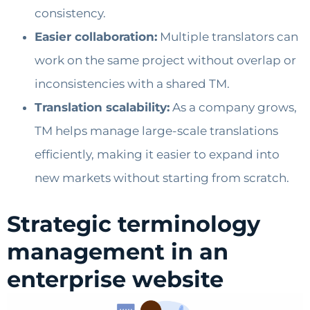
consistency.
Easier collaboration:
Multiple translators can
work on the same project without overlap or
inconsistencies with a shared TM.
Translation scalability:
As a company grows,
TM helps manage large-scale translations
efficiently, making it easier to expand into
new markets without starting from scratch.
Strategic terminology
management in an
enterprise website