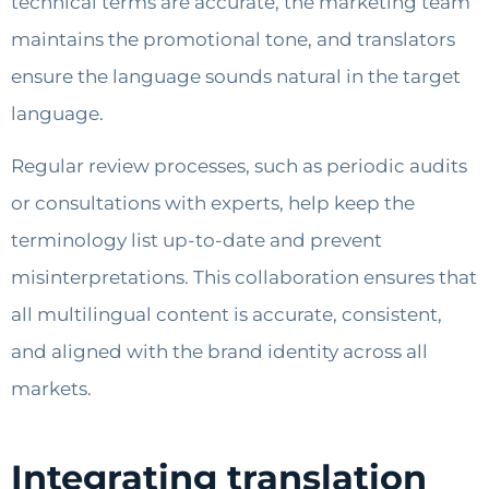
technical terms are accurate, the marketing team
maintains the promotional tone, and translators
ensure the language sounds natural in the target
language.
Regular review processes, such as periodic audits
or consultations with experts, help keep the
terminology list up-to-date and prevent
misinterpretations. This collaboration ensures that
all multilingual content is accurate, consistent,
and aligned with the brand identity across all
markets.
Integrating translation