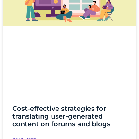
Cost-effective strategies for
translating user-generated
content on forums and blogs