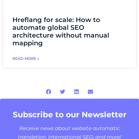
Hreflang for scale: How to
automate global SEO
architecture without manual
mapping
READ MORE »
Subscribe to our Newsletter
Receive news about website automatic
translation, international SEO, and more!