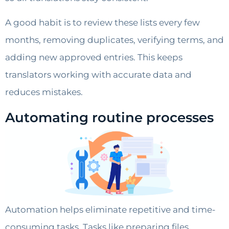
A good habit is to review these lists every few
months, removing duplicates, verifying terms, and
adding new approved entries. This keeps
translators working with accurate data and
reduces mistakes.
Automating routine processes
Automation helps eliminate repetitive and time-
consuming tasks. Tasks like preparing files,