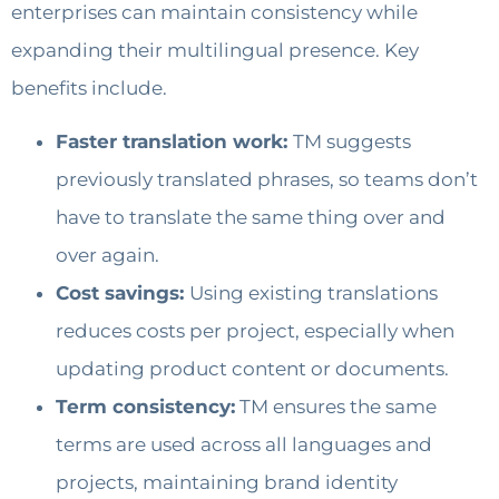
enterprises can maintain consistency while
expanding their multilingual presence. Key
benefits include.
Faster translation work:
TM suggests
previously translated phrases, so teams don’t
have to translate the same thing over and
over again.
Cost savings:
Using existing translations
reduces costs per project, especially when
updating product content or documents.
Term consistency:
TM ensures the same
terms are used across all languages and
projects, maintaining brand identity