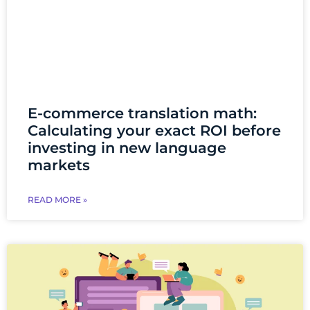
E-commerce translation math:
Calculating your exact ROI before
investing in new language
markets
READ MORE »