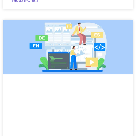
READ MORE »