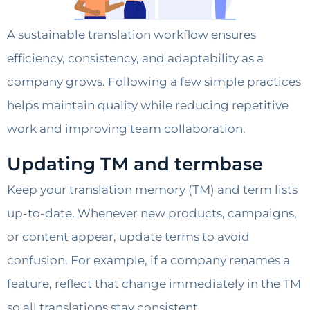
A sustainable translation workflow ensures
efficiency, consistency, and adaptability as a
company grows. Following a few simple practices
helps maintain quality while reducing repetitive
work and improving team collaboration.
Updating TM and termbase
Keep your translation memory (TM) and term lists
up-to-date. Whenever new products, campaigns,
or content appear, update terms to avoid
confusion. For example, if a company renames a
feature, reflect that change immediately in the TM
so all translations stay consistent.