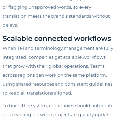
or flagging unapproved words, so every
translation meets the brand’s standards without
delays.
Scalable connected workflows
When TM and terminology management are fully
integrated, companies get scalable workflows
that grow with their global operations. Teams
across regions can work on the same platform,
using shared resources and consistent guidelines
to keep all translations aligned.
To build this system, companies should automate
data syncing between projects, regularly update