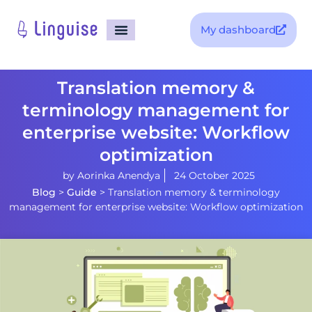
My dashboard
Translation memory &
terminology management for
enterprise website: Workflow
optimization
by
Aorinka Anendya
24 October 2025
Blog
>
Guide
>
Translation memory & terminology
management for enterprise website: Workflow optimization