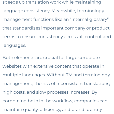
speeds up translation work while maintaining
language consistency. Meanwhile, terminology
management functions like an “internal glossary”
that standardizes important company or product
terms to ensure consistency across all content and
languages.
Both elements are crucial for large corporate
websites with extensive content that operate in
multiple languages. Without TM and terminology
management, the risk of inconsistent translations,
high costs, and slow processes increases. By
combining both in the workflow, companies can
maintain quality, efficiency, and brand identity