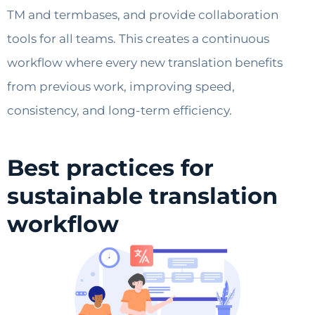
TM and termbases, and provide collaboration
tools for all teams. This creates a continuous
workflow where every new translation benefits
from previous work, improving speed,
consistency, and long-term efficiency.
Best practices for
sustainable translation
workflow