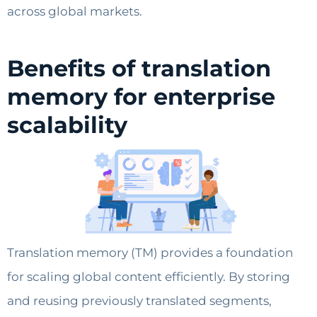
across global markets.
Benefits of translation
memory for enterprise
scalability
Translation memory (TM) provides a foundation
for scaling global content efficiently. By storing
and reusing previously translated segments,