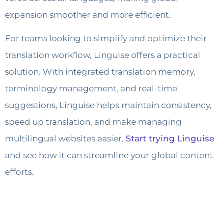
expansion smoother and more efficient.
For teams looking to simplify and optimize their
translation workflow, Linguise offers a practical
solution. With integrated translation memory,
terminology management, and real-time
suggestions, Linguise helps maintain consistency,
speed up translation, and make managing
multilingual websites easier.
Start trying Linguise
and see how it can streamline your global content
efforts.