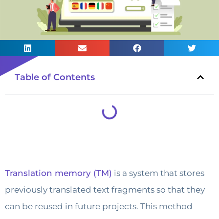
Table of Contents
Translation memory (TM)
is a system that stores
previously translated text fragments so that they
can be reused in future projects. This method