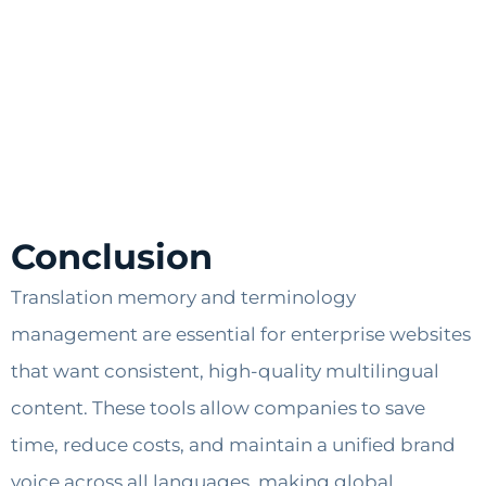
Conclusion
Translation memory and terminology
management are essential for enterprise websites
that want consistent, high-quality multilingual
content. These tools allow companies to save
time, reduce costs, and maintain a unified brand
voice across all languages, making global