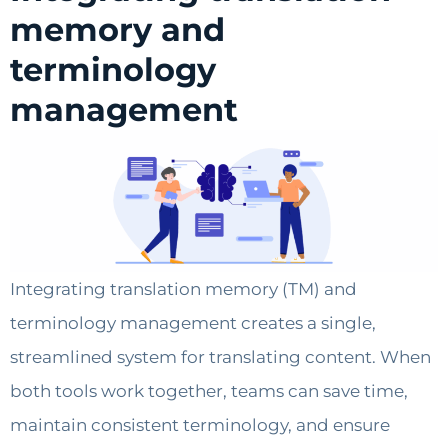
memory and
terminology
management
Integrating translation memory (TM) and
terminology management creates a single,
streamlined system for translating content. When
both tools work together, teams can save time,
maintain consistent terminology, and ensure