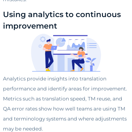
Using analytics to continuous
improvement
Analytics provide insights into translation
performance and identify areas for improvement.
Metrics such as translation speed, TM reuse, and
QA error rates show how well teams are using TM
and terminology systems and where adjustments
may be needed.