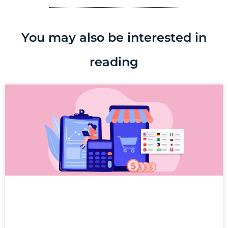
You may also be interested in
reading