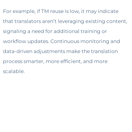
For example, if TM reuse is low, it may indicate
that translators aren’t leveraging existing content,
signaling a need for additional training or
workflow updates. Continuous monitoring and
data-driven adjustments make the translation
process smarter, more efficient, and more
scalable.