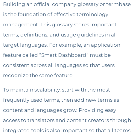
Building an official company glossary or termbase
is the foundation of effective terminology
management. This glossary stores important
terms, definitions, and usage guidelines in all
target languages. For example, an application
feature called “Smart Dashboard” must be
consistent across all languages so that users
recognize the same feature.
To maintain scalability, start with the most
frequently used terms, then add new terms as
content and languages grow. Providing easy
access to translators and content creators through
integrated tools is also important so that all teams