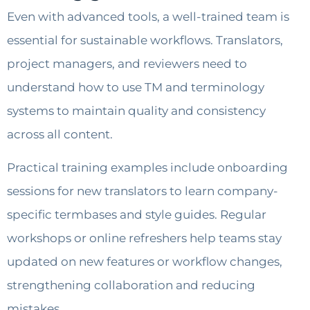
Even with advanced tools, a well-trained team is
essential for sustainable workflows. Translators,
project managers, and reviewers need to
understand how to use TM and terminology
systems to maintain quality and consistency
across all content.
Practical training examples include onboarding
sessions for new translators to learn company-
specific termbases and style guides. Regular
workshops or online refreshers help teams stay
updated on new features or workflow changes,
strengthening collaboration and reducing
mistakes.