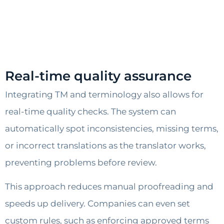
Real-time quality assurance
Integrating TM and terminology also allows for
real-time quality checks. The system can
automatically spot inconsistencies, missing terms,
or incorrect translations as the translator works,
preventing problems before review.
This approach reduces manual proofreading and
speeds up delivery. Companies can even set
custom rules, such as enforcing approved terms