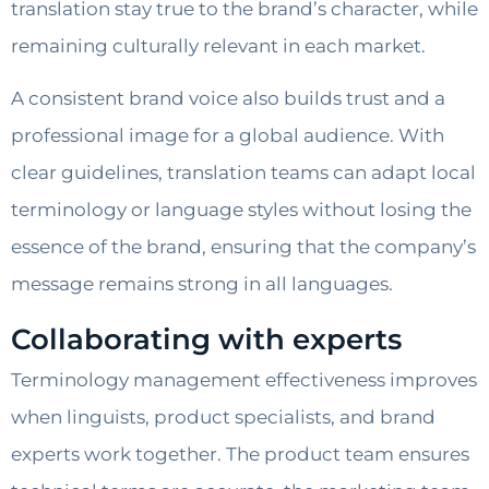
translation stay true to the brand’s character, while
remaining culturally relevant in each market.
A consistent brand voice also builds trust and a
professional image for a global audience. With
clear guidelines, translation teams can adapt local
terminology or language styles without losing the
essence of the brand, ensuring that the company’s
message remains strong in all languages.
Collaborating with experts
Terminology management effectiveness improves
when linguists, product specialists, and brand
experts work together. The product team ensures