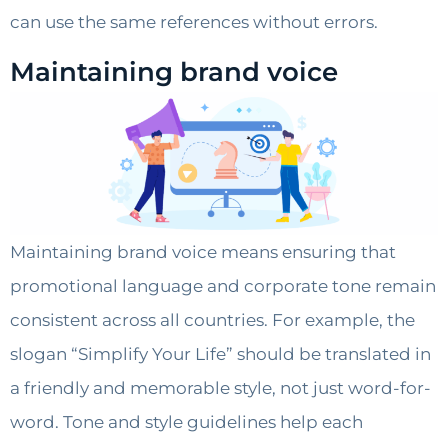
can use the same references without errors.
Maintaining brand voice
Maintaining brand voice means ensuring that
promotional language and corporate tone remain
consistent across all countries. For example, the
slogan “Simplify Your Life” should be translated in
a friendly and memorable style, not just word-for-
word. Tone and style guidelines help each