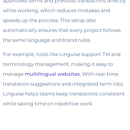
approved terms and previous translations directly
while working, which reduces mistakes and
speeds up the process. This setup also
automatically ensures that every project follows
the same language and brand rules.
For example, tools like Linguise support TM and
terminology management, making it easy to
manage
multilingual websites.
With real-time
translation suggestions and integrated term lists,
Linguise helps teams keep translations consistent
while saving time on repetitive work.