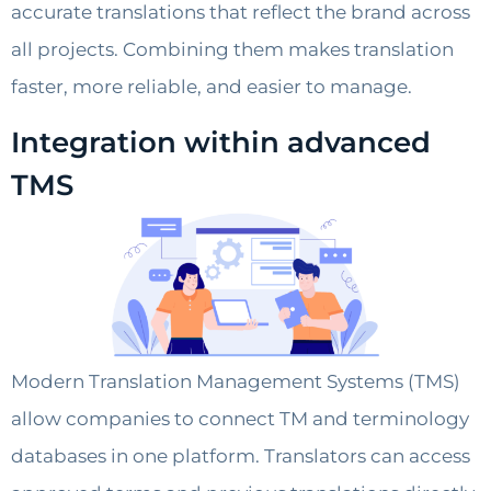
accurate translations that reflect the brand across
all projects. Combining them makes translation
faster, more reliable, and easier to manage.
Integration within advanced
TMS
Modern Translation Management Systems (TMS)
allow companies to connect TM and terminology
databases in one platform. Translators can access