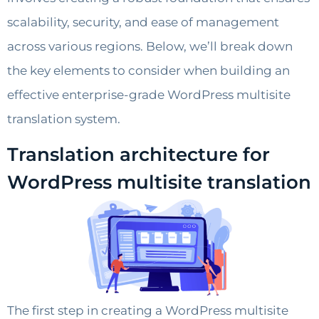
scalability, security, and ease of management
across various regions. Below, we’ll break down
the key elements to consider when building an
effective enterprise-grade WordPress multisite
translation system.
Translation architecture for
WordPress multisite translation
The first step in creating a WordPress multisite