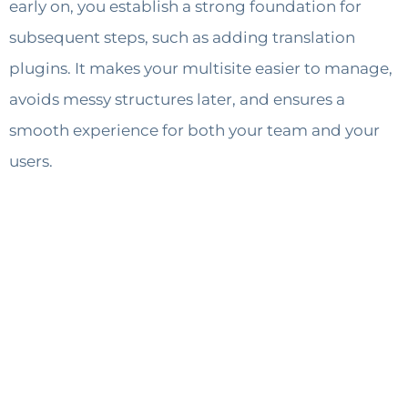
early on, you establish a strong foundation for
subsequent steps, such as adding translation
plugins. It makes your multisite easier to manage,
avoids messy structures later, and ensures a
smooth experience for both your team and your
users.