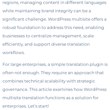
regions, managing content in different languages
while maintaining brand integrity can be a
significant challenge. WordPress multisite offers a
robust foundation to address this need, enabling
businesses to centralize management, scale
efficiently, and support diverse translation
workflows.
For large enterprises, a simple translation plugin is
often not enough. They require an approach that
combines technical scalability with strategic
governance. This article examines how WordPress
multisite translation functions as a solution for
enterprises. Let’s start!