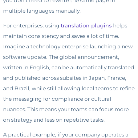
you don’t need to rewrite the same page in
multiple languages manually.
For enterprises, using
translation plugins
helps
maintain consistency and saves a lot of time.
Imagine a technology enterprise launching a new
software update. The global announcement,
written in English, can be automatically translated
and published across subsites in Japan, France,
and Brazil, while still allowing local teams to refine
the messaging for compliance or cultural
nuances. This means your teams can focus more
on strategy and less on repetitive tasks.
A practical example, if your company operates a