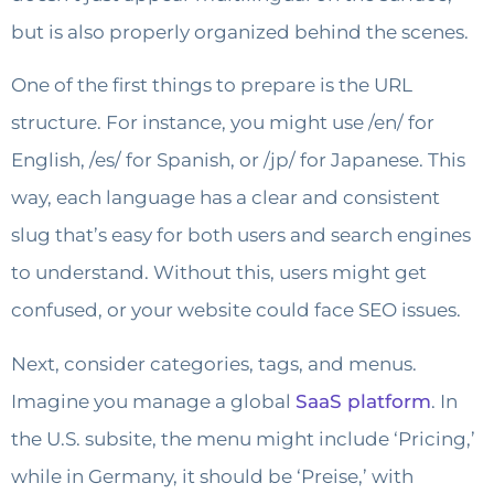
but is also properly organized behind the scenes.
One of the first things to prepare is the URL
structure. For instance, you might use /en/ for
English, /es/ for Spanish, or /jp/ for Japanese. This
way, each language has a clear and consistent
slug that’s easy for both users and search engines
to understand. Without this, users might get
confused, or your website could face SEO issues.
Next, consider categories, tags, and menus.
Imagine you manage a global
SaaS platform
. In
the U.S. subsite, the menu might include ‘Pricing,’
while in Germany, it should be ‘Preise,’ with