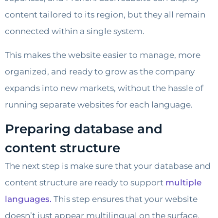
content tailored to its region, but they all remain
connected within a single system.
This makes the website easier to manage, more
organized, and ready to grow as the company
expands into new markets, without the hassle of
running separate websites for each language.
Preparing database and
content structure
The next step is make sure that your database and
content structure are ready to support
multiple
languages.
This step ensures that your website
doesn’t just appear multilingual on the surface,