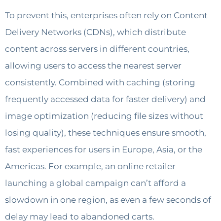
To prevent this, enterprises often rely on Content
Delivery Networks (CDNs), which distribute
content across servers in different countries,
allowing users to access the nearest server
consistently. Combined with caching (storing
frequently accessed data for faster delivery) and
image optimization (reducing file sizes without
losing quality), these techniques ensure smooth,
fast experiences for users in Europe, Asia, or the
Americas. For example, an online retailer
launching a global campaign can’t afford a
slowdown in one region, as even a few seconds of
delay may lead to abandoned carts.