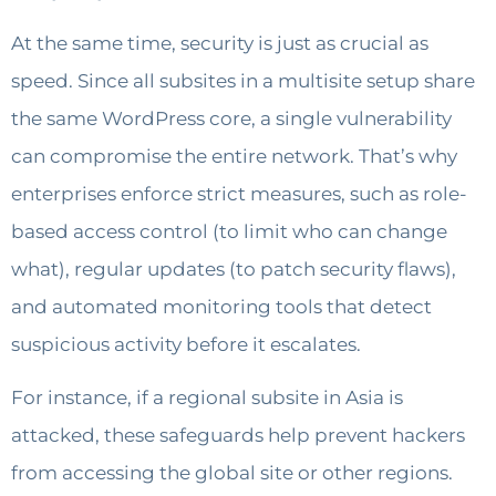
At the same time, security is just as crucial as
speed. Since all subsites in a multisite setup share
the same WordPress core, a single vulnerability
can compromise the entire network. That’s why
enterprises enforce strict measures, such as role-
based access control (to limit who can change
what), regular updates (to patch security flaws),
and automated monitoring tools that detect
suspicious activity before it escalates.
For instance, if a regional subsite in Asia is
attacked, these safeguards help prevent hackers
from accessing the global site or other regions.