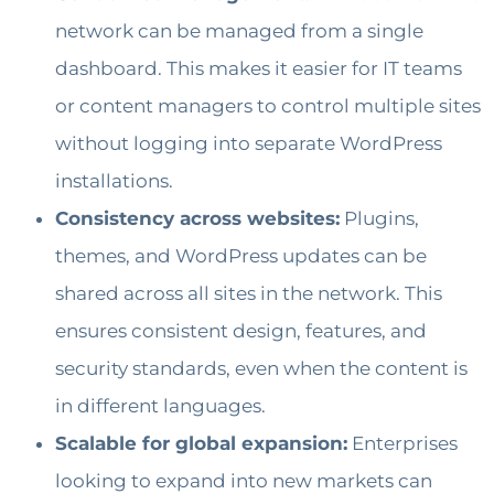
network can be managed from a single
dashboard. This makes it easier for IT teams
or content managers to control multiple sites
without logging into separate WordPress
installations.
Consistency across websites:
Plugins,
themes, and WordPress updates can be
shared across all sites in the network. This
ensures consistent design, features, and
security standards, even when the content is
in different languages.
Scalable for global expansion:
Enterprises
looking to expand into new markets can