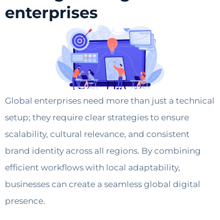
enterprises
Global enterprises need more than just a technical
setup; they require clear strategies to ensure
scalability, cultural relevance, and consistent
brand identity across all regions. By combining
efficient workflows with local adaptability,
businesses can create a seamless global digital
presence.