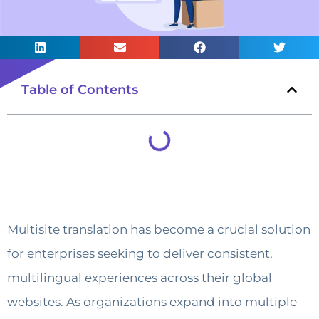
Table of Contents
Multisite translation has become a crucial solution
for enterprises seeking to deliver consistent,
multilingual experiences across their global
websites. As organizations expand into multiple