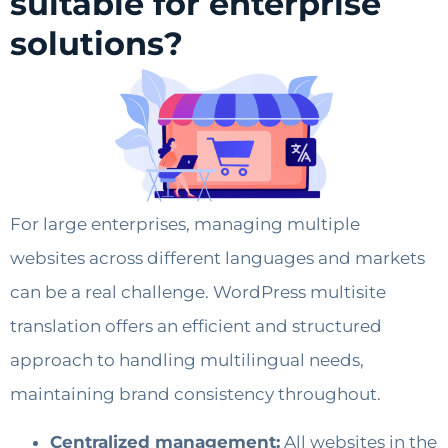
suitable for enterprise
solutions?
For large enterprises, managing multiple
websites across different languages and markets
can be a real challenge. WordPress multisite
translation offers an efficient and structured
approach to handling multilingual needs,
maintaining brand consistency throughout.
Centralized management:
All websites in the