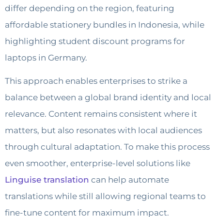
differ depending on the region, featuring
affordable stationery bundles in Indonesia, while
highlighting student discount programs for
laptops in Germany.
This approach enables enterprises to strike a
balance between a global brand identity and local
relevance. Content remains consistent where it
matters, but also resonates with local audiences
through cultural adaptation. To make this process
even smoother, enterprise-level solutions like
Linguise translation
can help automate
translations while still allowing regional teams to
fine-tune content for maximum impact.