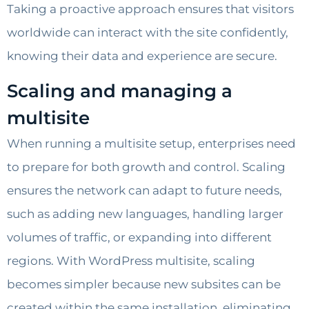
Taking a proactive approach ensures that visitors
worldwide can interact with the site confidently,
knowing their data and experience are secure.
Scaling and managing a
multisite
When running a multisite setup, enterprises need
to prepare for both growth and control. Scaling
ensures the network can adapt to future needs,
such as adding new languages, handling larger
volumes of traffic, or expanding into different
regions. With WordPress multisite, scaling
becomes simpler because new subsites can be
created within the same installation, eliminating