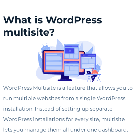
What is WordPress
multisite?
WordPress Multisite is a feature that allows you to
run multiple websites from a single WordPress
installation. Instead of setting up separate
WordPress installations for every site, multisite
lets you manage them all under one dashboard.