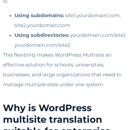
is:
Using subdomains:
site1.yourdomain.com,
site2.yourdomain.com
Using subdirectories:
yourdomain.com/site1,
yourdomain.com/site2
This flexibility makes WordPress Multisite an
effective solution for schools, universities,
businesses, and large organizations that need to
manage multiple sites under one system.
Why is WordPress
multisite translation