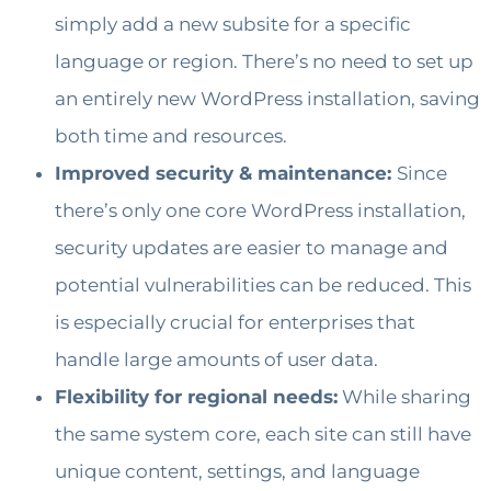
simply add a new subsite for a specific
language or region. There’s no need to set up
an entirely new WordPress installation, saving
both time and resources.
Improved security & maintenance:
Since
there’s only one core WordPress installation,
security updates are easier to manage and
potential vulnerabilities can be reduced. This
is especially crucial for enterprises that
handle large amounts of user data.
Flexibility for regional needs:
While sharing
the same system core, each site can still have
unique content, settings, and language