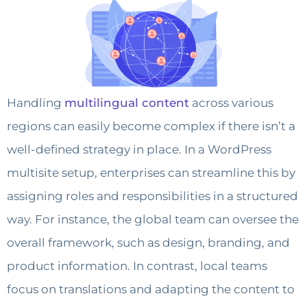
Handling
multilingual content
across various
regions can easily become complex if there isn’t a
well-defined strategy in place. In a WordPress
multisite setup, enterprises can streamline this by
assigning roles and responsibilities in a structured
way. For instance, the global team can oversee the
overall framework, such as design, branding, and
product information. In contrast, local teams
focus on translations and adapting the content to