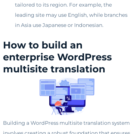
tailored to its region. For example, the
leading site may use English, while branches
in Asia use Japanese or Indonesian.
How to build an
enterprise WordPress
multisite translation
Building a WordPress multisite translation system
involves creating a robust foundation that ensures