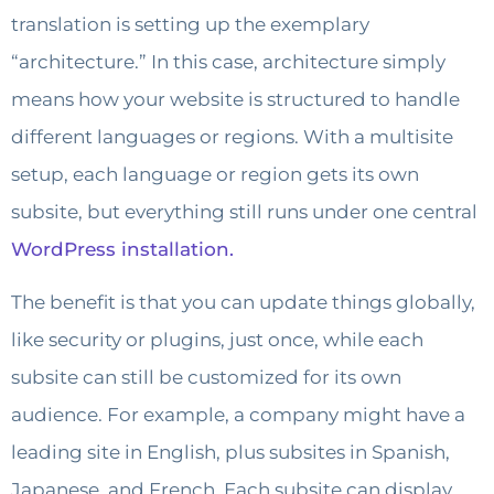
translation is setting up the exemplary
“architecture.” In this case, architecture simply
means how your website is structured to handle
different languages or regions. With a multisite
setup, each language or region gets its own
subsite, but everything still runs under one central
WordPress installation.
The benefit is that you can update things globally,
like security or plugins, just once, while each
subsite can still be customized for its own
audience. For example, a company might have a
leading site in English, plus subsites in Spanish,
Japanese, and French. Each subsite can display