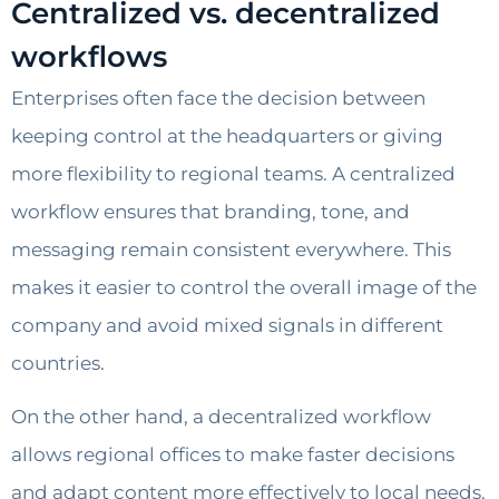
Centralized vs. decentralized
workflows
Enterprises often face the decision between
keeping control at the headquarters or giving
more flexibility to regional teams. A centralized
workflow ensures that branding, tone, and
messaging remain consistent everywhere. This
makes it easier to control the overall image of the
company and avoid mixed signals in different
countries.
On the other hand, a decentralized workflow
allows regional offices to make faster decisions
and adapt content more effectively to local needs.