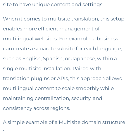
site to have unique content and settings.
When it comes to multisite translation, this setup
enables more efficient management of
multilingual websites. For example, a business
can create a separate subsite for each language,
such as English, Spanish, or Japanese, within a
single multisite installation. Paired with
translation plugins or APIs, this approach allows
multilingual content to scale smoothly while
maintaining centralization, security, and
consistency across regions.
A simple example of a Multisite domain structure