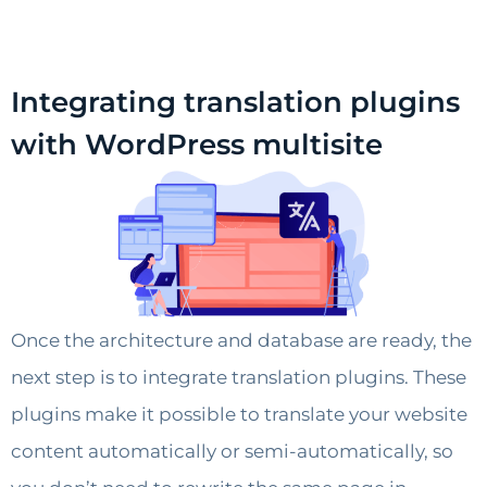
Integrating translation plugins
with WordPress multisite
Once the architecture and database are ready, the
next step is to integrate translation plugins. These
plugins make it possible to translate your website
content automatically or semi-automatically, so