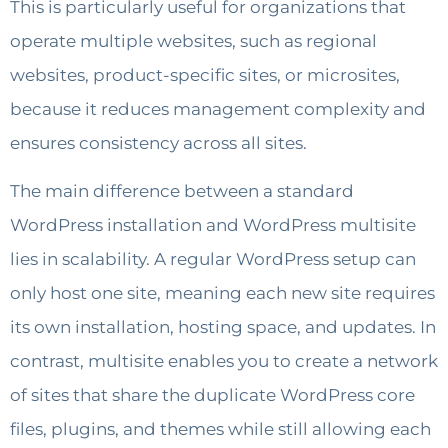
This is particularly useful for organizations that
operate multiple websites, such as regional
websites, product-specific sites, or microsites,
because it reduces management complexity and
ensures consistency across all sites.
The main difference between a standard
WordPress installation and WordPress multisite
lies in scalability. A regular WordPress setup can
only host one site, meaning each new site requires
its own installation, hosting space, and updates. In
contrast, multisite enables you to create a network
of sites that share the duplicate WordPress core
files, plugins, and themes while still allowing each