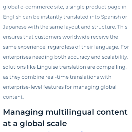
global e-commerce site, a single product page in
English can be instantly translated into Spanish or
Japanese with the same layout and structure. This
ensures that customers worldwide receive the
same experience, regardless of their language. For
enterprises needing both accuracy and scalability,
solutions like Linguise translation are compelling,
as they combine real-time translations with
enterprise-level features for managing global
content.
Managing multilingual content
at a global scale