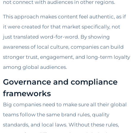
not connect with audiences in other regions.
This approach makes content feel authentic, as if
it were created for that market specifically, not
just translated word-for-word. By showing
awareness of local culture, companies can build
stronger trust, engagement, and long-term loyalty
among global audiences.
Governance and compliance
frameworks
Big companies need to make sure all their global
teams follow the same brand rules, quality
standards, and local laws. Without these rules,