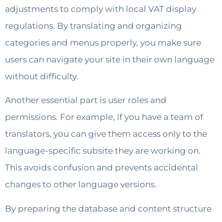
adjustments to comply with local VAT display
regulations. By translating and organizing
categories and menus properly, you make sure
users can navigate your site in their own language
without difficulty.
Another essential part is user roles and
permissions. For example, if you have a team of
translators, you can give them access only to the
language-specific subsite they are working on.
This avoids confusion and prevents accidental
changes to other language versions.
By preparing the database and content structure