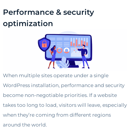
Performance & security
optimization
When multiple sites operate under a single
WordPress installation, performance and security
become non-negotiable priorities. If a website
takes too long to load, visitors will leave, especially
when they’re coming from different regions
around the world.