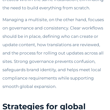
the need to build everything from scratch.
Managing a multisite, on the other hand, focuses
on governance and consistency. Clear workflows
should be in place, defining who can create or
update content, how translations are reviewed,
and the process for rolling out updates across all
sites. Strong governance prevents confusion,
safeguards brand identity, and helps meet local
compliance requirements while supporting
smooth global expansion.
Strategies for global