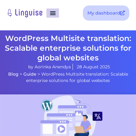
My dashboard
WordPress Multisite translation:
Scalable enterprise solutions for
global websites
by
Aorinka Anendya
28 August 2025
Blog
>
Guide
>
WordPress Multisite translation: Scalable
enterprise solutions for global websites