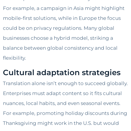
For example, a campaign in Asia might highlight
mobile-first solutions, while in Europe the focus
could be on privacy regulations. Many global
businesses choose a hybrid model, striking a
balance between global consistency and local
flexibility.
Cultural adaptation strategies
Translation alone isn’t enough to succeed globally.
Enterprises must adapt content so it fits cultural
nuances, local habits, and even seasonal events.
For example, promoting holiday discounts during
Thanksgiving might work in the U.S. but would