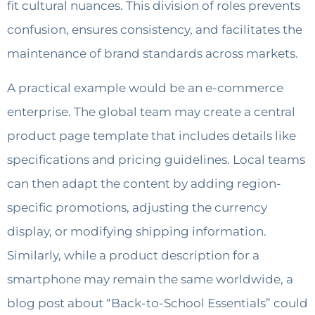
fit cultural nuances. This division of roles prevents
confusion, ensures consistency, and facilitates the
maintenance of brand standards across markets.
A practical example would be an e-commerce
enterprise. The global team may create a central
product page template that includes details like
specifications and pricing guidelines. Local teams
can then adapt the content by adding region-
specific promotions, adjusting the currency
display, or modifying shipping information.
Similarly, while a product description for a
smartphone may remain the same worldwide, a
blog post about “Back-to-School Essentials” could