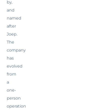
by,
and
named
after
Joep.
The
company
has
evolved
from
a
one-
person
operation