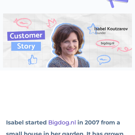
Isabel started
Bigdog.nl
in 2007 from a
small house in her garden. It has grown