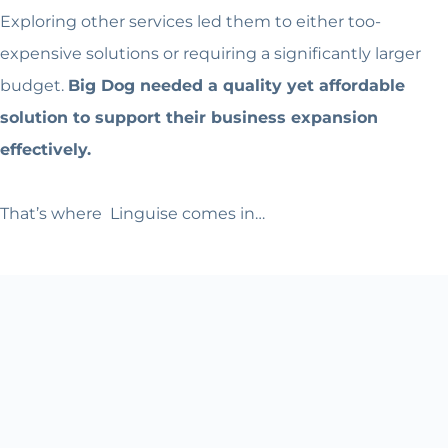
Exploring other services led them to either too-
expensive solutions or requiring a significantly larger
budget.
Big Dog needed a quality yet affordable
solution to support their business expansion
effectively.
That’s where Linguise comes in…