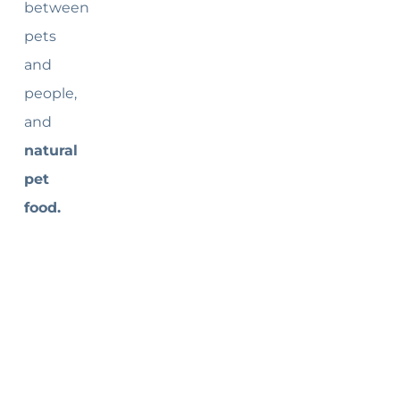
between
pets
and
people,
and
natural
pet
food.