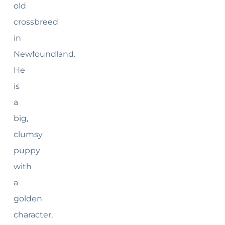
old
crossbreed
in
Newfoundland.
He
is
a
big,
clumsy
puppy
with
a
golden
character,