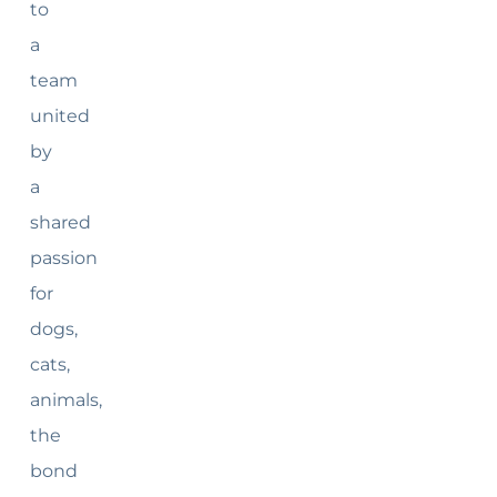
to
a
team
united
by
a
shared
passion
for
dogs,
cats,
animals,
the
bond