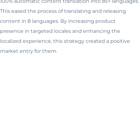
100% automatic content translation into 85+ languages.
This eased the process of translating and releasing
content in 8 languages. By increasing product
presence in targeted locales and enhancing the
localized experience, this strategy created a positive
market entry for them.