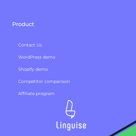
Product
Contact Us
WordPress demo
Shopify demo
Competitor comparison
Affiliate program