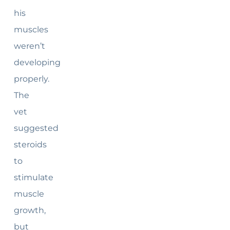
his
muscles
weren’t
developing
properly.
The
vet
suggested
steroids
to
stimulate
muscle
growth,
but