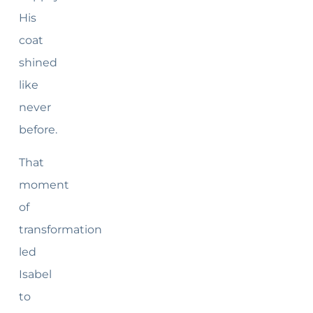
His
coat
shined
like
never
before.
That
moment
of
transformation
led
Isabel
to