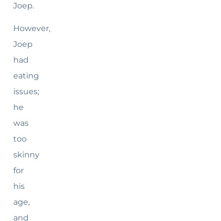
Joep.
However,
Joep
had
eating
issues;
he
was
too
skinny
for
his
age,
and