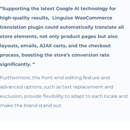
“Supporting the latest Google AI technology for
high-quality results, Linguise WooCommerce
translation plugin could automatically translate all
store elements, not only product pages but also
layouts, emails, AJAX carts, and the checkout
process, boosting the store’s conversion rate
significantly. “
Furthermore, the front-end editing feature and
advanced options, such as text replacement and
exclusion, provide flexibility to adapt to each locale and
make the brand stand out.