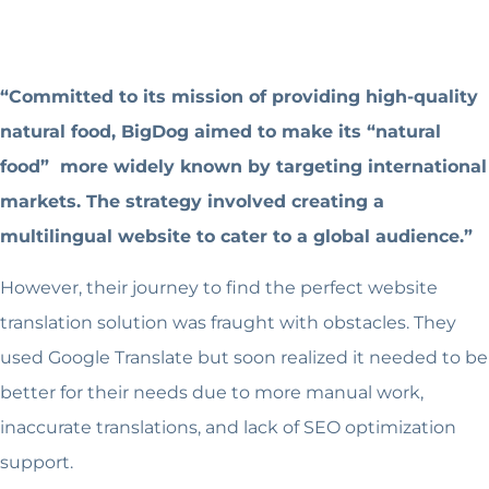
“Committed to its mission of providing high-quality
natural food, BigDog aimed to make its “natural
food” more widely known by targeting international
markets. The strategy involved creating a
multilingual website to cater to a global audience.”
However, their journey to find the perfect website
translation solution was fraught with obstacles. They
used Google Translate but soon realized it needed to be
better for their needs due to more manual work,
inaccurate translations, and lack of SEO optimization
support.