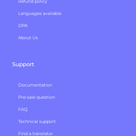
Refund policy​
Languages available
DPA
About Us
Support
Documentation
Pre-sale question
FAQ
Technical support
Find a translator