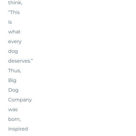
think,
“This
is
what
every
dog
deserves.”
Thus,
Big
Dog
Company
was
born,
inspired