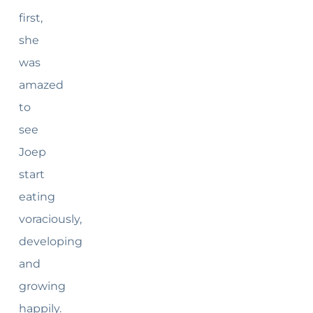
first,
she
was
amazed
to
see
Joep
start
eating
voraciously,
developing
and
growing
happily.