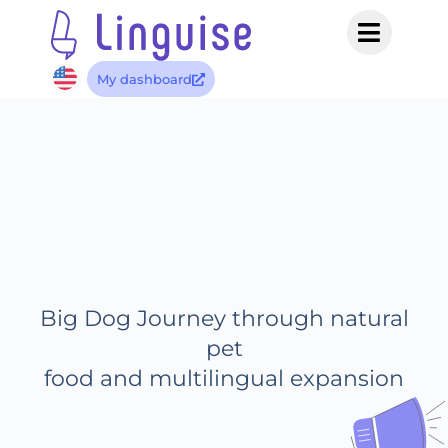
My dashboard
Big Dog Journey through natural
pet
food and multilingual expansion