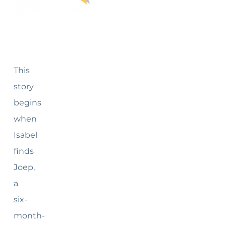
This
story
begins
when
Isabel
finds
Joep,
a
six-
month-