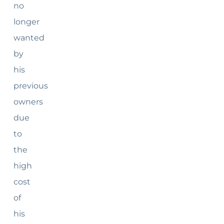
no
longer
wanted
by
his
previous
owners
due
to
the
high
cost
of
his