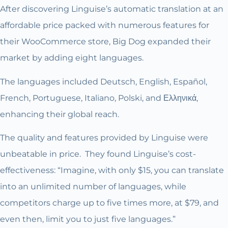
After discovering Linguise’s automatic translation at an
affordable price packed with numerous features for
their WooCommerce store, Big Dog expanded their
market by adding eight languages.
The languages included Deutsch, English, Español,
French, Portuguese, Italiano, Polski, and Ελληνικά,
enhancing their global reach.
The quality and features provided by Linguise were
unbeatable in price. They found Linguise’s cost-
effectiveness: “Imagine, with only $15, you can translate
into an unlimited number of languages, while
competitors charge up to five times more, at $79, and
even then, limit you to just five languages.”