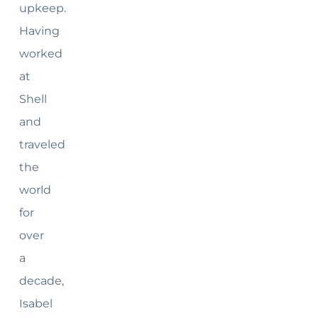
upkeep.
Having
worked
at
Shell
and
traveled
the
world
for
over
a
decade,
Isabel