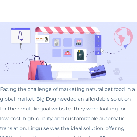
Facing the challenge of marketing natural pet food in a
global market, Big Dog needed an affordable solution
for their multilingual website. They were looking for
low-cost, high-quality, and customizable automatic
translation. Linguise was the ideal solution, offering