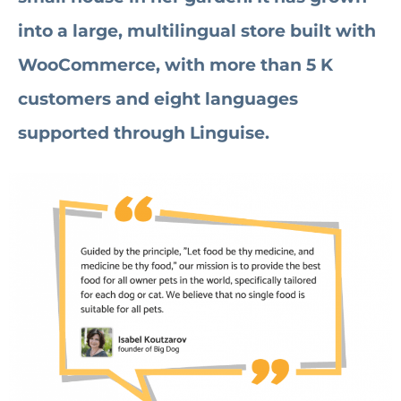
into a large, multilingual store built with
WooCommerce, with more than 5 K
customers and eight languages
supported through Linguise.