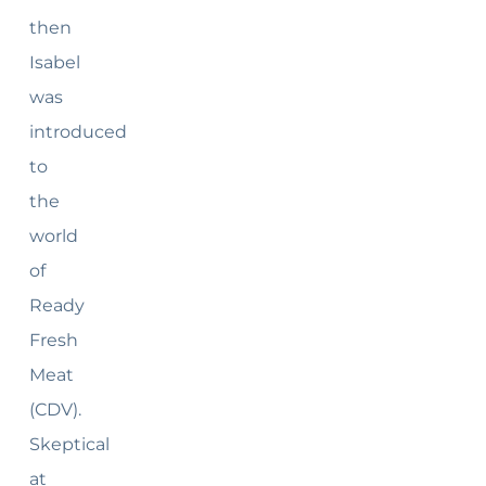
then
Isabel
was
introduced
to
the
world
of
Ready
Fresh
Meat
(CDV).
Skeptical
at