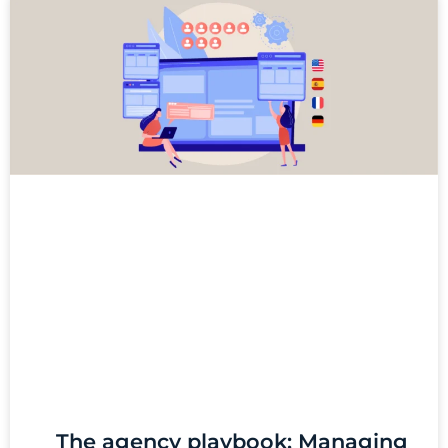
The agency playbook: Managing