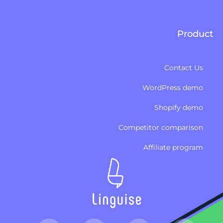
Product
Contact Us
WordPress demo
Shopify demo
Competitor comparison
Affiliate program