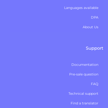
Languages available
DPA
About Us
Support
Documentation
Pre-sale question
FAQ
Technical support
Find a translator