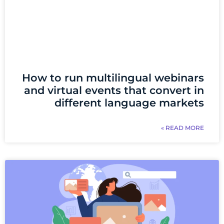
How to run multilingual webinars
and virtual events that convert in
different language markets
READ MORE »