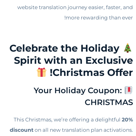
website translation journey easier, faster, and
more rewarding than ever!
Celebrate the Holiday
Spirit with an Exclusive
Christmas Offer!
Your Holiday Coupon:
CHRISTMAS​
This Christmas, we’re offering a delightful
20%
discount
on all new translation plan activations.