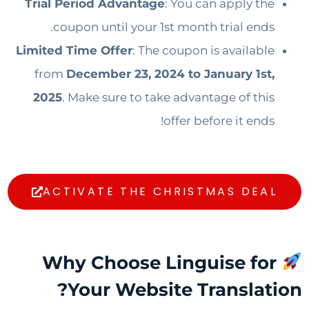
Trial Period Advantage
: You can apply the
coupon until your 1st month trial ends.
Limited Time Offer
: The coupon is available
from
December 23, 2024 to January 1st,
2025
. Make sure to take advantage of this
offer before it ends!
ACTIVATE THE CHRISTMAS DEAL
Why Choose Linguise for
Your Website Translation?