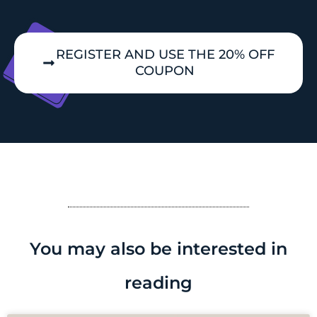
REGISTER AND USE THE 20% OFF
COUPON
You may also be interested in
reading