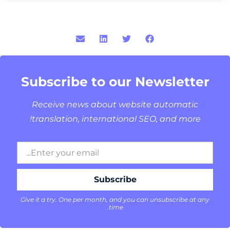
Subscribe to our Newsletter
Receive news about website automatic
translation, international SEO, and more!
Give it a try. One per month, and you can unsubscribe at any
time.