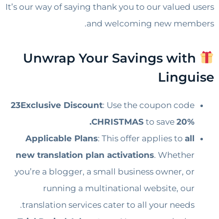
It’s our way of saying thank you to our valued users
and welcoming new members.
Unwrap Your Savings with
Linguise
23Exclusive Discount
: Use the coupon code
CHRISTMAS
to save
20%.
Applicable Plans
: This offer applies to
all
new translation plan activations
. Whether
you’re a blogger, a small business owner, or
running a multinational website, our
translation services cater to all your needs.