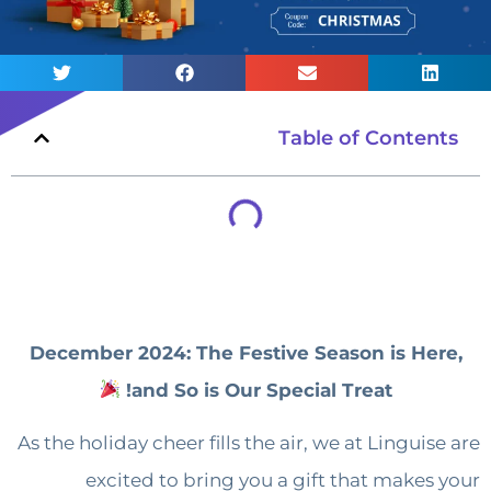
Table of Contents
December 2024: The Festive Season is Here,
and So is Our Special Treat!
As the holiday cheer fills the air, we at Linguise are
excited to bring you a gift that makes your