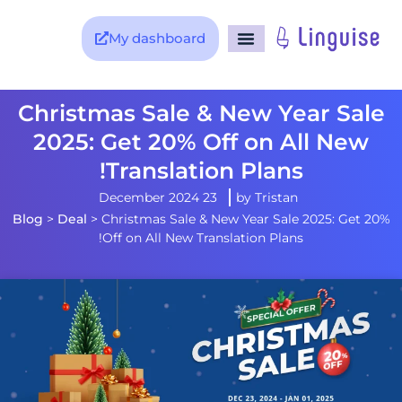
My dashboard
Christmas Sale & New Year Sale
2025: Get 20% Off on All New
Translation Plans!
23 December 2024
by
Tristan
Blog
>
Deal
>
Christmas Sale & New Year Sale 2025: Get 20%
Off on All New Translation Plans!