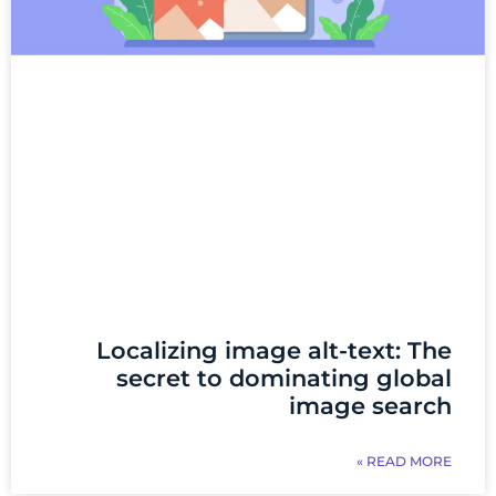
Localizing image alt-text: The
secret to dominating global
image search
READ MORE »