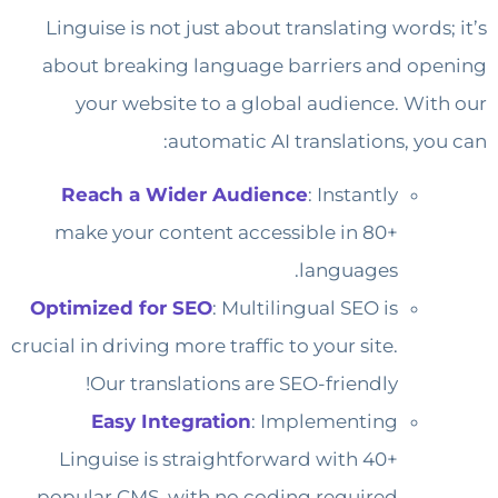
Linguise is not just about translating words; it’s
about breaking language barriers and opening
your website to a global audience. With our
automatic AI translations, you can:
Reach a Wider Audience
: Instantly
make your content accessible in 80+
languages.
Optimized for SEO
: Multilingual SEO is
crucial in driving more traffic to your site.
Our translations are SEO-friendly!
Easy Integration
: Implementing
Linguise is straightforward with 40+
popular CMS, with no coding required.