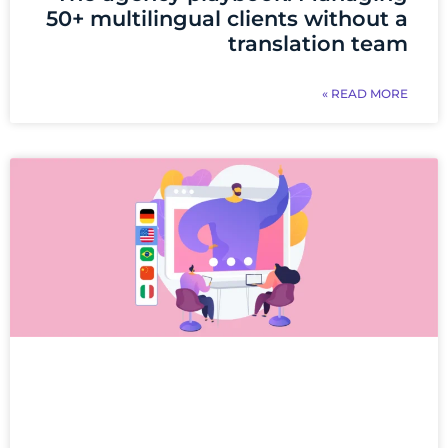
50+ multilingual clients without a
translation team
READ MORE »