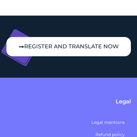
REGISTER AND TRANSLATE NOW
Legal
Legal mentions
Refund policy​