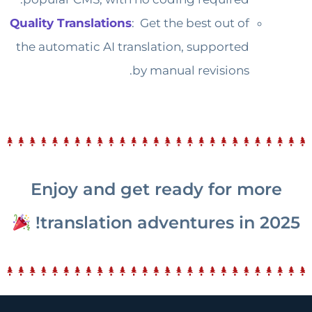
Quality Translations
: Get the best out of
the automatic AI translation, supported
by manual revisions.
Enjoy and get ready for more
translation adventures in 2025!