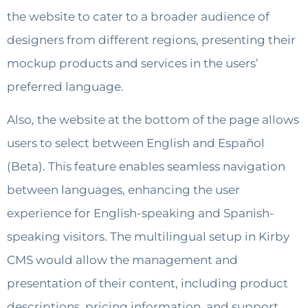
the website to cater to a broader audience of
designers from different regions, presenting their
mockup products and services in the users’
preferred language.
Also, the website at the bottom of the page allows
users to select between English and Español
(Beta). This feature enables seamless navigation
between languages, enhancing the user
experience for English-speaking and Spanish-
speaking visitors. The multilingual setup in Kirby
CMS would allow the management and
presentation of their content, including product
descriptions, pricing information, and support