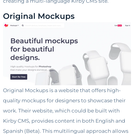
creating a multi-language Kirby CMS site.
Original Mockups
Original Mockups is a website that offers high-
quality mockups for designers to showcase their
work. Their website, which could be built with
Kirby CMS, provides content in both English and
Spanish (Beta). This multilingual approach allows