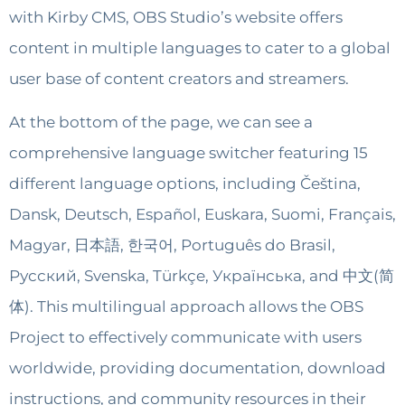
with Kirby CMS, OBS Studio’s website offers
content in multiple languages to cater to a global
user base of content creators and streamers.
At the bottom of the page, we can see a
comprehensive language switcher featuring 15
different language options, including Čeština,
Dansk, Deutsch, Español, Euskara, Suomi, Français,
Magyar, 日本語, 한국어, Português do Brasil,
Русский, Svenska, Türkçe, Українська, and 中文(简
体). This multilingual approach allows the OBS
Project to effectively communicate with users
worldwide, providing documentation, download
instructions, and community resources in their