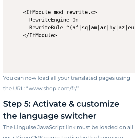
<IfModule mod_rewrite.c>

  RewriteEngine On

  RewriteRule ^(af|sq|am|ar|hy|az|eu|
</IfModule>
You can now load all your translated pages using
the URL: “www.shop.com/fr/”.
Step 5: Activate & customize
the language switcher
The Linguise JavaScript link must be loaded on all
your Kirby CMS pages to display the language