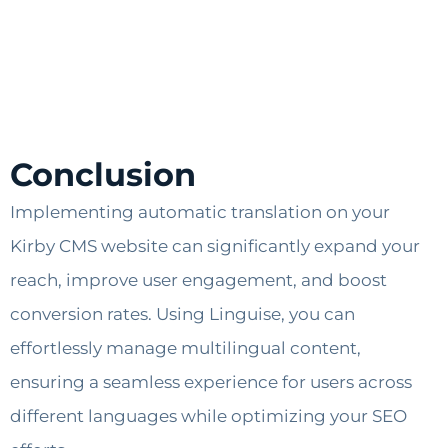
Conclusion
Implementing automatic translation on your
Kirby CMS website can significantly expand your
reach, improve user engagement, and boost
conversion rates. Using Linguise, you can
effortlessly manage multilingual content,
ensuring a seamless experience for users across
different languages while optimizing your SEO