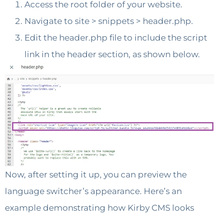
Access the root folder of your website.
Navigate to site > snippets > header.php.
Edit the header.php file to include the script
link in the header section, as shown below.
Now, after setting it up, you can preview the
language switcher’s appearance. Here’s an
example demonstrating how Kirby CMS looks