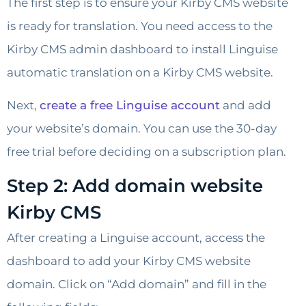
The first step is to ensure your Kirby CMS website
is ready for translation. You need access to the
Kirby CMS admin dashboard to install Linguise
automatic translation on a Kirby CMS website.
Next,
create a free Linguise account
and add
your website’s domain. You can use the 30-day
free trial before deciding on a subscription plan.
Step 2: Add domain website
Kirby CMS
After creating a Linguise account, access the
dashboard to add your Kirby CMS website
domain. Click on “Add domain” and fill in the