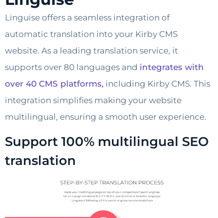
Linguise offers a seamless integration of
automatic translation into your Kirby CMS
website. As a leading translation service, it
supports over 80 languages and
integrates with
over 40 CMS platforms,
including Kirby CMS. This
integration simplifies making your website
multilingual, ensuring a smooth user experience.
Support 100% multilingual SEO
translation