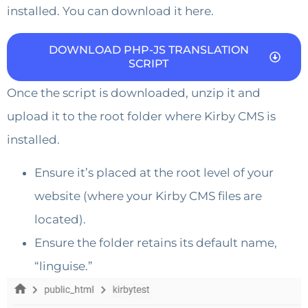
installed. You can download it here.
DOWNLOAD PHP-JS TRANSLATION
SCRIPT
Once the script is downloaded, unzip it and
upload it to the root folder where Kirby CMS is
installed.
Ensure it’s placed at the root level of your
website (where your Kirby CMS files are
located).
Ensure the folder retains its default name,
“linguise.”