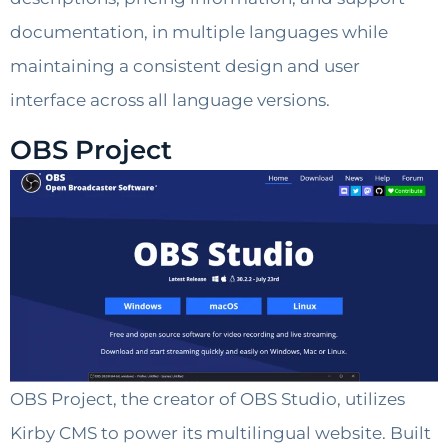
documentation, in multiple languages ​​while
maintaining a consistent design and user
interface across all language versions.
OBS Project
OBS Project, the creator of OBS Studio, utilizes
Kirby CMS to power its multilingual website. Built