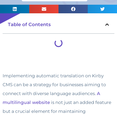
Table of Contents
Implementing automatic translation on Kirby
CMS can be a strategy for businesses aiming to
connect with diverse language audiences.
A
multilingual website
is not just an added feature
but a crucial element for maintaining