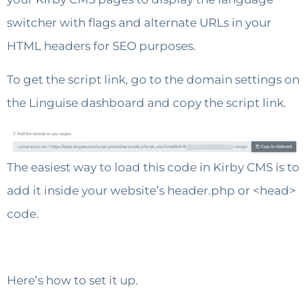
switcher with flags and alternate URLs in your
HTML headers for SEO purposes.
To get the script link, go to the domain settings on
the Linguise dashboard and copy the script link.
The easiest way to load this code in Kirby CMS is to
add it inside your website’s header.php or <head>
code.
Here’s how to set it up.