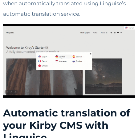
when automatically translated using Linguise’s
automatic translation service.
Automatic translation of
your Kirby CMS with
Linguise