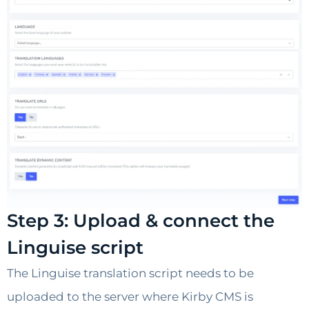
Step 3: Upload & connect the
Linguise script
The Linguise translation script needs to be
uploaded to the server where Kirby CMS is