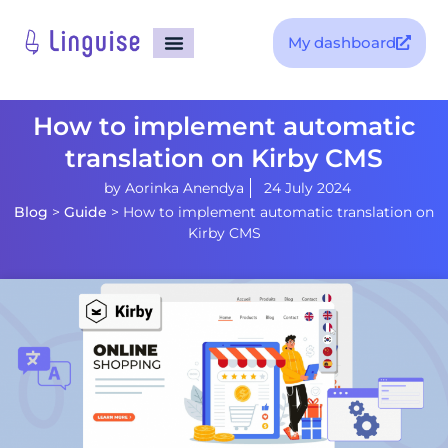
My dashboard
How to implement automatic
translation on Kirby CMS
by
Aorinka Anendya
24 July 2024
Blog
>
Guide
>
How to implement automatic translation on
Kirby CMS