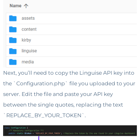
Next, you’ll need to copy the Linguise API key into
the `Configuration.php` file you uploaded to your
server. Edit the file and paste your API key
between the single quotes, replacing the text
`REPLACE_BY_YOUR_TOKEN`.