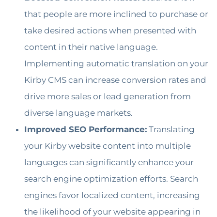
that people are more inclined to purchase or
take desired actions when presented with
content in their native language.
Implementing automatic translation on your
Kirby CMS can increase conversion rates and
drive more sales or lead generation from
diverse language markets.
Improved SEO Performance:
Translating
your Kirby website content into multiple
languages can significantly enhance your
search engine optimization efforts. Search
engines favor localized content, increasing
the likelihood of your website appearing in