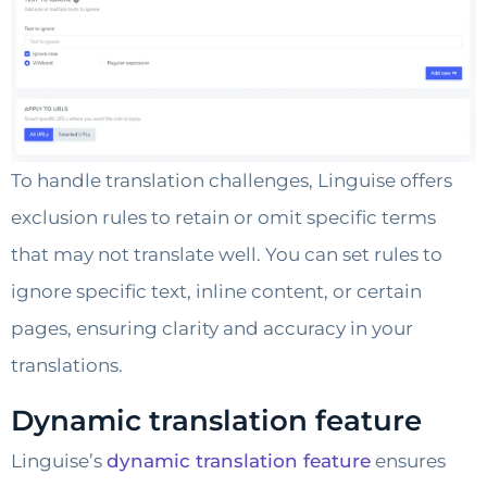
To handle translation challenges, Linguise offers
exclusion rules to retain or omit specific terms
that may not translate well. You can set rules to
ignore specific text, inline content, or certain
pages, ensuring clarity and accuracy in your
translations.
Dynamic translation feature
Linguise’s
dynamic translation feature
ensures