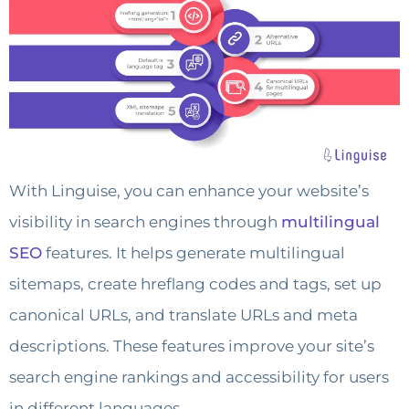
With Linguise, you can enhance your website’s
visibility in search engines through
multilingual
SEO
features. It helps generate multilingual
sitemaps, create hreflang codes and tags, set up
canonical URLs, and translate URLs and meta
descriptions. These features improve your site’s
search engine rankings and accessibility for users
in different languages.