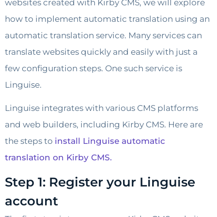
websites created with Kirby CMS, we will explore
how to implement automatic translation using an
automatic translation service. Many services can
translate websites quickly and easily with just a
few configuration steps. One such service is
Linguise.
Linguise integrates with various CMS platforms
and web builders, including Kirby CMS. Here are
the steps to
install Linguise automatic
translation on Kirby CMS.
Step 1: Register your Linguise
account