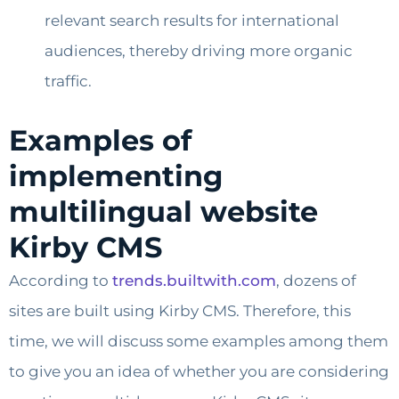
relevant search results for international
audiences, thereby driving more organic
traffic.
Examples of
implementing
multilingual website
Kirby CMS
According to
trends.builtwith.com
, dozens of
sites are built using Kirby CMS. Therefore, this
time, we will discuss some examples among them
to give you an idea of whether you are considering