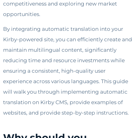
competitiveness and exploring new market
opportunities.
By integrating automatic translation into your
Kirby-powered site, you can efficiently create and
maintain multilingual content, significantly
reducing time and resource investments while
ensuring a consistent, high-quality user
experience across various languages. This guide
will walk you through implementing automatic
translation on Kirby CMS, provide examples of
websites, and provide step-by-step instructions.
Why should you