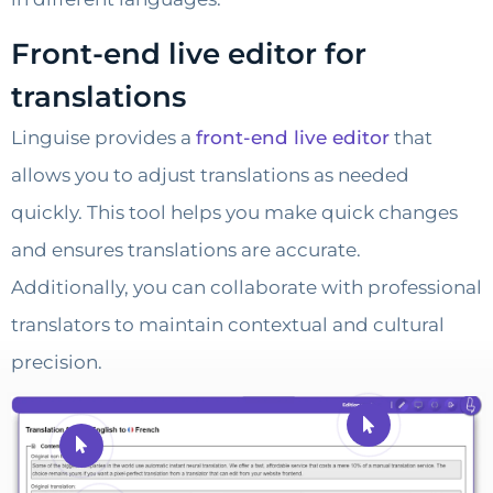
Front-end live editor for
translations
Linguise provides a
front-end live editor
that
allows you to adjust translations as needed
quickly. This tool helps you make quick changes
and ensures translations are accurate.
Additionally, you can collaborate with professional
translators to maintain contextual and cultural
precision.