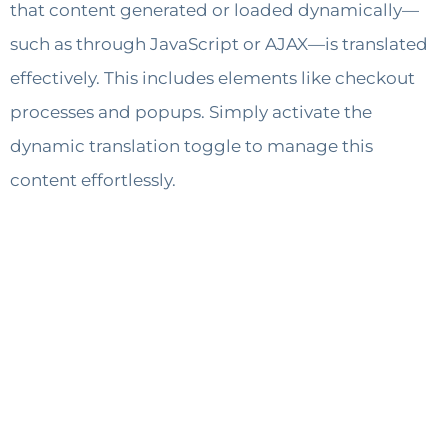
that content generated or loaded dynamically—
such as through JavaScript or AJAX—is translated
effectively. This includes elements like checkout
processes and popups. Simply activate the
dynamic translation toggle to manage this
content effortlessly.