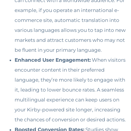
can connect with a worldwide audience. For
example, if you operate an international e-
commerce site, automatic translation into
various languages allows you to tap into new
markets and attract customers who may not
be fluent in your primary language.
Enhanced User Engagement:
When visitors
encounter content in their preferred
language, they’re more likely to engage with
it, leading to lower bounce rates. A seamless
multilingual experience can keep users on
your Kirby-powered site longer, increasing
the chances of conversion or desired actions.
Boosted Conversion Rates:
Studies show