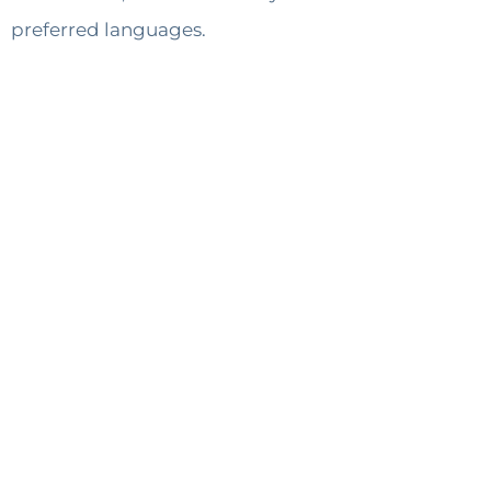
preferred languages.