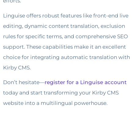
efforts.
Linguise offers robust features like front-end live
editing, dynamic content translation, exclusion
rules for specific terms, and comprehensive SEO
support. These capabilities make it an excellent
choice for integrating automatic translation with
Kirby CMS.
Don’t hesitate—
register for a Linguise account
today and start transforming your Kirby CMS
website into a multilingual powerhouse.