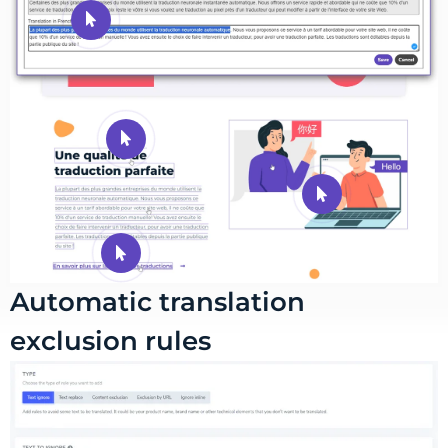
Automatic translation
exclusion rules