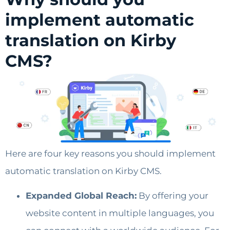
implement automatic
translation on Kirby
CMS?
Here are four key reasons you should implement
automatic translation on Kirby CMS.
Expanded Global Reach:
By offering your
website content in multiple languages, you