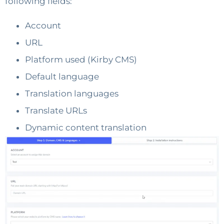
following fields:
Account
URL
Platform used (Kirby CMS)
Default language
Translation languages
Translate URLs
Dynamic content translation