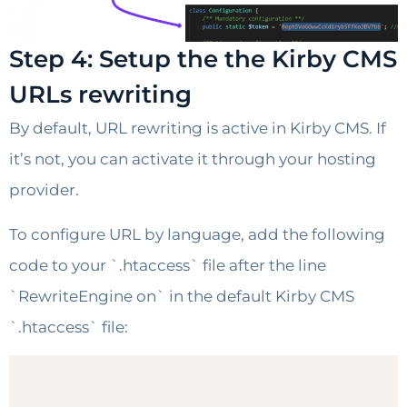
Step 4: Setup the the Kirby CMS
URLs rewriting
By default, URL rewriting is active in Kirby CMS. If
it’s not, you can activate it through your hosting
provider.
To configure URL by language, add the following
code to your `.htaccess` file after the line
`RewriteEngine on` in the default Kirby CMS
`.htaccess` file: