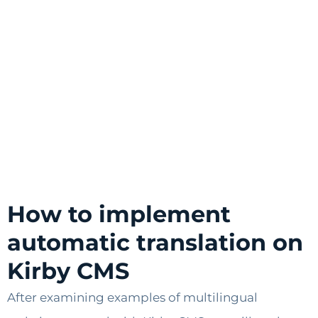
How to implement
automatic translation on
Kirby CMS
After examining examples of multilingual