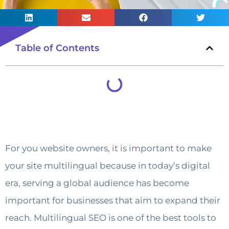
Table of Contents
For you website owners, it is important to make
your site multilingual because in today’s digital
era, serving a global audience has become
important for businesses that aim to expand their
reach. Multilingual SEO is one of the best tools to