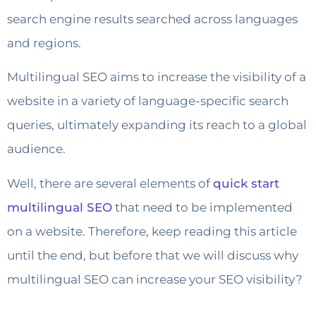
search engine results searched across languages ​​
and regions.
Multilingual SEO aims to increase the visibility of a
website in a variety of language-specific search
queries, ultimately expanding its reach to a global
audience.
Well, there are several elements of
quick start
multilingual SEO
that need to be implemented
on a website. Therefore, keep reading this article
until the end, but before that we will discuss why
multilingual SEO can increase your SEO visibility?