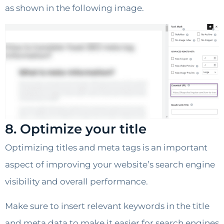
as shown in the following image.
8. Optimize your title
Optimizing titles and meta tags is an important
aspect of improving your website’s search engine
visibility and overall performance.
Make sure to insert relevant keywords in the title
and meta data to make it easier for search engines