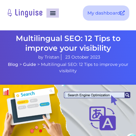
My dashboard
Multilingual SEO: 12 Tips to
improve your visibility
by
Tristan
23 October 2023
Blog
>
Guide
>
Multilingual SEO: 12 Tips to improve your
visibility