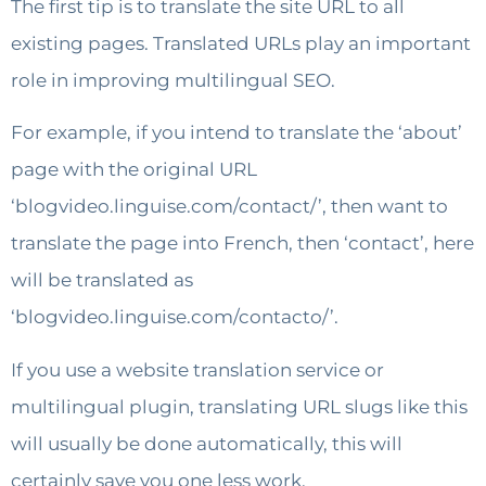
The first tip is to translate the site URL to all
existing pages. Translated URLs play an important
role in improving multilingual SEO.
For example, if you intend to translate the ‘about’
page with the original URL
‘blogvideo.linguise.com/contact/’, then want to
translate the page into French, then ‘contact’, here
will be translated as
‘blogvideo.linguise.com/contacto/’.
If you use a website translation service or
multilingual plugin, translating URL slugs like this
will usually be done automatically, this will
certainly save you one less work.