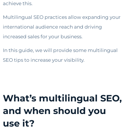
achieve this.
Multilingual SEO practices allow expanding your
international audience reach and driving
increased sales for your business.
In this guide, we will provide some multilingual
SEO tips to increase your visibility.
What’s multilingual SEO,
and when should you
use it?