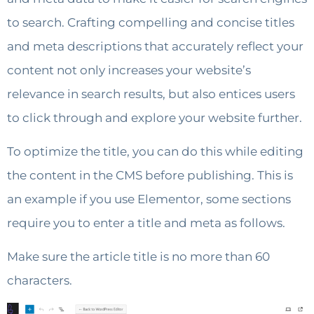
to search. Crafting compelling and concise titles
and meta descriptions that accurately reflect your
content not only increases your website’s
relevance in search results, but also entices users
to click through and explore your website further.
To optimize the title, you can do this while editing
the content in the CMS before publishing. This is
an example if you use Elementor, some sections
require you to enter a title and meta as follows.
Make sure the article title is no more than 60
characters.