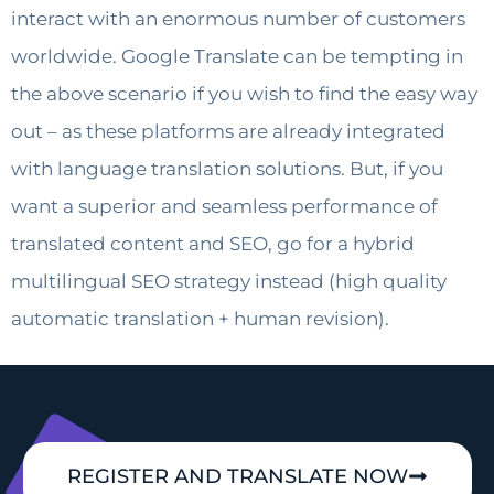
interact with an enormous number of customers
worldwide. Google Translate can be tempting in
the above scenario if you wish to find the easy way
out – as these platforms are already integrated
with language translation solutions. But, if you
want a superior and seamless performance of
translated content and SEO, go for a hybrid
multilingual SEO strategy instead (high quality
automatic translation + human revision).
REGISTER AND TRANSLATE NOW