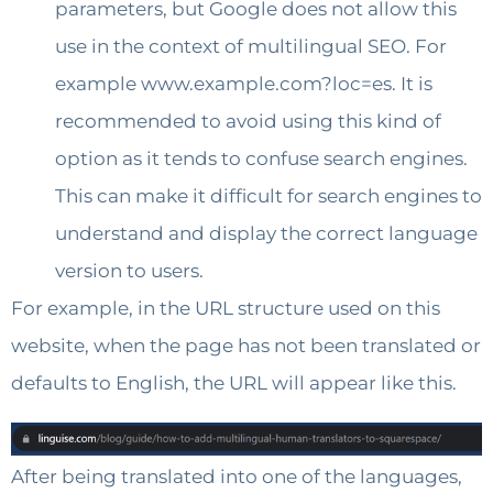
parameters, but Google does not allow this
use in the context of multilingual SEO. For
example www.example.com?loc=es. It is
recommended to avoid using this kind of
option as it tends to confuse search engines.
This can make it difficult for search engines to
understand and display the correct language
version to users.
For example, in the URL structure used on this
website, when the page has not been translated or
defaults to English, the URL will appear like this.
After being translated into one of the languages,