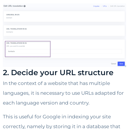
2. Decide your URL structure
In the context of a website that has multiple
languages, it is necessary to use URLs adapted for
each language version and country.
This is useful for Google in indexing your site
correctly, namely by storing it in a database that