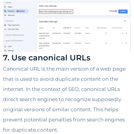
7. Use canonical URLs
Canonical URL is the main version of a web page
that is used to avoid duplicate content on the
internet. In the context of SEO, canonical URLs
direct search engines to recognize supposedly
original versions of similar content. This helps
prevent potential penalties from search engines
for duplicate content.