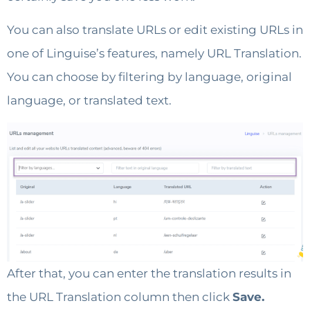
You can also translate URLs or edit existing URLs in
one of Linguise’s features, namely URL Translation.
You can choose by filtering by language, original
language, or translated text.
After that, you can enter the translation results in
the URL Translation column then click
Save.