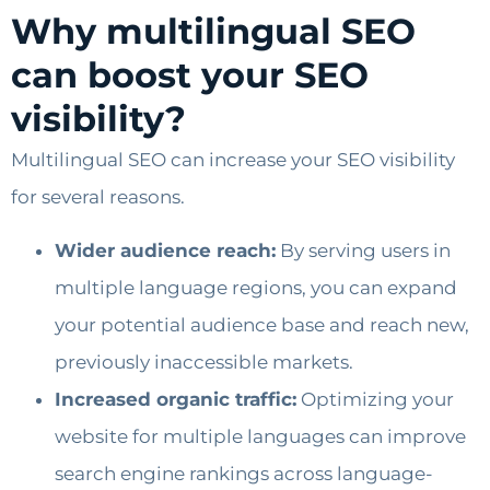
Why multilingual SEO
can boost your SEO
visibility?
Multilingual SEO can increase your SEO visibility
for several reasons.
Wider audience reach:
By serving users in
multiple language regions, you can expand
your potential audience base and reach new,
previously inaccessible markets.
Increased organic traffic:
Optimizing your
website for multiple languages ​​can improve
search engine rankings across language-