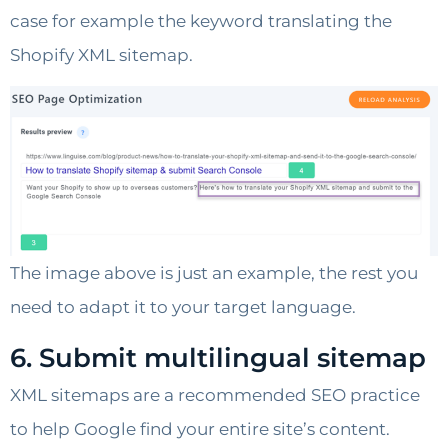
case for example the keyword translating the
Shopify XML sitemap.
The image above is just an example, the rest you
need to adapt it to your target language.
6. Submit multilingual sitemap
XML sitemaps are a recommended SEO practice
to help Google find your entire site’s content.