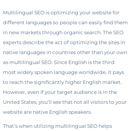
Multilingual SEO is optimizing your website for
different languages so people can easily find them
in new markets through organic search. The SEO
experts describe the act of optimizing the sites in
native languages in countries other than your own
as multilingual SEO. Since English is the third
most widely spoken language worldwide, it pays
to reach the significantly higher English market.
However, even if your target audience is in the
United States, you’ll see that not all visitors to your
website are native English speakers.
That’s when utilizing multilingual SEO helps