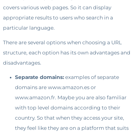
covers various web pages. So it can display
appropriate results to users who search in a
particular language.
There are several options when choosing a URL
structure, each option has its own advantages and
disadvantages.
Separate domains:
examples of separate
domains are www.amazon.es or
www.amazon.fr. Maybe you are also familiar
with top level domains according to their
country. So that when they access your site,
they feel like they are on a platform that suits