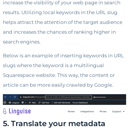
increase the visibility of your web page in search
results. Utilizing local keywords in the URL slug
helps attract the attention of the target audience
and increases the chances of ranking higher in
search engines.
Below is an example of inserting keywords in URL
slugs where the keyword is a multilingual
Squarespace website. This way, the content or
article can be more easily crawled by Google.
5. Translate your metadata