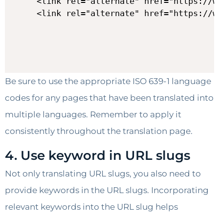
<link rel="alternate" href="https://w
Be sure to use the appropriate ISO 639-1 language
codes for any pages that have been translated into
multiple languages. Remember to apply it
consistently throughout the translation page.
4. Use keyword in URL slugs
Not only translating URL slugs, you also need to
provide keywords in the URL slugs. Incorporating
relevant keywords into the URL slug helps