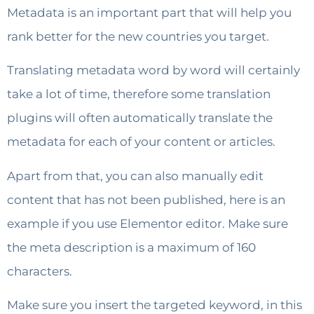
Metadata is an important part that will help you
rank better for the new countries you target.
Translating metadata word by word will certainly
take a lot of time, therefore some translation
plugins will often automatically translate the
metadata for each of your content or articles.
Apart from that, you can also manually edit
content that has not been published, here is an
example if you use Elementor editor. Make sure
the meta description is a maximum of 160
characters.
Make sure you insert the targeted keyword, in this