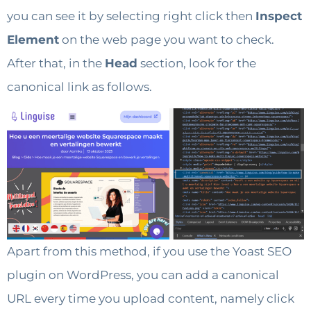
you can see it by selecting right click then
Inspect
Element
on the web page you want to check.
After that, in the
Head
section, look for the
canonical link as follows.
Apart from this method, if you use the Yoast SEO
plugin on WordPress, you can add a canonical
URL every time you upload content, namely click