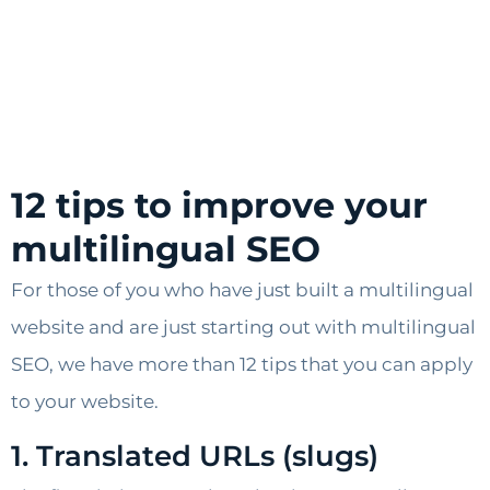
12 tips to improve your
multilingual SEO
For those of you who have just built a multilingual
website and are just starting out with multilingual
SEO, we have more than 12 tips that you can apply
to your website.
1. Translated URLs (slugs)