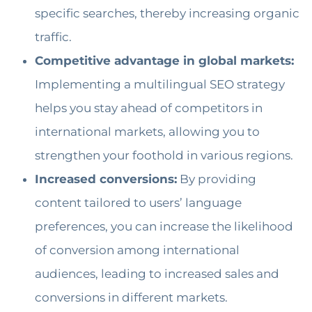
specific searches, thereby increasing organic
traffic.
Competitive advantage in global markets:
Implementing a multilingual SEO strategy
helps you stay ahead of competitors in
international markets, allowing you to
strengthen your foothold in various regions.
Increased conversions:
By providing
content tailored to users’ language
preferences, you can increase the likelihood
of conversion among international
audiences, leading to increased sales and
conversions in different markets.