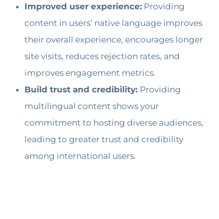
Improved user experience:
Providing
content in users’ native language improves
their overall experience, encourages longer
site visits, reduces rejection rates, and
improves engagement metrics.
Build trust and credibility:
Providing
multilingual content shows your
commitment to hosting diverse audiences,
leading to greater trust and credibility
among international users.