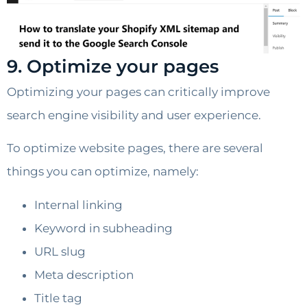
9. Optimize your pages
Optimizing your pages can critically improve
search engine visibility and user experience.
To optimize website pages, there are several
things you can optimize, namely:
Internal linking
Keyword in subheading
URL slug
Meta description
Title tag