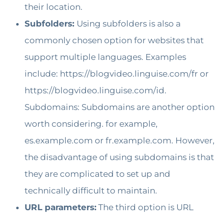
their location.
Subfolders:
Using subfolders is also a
commonly chosen option for websites that
support multiple languages. Examples
include: https://blogvideo.linguise.com/fr or
https://blogvideo.linguise.com/id.
Subdomains: Subdomains are another option
worth considering. for example,
es.example.com or fr.example.com. However,
the disadvantage of using subdomains is that
they are complicated to set up and
technically difficult to maintain.
URL parameters:
The third option is URL