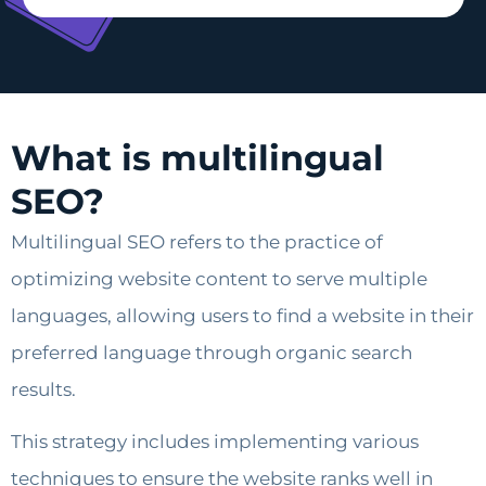
What is multilingual
SEO?
Multilingual SEO refers to the practice of
optimizing website content to serve multiple
languages, allowing users to find a website in their
preferred language through organic search
results.
This strategy includes implementing various
techniques to ensure the website ranks well in