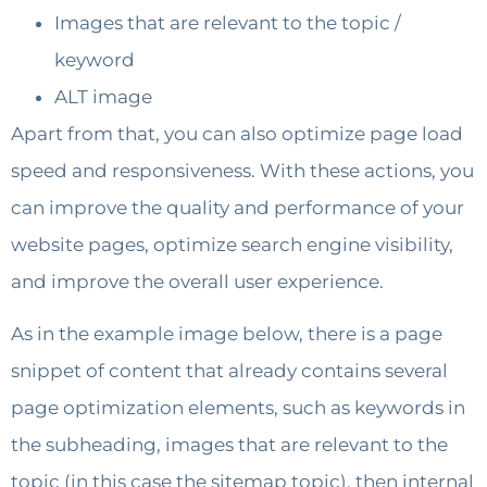
Images that are relevant to the topic /
keyword
ALT image
Apart from that, you can also optimize page load
speed and responsiveness. With these actions, you
can improve the quality and performance of your
website pages, optimize search engine visibility,
and improve the overall user experience.
As in the example image below, there is a page
snippet of content that already contains several
page optimization elements, such as keywords in
the subheading, images that are relevant to the
topic (in this case the sitemap topic), then internal