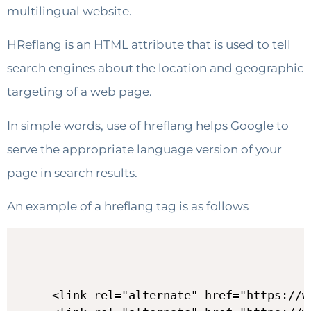
multilingual website.
HReflang is an HTML attribute that is used to tell
search engines about the location and geographic
targeting of a web page.
In simple words, use of hreflang helps Google to
serve the appropriate language version of your
page in search results.
An example of a hreflang tag is as follows
<link rel="alternate" href="https://w