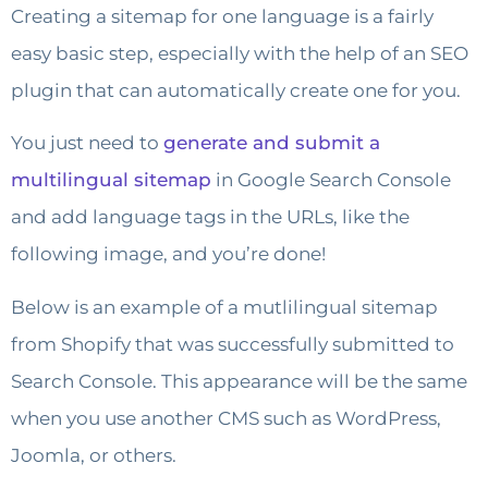
Creating a sitemap for one language is a fairly
easy basic step, especially with the help of an SEO
plugin that can automatically create one for you.
You just need to
generate and submit a
multilingual sitemap
in Google Search Console
and add language tags in the URLs, like the
following image, and you’re done!
Below is an example of a mutlilingual sitemap
from Shopify that was successfully submitted to
Search Console. This appearance will be the same
when you use another CMS such as WordPress,
Joomla, or others.