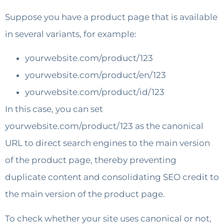
Suppose you have a product page that is available
in several variants, for example:
yourwebsite.com/product/123
yourwebsite.com/product/en/123
yourwebsite.com/product/id/123
In this case, you can set
yourwebsite.com/product/123 as the canonical
URL to direct search engines to the main version
of the product page, thereby preventing
duplicate content and consolidating SEO credit to
the main version of the product page.
To check whether your site uses canonical or not,