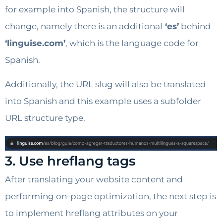
for example into Spanish, the structure will
change, namely there is an additional
‘es’
behind
‘linguise.com’
, which is the language code for
Spanish.
Additionally, the URL slug will also be translated
into Spanish and this example uses a subfolder
URL structure type.
3. Use hreflang tags
After translating your website content and
performing on-page optimization, the next step is
to implement hreflang attributes on your