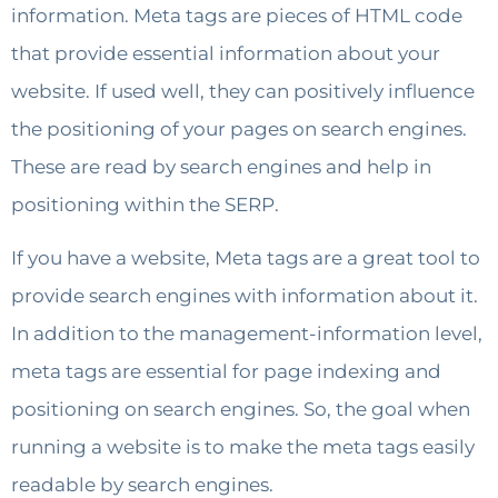
information. Meta tags are pieces of HTML code
that provide essential information about your
website. If used well, they can positively influence
the positioning of your pages on search engines.
These are read by search engines and help in
positioning within the SERP.
If you have a website, Meta tags are a great tool to
provide search engines with information about it.
In addition to the management-information level,
meta tags are essential for page indexing and
positioning on search engines. So, the goal when
running a website is to make the meta tags easily
readable by search engines.