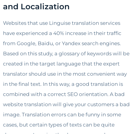
and Localization
Websites that use Linguise translation services
have experienced a 40% increase in their traffic
from Google, Baidu, or Yandex search engines.
Based on this study, a glossary of keywords will be
created in the target language that the expert
translator should use in the most convenient way
in the final text. In this way, a good translation is
combined with a correct SEO orientation. A bad
website translation will give your customers a bad
image. Translation errors can be funny in some
cases, but certain types of texts can be quite