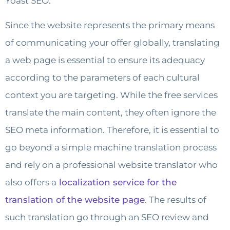
Yoast SEO.
Since the website represents the primary means
of communicating your offer globally, translating
a web page is essential to ensure its adequacy
according to the parameters of each cultural
context you are targeting. While the free services
translate the main content, they often ignore the
SEO meta information. Therefore, it is essential to
go beyond a simple machine translation process
and rely on a professional website translator who
also offers a
localization service for the
translation of the website page
. The results of
such translation go through an SEO review and