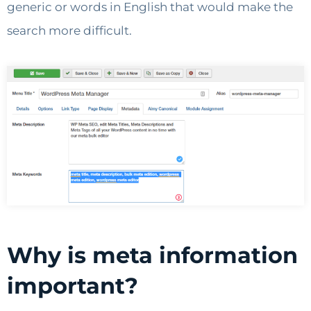
generic or words in English that would make the
search more difficult.
Why is meta information
important?