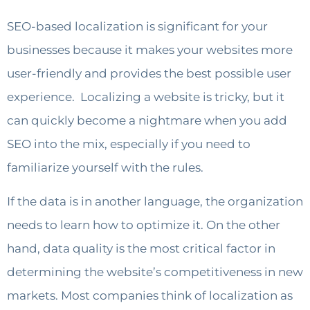
SEO-based localization is significant for your
businesses because it makes your websites more
user-friendly and provides the best possible user
experience. Localizing a website is tricky, but it
can quickly become a nightmare when you add
SEO into the mix, especially if you need to
familiarize yourself with the rules.
If the data is in another language, the organization
needs to learn how to optimize it. On the other
hand, data quality is the most critical factor in
determining the website’s competitiveness in new
markets. Most companies think of localization as