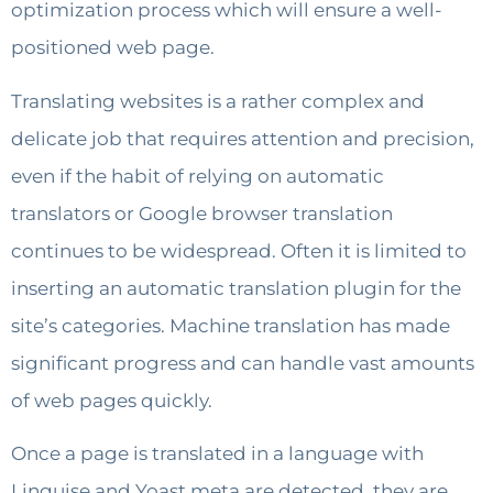
optimization process which will ensure a well-
positioned web page.
Translating websites is a rather complex and
delicate job that requires attention and precision,
even if the habit of relying on automatic
translators or Google browser translation
continues to be widespread. Often it is limited to
inserting an automatic translation plugin for the
site’s categories. Machine translation has made
significant progress and can handle vast amounts
of web pages quickly.
Once a page is translated in a language with
Linguise and Yoast meta are detected, they are