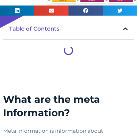
Table of Contents
What are the meta
Information?
Meta information is information about