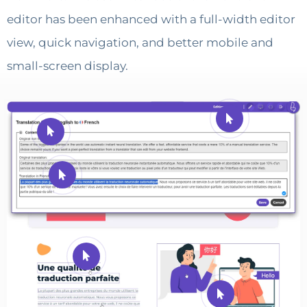
editor has been enhanced with a full-width editor
view, quick navigation, and better mobile and
small-screen display.