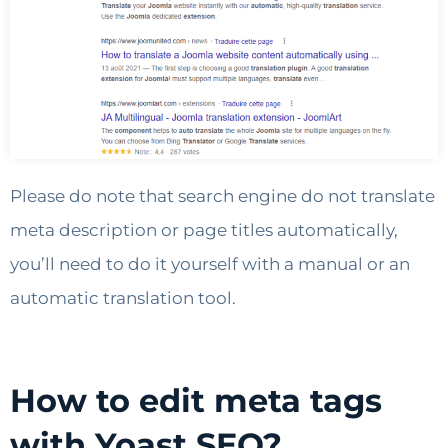
Please do note that search engine do not translate
meta description or page titles automatically,
you’ll need to do it yourself with a manual or an
automatic translation tool.
How to edit meta tags
with Yoast SEO?