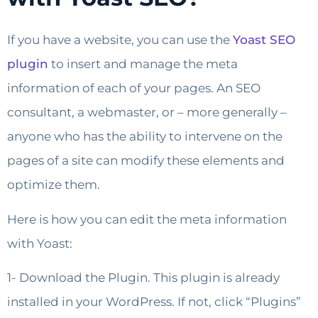
If you have a website, you can use the
Yoast SEO
plugin
to insert and manage the meta
information of each of your pages. An SEO
consultant, a webmaster, or – more generally –
anyone who has the ability to intervene on the
pages of a site can modify these elements and
optimize them.
Here is how you can edit the meta information
with Yoast:
1- Download the Plugin. This plugin is already
installed in your WordPress. If not, click “Plugins”