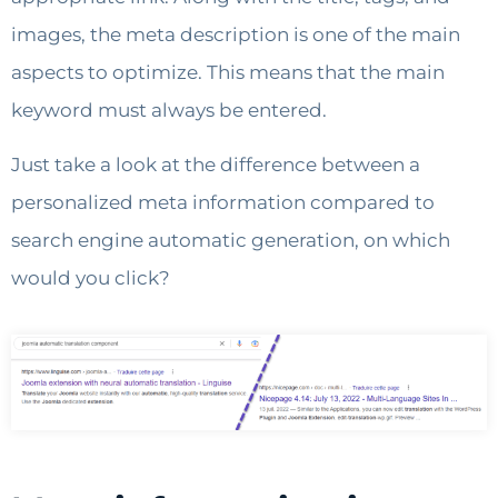
images, the meta description is one of the main
aspects to optimize. This means that the main
keyword must always be entered.
Just take a look at the difference between a
personalized meta information compared to
search engine automatic generation, on which
would you click?