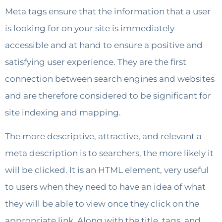
Meta tags ensure that the information that a user
is looking for on your site is immediately
accessible and at hand to ensure a positive and
satisfying user experience. They are the first
connection between search engines and websites
and are therefore considered to be significant for
site indexing and mapping.
The more descriptive, attractive, and relevant a
meta description is to searchers, the more likely it
will be clicked. It is an HTML element, very useful
to users when they need to have an idea of ​​what
they will be able to view once they click on the
appropriate link. Along with the title, tags, and