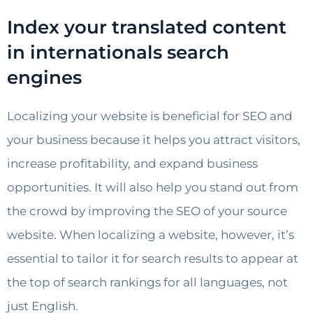
Index your translated content
in internationals search
engines
Localizing your website is beneficial for SEO and
your business because it helps you attract visitors,
increase profitability, and expand business
opportunities. It will also help you stand out from
the crowd by improving the SEO of your source
website. When localizing a website, however, it’s
essential to tailor it for search results to appear at
the top of search rankings for all languages, not
just English.