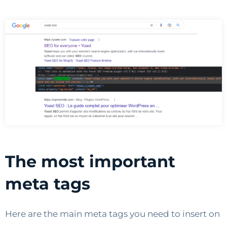
The most important
meta tags
Here are the main meta tags you need to insert on