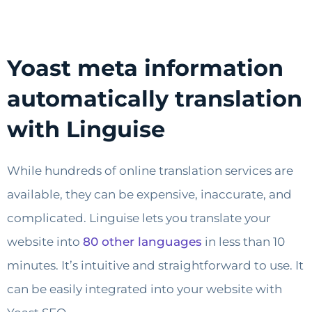
Yoast meta information
automatically translation
with Linguise
While hundreds of online translation services are
available, they can be expensive, inaccurate, and
complicated. Linguise lets you translate your
website into
80 other languages
in less than 10
minutes. It’s intuitive and straightforward to use. It
can be easily integrated into your website with