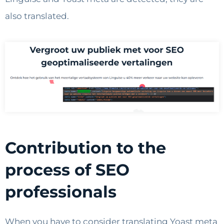
also translated.
Contribution to the
process of SEO
professionals
When you have to consider translating Yoast meta