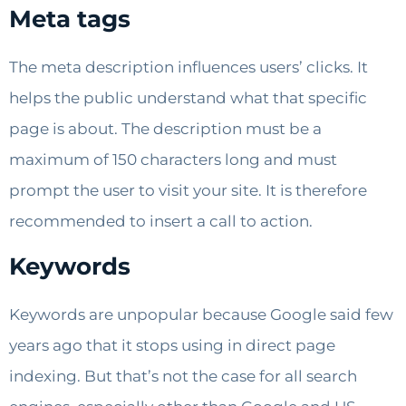
Meta tags
The meta description influences users’ clicks. It
helps the public understand what that specific
page is about. The description must be a
maximum of 150 characters long and must
prompt the user to visit your site. It is therefore
recommended to insert a call to action.
Keywords
Keywords are unpopular because Google said few
years ago that it stops using in direct page
indexing. But that’s not the case for all search