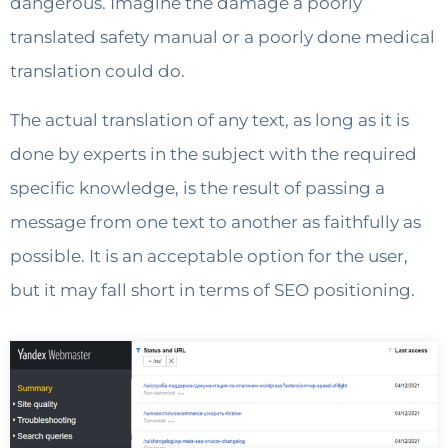
dangerous. Imagine the damage a poorly
translated safety manual or a poorly done medical
translation could do.
The actual translation of any text, as long as it is
done by experts in the subject with the required
specific knowledge, is the result of passing a
message from one text to another as faithfully as
possible. It is an acceptable option for the user,
but it may fall short in terms of SEO positioning.