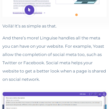
Voilà! It’s as simple as that.
And there’s more! Linguise handles all the meta
you can have on your website. For example, Yoast
allow the completion of social meta too, such as
Twitter or Facebook. Social meta helps your
website to get a better look when a page is shared
on social network.