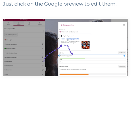
Just click on the Google preview to edit them.