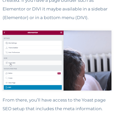
created. If you have a page builder such as
Elementor or DIVI it maybe available in a sidebar
(Elementor) or in a bottom menu (DIVI).
From there, you’ll have access to the Yoast page
SEO setup that includes the meta information.