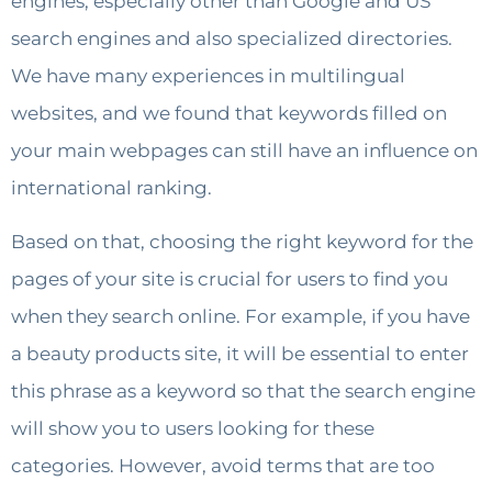
engines, especially other than Google and US
search engines and also specialized directories.
We have many experiences in multilingual
websites, and we found that keywords filled on
your main webpages can still have an influence on
international ranking.
Based on that, choosing the right keyword for the
pages of your site is crucial for users to find you
when they search online. For example, if you have
a beauty products site, it will be essential to enter
this phrase as a keyword so that the search engine
will show you to users looking for these
categories. However, avoid terms that are too