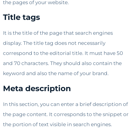
the pages of your website.
Title tags
It is the title of the page that search engines
display. The title tag does not necessarily
correspond to the editorial title. It must have 50
and 70 characters. They should also contain the
keyword and also the name of your brand.
Meta description
In this section, you can enter a brief description of
the page content. It corresponds to the snippet or
the portion of text visible in search engines.