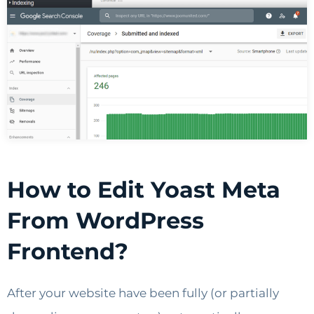
How to Edit Yoast Meta
From WordPress
Frontend?
After your website have been fully (or partially