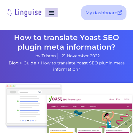
My dashboard
How to translate Yoast SEO
plugin meta information?
by
Tristan
21 November 2022
Blog
>
Guide
>
How to translate Yoast SEO plugin meta
information?