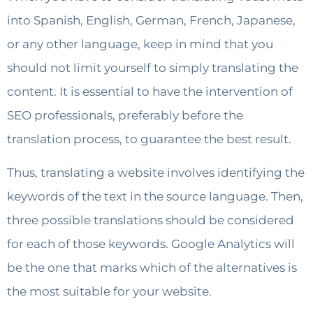
into Spanish, English, German, French, Japanese,
or any other language, keep in mind that you
should not limit yourself to simply translating the
content. It is essential to have the intervention of
SEO professionals, preferably before the
translation process, to guarantee the best result.
Thus, translating a website involves identifying the
keywords of the text in the source language. Then,
three possible translations should be considered
for each of those keywords. Google Analytics will
be the one that marks which of the alternatives is
the most suitable for your website.