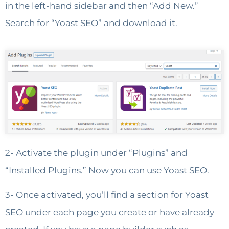
in the left-hand sidebar and then “Add New.”
Search for “Yoast SEO” and download it.
2- Activate the plugin under “Plugins” and
“Installed Plugins.” Now you can use Yoast SEO.
3- Once activated, you’ll find a section for Yoast
SEO under each page you create or have already