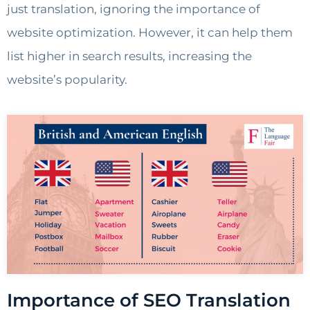
just translation, ignoring the importance of
website optimization. However, it can help them
list higher in search results, increasing the
website’s popularity.
Importance of SEO Translation