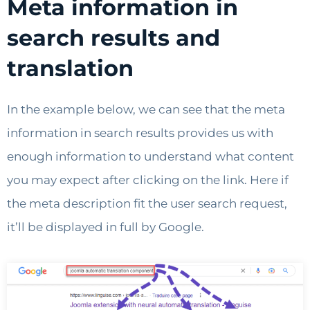
Meta information in
search results and
translation
In the example below, we can see that the meta
information in search results provides us with
enough information to understand what content
you may expect after clicking on the link. Here if
the meta description fit the user search request,
it’ll be displayed in full by Google.