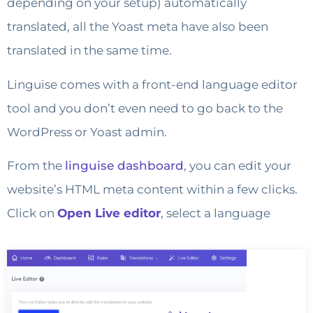
depending on your setup) automatically
translated, all the Yoast meta have also been
translated in the same time.
Linguise comes with a front-end language editor
tool and you don’t even need to go back to the
WordPress or Yoast admin.
From the
linguise dashboard
, you can edit your
website’s HTML meta content within a few clicks.
Click on
Open Live editor
, select a language