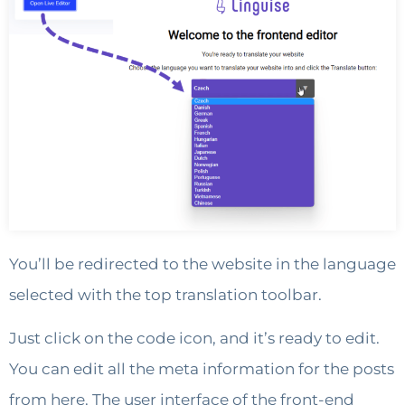
You’ll be redirected to the website in the language
selected with the top translation toolbar.
Just click on the code icon, and it’s ready to edit.
You can edit all the meta information for the posts
from here. The user interface of the front-end