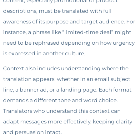
content, especially promotional or product
descriptions, must be translated with full
awareness of its purpose and target audience. For
instance, a phrase like “limited-time deal” might
need to be rephrased depending on how urgency
is expressed in another culture.
Context also includes understanding where the
translation appears whether in an email subject
line, a banner ad, or a landing page. Each format
demands a different tone and word choice.
Translators who understand this context can
adapt messages more effectively, keeping clarity
and persuasion intact.