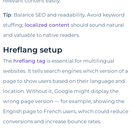
relevant content easily.
Tip
: Balance SEO and readability. Avoid keyword
stuffing;
localized content
should sound natural
and valuable to native readers.
Hreflang setup
The
hreflang tag
is essential for multilingual
websites. It tells search engines which version of a
page to show users based on their language and
location. Without it, Google might display the
wrong page version — for example, showing the
English page to French users, which could reduce
conversions and increase bounce rates.