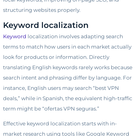
structuring websites properly.
Keyword localization
Keyword
localization involves adapting search
terms to match how users in each market actually
look for products or information. Directly
translating English keywords rarely works because
search intent and phrasing differ by language. For
instance, English users may search “best VPN
deals,” while in Spanish, the equivalent high-traffic
term might be “ofertas VPN seguras.”
Effective keyword localization starts with in-
market research using tools like Google Keyword