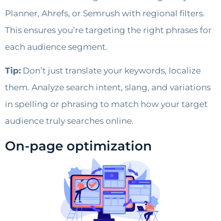
Planner, Ahrefs, or Semrush with regional filters.
This ensures you’re targeting the right phrases for
each audience segment.
Tip:
Don’t just translate your keywords, localize
them. Analyze search intent, slang, and variations
in spelling or phrasing to match how your target
audience truly searches online.
On-page optimization