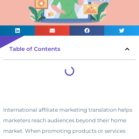
Table of Contents
International affiliate marketing translation helps
marketers reach audiences beyond their home
market. When promoting products or services