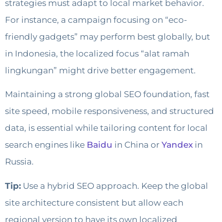
strategies must adapt to local market behavior.
For instance, a campaign focusing on “eco-
friendly gadgets” may perform best globally, but
in Indonesia, the localized focus “alat ramah
lingkungan” might drive better engagement.
Maintaining a strong global SEO foundation, fast
site speed, mobile responsiveness, and structured
data, is essential while tailoring content for local
search engines like
Baidu
in China or
Yandex
in
Russia.
Tip:
Use a hybrid SEO approach. Keep the global
site architecture consistent but allow each
regional version to have its own localized