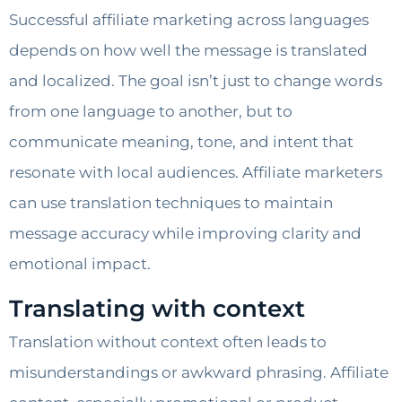
Successful affiliate marketing across languages
depends on how well the message is translated
and localized. The goal isn’t just to change words
from one language to another, but to
communicate meaning, tone, and intent that
resonate with local audiences. Affiliate marketers
can use translation techniques to maintain
message accuracy while improving clarity and
emotional impact.
Translating with context
Translation without context often leads to
misunderstandings or awkward phrasing. Affiliate