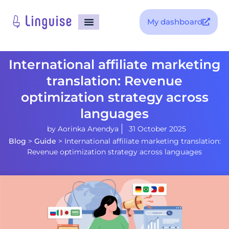
My dashboard
International affiliate marketing
translation: Revenue
optimization strategy across
languages
by
Aorinka Anendya
31 October 2025
Blog
>
Guide
>
International affiliate marketing translation:
Revenue optimization strategy across languages