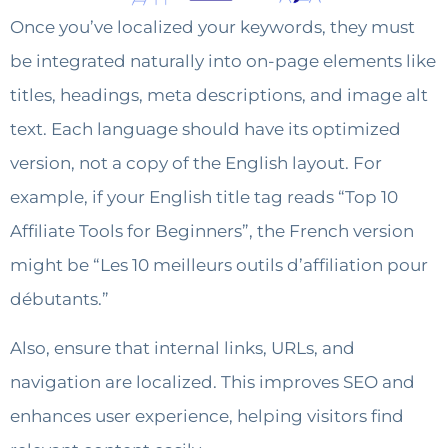
Once you’ve localized your keywords, they must
be integrated naturally into on-page elements like
titles, headings, meta descriptions, and image alt
text. Each language should have its optimized
version, not a copy of the English layout. For
example, if your English title tag reads “Top 10
Affiliate Tools for Beginners”, the French version
might be “Les 10 meilleurs outils d’affiliation pour
débutants.”
Also, ensure that internal links, URLs, and
navigation are localized. This improves SEO and
enhances user experience, helping visitors find