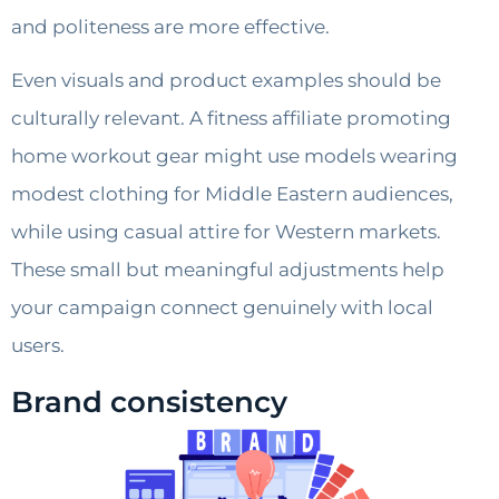
and politeness are more effective.
Even visuals and product examples should be
culturally relevant. A fitness affiliate promoting
home workout gear might use models wearing
modest clothing for Middle Eastern audiences,
while using casual attire for Western markets.
These small but meaningful adjustments help
your campaign connect genuinely with local
users.
Brand consistency