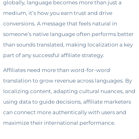
globally, language becomes more than just a
medium, it’s how you earn trust and drive
conversions. A message that feels natural in
someone’s native language often performs better
than sounds translated, making localization a key
part of any successful affiliate strategy.
Affiliates need more than word-for-word
translation to grow revenue across languages. By
localizing content, adapting cultural nuances, and
using data to guide decisions, affiliate marketers
can connect more authentically with users and
maximize their international performance.