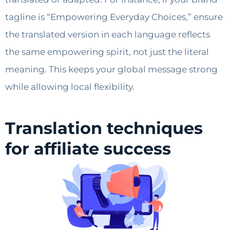
tagline is “Empowering Everyday Choices,” ensure
the translated version in each language reflects
the same empowering spirit, not just the literal
meaning. This keeps your global message strong
while allowing local flexibility.
Translation techniques
for affiliate success