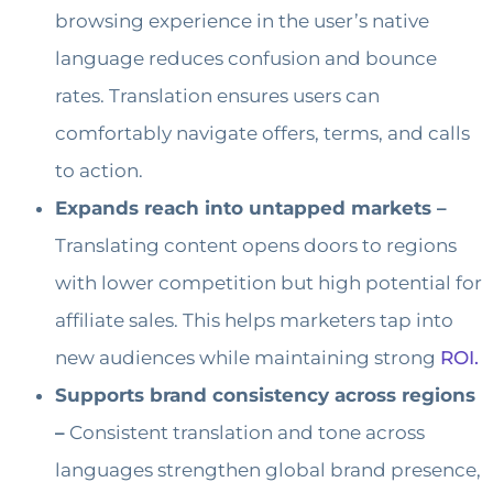
browsing experience in the user’s native
language reduces confusion and bounce
rates. Translation ensures users can
comfortably navigate offers, terms, and calls
to action.
Expands reach into untapped markets –
Translating content opens doors to regions
with lower competition but high potential for
affiliate sales. This helps marketers tap into
new audiences while maintaining strong
ROI.
Supports brand consistency across regions
–
Consistent translation and tone across
languages strengthen global brand presence,