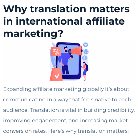
Why translation matters
in international affiliate
marketing?
Expanding affiliate marketing globally it’s about
communicating in a way that feels native to each
audience. Translation is vital in building credibility,
improving engagement, and increasing market
conversion rates. Here’s why translation matters: