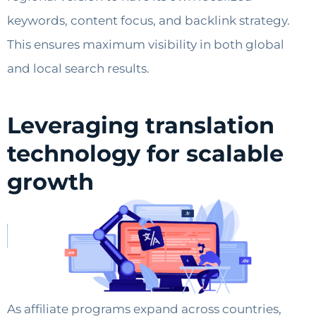
keywords, content focus, and backlink strategy.
This ensures maximum visibility in both global
and local search results.
Leveraging translation
technology for scalable
growth
As affiliate programs expand across countries,