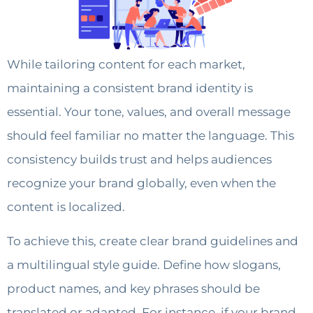
While tailoring content for each market,
maintaining a consistent brand identity is
essential. Your tone, values, and overall message
should feel familiar no matter the language. This
consistency builds trust and helps audiences
recognize your brand globally, even when the
content is localized.
To achieve this, create clear brand guidelines and
a multilingual style guide. Define how slogans,
product names, and key phrases should be
translated or adapted. For instance, if your brand