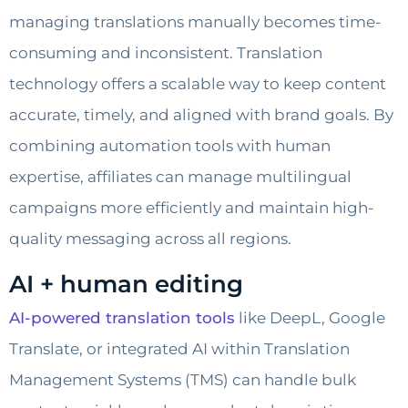
managing translations manually becomes time-
consuming and inconsistent. Translation
technology offers a scalable way to keep content
accurate, timely, and aligned with brand goals. By
combining automation tools with human
expertise, affiliates can manage multilingual
campaigns more efficiently and maintain high-
quality messaging across all regions.
AI + human editing
AI-powered translation tools
like DeepL, Google
Translate, or integrated AI within Translation
Management Systems (TMS) can handle bulk