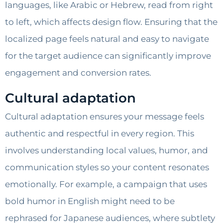
languages, like Arabic or Hebrew, read from right
to left, which affects design flow. Ensuring that the
localized page feels natural and easy to navigate
for the target audience can significantly improve
engagement and conversion rates.
Cultural adaptation
Cultural adaptation ensures your message feels
authentic and respectful in every region. This
involves understanding local values, humor, and
communication styles so your content resonates
emotionally. For example, a campaign that uses
bold humor in English might need to be
rephrased for Japanese audiences, where subtlety