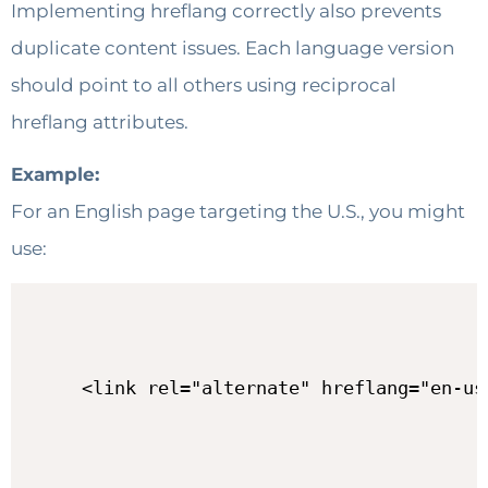
Implementing hreflang correctly also prevents
duplicate content issues. Each language version
should point to all others using reciprocal
hreflang attributes.
Example:
For an English page targeting the U.S., you might
use:
<link rel="alternate" hreflang="en-us