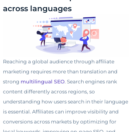
across languages
Reaching a global audience through affiliate
marketing requires more than translation and
strong
multilingual SEO
. Search engines rank
content differently across regions, so
understanding how users search in their language
is essential. Affiliates can improve visibility and
conversions across markets by optimizing for
local keywords, improving on-page SEO, and