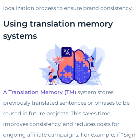
localization process to ensure brand consistency.
Using translation memory
systems
A Translation Memory (TM)
system stores
previously translated sentences or phrases to be
reused in future projects. This saves time,
improves consistency, and reduces costs for
ongoing affiliate campaigns. For example, if “Sign