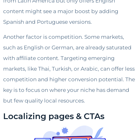
from Latin America but only offers English
content might see a major boost by adding
Spanish and Portuguese versions.
Another factor is competition. Some markets,
such as English or German, are already saturated
with affiliate content. Targeting emerging
markets, like Thai, Turkish, or Arabic, can offer less
competition and higher conversion potential. The
key is to focus on where your niche has demand
but few quality local resources.
Localizing pages & CTAs