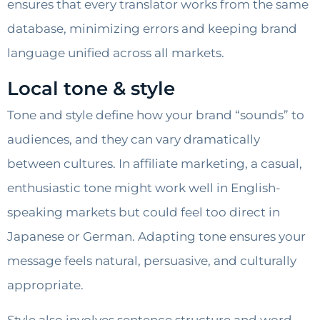
ensures that every translator works from the same
database, minimizing errors and keeping brand
language unified across all markets.
Local tone & style
Tone and style define how your brand “sounds” to
audiences, and they can vary dramatically
between cultures. In affiliate marketing, a casual,
enthusiastic tone might work well in English-
speaking markets but could feel too direct in
Japanese or German. Adapting tone ensures your
message feels natural, persuasive, and culturally
appropriate.
Style also involves sentence structure and word