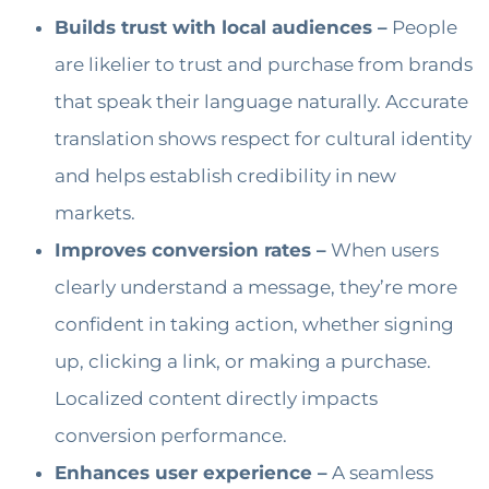
Builds trust with local audiences –
People
are likelier to trust and purchase from brands
that speak their language naturally. Accurate
translation shows respect for cultural identity
and helps establish credibility in new
markets.
Improves conversion rates –
When users
clearly understand a message, they’re more
confident in taking action, whether signing
up, clicking a link, or making a purchase.
Localized content directly impacts
conversion performance.
Enhances user experience –
A seamless