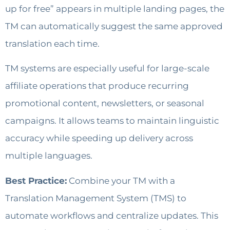
up for free” appears in multiple landing pages, the
TM can automatically suggest the same approved
translation each time.
TM systems are especially useful for large-scale
affiliate operations that produce recurring
promotional content, newsletters, or seasonal
campaigns. It allows teams to maintain linguistic
accuracy while speeding up delivery across
multiple languages.
Best Practice:
Combine your TM with a
Translation Management System (TMS) to
automate workflows and centralize updates. This