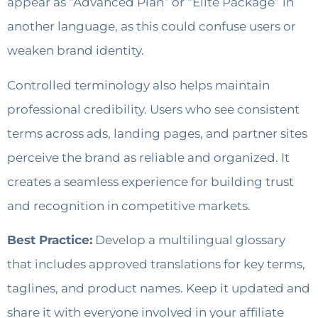
appear as “Advanced Plan” or “Elite Package” in
another language, as this could confuse users or
weaken brand identity.
Controlled terminology also helps maintain
professional credibility. Users who see consistent
terms across ads, landing pages, and partner sites
perceive the brand as reliable and organized. It
creates a seamless experience for building trust
and recognition in competitive markets.
Best Practice:
Develop a multilingual glossary
that includes approved translations for key terms,
taglines, and product names. Keep it updated and
share it with everyone involved in your affiliate