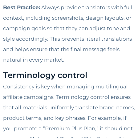
Best Practice:
Always provide translators with full
context, including screenshots, design layouts, or
campaign goals so that they can adjust tone and
style accordingly. This prevents literal translations
and helps ensure that the final message feels
natural in every market.
Terminology control
Consistency is key when managing multilingual
affiliate campaigns. Terminology control ensures
that all materials uniformly translate brand names,
product terms, and key phrases. For example, if
you promote a “Premium Plus Plan,” it should not