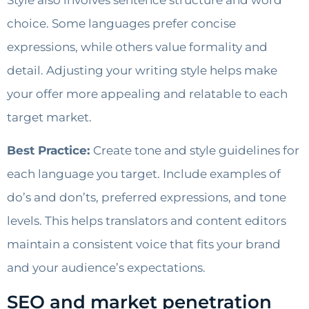
choice. Some languages prefer concise
expressions, while others value formality and
detail. Adjusting your writing style helps make
your offer more appealing and relatable to each
target market.
Best Practice:
Create tone and style guidelines for
each language you target. Include examples of
do’s and don’ts, preferred expressions, and tone
levels. This helps translators and content editors
maintain a consistent voice that fits your brand
and your audience’s expectations.
SEO and market penetration