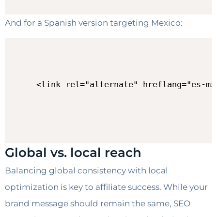
And for a Spanish version targeting Mexico:
<link rel="alternate" hreflang="es-mx
Global vs. local reach
Balancing global consistency with local
optimization is key to affiliate success. While your
brand message should remain the same, SEO