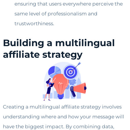
ensuring that users everywhere perceive the
same level of professionalism and
trustworthiness.
Building a multilingual
affiliate strategy
Creating a multilingual affiliate strategy involves
understanding where and how your message will
have the biggest impact. By combining data,