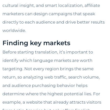
cultural insight, and smart localization, affiliate
marketers can design campaigns that speak
directly to each audience and drive better results
worldwide.
Finding key markets
Before starting translation, it’s important to
identify which language markets are worth
targeting. Not every region brings the same
return, so analyzing web traffic, search volume,
and audience purchasing behavior helps
determine where the highest potential lies. For
example, a website that already attracts visitors