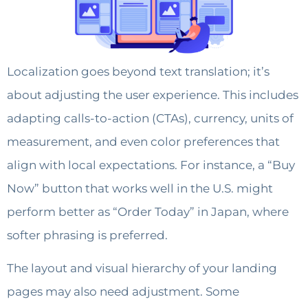
Localization goes beyond text translation; it’s
about adjusting the user experience. This includes
adapting calls-to-action (CTAs), currency, units of
measurement, and even color preferences that
align with local expectations. For instance, a “Buy
Now” button that works well in the U.S. might
perform better as “Order Today” in Japan, where
softer phrasing is preferred.
The layout and visual hierarchy of your landing
pages may also need adjustment. Some