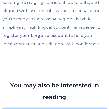
keeping messaging consistent, up to date, and
aligned with user intent—without manual effort. If
you’re ready to increase AOV globally while
simplifying multilingual content management,
register your Linguise account
to help you
localize smarter and sell more with confidence.
You may also be interested in
reading