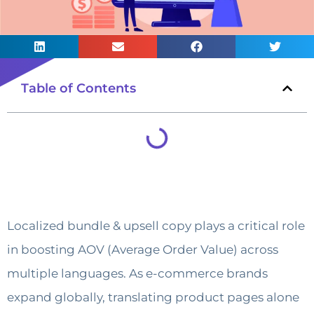
Table of Contents
Localized bundle & upsell copy plays a critical role
in boosting AOV (Average Order Value) across
multiple languages. As e-commerce brands
expand globally, translating product pages alone