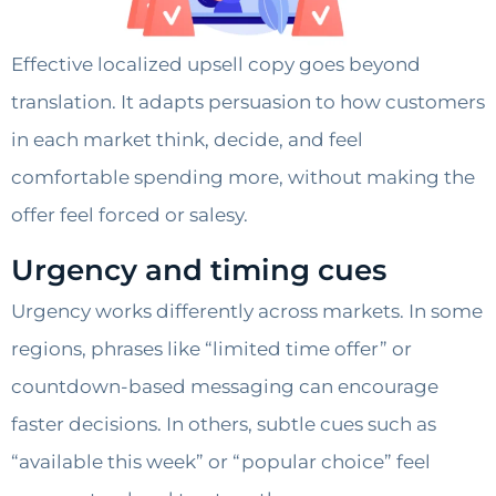
Effective localized upsell copy goes beyond
translation. It adapts persuasion to how customers
in each market think, decide, and feel
comfortable spending more, without making the
offer feel forced or salesy.
Urgency and timing cues
Urgency works differently across markets. In some
regions, phrases like “limited time offer” or
countdown-based messaging can encourage
faster decisions. In others, subtle cues such as
“available this week” or “popular choice” feel