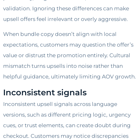
validation. Ignoring these differences can make
upsell offers feel irrelevant or overly aggressive.
When bundle copy doesn’t align with local
expectations, customers may question the offer’s
value or distrust the promotion entirely. Cultural
mismatch turns upsells into noise rather than
helpful guidance, ultimately limiting AOV growth.
Inconsistent signals
Inconsistent upsell signals across language
versions, such as different pricing logic, urgency
cues, or trust elements, can create doubt during
checkout. Customers may notice discrepancies