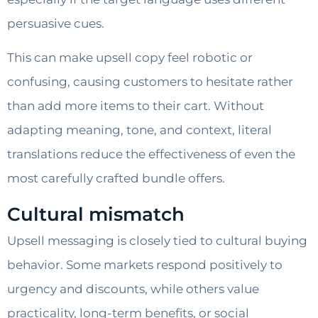
persuasive cues.
This can make upsell copy feel robotic or
confusing, causing customers to hesitate rather
than add more items to their cart. Without
adapting meaning, tone, and context, literal
translations reduce the effectiveness of even the
most carefully crafted bundle offers.
Cultural mismatch
Upsell messaging is closely tied to cultural buying
behavior. Some markets respond positively to
urgency and discounts, while others value
practicality, long-term benefits, or social