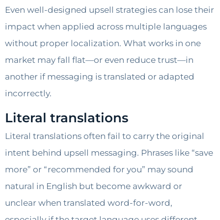
Even well-designed upsell strategies can lose their
impact when applied across multiple languages
without proper localization. What works in one
market may fall flat—or even reduce trust—in
another if messaging is translated or adapted
incorrectly.
Literal translations
Literal translations often fail to carry the original
intent behind upsell messaging. Phrases like “save
more” or “recommended for you” may sound
natural in English but become awkward or
unclear when translated word-for-word,
especially if the target language uses different