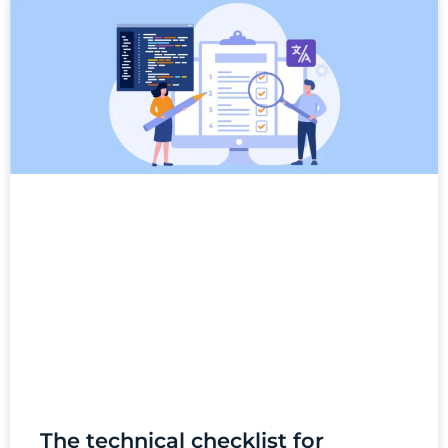
The technical checklist for