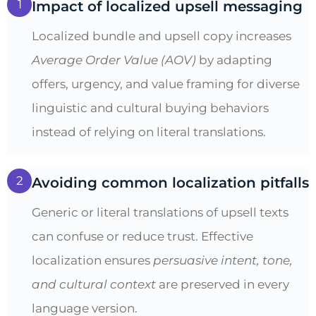
1
Impact of localized upsell messaging
Localized bundle and upsell copy increases
Average Order Value (AOV)
by adapting
offers, urgency, and value framing for diverse
linguistic and cultural buying behaviors
instead of relying on literal translations.
2
Avoiding common localization pitfalls
Generic or literal translations of upsell texts
can confuse or reduce trust. Effective
localization ensures
persuasive intent, tone,
and cultural context
are preserved in every
language version.