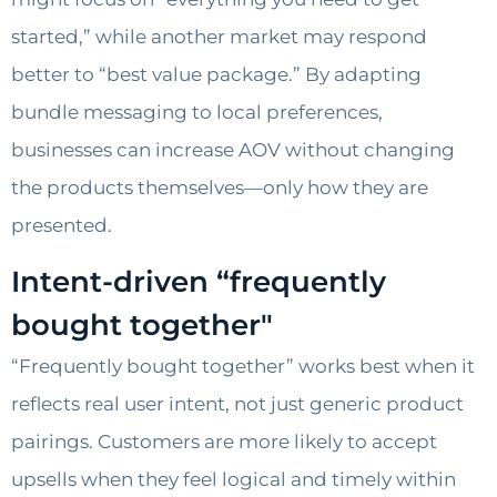
started,” while another market may respond
better to “best value package.” By adapting
bundle messaging to local preferences,
businesses can increase AOV without changing
the products themselves—only how they are
presented.
Intent-driven “frequently
bought together"
“Frequently bought together” works best when it
reflects real user intent, not just generic product
pairings. Customers are more likely to accept
upsells when they feel logical and timely within