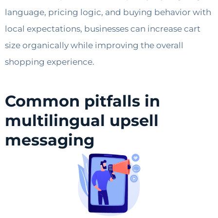
language, pricing logic, and buying behavior with
local expectations, businesses can increase cart
size organically while improving the overall
shopping experience.
Common pitfalls in
multilingual upsell
messaging