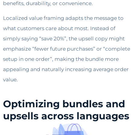
benefits, durability, or convenience.
Localized value framing adapts the message to
what customers care about most. Instead of
simply saying “save 20%”, the upsell copy might
emphasize “fewer future purchases” or “complete
setup in one order”, making the bundle more
appealing and naturally increasing average order
value.
Optimizing bundles and
upsells across languages