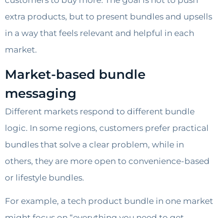
customers to buy more. The goal is not to push
extra products, but to present bundles and upsells
in a way that feels relevant and helpful in each
market.
Market-based bundle
messaging
Different markets respond to different bundle
logic. In some regions, customers prefer practical
bundles that solve a clear problem, while in
others, they are more open to convenience-based
or lifestyle bundles.
For example, a tech product bundle in one market
might focus on “everything you need to get