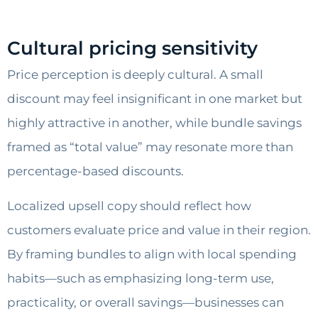
Cultural pricing sensitivity
Price perception is deeply cultural. A small
discount may feel insignificant in one market but
highly attractive in another, while bundle savings
framed as “total value” may resonate more than
percentage-based discounts.
Localized upsell copy should reflect how
customers evaluate price and value in their region.
By framing bundles to align with local spending
habits—such as emphasizing long-term use,
practicality, or overall savings—businesses can