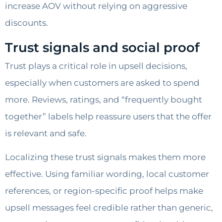
increase AOV without relying on aggressive
discounts.
Trust signals and social proof
Trust plays a critical role in upsell decisions,
especially when customers are asked to spend
more. Reviews, ratings, and “frequently bought
together” labels help reassure users that the offer
is relevant and safe.
Localizing these trust signals makes them more
effective. Using familiar wording, local customer
references, or region-specific proof helps make
upsell messages feel credible rather than generic,