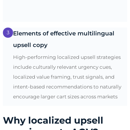
3
Elements of effective multilingual
upsell copy
High-performing localized upsell strategies
include culturally relevant urgency cues,
localized value framing, trust signals, and
intent-based recommendations to naturally
encourage larger cart sizes across markets
Why localized upsell