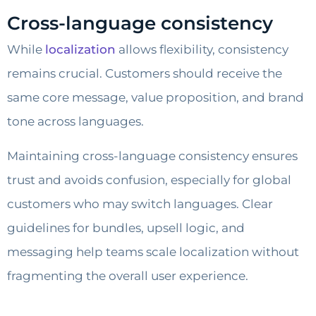
Cross-language consistency
While
localization
allows flexibility, consistency
remains crucial. Customers should receive the
same core message, value proposition, and brand
tone across languages.
Maintaining cross-language consistency ensures
trust and avoids confusion, especially for global
customers who may switch languages. Clear
guidelines for bundles, upsell logic, and
messaging help teams scale localization without
fragmenting the overall user experience.