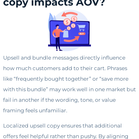
copy impacts AOV?
Upsell and bundle messages directly influence
how much customers add to their cart. Phrases
like “frequently bought together” or “save more
with this bundle” may work well in one market but
fail in another if the wording, tone, or value
framing feels unfamiliar.
Localized upsell copy ensures that additional
offers feel helpful rather than pushy. By aligning