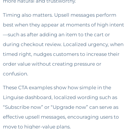
more natural and trustworthy.
Timing also matters. Upsell messages perform
best when they appear at moments of high intent
—such as after adding an item to the cart or
during checkout review. Localized urgency, when
timed right, nudges customers to increase their
order value without creating pressure or
confusion.
These CTA examples show how simple in the
Linguise dashboard, localized wording such as
“Subscribe now” or “Upgrade now” can serve as
effective upsell messages, encouraging users to
move to higher-value plans.