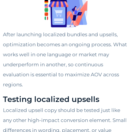
After launching localized bundles and upsells,
optimization becomes an ongoing process. What
works well in one language or market may
underperform in another, so continuous
evaluation is essential to maximize AOV across
regions.
Testing localized upsells
Localized upsell copy should be tested just like
any other high-impact conversion element. Small
differences in wording, placement, or value