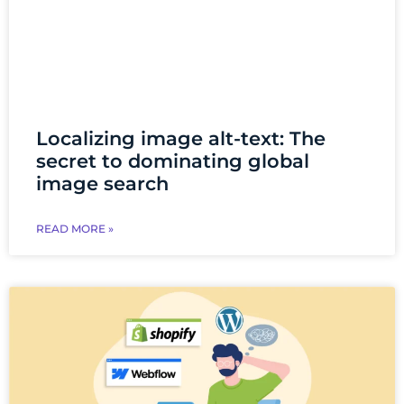
Localizing image alt-text: The
secret to dominating global
image search
READ MORE »