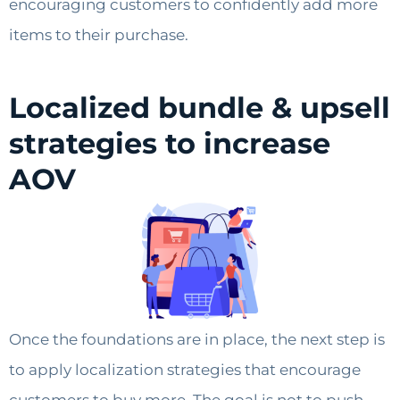
encouraging customers to confidently add more
items to their purchase.
Localized bundle & upsell
strategies to increase
AOV
Once the foundations are in place, the next step is
to apply localization strategies that encourage