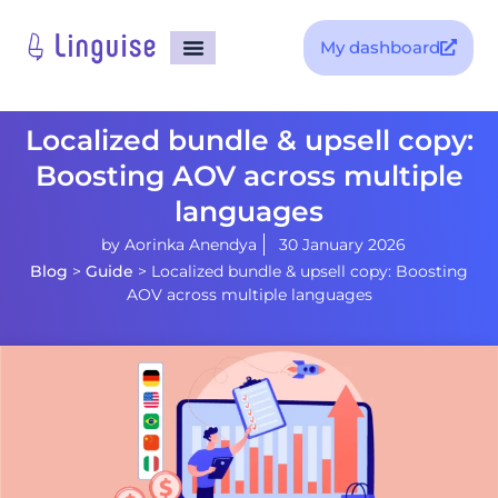
My dashboard
Localized bundle & upsell copy:
Boosting AOV across multiple
languages
by
Aorinka Anendya
30 January 2026
Blog
>
Guide
>
Localized bundle & upsell copy: Boosting
AOV across multiple languages