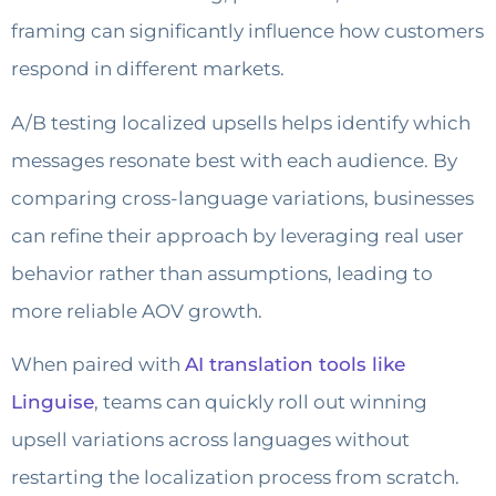
framing can significantly influence how customers
respond in different markets.
A/B testing localized upsells helps identify which
messages resonate best with each audience. By
comparing cross-language variations, businesses
can refine their approach by leveraging real user
behavior rather than assumptions, leading to
more reliable AOV growth.
When paired with
AI translation tools like
Linguise
, teams can quickly roll out winning
upsell variations across languages without
restarting the localization process from scratch.