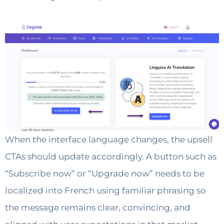
When the interface language changes, the upsell
CTAs should update accordingly. A button such as
“Subscribe now” or “Upgrade now” needs to be
localized into French using familiar phrasing so
the message remains clear, convincing, and