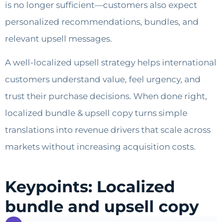
is no longer sufficient—customers also expect
personalized recommendations, bundles, and
relevant upsell messages.
A well-localized upsell strategy helps international
customers understand value, feel urgency, and
trust their purchase decisions. When done right,
localized bundle & upsell copy turns simple
translations into revenue drivers that scale across
markets without increasing acquisition costs.
Keypoints: Localized
bundle and upsell copy