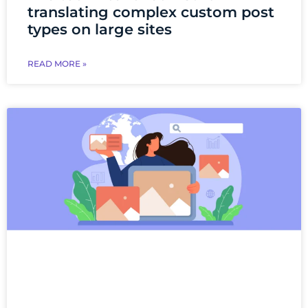
translating complex custom post
types on large sites
READ MORE »