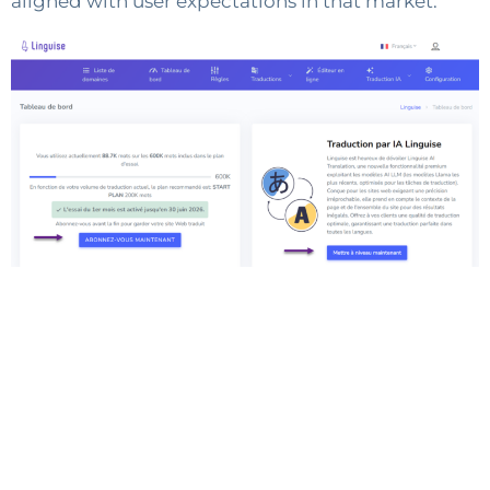
aligned with user expectations in that market.