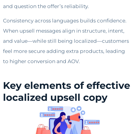
and question the offer’s reliability.
Consistency across languages builds confidence.
When upsell messages align in structure, intent,
and value—while still being localized—customers
feel more secure adding extra products, leading
to higher conversion and AOV.
Key elements of effective
localized upsell copy