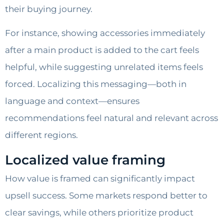
their buying journey.
For instance, showing accessories immediately
after a main product is added to the cart feels
helpful, while suggesting unrelated items feels
forced. Localizing this messaging—both in
language and context—ensures
recommendations feel natural and relevant across
different regions.
Localized value framing
How value is framed can significantly impact
upsell success. Some markets respond better to
clear savings, while others prioritize product