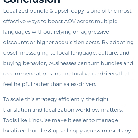
Localized bundle & upsell copy is one of the most
effective ways to boost AOV across multiple
languages without relying on aggressive
discounts or higher acquisition costs. By adapting
upsell messaging to local language, culture, and
buying behavior, businesses can turn bundles and
recommendations into natural value drivers that
feel helpful rather than sales-driven.
To scale this strategy efficiently, the right
translation and localization workflow matters.
Tools like Linguise make it easier to manage
localized bundle & upsell copy across markets by