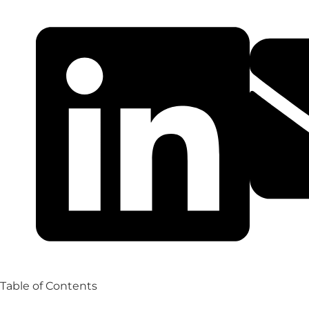
Table of Contents