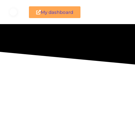
My dashboard