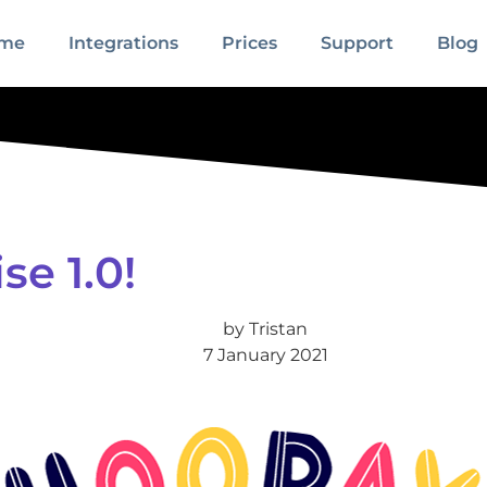
me
Integrations
Prices
Support
Blog
e 1.0!
by
Tristan
7 January 2021