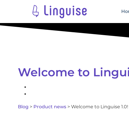
Ho
Welcome to Linguis
Blog
>
Product news
>
Welcome to Linguise 1.0!