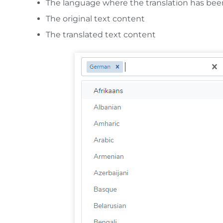
The language where the translation has be
The original text content
The translated text content