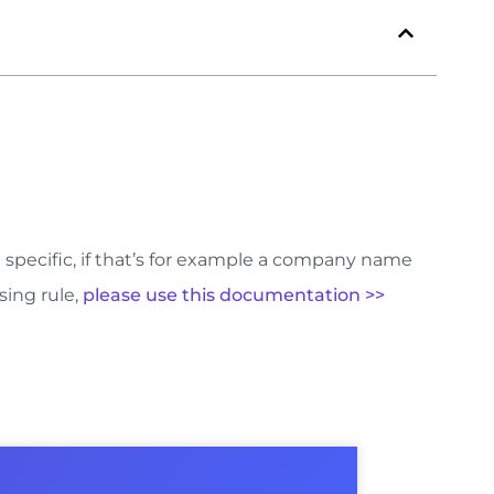
e specific, if that’s for example a company name
sing rule,
please use this documentation >>