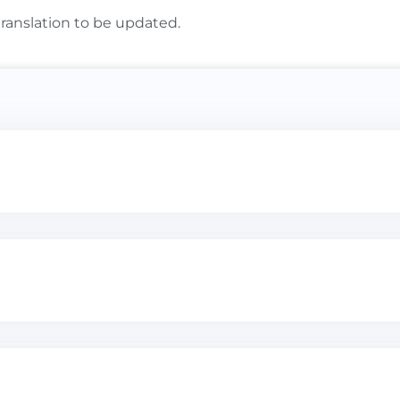
translation to be updated.