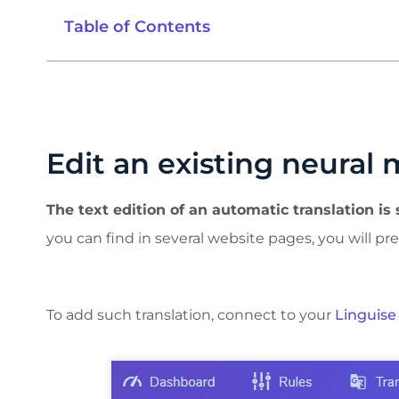
Table of Contents
Edit an existing neural 
The text edition of an automatic translation is
you can find in several website pages, you will pre
To add such translation, connect to your
Linguise