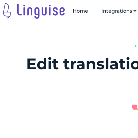
Home
Integrations
Edit translat