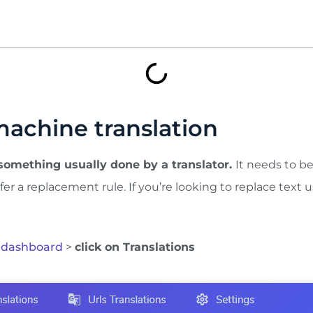
machine translation
 something usually done by a translator.
It needs to b
fer a replacement rule. If you’re looking to replace text u
 dashboard
>
click on Translations