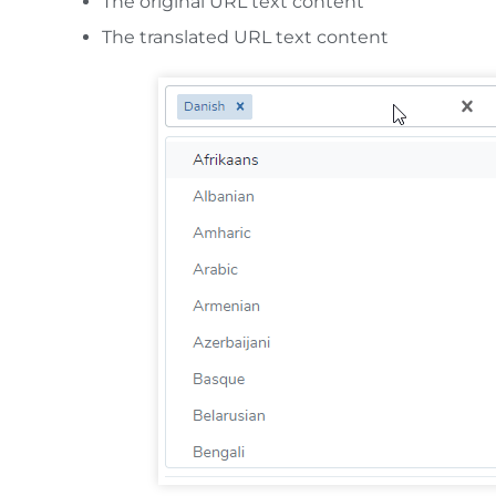
The original URL text content
The translated URL text content