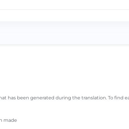
anslation. Note that if the text in the original language 
hat has been generated during the translation. To find eas
en made