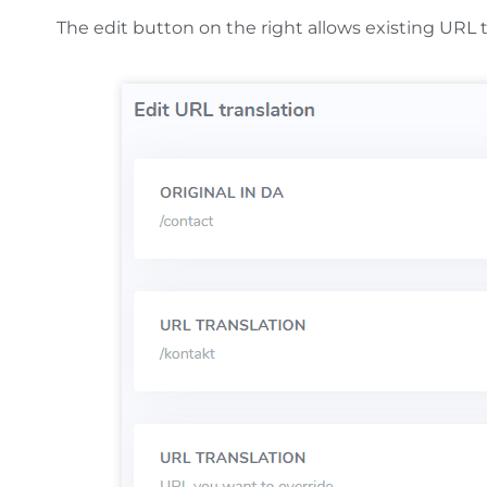
The edit button on the right allows existing URL 