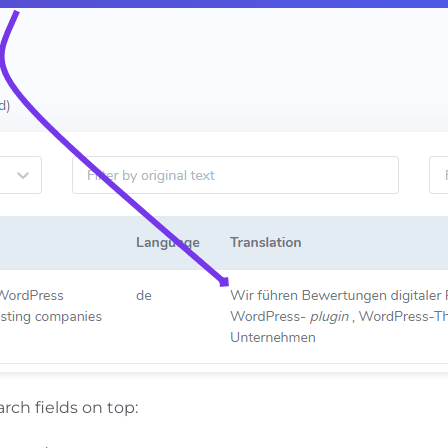
arch fields on top: