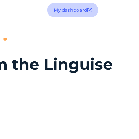
My dashboard
m the Linguise