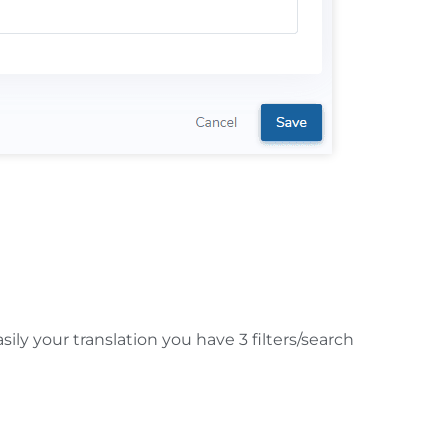
is edited, the translation will no longer be
ily your translation you have 3 filters/search