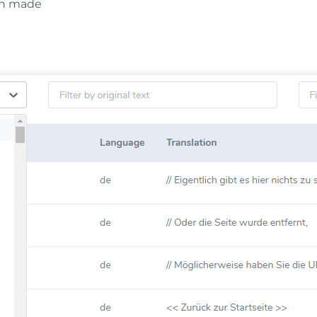
en made