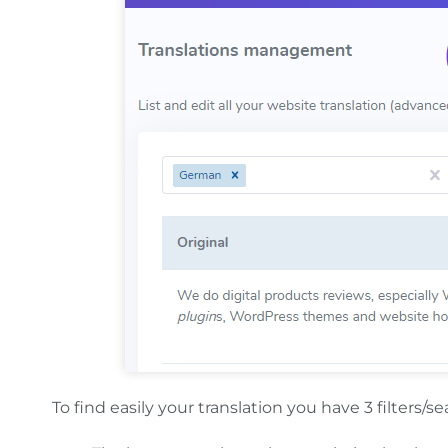
To find easily your translation you have 3 filters/se