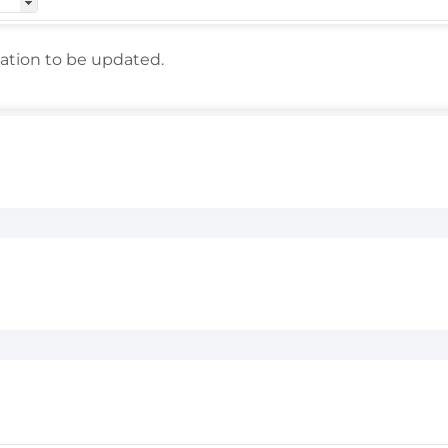
lation to be updated.