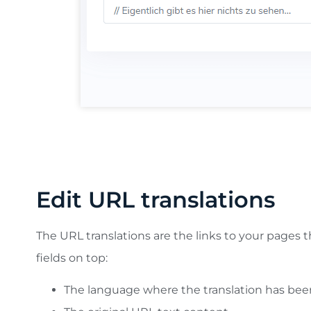
In this example:
we’ve search and edit a German tr
applied
Edit URL translations
The URL translations are the links to your pages t
fields on top:
The language where the translation has be