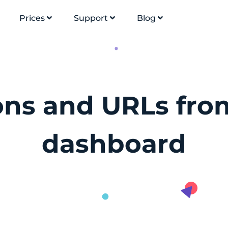
Prices
Support
Blog
ions and URLs fro
dashboard