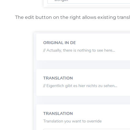
The edit button on the right allows existing trans