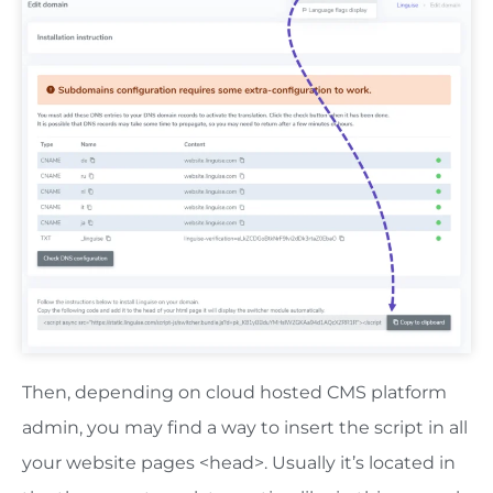
Then, depending on cloud hosted CMS platform
admin, you may find a way to insert the script in all
your website pages <head>. Usually it’s located in