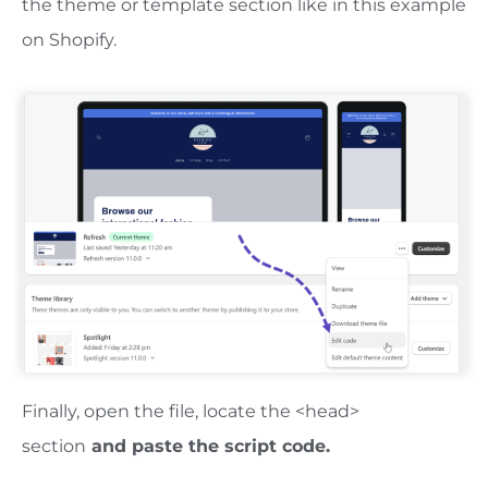
the theme or template section like in this example
on Shopify.
Finally, open the file, locate the <head>
section
and paste the script code.