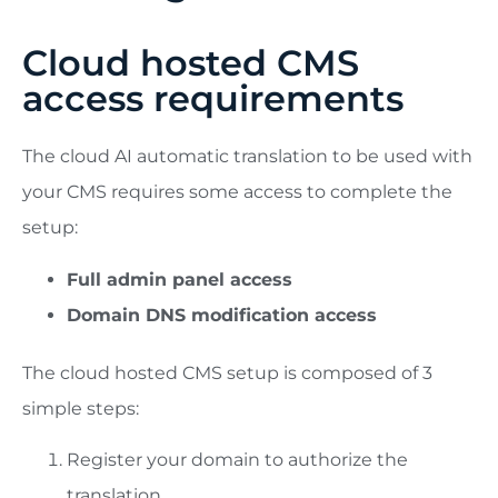
Cloud hosted CMS
access requirements
The cloud AI automatic translation to be used with
your CMS requires some access to complete the
setup:
Full admin panel access
Domain DNS modification access
The cloud hosted CMS setup is composed of 3
simple steps:
Register your domain to authorize the
translation