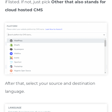
if listed. If not, just pick
Other that also stands for
cloud hosted CMS
After that, select your source and destination
language.