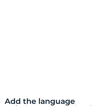
Add the language