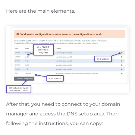
Here are the main elements.
After that, you need to connect to your domain
manager and access the DNS setup area. Then
following the instructions, you can copy: