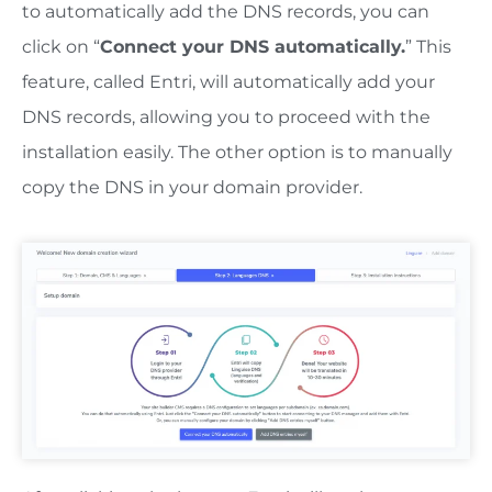
to automatically add the DNS records, you can
click on “
Connect your DNS automatically.
” This
feature, called Entri, will automatically add your
DNS records, allowing you to proceed with the
installation easily. The other option is to manually
copy the DNS in your domain provider.