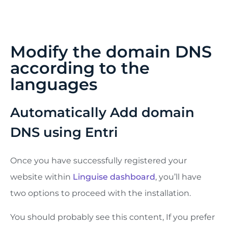
maximum of 5 languages, then when it’s indexed,
you can add languages in a batch of 3 per month.
Modify the domain DNS
according to the
languages
Automatically Add domain
DNS using Entri
Once you have successfully registered your
website within
Linguise dashboard
, you’ll have
two options to proceed with the installation.
You should probably see this content, If you prefer