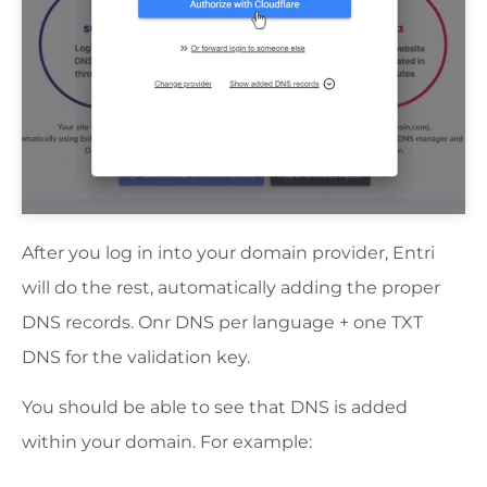
After you log in into your domain provider, Entri
will do the rest, automatically adding the proper
DNS records. Onr DNS per language + one TXT
DNS for the validation key.
You should be able to see that DNS is added
within your domain. For example: