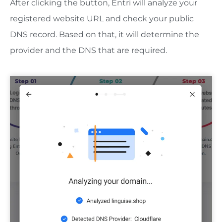
After clicking the button, Entri will analyze your
registered website URL and check your public
DNS record. Based on that, it will determine the
provider and the DNS that are required.