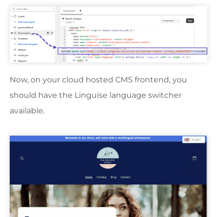
Now, on your cloud hosted CMS frontend, you
should have the Linguise language switcher
available.