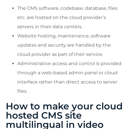
The CMS software, codebase, database, files
etc. are hosted on the cloud provider’s
servers in their data centers.
Website hosting, maintenance, software
updates and security are handled by the
cloud provider as part of their service.
Administrative access and control is provided
through a web-based admin panel or cloud
interface rather than direct access to server
files.
How to make your cloud
hosted CMS site
multilingual in video