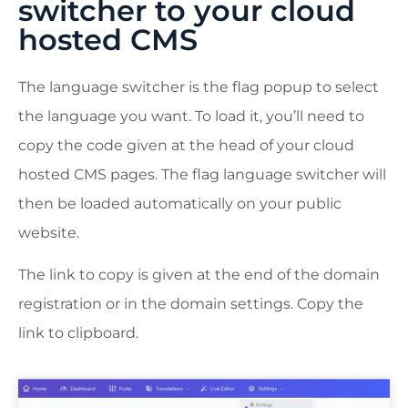
switcher to your cloud
hosted CMS
The language switcher is the flag popup to select
the language you want. To load it, you’ll need to
copy the code given at the head of your cloud
hosted CMS pages. The flag language switcher will
then be loaded automatically on your public
website.
The link to copy is given at the end of the domain
registration or in the domain settings. Copy the
link to clipboard.