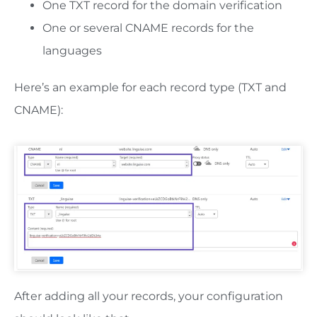
One TXT record for the domain verification
One or several CNAME records for the
languages
Here’s an example for each record type (TXT and
CNAME):
After adding all your records, your configuration