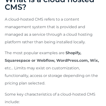
CMS?
A cloud-hosted CMS refers to a content
management system that is provided and
managed as a service through a cloud hosting
platform rather than being installed locally.
The most popular examples are
Shopify,
Squarespace or Webflow, WordPress.com, Wix,
etc… Limits may exist on customization,
functionality, access or storage depending on the
pricing plan selected.
Some key characteristics of a cloud-hosted CMS
include: