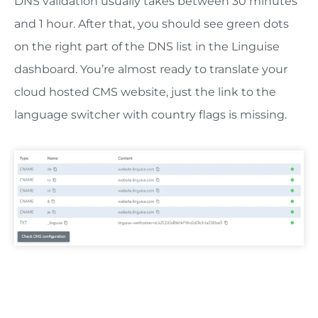
DNS validation usually takes between 30 minutes
and 1 hour. After that, you should see green dots
on the right part of the DNS list in the Linguise
dashboard. You’re almost ready to translate your
cloud hosted CMS website, just the link to the
language switcher with country flags is missing.