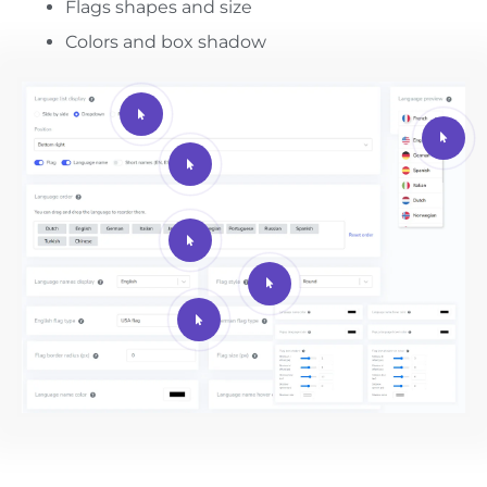
Flags shapes and size
Colors and box shadow