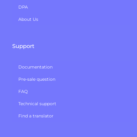
DPA
About Us
Support
Documentation
Pre-sale question
FAQ
Technical support
Find a translator