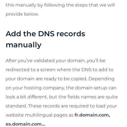
this manually by following the steps that we will
provide below.
Add the DNS records
manually
After you’ve validated your domain, you’ll be
redirected to a screen where the DNS to add to
your domain are ready to be copied. Depending
on your hosting company, the domain setup can
look a bit different, but the fields names are quite
standard. These records are required to load your
website multilingual pages as
fr.domain.com,
es.domain.com…