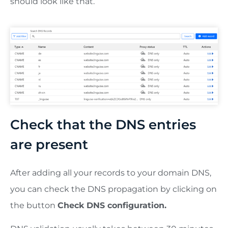
should look like that.
Check that the DNS entries
are present
After adding all your records to your domain DNS,
you can check the DNS propagation by clicking on
the button
Check DNS configuration.