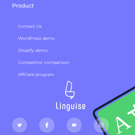
Product
Contact Us
WordPress demo
Shopify demo
Competitor comparison
Affiliate program