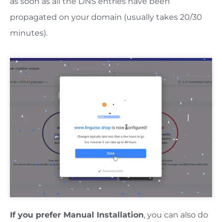
as soon as all the DNS entries have been
propagated on your domain (usually takes 20/30
minutes).
If you prefer Manual Installation
, you can also do