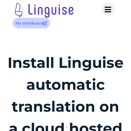
My dashboard
Install Linguise
automatic
translation on
a cloud hosted