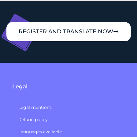
REGISTER AND TRANSLATE NOW
Legal
Legal mentions
Refund policy​
Languages available