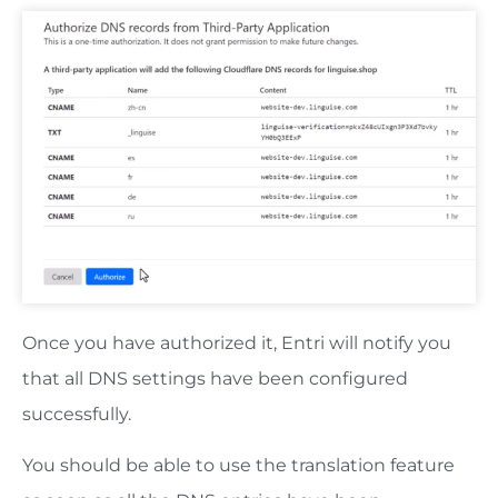
Once you have authorized it, Entri will notify you
that all DNS settings have been configured
successfully.
You should be able to use the translation feature