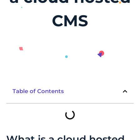
CMS
Table of Contents
What is a cloud hosted