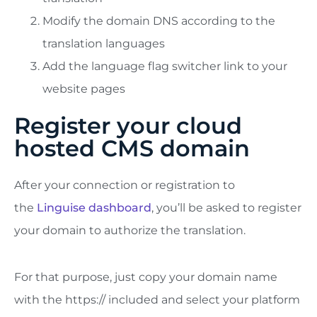
Modify the domain DNS according to the
translation languages
Add the language flag switcher link to your
website pages
Register your cloud
hosted CMS domain
After your connection or registration to
the
Linguise dashboard
, you’ll be asked to register
your domain to authorize the translation.
For that purpose, just copy your domain name
with the https:// included and select your platform