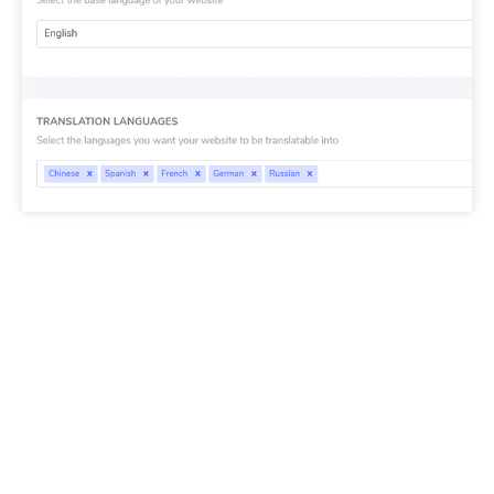
SEO important note:
The number of languages
you setup has a large impact on SEO. When you
setup your translation languages, if you have a
large amount of indexed pages (>500), search
engine may take a lot of time to process them. It
may impact your SEO in your original language.
That’s why we recommend adding at first a