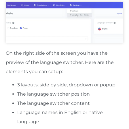
On the right side of the screen you have the
preview of the language switcher. Here are the
elements you can setup:
3 layouts: side by side, dropdown or popup
The language switcher position
The language switcher content
Language names in English or native
language