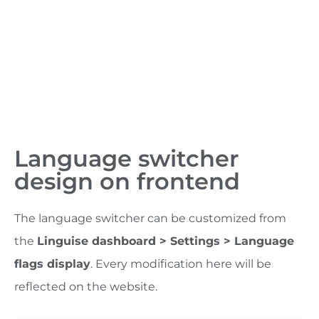
Language switcher
design on frontend
The language switcher can be customized from
the
Linguise dashboard > Settings > Language
flags display
. Every modification here will be
reflected on the website.