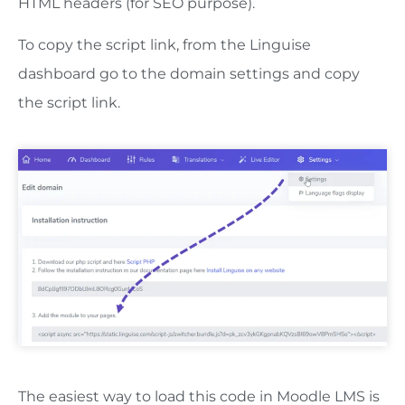
HTML headers (for SEO purpose).
To copy the script link, from the Linguise
dashboard go to the domain settings and copy
the script link.
The easiest way to load this code in Moodle LMS is