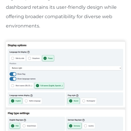
dashboard retains its user-friendly design while
offering broader compatibility for diverse web
environments.