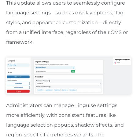
This update allows users to seamlessly configure
language settings—such as display options, flag
styles, and appearance customization—directly
from a unified interface, regardless of their CMS or
framework.
Administrators can manage Linguise settings
more efficiently, with consistent features like
language selection popups, shadow effects, and
region-specific flag choices variants. The