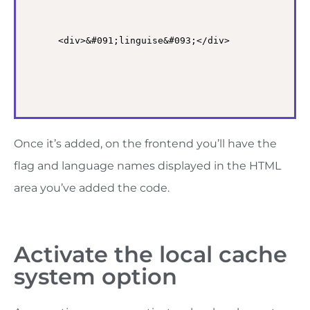
<div>&#091;linguise&#093;</div>
Once it’s added, on the frontend you’ll have the
flag and language names displayed in the HTML
area you’ve added the code.
Activate the local cache
system option