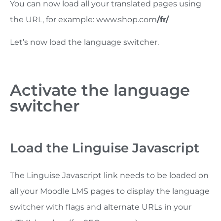
You can now load all your translated pages using
the URL, for example: www.shop.com
/fr/
Let’s now load the language switcher.
Activate the language
switcher
Load the Linguise Javascript
The Linguise Javascript link needs to be loaded on
all your Moodle LMS pages to display the language
switcher with flags and alternate URLs in your