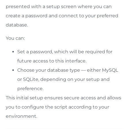
presented with a setup screen where you can
create a password and connect to your preferred
database.
You can:
Set a password, which will be required for
future access to this interface.
Choose your database type — either MySQL
or SQLite, depending on your setup and
preference.
This initial setup ensures secure access and allows
you to configure the script according to your
environment.