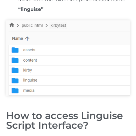
“linguise”
How to access Linguise
Script Interface?