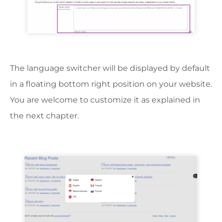
The language switcher will be displayed by default
in a floating bottom right position on your website.
You are welcome to customize it as explained in
the next chapter.