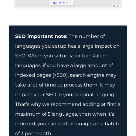
SEO important note:
The number of
languages you setup has a large impact on
SEO. When you setup your translation
languages, if you have a large amount of
indexed pages (>500), search engine may
take a lot of time to process them. It may
impact your SEO in your original language.
That’s why we recommend adding at first a
maximum of 5 languages, then when it’s
indexed, you can add languages in a batch
of 3 per month.