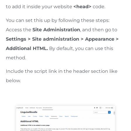
to add it inside your website
<head>
code.
You can set this up by following these steps:
Access the
Site Administration
, and then go to
Settings > Site administration > Appearance >
Additional HTML.
By default, you can use this
method.
Include the script link in the header section like
below.