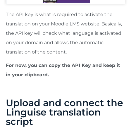
The API key is what is required to activate the
translation on your Moodle LMS website. Basically,
the API key will check what language is activated
on your domain and allows the automatic
translation of the content.
For now, you can copy the API Key and keep it
in your clipboard.
Upload and connect the
Linguise translation
script