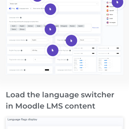
Load the language switcher
in Moodle LMS content