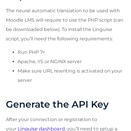
The neural automatic translation to be used with
Moodle LMS will require to use the PHP script (can
be downloaded below). To install the Linguise
script, you’ll need the following requirements:
Run PHP 7+
Apache, IIS or NGINX server
Make sure URL rewriting is activated on your
server
Generate the API Key
After your connection or registration to
your
Linguise dashboard
, you’ll need to setup a