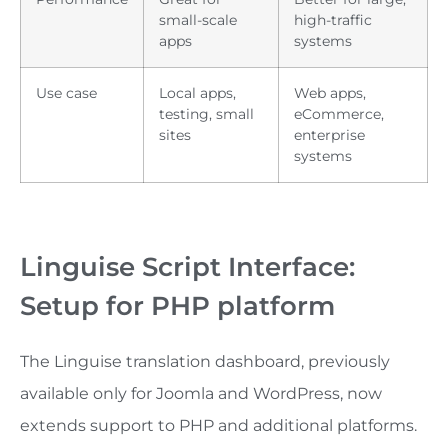
small-scale
high-traffic
apps
systems
Use case
Local apps,
Web apps,
testing, small
eCommerce,
sites
enterprise
systems
Linguise Script Interface:
Setup for PHP platform
The Linguise translation dashboard, previously
available only for Joomla and WordPress, now
extends support to PHP and additional platforms.