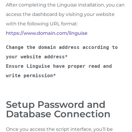
After completing the Linguise installation, you can
access the dashboard by visiting your website
with the following URL format:
https://www.domain.com/linguise
Change the domain address according to 
your website address*
Ensure Linguise have proper read and 
write permission*
Setup Password and
Database Connection
Once you access the script interface, you’ll be