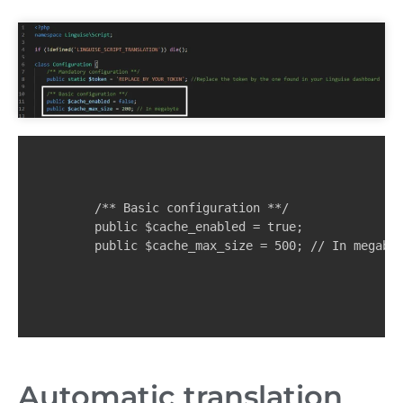
    /** Basic configuration **/

    public $cache_enabled = true;

    public $cache_max_size = 500; // In megaby
Automatic translation