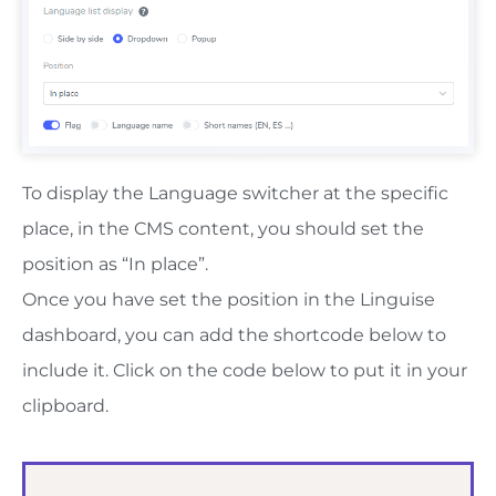
To display the Language switcher at the specific
place, in the CMS content, you should set the
position as “In place”.
Once you have set the position in the Linguise
dashboard, you can add the shortcode below to
include it. Click on the code below to put it in your
clipboard.