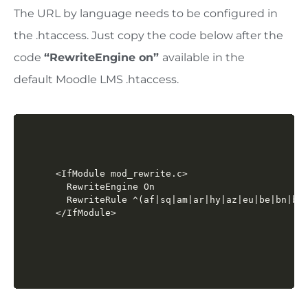
The URL by language needs to be configured in
the .htaccess. Just copy the code below after the
code
“
RewriteEngine on
”
available in the
default
Moodle LMS
.htaccess.
<IfModule mod_rewrite.c>

  RewriteEngine On

  RewriteRule ^(af|sq|am|ar|hy|az|eu|be|bn|bs|
</IfModule>