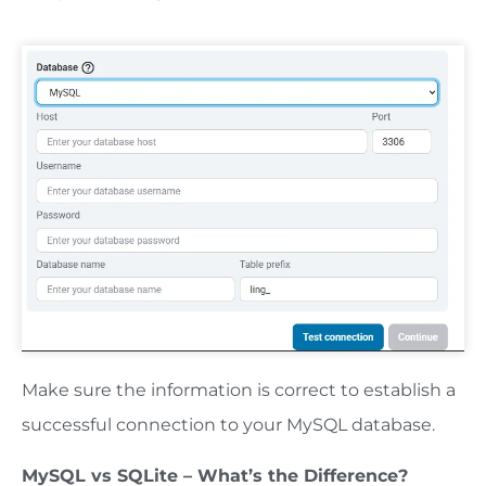
Make sure the information is correct to establish a
successful connection to your MySQL database.
MySQL vs SQLite – What’s the Difference?