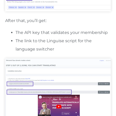
After that, you’ll get:
The API key that validates your membership
The link to the Linguise script for the
language switcher