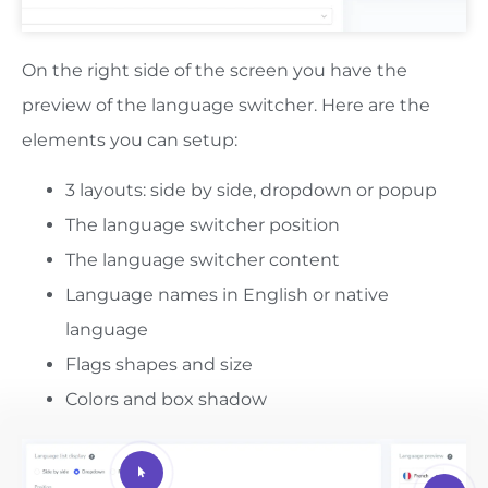
On the right side of the screen you have the
preview of the language switcher. Here are the
elements you can setup:
3 layouts: side by side, dropdown or popup
The language switcher position
The language switcher content
Language names in English or native
language
Flags shapes and size
Colors and box shadow