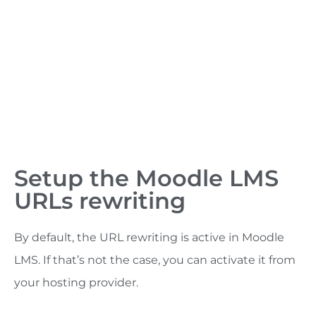
Setup the Moodle LMS
URLs rewriting
By default, the URL rewriting is active in Moodle
LMS. If that’s not the case, you can activate it from
your hosting provider.