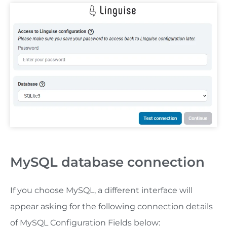
MySQL database connection
If you choose MySQL, a different interface will
appear asking for the following connection details
of MySQL Configuration Fields below: