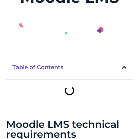
Table of Contents
Moodle LMS technical
requirements