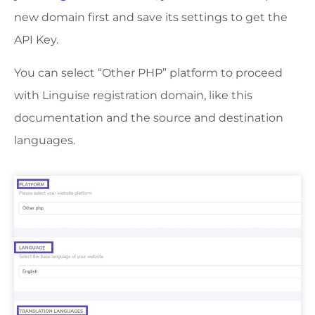
new domain first and save its settings to get the
API Key.
You can select “Other PHP” platform to proceed
with Linguise registration domain, like this
documentation and the source and destination
languages.