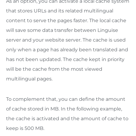
As an option, you can activate a local cache system
that stores URLs and its related multilingual
content to serve the pages faster. The local cache
will save some data transfer between Linguise
server and your website server. The cache is used
only when a page has already been translated and
has not been updated. The cache kept in priority
will be the cache from the most viewed
multilingual pages.
To complement that, you can define the amount
of cache stored in MB. In the following example,
the cache is activated and the amount of cache to
keep is 500 MB.