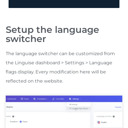
Setup the language
switcher
The language switcher can be customized from
the Linguise dashboard > Settings > Language
flags display. Every modification here will be
reflected on the website.