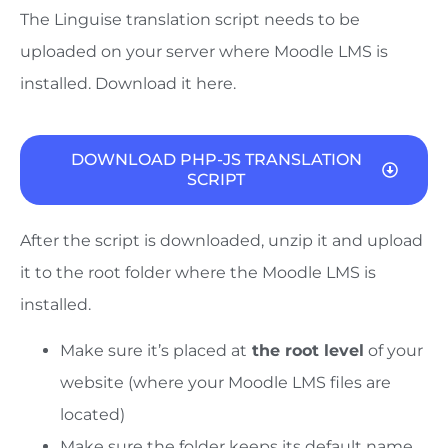
The Linguise translation script needs to be
uploaded on your server where Moodle LMS is
installed. Download it here.
DOWNLOAD PHP-JS TRANSLATION
SCRIPT
After the script is downloaded, unzip it and upload
it to the root folder where the Moodle LMS is
installed.
Make sure it’s placed at
the root level
of your
website (where your Moodle LMS files are
located)
Make sure the folder
keeps its default name