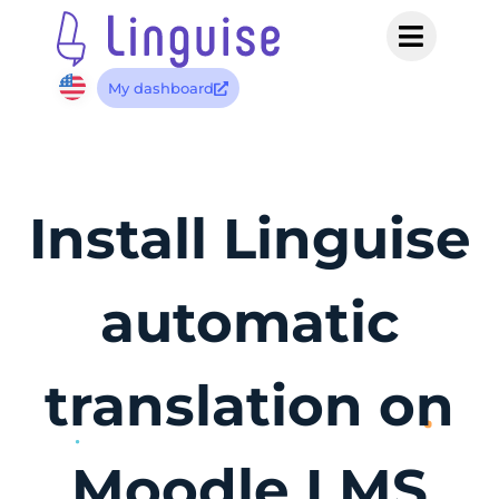
My dashboard
Install Linguise
automatic
translation on
Moodle LMS