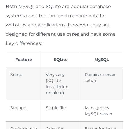
Both MySQL and SQLite are popular database
systems used to store and manage data for
websites and applications. However, they are
designed for different use cases and have some
key differences:
Feature
SQLite
MySQL
Setup
Very easy
Requires server
(SQLite
setup
installation
required)
Storage
Single file
Managed by
MySQL server
Performance
Great for
Better for large,