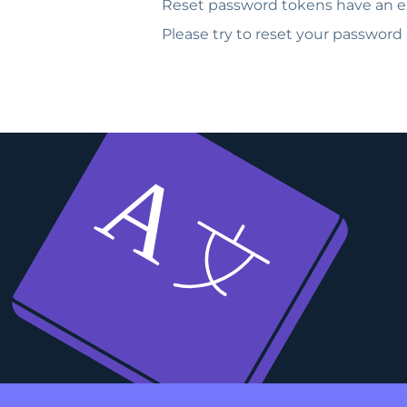
Reset password tokens have an ex
Please try to reset your password