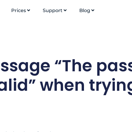
Prices
Support
Blog
essage “The pas
alid” when tryin