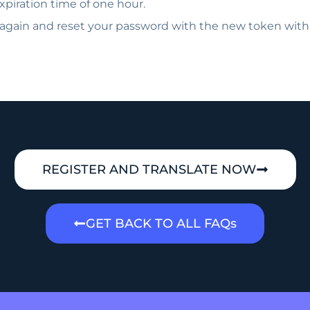
piration time of one hour.
 again and reset your password with the new token with
REGISTER AND TRANSLATE NOW
GET BACK TO ALL FAQs