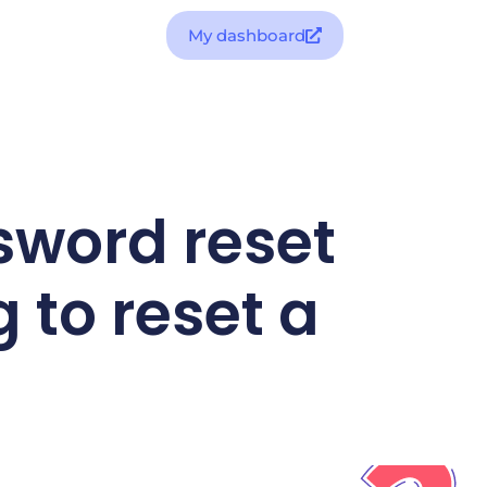
My dashboard
sword reset
g to reset a