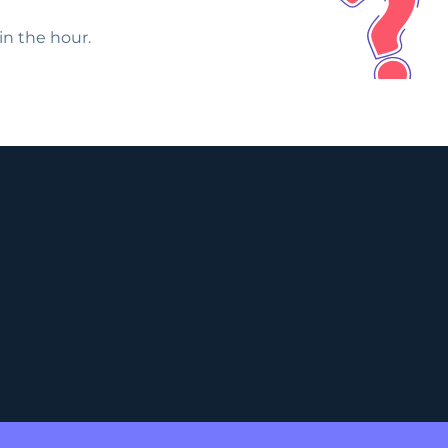
in the hour.