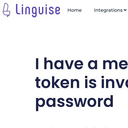
Home
Integrations
I have a m
token is inv
password