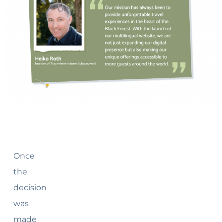
Once
the
decision
was
made