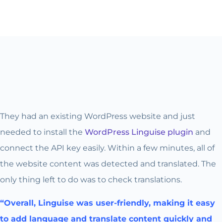
They had an existing WordPress website and just
needed to install the
WordPress Linguise plugin
and
connect the API key easily. Within a few minutes, all of
the website content was detected and translated. The
only thing left to do was to check translations.
“Overall, Linguise was user-friendly, making it easy
to add language and translate content quickly and