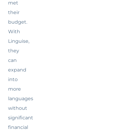
met
their
budget.
With
Linguise,
they
can
expand
into
more
languages
without
significant
financial