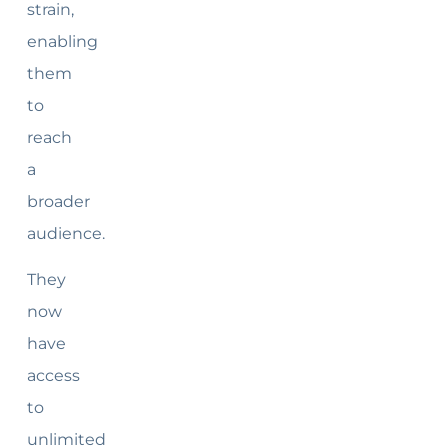
strain,
enabling
them
to
reach
a
broader
audience.
They
now
have
access
to
unlimited