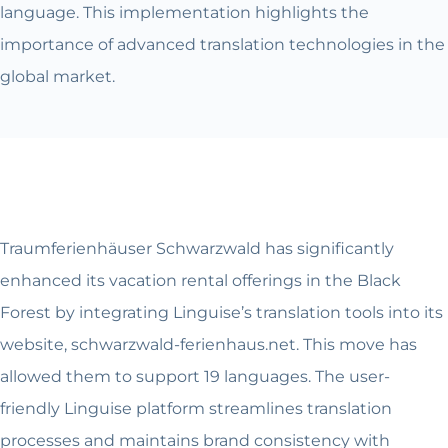
language. This implementation highlights the
importance of advanced translation technologies in the
global market.
Traumferienhäuser Schwarzwald has significantly
enhanced its vacation rental offerings in the Black
Forest by integrating Linguise’s translation tools into its
website, schwarzwald-ferienhaus.net. This move has
allowed them to support 19 languages. The user-
friendly Linguise platform streamlines translation
processes and maintains brand consistency with