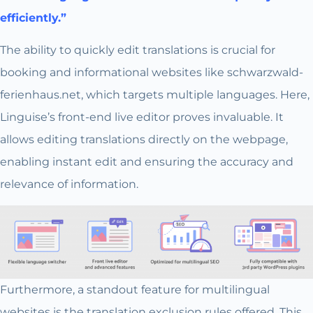
efficiently.”
The ability to quickly edit translations is crucial for
booking and informational websites like schwarzwald-
ferienhaus.net, which targets multiple languages. Here,
Linguise’s front-end live editor proves invaluable. It
allows editing translations directly on the webpage,
enabling instant edit and ensuring the accuracy and
relevance of information.
Furthermore, a standout feature for multilingual
websites is the translation exclusion rules offered. This