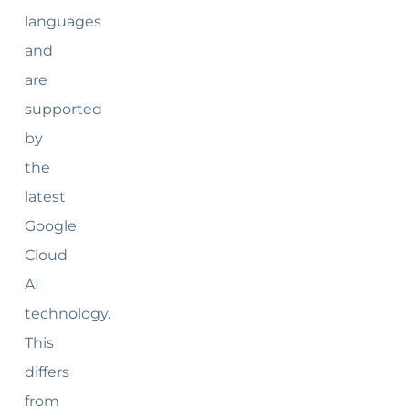
languages
and
are
supported
by
the
latest
Google
Cloud
AI
technology.
This
differs
from