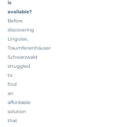
is
available?
Before
discovering
Linguise,
Traumferienhäuser
Schwarzwald
struggled
to
find
an
affordable
solution
that