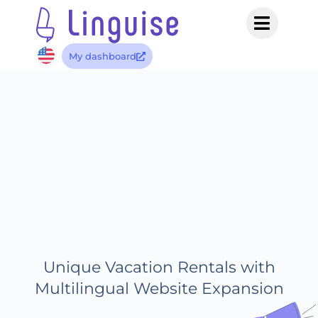
My dashboard
Unique Vacation Rentals with
Multilingual Website Expansion