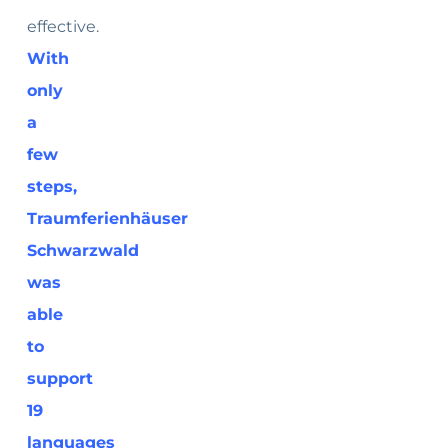
effective.
With
only
a
few
steps,
Traumferienhäuser
Schwarzwald
was
able
to
support
19
languages