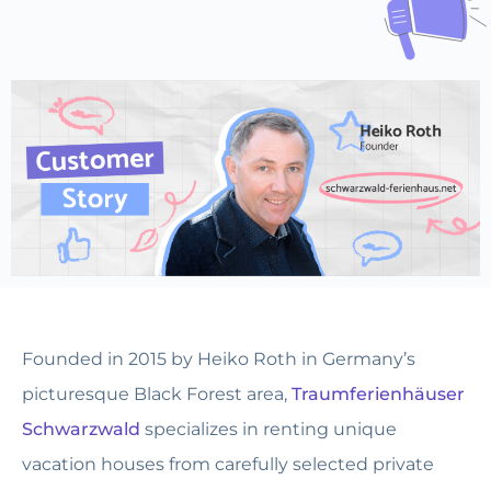
Founded in 2015 by Heiko Roth in Germany’s
picturesque Black Forest area,
Traumferienhäuser
Schwarzwald
specializes in renting unique
vacation houses from carefully selected private