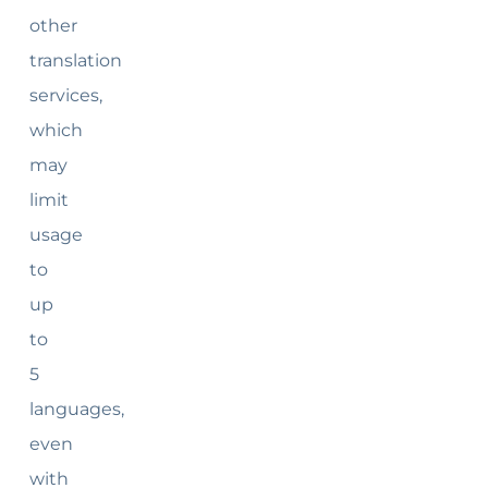
other
translation
services,
which
may
limit
usage
to
up
to
5
languages,
even
with