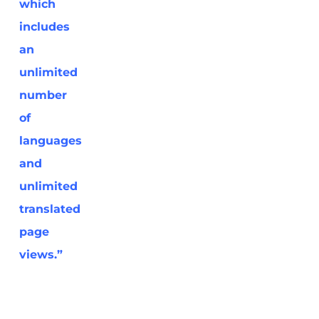
which
includes
an
unlimited
number
of
languages
and
unlimited
translated
page
views.”