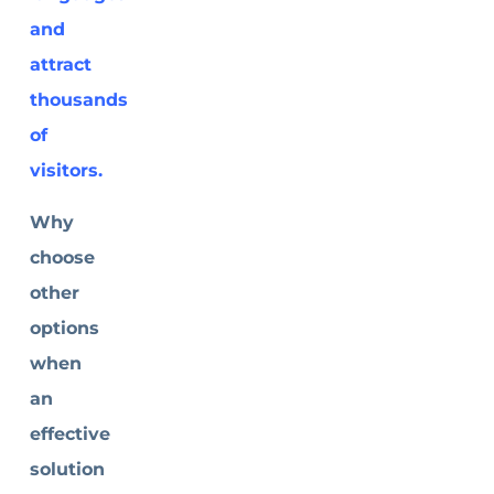
and
attract
thousands
of
visitors.
Why
choose
other
options
when
an
effective
solution