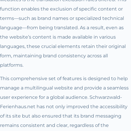
function enables the exclusion of specific content or
terms—such as brand names or specialized technical
language—from being translated. As a result, even as
the website’s content is made available in various
languages, these crucial elements retain their original
form, maintaining brand consistency across all
platforms.
This comprehensive set of features is designed to help
manage a multilingual website and provide a seamless
user experience for a global audience. Schwarzwald-
Ferienhaus.net has not only improved the accessibility
of its site but also ensured that its brand messaging
remains consistent and clear, regardless of the