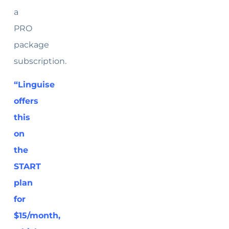
a
PRO
package
subscription.
“Linguise
offers
this
on
the
START
plan
for
$15/month,