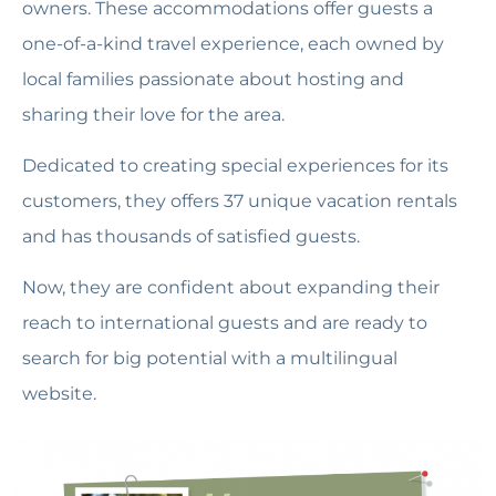
owners. These accommodations offer guests a
one-of-a-kind travel experience, each owned by
local families passionate about hosting and
sharing their love for the area.
Dedicated to creating special experiences for its
customers, they offers 37 unique vacation rentals
and has thousands of satisfied guests.
Now, they are confident about expanding their
reach to international guests and are ready to
search for big potential with a multilingual
website.