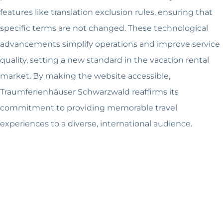
features like translation exclusion rules, ensuring that
specific terms are not changed. These technological
advancements simplify operations and improve service
quality, setting a new standard in the vacation rental
market. By making the website accessible,
Traumferienhäuser Schwarzwald reaffirms its
commitment to providing memorable travel
experiences to a diverse, international audience.