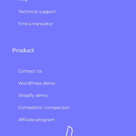
Technical support
Find a translator
Product
Contact Us
WordPress demo
Shopify demo
Competitor comparison
Affiliate program