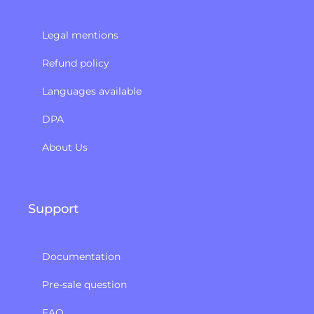
Legal mentions
Refund policy​
Languages available
DPA
About Us
Support
Documentation
Pre-sale question
FAQ