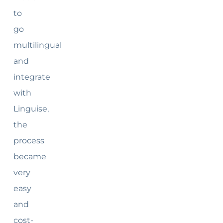
to
go
multilingual
and
integrate
with
Linguise,
the
process
became
very
easy
and
cost-