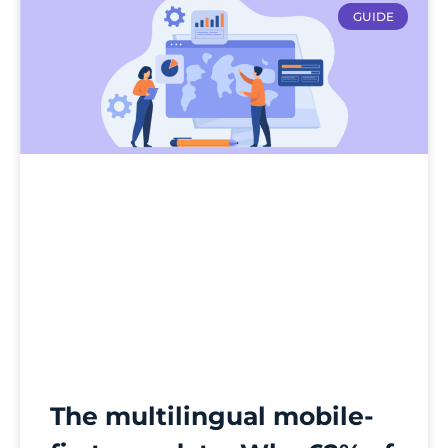
GUIDE
The multilingual mobile-