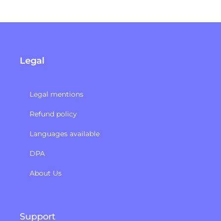
Legal
Legal mentions
Refund policy​
Languages available
DPA
About Us
Support