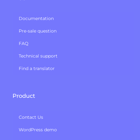
Documentation
Pre-sale question
FAQ
Technical support
Find a translator
Product
Contact Us
WordPress demo