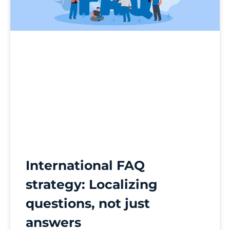
International FAQ
strategy: Localizing
questions, not just
answers