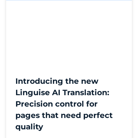
Introducing the new
Linguise AI Translation:
Precision control for
pages that need perfect
quality