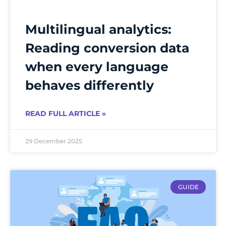
Multilingual analytics:
Reading conversion data
when every language
behaves differently
READ FULL ARTICLE »
29 December 2025
GUIDE