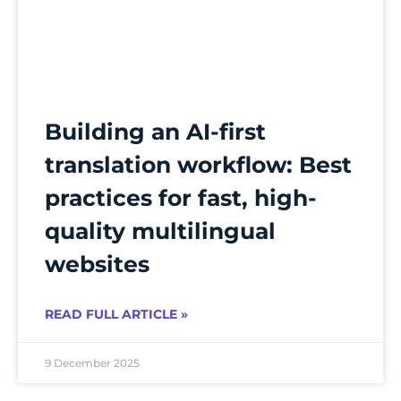
Building an AI-first
translation workflow: Best
practices for fast, high-
quality multilingual
websites
READ FULL ARTICLE »
9 December 2025