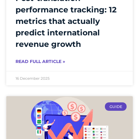
performance tracking: 12
metrics that actually
predict international
revenue growth
READ FULL ARTICLE »
16 December 2025
GUIDE