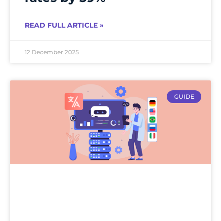
READ FULL ARTICLE »
12 December 2025
GUIDE