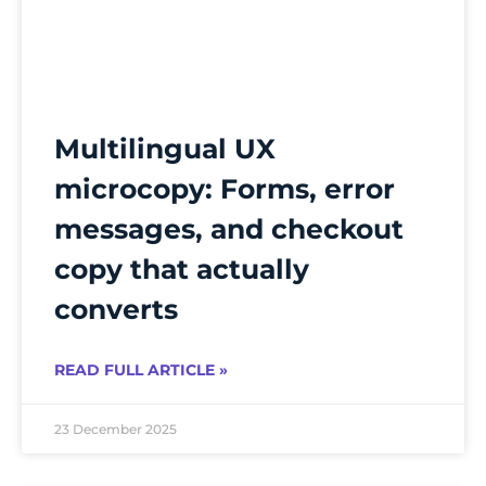
Multilingual UX
microcopy: Forms, error
messages, and checkout
copy that actually
converts
READ FULL ARTICLE »
23 December 2025