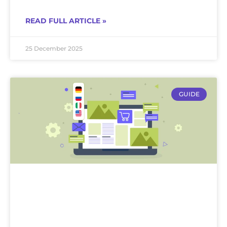
READ FULL ARTICLE »
25 December 2025
GUIDE