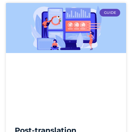
GUIDE
Post-translation