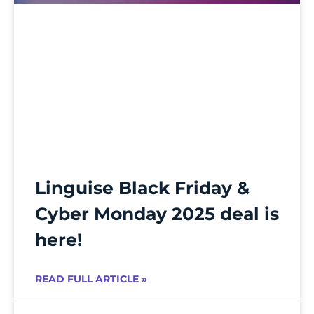
Linguise Black Friday &
Cyber Monday 2025 deal is
here!
READ FULL ARTICLE »