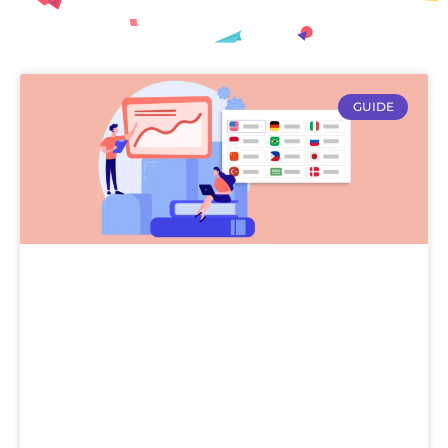
GUIDE