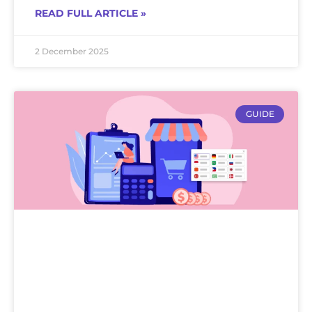
READ FULL ARTICLE »
2 December 2025
GUIDE