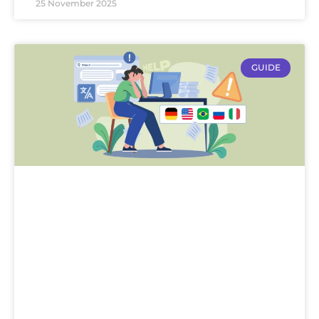
25 November 2025
GUIDE