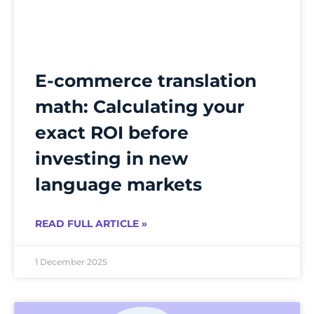
E-commerce translation
math: Calculating your
exact ROI before
investing in new
language markets
READ FULL ARTICLE »
1 December 2025