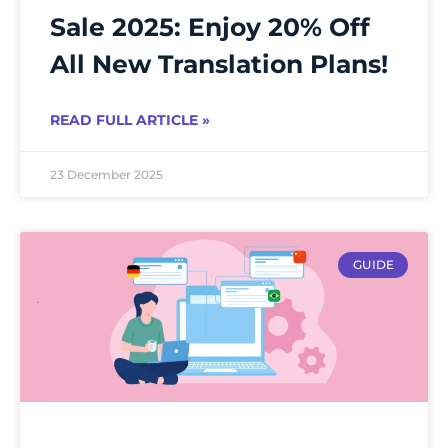
Sale 2025: Enjoy 20% Off
All New Translation Plans!
READ FULL ARTICLE »
23 December 2025
GUIDE