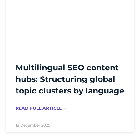
Multilingual SEO content
hubs: Structuring global
topic clusters by language
READ FULL ARTICLE »
18 December 2025