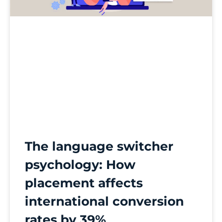
The language switcher
psychology: How
placement affects
international conversion
rates by 39%