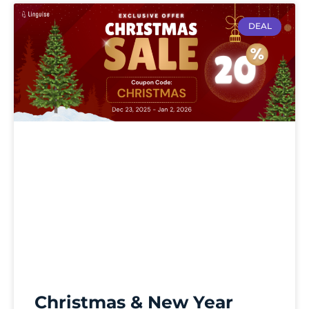
DEAL
Christmas & New Year