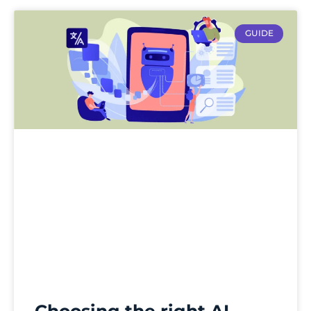
GUIDE
Choosing the right AI