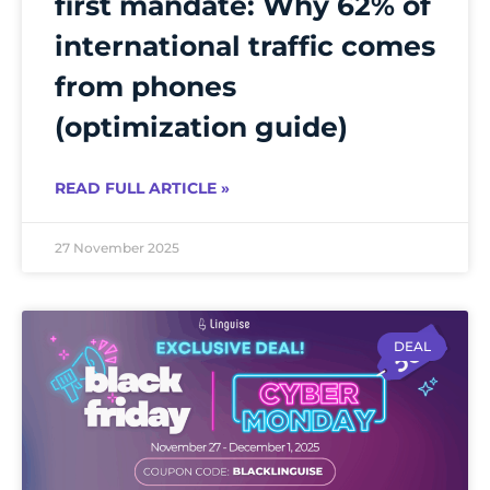
first mandate: Why 62% of
international traffic comes
from phones
(optimization guide)
READ FULL ARTICLE »
27 November 2025
DEAL