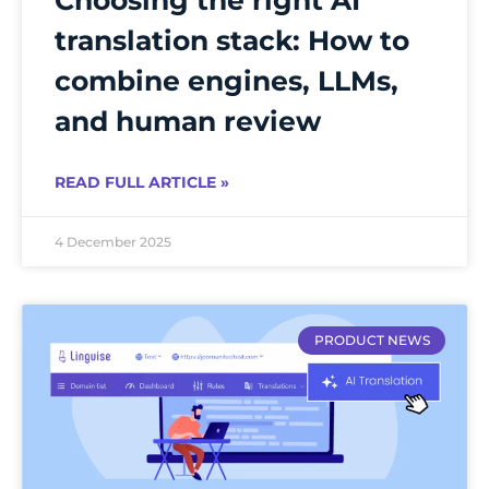
translation stack: How to
combine engines, LLMs,
and human review
READ FULL ARTICLE »
4 December 2025
PRODUCT NEWS