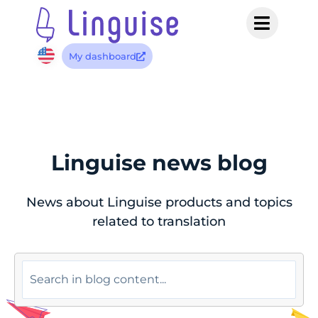
My dashboard
Linguise news blog
News about Linguise products and topics
related to translation