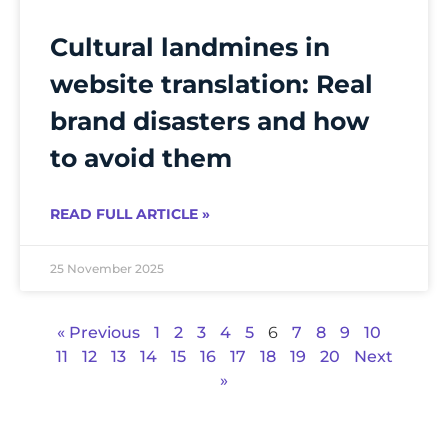
Cultural landmines in
website translation: Real
brand disasters and how
to avoid them
READ FULL ARTICLE »
25 November 2025
« Previous
1
2
3
4
5
6
7
8
9
10
11
12
13
14
15
16
17
18
19
20
Next
»