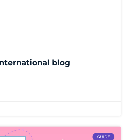
international blog
GUIDE