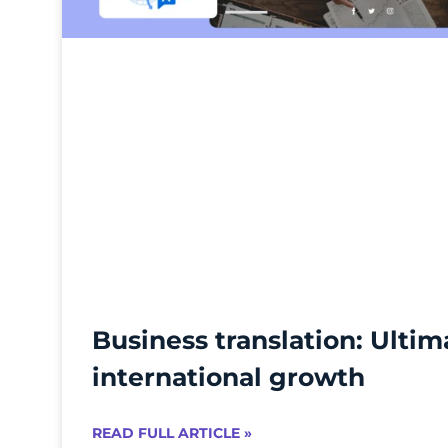
Business translation: Ultim
international growth
READ FULL ARTICLE »