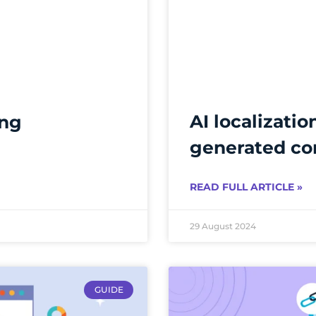
AI localizatio
ing
generated co
READ FULL ARTICLE »
29 August 2024
GUIDE