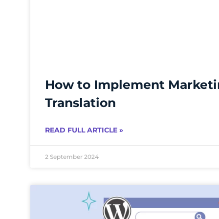
How to Implement Market
Translation
READ FULL ARTICLE »
2 September 2024