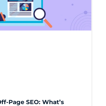
Off-Page SEO: What’s