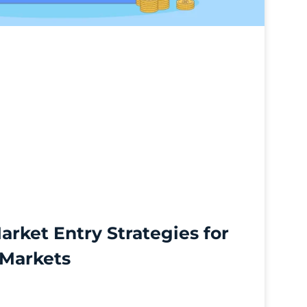
arket Entry Strategies for
 Markets