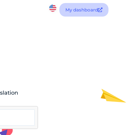
My dashboard
slation