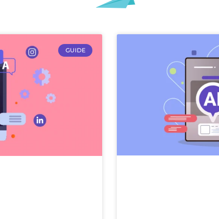
GUIDE