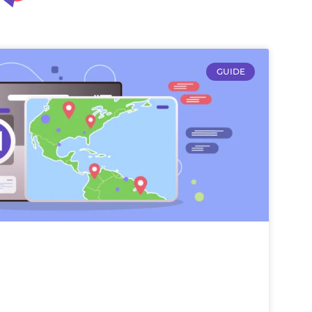
GUIDE