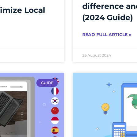
difference an
imize Local
(2024 Guide)
READ FULL ARTICLE »
26 August 2024
GUIDE