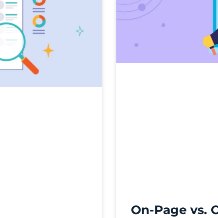
On-Page vs. 