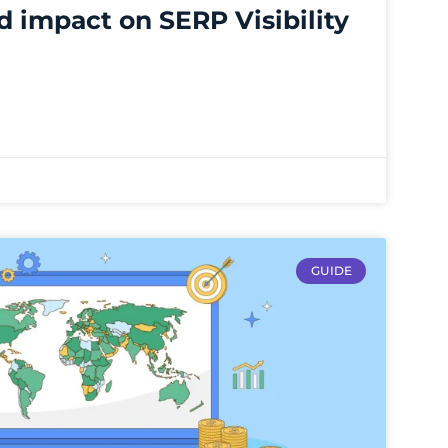
d impact on SERP Visibility
GUIDE