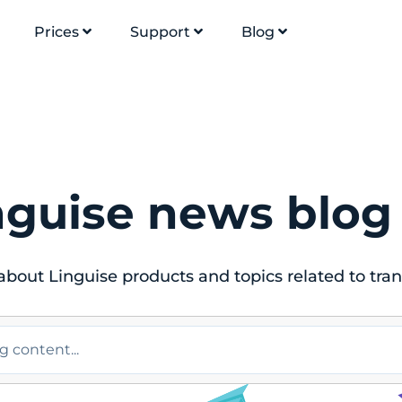
Prices
Support
Blog
nguise news blog
bout Linguise products and topics related to tran