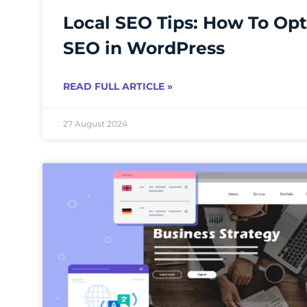
Local SEO Tips: How To Opt
SEO in WordPress
READ FULL ARTICLE »
27 August 2024