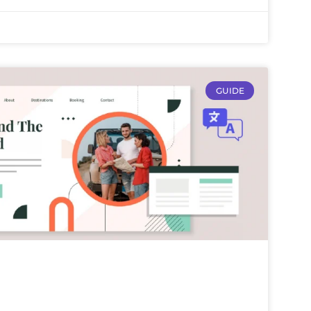
GUIDE