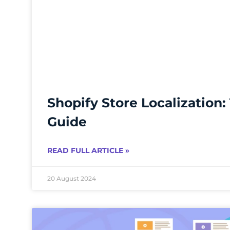
Shopify Store Localization:
Guide
READ FULL ARTICLE »
20 August 2024