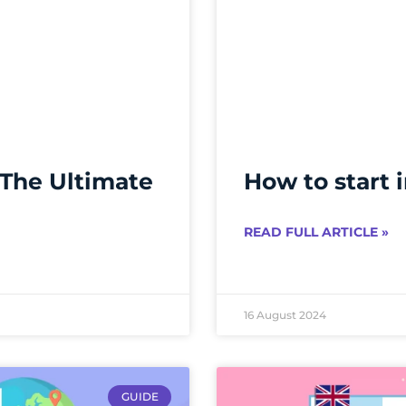
 The Ultimate
How to start 
READ FULL ARTICLE »
16 August 2024
GUIDE