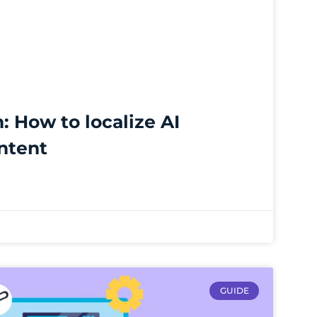
n: How to localize AI
ntent
GUIDE