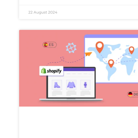
22 August 2024