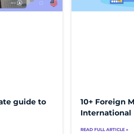
ate guide to
10+ Foreign M
International
READ FULL ARTICLE »