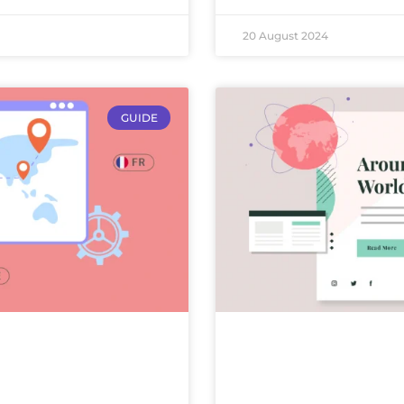
20 August 2024
GUIDE