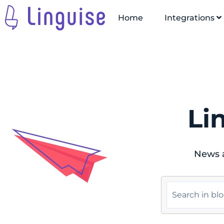
Home
Integrations
Li
News a