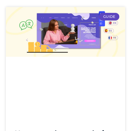
GUIDE