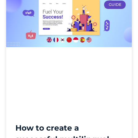
GUIDE
How to create a