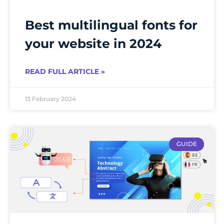
Best multilingual fonts for
your website in 2024
READ FULL ARTICLE »
13 February 2024
GUIDE