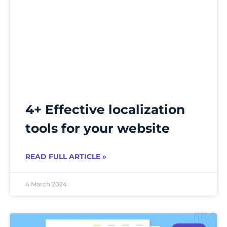
4+ Effective localization
tools for your website
READ FULL ARTICLE »
4 March 2024