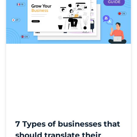
GUIDE
7 Types of businesses that
should translate their