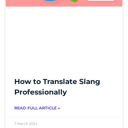
How to Translate Slang
Professionally
READ FULL ARTICLE »
7 March 2024