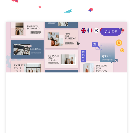
GUIDE