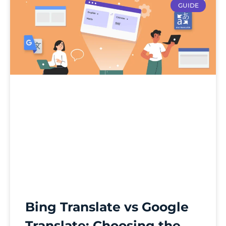
GUIDE
Bing Translate vs Google
Translate: Choosing the