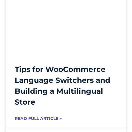
Tips for WooCommerce
Language Switchers and
Building a Multilingual
Store
READ FULL ARTICLE »