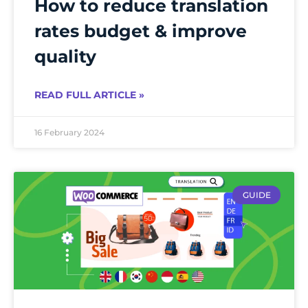
How to reduce translation
rates budget & improve
quality
READ FULL ARTICLE »
16 February 2024
GUIDE