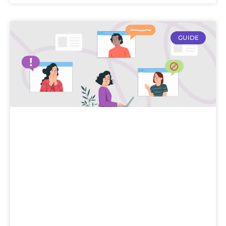
GUIDE