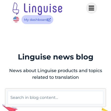
My dashboard
Linguise news blog
News about Linguise products and topics
related to translation