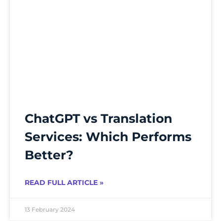
ChatGPT vs Translation
Services: Which Performs
Better?
READ FULL ARTICLE »
13 February 2024