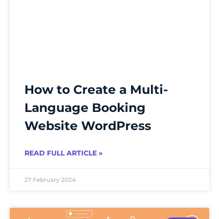
How to Create a Multi-
Language Booking
Website WordPress
READ FULL ARTICLE »
27 February 2024