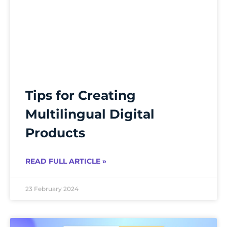
Tips for Creating
Multilingual Digital
Products
READ FULL ARTICLE »
23 February 2024