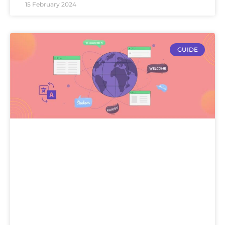
15 February 2024
GUIDE