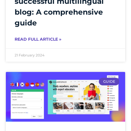
successful multilingual
blog: A comprehensive
guide
READ FULL ARTICLE »
21 February 2024
GUIDE