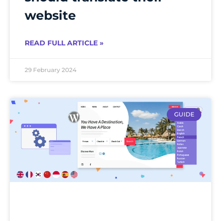
website
READ FULL ARTICLE »
29 February 2024
GUIDE