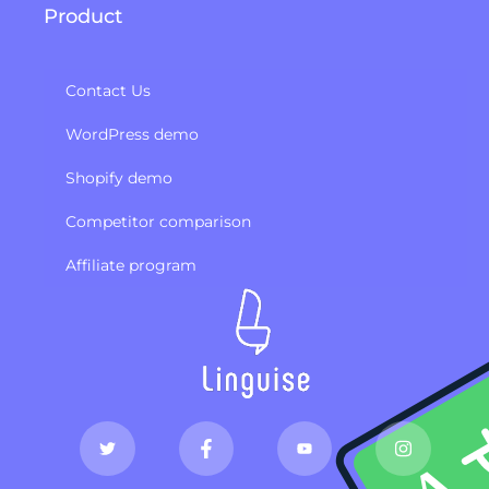
Product
Contact Us
WordPress demo
Shopify demo
Competitor comparison
Affiliate program