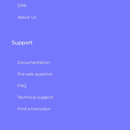
DPA
About Us
Support
Documentation
Pre-sale question
FAQ
Technical support
Find a translator