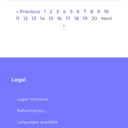
« Previous
1
2
3
4
5
6
7
8
9
10
11
12
13
14
15
16
17
18
19
20
Next
»
Legal
Legal mentions
Refund policy​
Languages available