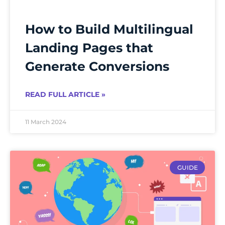
How to Build Multilingual
Landing Pages that
Generate Conversions
READ FULL ARTICLE »
11 March 2024
GUIDE