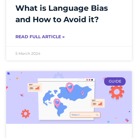
What is Language Bias
and How to Avoid it?
READ FULL ARTICLE »
5 March 2024
GUIDE