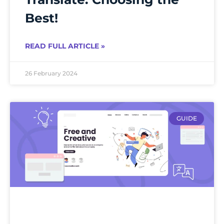
Best!
READ FULL ARTICLE »
26 February 2024
GUIDE