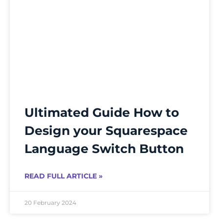
Ultimated Guide How to
Design your Squarespace
Language Switch Button
READ FULL ARTICLE »
20 February 2024