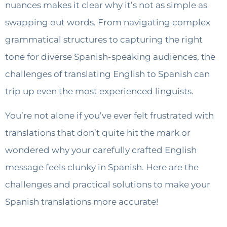
nuances makes it clear why it’s not as simple as
swapping out words. From navigating complex
grammatical structures to capturing the right
tone for diverse Spanish-speaking audiences, the
challenges of translating English to Spanish can
trip up even the most experienced linguists.
You’re not alone if you’ve ever felt frustrated with
translations that don’t quite hit the mark or
wondered why your carefully crafted English
message feels clunky in Spanish. Here are the
challenges and practical solutions to make your
Spanish translations more accurate!