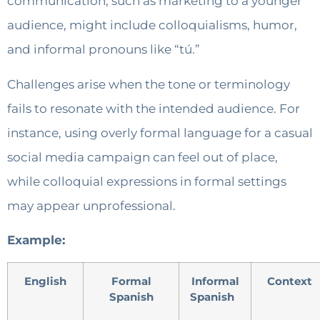
communication, such as marketing to a younger
audience, might include colloquialisms, humor,
and informal pronouns like “tú.”
Challenges arise when the tone or terminology
fails to resonate with the intended audience. For
instance, using overly formal language for a casual
social media campaign can feel out of place,
while colloquial expressions in formal settings
may appear unprofessional.
Example:
English
Formal
Informal
Context
Spanish
Spanish