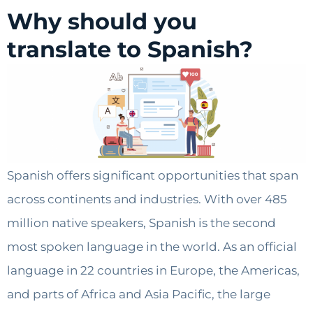
Why should you
translate to Spanish?
Spanish offers significant opportunities that span
across continents and industries. With over 485
million native speakers, Spanish is the second
most spoken language in the world. As an official
language in 22 countries in Europe, the Americas,
and parts of Africa and Asia Pacific, the large