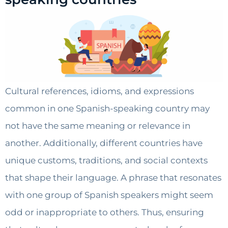
Cultural references, idioms, and expressions
common in one Spanish-speaking country may
not have the same meaning or relevance in
another. Additionally, different countries have
unique customs, traditions, and social contexts
that shape their language. A phrase that resonates
with one group of Spanish speakers might seem
odd or inappropriate to others. Thus, ensuring