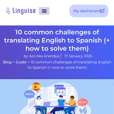
My dashboard
10 common challenges of
translating English to Spanish (+
how to solve them)
by
Aorinka Anendya
17 January 2025
Blog
>
Guide
>
10 common challenges of translating English
to Spanish (+ how to solve them)