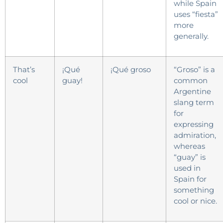
while Spain
uses “fiesta”
more
generally.
That’s
¡Qué
¡Qué groso
“Groso” is a
cool
guay!
common
Argentine
slang term
for
expressing
admiration,
whereas
“guay” is
used in
Spain for
something
cool or nice.