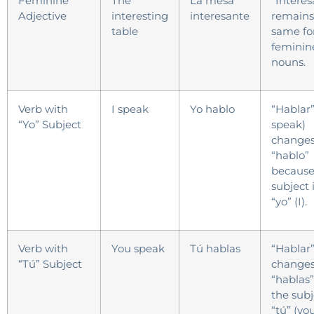
Feminine
The
La mesa
“Interes
Adjective
interesting
interesante
remains
table
same fo
feminin
nouns.
Verb with
I speak
Yo hablo
“Hablar”
“Yo” Subject
speak)
changes
“hablo”
because
subject 
“yo” (I).
Verb with
You speak
Tú hablas
“Hablar
“Tú” Subject
changes
“hablas”
the subj
“tú” (you