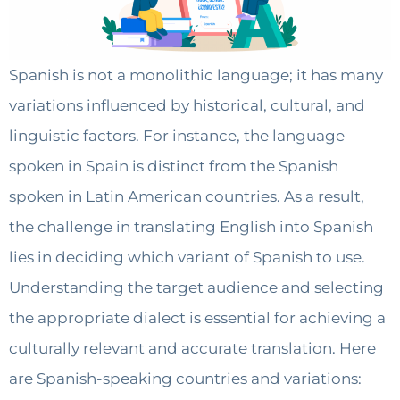
Spanish is not a monolithic language; it has many
variations influenced by historical, cultural, and
linguistic factors. For instance, the language
spoken in Spain is distinct from the Spanish
spoken in Latin American countries. As a result,
the challenge in translating English into Spanish
lies in deciding which variant of Spanish to use.
Understanding the target audience and selecting
the appropriate dialect is essential for achieving a
culturally relevant and accurate translation. Here
are Spanish-speaking countries and variations: