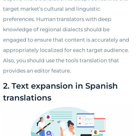
target market’s cultural and linguistic
preferences. Human translators with deep
knowledge of regional dialects should be
engaged to ensure that content is accurately and
appropriately localized for each target audience.
Also, you should use the tools translation that
provides an editor feature.
2. Text expansion in Spanish
translations