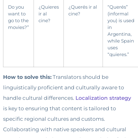
Do you
¿Quieres
¿Querés ir al
“Querés”
want to
ir al
cine?
(informal
go to the
cine?
you) is used
movies?”
in
Argentina,
while Spain
uses
“quieres.”
How to solve this:
Translators should be
linguistically proficient and culturally aware to
handle cultural differences.
Localization strategy
is key to ensuring that content is tailored to
specific regional cultures and customs.
Collaborating with native speakers and cultural