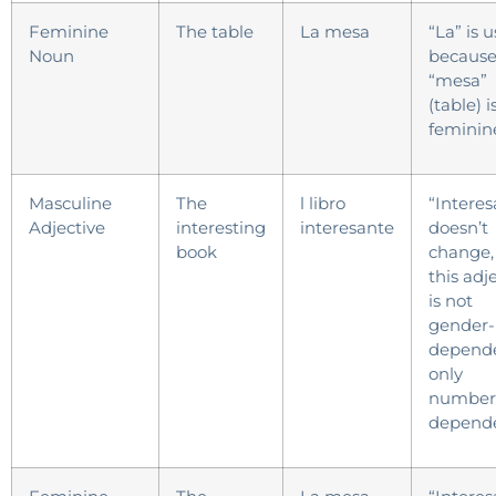
Feminine
The table
La mesa
“La” is 
Noun
becaus
“mesa”
(table) i
feminin
Masculine
The
l libro
“Interes
Adjective
interesting
interesante
doesn’t
book
change,
this adj
is not
gender-
depende
only
number
depende