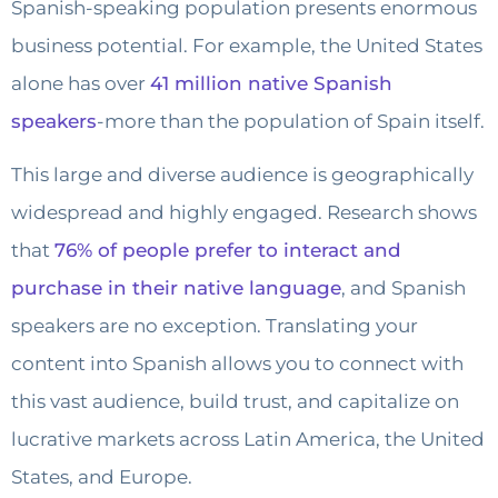
Spanish-speaking population presents enormous
business potential. For example, the United States
alone has over
41 million native Spanish
speakers
-more than the population of Spain itself.
This large and diverse audience is geographically
widespread and highly engaged. Research shows
that
76% of people prefer to interact and
purchase in their native language
, and Spanish
speakers are no exception. Translating your
content into Spanish allows you to connect with
this vast audience, build trust, and capitalize on
lucrative markets across Latin America, the United
States, and Europe.