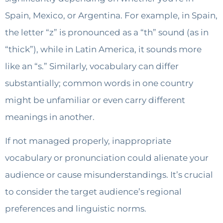
Spain, Mexico, or Argentina. For example, in Spain,
the letter “z” is pronounced as a “th” sound (as in
“thick”), while in Latin America, it sounds more
like an “s.” Similarly, vocabulary can differ
substantially; common words in one country
might be unfamiliar or even carry different
meanings in another.
If not managed properly, inappropriate
vocabulary or pronunciation could alienate your
audience or cause misunderstandings. It’s crucial
to consider the target audience’s regional
preferences and linguistic norms.