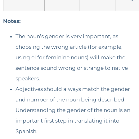
Notes:
The noun’s gender is very important, as
choosing the wrong article (for example,
using el for feminine nouns) will make the
sentence sound wrong or strange to native
speakers.
Adjectives should always match the gender
and number of the noun being described.
Understanding the gender of the noun is an
important first step in translating it into
Spanish.