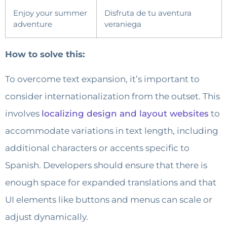
Enjoy your summer
Disfruta de tu aventura
adventure
veraniega
How to solve this:
To overcome text expansion, it’s important to
consider internationalization from the outset. This
involves
localizing design and layout websites
to
accommodate variations in text length, including
additional characters or accents specific to
Spanish. Developers should ensure that there is
enough space for expanded translations and that
UI elements like buttons and menus can scale or
adjust dynamically.