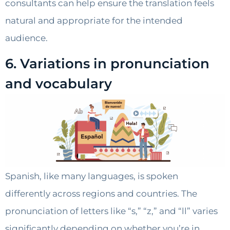
consultants can help ensure the translation feels
natural and appropriate for the intended
audience.
6. Variations in pronunciation
and vocabulary
Spanish, like many languages, is spoken
differently across regions and countries. The
pronunciation of letters like “s,” “z,” and “ll” varies
significantly depending on whether you’re in