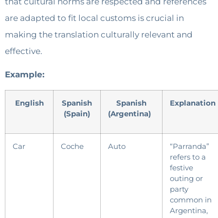
that cultural norms are respected and references
are adapted to fit local customs is crucial in
making the translation culturally relevant and
effective.
Example:
English
Spanish
Spanish
Explanation
(Spain)
(Argentina)
Car
Coche
Auto
“Parranda”
refers to a
festive
outing or
party
common in
Argentina,