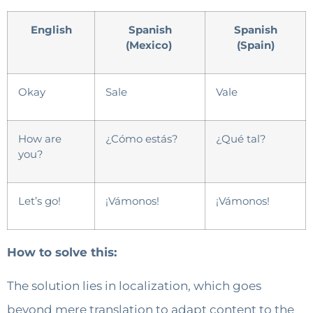
English
Spanish
Spanish
(Mexico)
(Spain)
Okay
Sale
Vale
How are
¿Cómo estás?
¿Qué tal?
you?
Let’s go!
¡Vámonos!
¡Vámonos!
How to solve this:
The solution lies in localization, which goes
beyond mere translation to adapt content to the