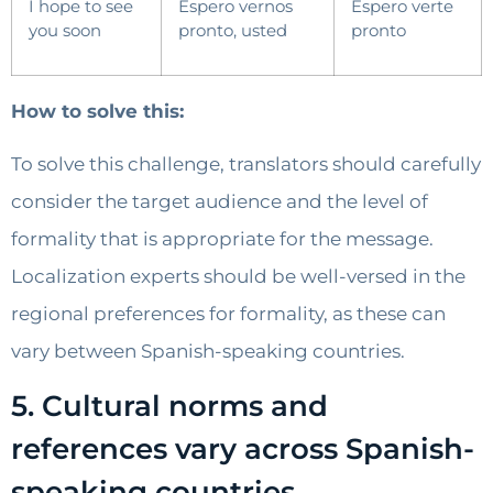
I hope to see
Espero vernos
Espero verte
you soon
pronto, usted
pronto
How to solve this:
To solve this challenge, translators should carefully
consider the target audience and the level of
formality that is appropriate for the message.
Localization experts should be well-versed in the
regional preferences for formality, as these can
vary between Spanish-speaking countries.
5. Cultural norms and
references vary across Spanish-
speaking countries