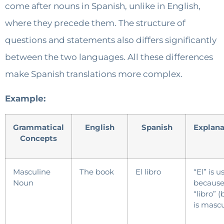
come after nouns in Spanish, unlike in English,
where they precede them. The structure of
questions and statements also differs significantly
between the two languages. All these differences
make Spanish translations more complex.
Example:
Grammatical
English
Spanish
Explan
Concepts
Masculine
The book
El libro
“El” is u
Noun
becaus
“libro” 
is mascu