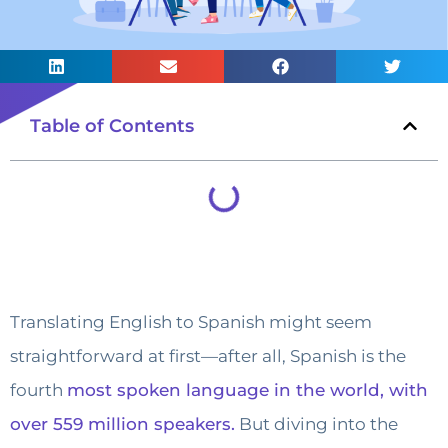
Table of Contents
Translating English to Spanish might seem
straightforward at first—after all, Spanish is the
fourth
most spoken language in the world, with
over 559 million speakers.
But diving into the