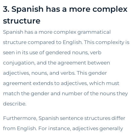
3. Spanish has a more complex
structure
Spanish has a more complex grammatical
structure compared to English. This complexity is
seen in its use of gendered nouns, verb
conjugation, and the agreement between
adjectives, nouns, and verbs. This gender
agreement extends to adjectives, which must
match the gender and number of the nouns they
describe.
Furthermore, Spanish sentence structures differ
from English. For instance, adjectives generally