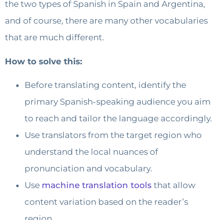
the two types of Spanish in Spain and Argentina,
and of course, there are many other vocabularies
that are much different.
How to solve this:
Before translating content, identify the
primary Spanish-speaking audience you aim
to reach and tailor the language accordingly.
Use translators from the target region who
understand the local nuances of
pronunciation and vocabulary.
Use
machine translation tools
that allow
content variation based on the reader’s
region.