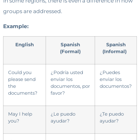
In some regions, there is even a difference in how
groups are addressed.
Example:
English
Spanish
Spanish
(Formal)
(Informal)
Could you
¿Podría usted
¿Puedes
please send
enviar los
enviar los
the
documentos, por
documentos?
documents?
favor?
May I help
¿Le puedo
¿Te puedo
you?
ayudar?
ayudar?