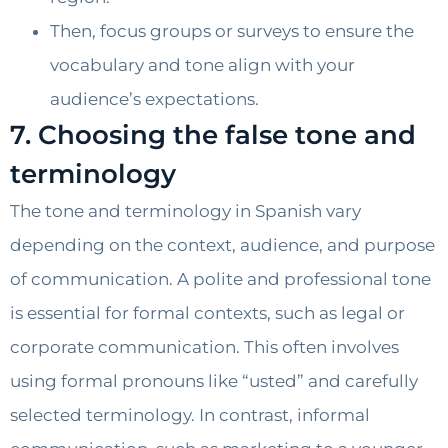
Then, focus groups or surveys to ensure the
vocabulary and tone align with your
audience’s expectations.
7. Choosing the false tone and
terminology
The tone and terminology in Spanish vary
depending on the context, audience, and purpose
of communication. A polite and professional tone
is essential for formal contexts, such as legal or
corporate communication. This often involves
using formal pronouns like “usted” and carefully
selected terminology. In contrast, informal