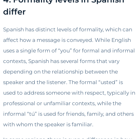
differ
Spanish has distinct levels of formality, which can
affect how a message is conveyed. While English
uses a single form of “you” for formal and informal
contexts, Spanish has several forms that vary
depending on the relationship between the
speaker and the listener. The formal “usted” is
used to address someone with respect, typically in
professional or unfamiliar contexts, while the
informal “tú” is used for friends, family, and others
with whom the speaker is familiar.