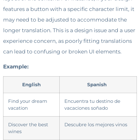
features a button with a specific character limit, it
may need to be adjusted to accommodate the
longer translation. This is a design issue and a user
experience concern, as poorly fitting translations
can lead to confusing or broken UI elements.
Example:
English
Spanish
Find your dream
Encuentra tu destino de
vacation
vacaciones soñado
Discover the best
Descubre los mejores vinos
wines