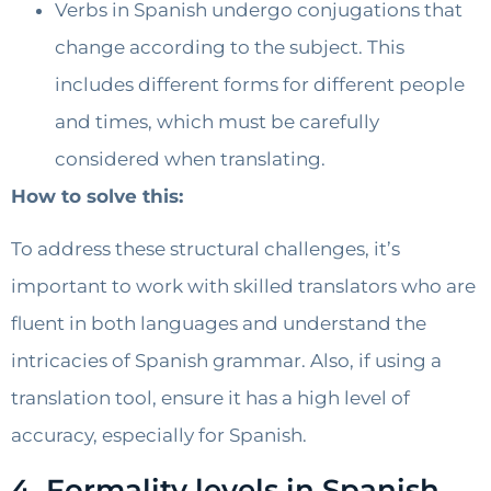
Verbs in Spanish undergo conjugations that
change according to the subject. This
includes different forms for different people
and times, which must be carefully
considered when translating.
How to solve this:
To address these structural challenges, it’s
important to work with skilled translators who are
fluent in both languages and understand the
intricacies of Spanish grammar. Also, if using a
translation tool, ensure it has a high level of
accuracy, especially for Spanish.
4. Formality levels in Spanish