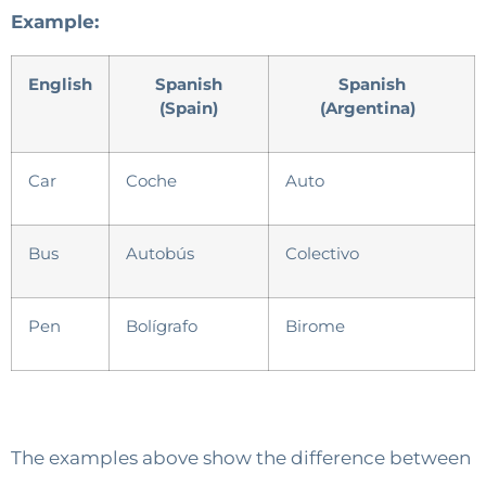
Example:
English
Spanish
Spanish
(Spain)
(Argentina)
Car
Coche
Auto
Bus
Autobús
Colectivo
Pen
Bolígrafo
Birome
The examples above show the difference between