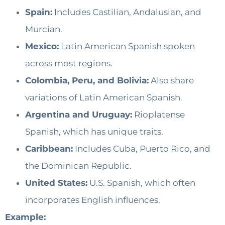
Spain:
Includes Castilian, Andalusian, and
Murcian.
Mexico:
Latin American Spanish spoken
across most regions.
Colombia, Peru, and Bolivia:
Also share
variations of Latin American Spanish.
Argentina and Uruguay:
Rioplatense
Spanish, which has unique traits.
Caribbean:
Includes Cuba, Puerto Rico, and
the Dominican Republic.
United States:
U.S. Spanish, which often
incorporates English influences.
Example: