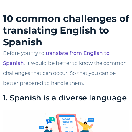
10 common challenges of
translating English to
Spanish
Before you try to
translate from English to
Spanish
, it would be better to know the common
challenges that can occur. So that you can be
better prepared to handle them.
1. Spanish is a diverse language