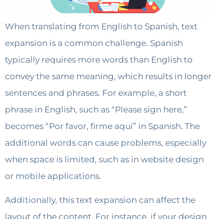
When translating from English to Spanish, text
expansion is a common challenge. Spanish
typically requires more words than English to
convey the same meaning, which results in longer
sentences and phrases. For example, a short
phrase in English, such as “Please sign here,”
becomes “Por favor, firme aquí” in Spanish. The
additional words can cause problems, especially
when space is limited, such as in website design
or mobile applications.
Additionally, this text expansion can affect the
layout of the content. For instance, if your design