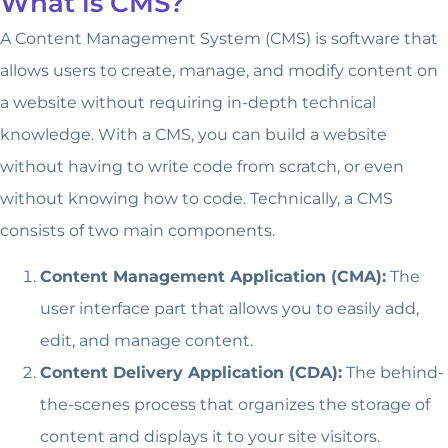
What is CMS?
A Content Management System (CMS) is software that
allows users to create, manage, and modify content on
a website without requiring in-depth technical
knowledge. With a CMS, you can build a website
without having to write code from scratch, or even
without knowing how to code. Technically, a CMS
consists of two main components.
Content Management Application (CMA):
The
user interface part that allows you to easily add,
edit, and manage content.
Content Delivery Application (CDA):
The behind-
the-scenes process that organizes the storage of
content and displays it to your site visitors.