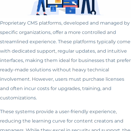
Proprietary CMS platforms, developed and managed by
specific organizations, offer a more controlled and
streamlined experience. These platforms typically come
with dedicated support, regular updates, and intuitive
interfaces, making them ideal for businesses that prefer
ready-made solutions without heavy technical
involvement. However, users must purchase licenses
and often incur costs for upgrades, training, and
customizations.
These systems provide a user-friendly experience,
reducing the learning curve for content creators and
managers. While they excel in security and support, the