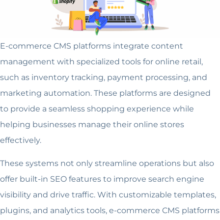
E-commerce CMS platforms integrate content
management with specialized tools for online retail,
such as inventory tracking, payment processing, and
marketing automation. These platforms are designed
to provide a seamless shopping experience while
helping businesses manage their online stores
effectively.
These systems not only streamline operations but also
offer built-in SEO features to improve search engine
visibility and drive traffic. With customizable templates,
plugins, and analytics tools, e-commerce CMS platforms