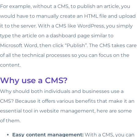
For example, without a CMS, to publish an article, you
would have to manually create an HTML file and upload
it to the server. With a CMS like WordPress, you simply
type the article on a dashboard page similar to
Microsoft Word, then click “Publish”. The CMS takes care
of all the technical processes so you can focus on the
content.
Why use a CMS?
Why should both individuals and businesses use a
CMS? Because it offers various benefits that make it an
essential tool in website management, here are some
of them.
Easy content management:
With a CMS, you can