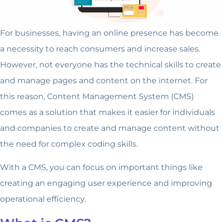
For businesses, having an online presence has become
a necessity to reach consumers and increase sales.
However, not everyone has the technical skills to create
and manage pages and content on the internet. For
this reason, Content Management System (CMS)
comes as a solution that makes it easier for individuals
and companies to create and manage content without
the need for complex coding skills.
With a CMS, you can focus on important things like
creating an engaging user experience and improving
operational efficiency.