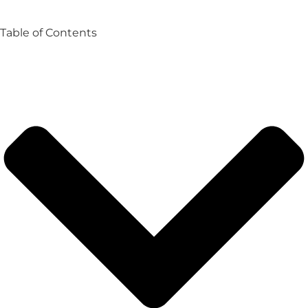
Table of Contents