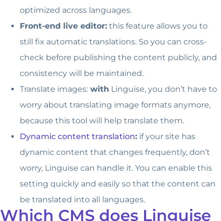
optimized across languages.
Front-end live editor:
this feature allows you to
still fix automatic translations. So you can cross-
check before publishing the content publicly, and
consistency will be maintained.
Translate images:
with
Linguise, you don’t have to
worry about translating image formats anymore,
because this tool will help translate them.
Dynamic content translation
:
if your site has
dynamic content that changes frequently, don’t
worry, Linguise can handle it. You can enable this
setting quickly and easily so that the content can
be translated into all languages.
Which CMS does Linguise