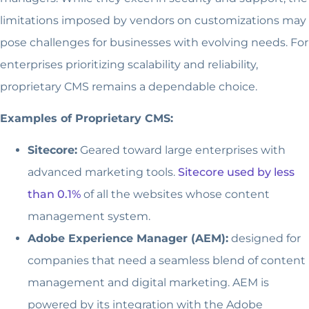
limitations imposed by vendors on customizations may
pose challenges for businesses with evolving needs. For
enterprises prioritizing scalability and reliability,
proprietary CMS remains a dependable choice.
Examples of Proprietary CMS:
Sitecore:
Geared toward large enterprises with
advanced marketing tools.
Sitecore used by less
than 0.1%
of all the websites whose content
management system.
Adobe Experience Manager (AEM):
designed for
companies that need a seamless blend of content
management and digital marketing. AEM is
powered by its integration with the Adobe