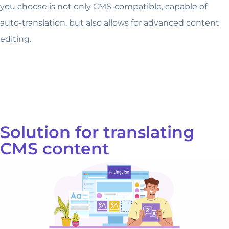
you choose is not only CMS-compatible, capable of
auto-translation, but also allows for advanced content
editing.
Solution for translating
CMS content