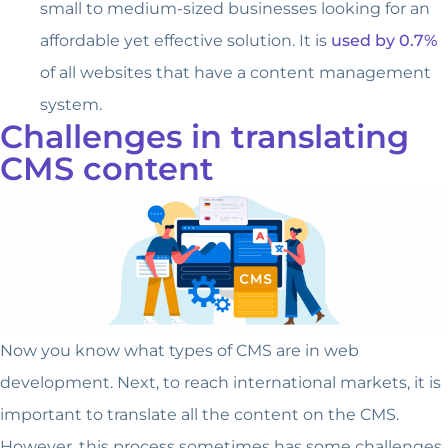
small to medium-sized businesses looking for an
affordable yet effective solution. It is
used by 0.7%
of all websites that have a content management
system.
Challenges in translating
CMS content
Now you know what types of CMS are in web
development. Next, to reach international markets, it is
important to translate all the content on the CMS.
However, this process sometimes has some challenges,