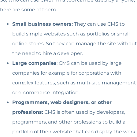
here are some of them.
Small business owners:
They can use CMS to
build simple websites such as portfolios or small
online stores. So they can manage the site without
the need to hire a developer.
Large companies
: CMS can be used by large
companies for example for corporations with
complex features, such as multi-site management
or e-commerce integration.
Programmers, web designers, or other
professions:
CMS is often used by developers,
programmers, and other professions to build a
portfolio of their website that can display the work