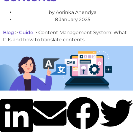
by
Aorinka Anendya
8 January 2025
Blog
>
Guide
>
Content Management System: What
It Is and how to translate contents