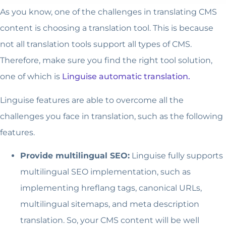
As you know, one of the challenges in translating CMS
content is choosing a translation tool. This is because
not all translation tools support all types of CMS.
Therefore, make sure you find the right tool solution,
one of which is
Linguise automatic translation.
Linguise features are able to overcome all the
challenges you face in translation, such as the following
features.
Provide multilingual SEO:
Linguise fully supports
multilingual SEO implementation, such as
implementing hreflang tags, canonical URLs,
multilingual sitemaps, and meta description
translation. So, your CMS content will be well