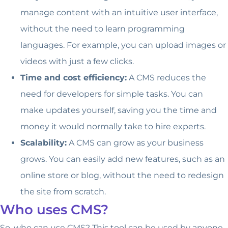
manage content with an intuitive user interface,
without the need to learn programming
languages. For example, you can upload images or
videos with just a few clicks.
Time and cost efficiency:
A CMS reduces the
need for developers for simple tasks. You can
make updates yourself, saving you the time and
money it would normally take to hire experts.
Scalability:
A CMS can grow as your business
grows. You can easily add new features, such as an
online store or blog, without the need to redesign
the site from scratch.
Who uses CMS?
So, who can use CMS? This tool can be used by anyone,