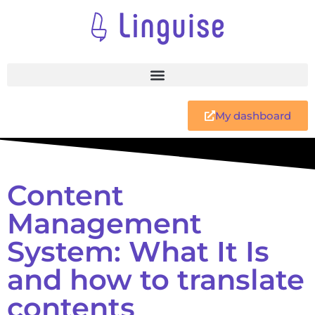
My dashboard
Content
Management
System: What It Is
and how to translate
contents