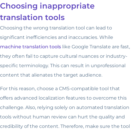
Choosing inappropriate
translation tools
Choosing the wrong translation tool can lead to
significant inefficiencies and inaccuracies. While
machine translation tools
like Google Translate are fast,
they often fail to capture cultural nuances or industry-
specific terminology. This can result in unprofessional
content that alienates the target audience.
For this reason, choose a CMS-compatible tool that
offers advanced localization features to overcome this
challenge. Also, relying solely on automated translation
tools without human review can hurt the quality and
credibility of the content. Therefore, make sure the tool