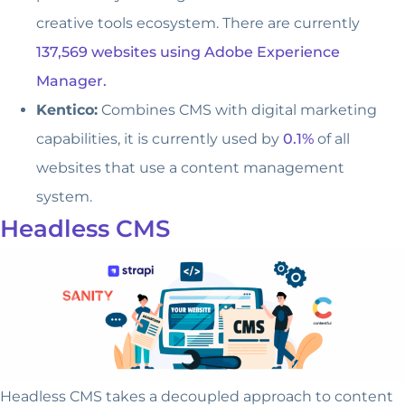
creative tools ecosystem. There are currently
137,569 websites using Adobe Experience
Manager.
Kentico:
Combines CMS with digital marketing
capabilities, it is currently used by
0.1%
of all
websites that use a content management
system.
Headless CMS
Headless CMS takes a decoupled approach to content