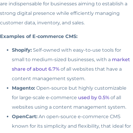
are indispensable for businesses aiming to establish a
strong digital presence while efficiently managing
customer data, inventory, and sales.
Examples of E-commerce CMS:
Shopify:
Self-owned with easy-to-use tools for
small to medium-sized businesses, with a
market
share of about 6.7%
of all websites that have a
content management system.
Magento:
Open-source but highly customizable
for large-scale e-commerce
used by 0.5%
of all
websites using a content management system.
OpenCart:
An open-source e-commerce CMS
known for its simplicity and flexibility, that ideal for