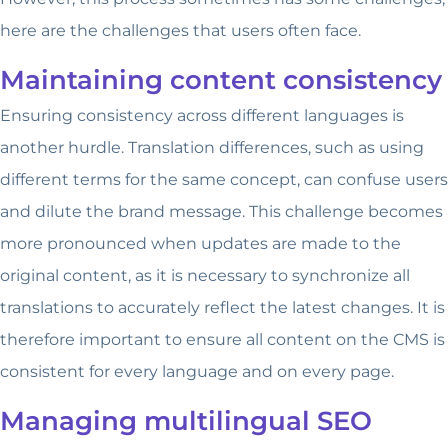
here are the challenges that users often face.
Maintaining content consistency
Ensuring consistency across different languages is
another hurdle. Translation differences, such as using
different terms for the same concept, can confuse users
and dilute the brand message. This challenge becomes
more pronounced when updates are made to the
original content, as it is necessary to synchronize all
translations to accurately reflect the latest changes. It is
therefore important to ensure all content on the CMS is
consistent for every language and on every page.
Managing multilingual SEO