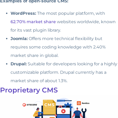
Examples of open-source CMS:
WordPress:
The most popular platform, with
62.70% market share
websites worldwide, known
for its vast plugin library.
Joomla:
Offers more technical flexibility but
requires some coding knowledge with 2.40%
market share in global.
Drupal:
Suitable for developers looking for a highly
customizable platform. Drupal currently has a
market share of about 1.3%.
Proprietary CMS