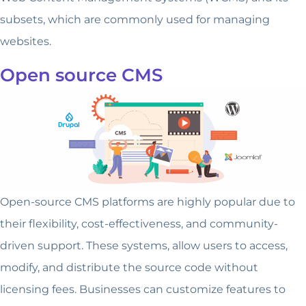
subsets, which are commonly used for managing
websites.
Open source CMS
Open-source CMS platforms are highly popular due to
their flexibility, cost-effectiveness, and community-
driven support. These systems, allow users to access,
modify, and distribute the source code without
licensing fees. Businesses can customize features to