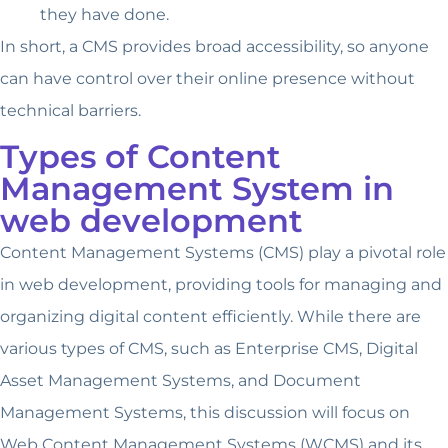
they have done.
In short, a CMS provides broad accessibility, so anyone
can have control over their online presence without
technical barriers.
Types of Content
Management System in
web development
Content Management Systems (CMS) play a pivotal role
in web development, providing tools for managing and
organizing digital content efficiently. While there are
various types of CMS, such as Enterprise CMS, Digital
Asset Management Systems, and Document
Management Systems, this discussion will focus on
Web Content Management Systems (WCMS) and its