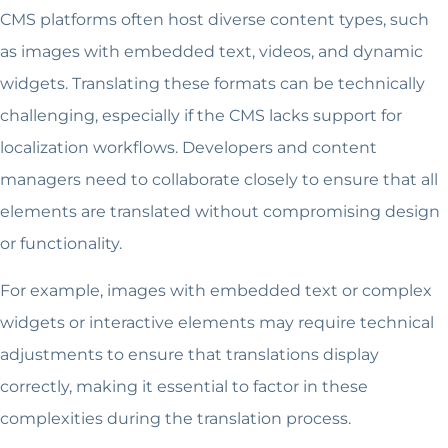
CMS platforms often host diverse content types, such
as images with embedded text, videos, and dynamic
widgets. Translating these formats can be technically
challenging, especially if the CMS lacks support for
localization workflows. Developers and content
managers need to collaborate closely to ensure that all
elements are translated without compromising design
or functionality.
For example, images with embedded text or complex
widgets or interactive elements may require technical
adjustments to ensure that translations display
correctly, making it essential to factor in these
complexities during the translation process.