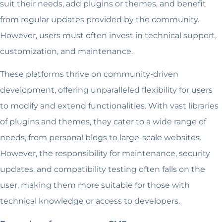
suit their needs, add plugins or themes, and benefit
from regular updates provided by the community.
However, users must often invest in technical support,
customization, and maintenance.
These platforms thrive on community-driven
development, offering unparalleled flexibility for users
to modify and extend functionalities. With vast libraries
of plugins and themes, they cater to a wide range of
needs, from personal blogs to large-scale websites.
However, the responsibility for maintenance, security
updates, and compatibility testing often falls on the
user, making them more suitable for those with
technical knowledge or access to developers.