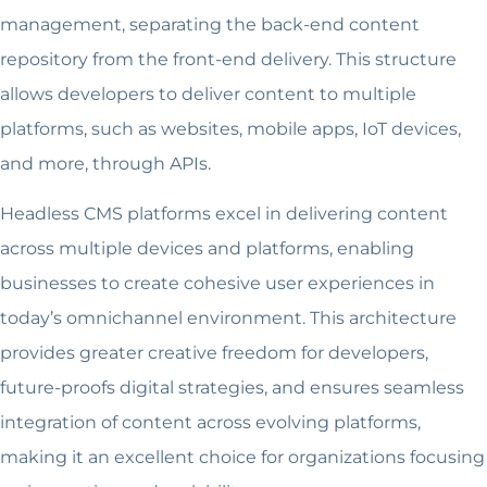
management, separating the back-end content
repository from the front-end delivery. This structure
allows developers to deliver content to multiple
platforms, such as websites, mobile apps, IoT devices,
and more, through APIs.
Headless CMS platforms excel in delivering content
across multiple devices and platforms, enabling
businesses to create cohesive user experiences in
today’s omnichannel environment. This architecture
provides greater creative freedom for developers,
future-proofs digital strategies, and ensures seamless
integration of content across evolving platforms,
making it an excellent choice for organizations focusing