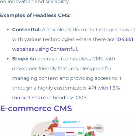
on innovation and scalability.
Examples of Headless CMS:
Contentful:
A flexible platform that integrates well
with various technologies where there are
104,651
websites using Contentful.
Strapi:
An open-source headless CMS with
developer-friendly features. Designed for
managing content and providing access to it
through a highly customizable API with
1,9%
market share
in headless CMS.
E-commerce CMS