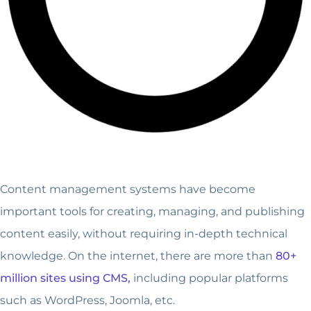
Content management systems have become
important tools for creating, managing, and publishing
content easily, without requiring in-depth technical
knowledge. On the internet, there are more than
80+
million sites using CMS,
including popular platforms
such as WordPress, Joomla, etc.