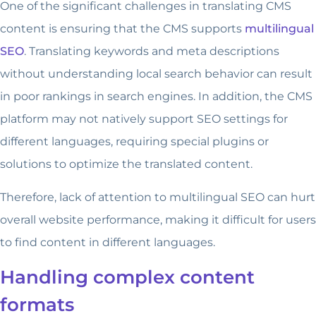
One of the significant challenges in translating CMS
content is ensuring that the CMS supports
multilingual
SEO
. Translating keywords and meta descriptions
without understanding local search behavior can result
in poor rankings in search engines. In addition, the CMS
platform may not natively support SEO settings for
different languages, requiring special plugins or
solutions to optimize the translated content.
Therefore, lack of attention to multilingual SEO can hurt
overall website performance, making it difficult for users
to find content in different languages.
Handling complex content
formats