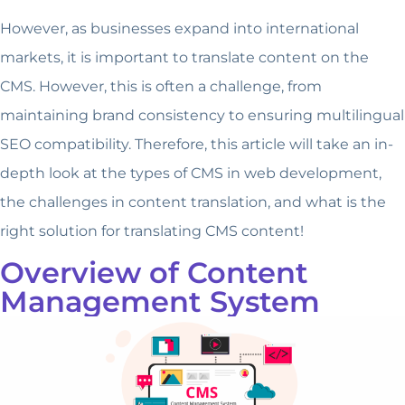
However, as businesses expand into international
markets, it is important to translate content on the
CMS. However, this is often a challenge, from
maintaining brand consistency to ensuring multilingual
SEO compatibility. Therefore, this article will take an in-
depth look at the types of CMS in web development,
the challenges in content translation, and what is the
right solution for translating CMS content!
Overview of Content
Management System