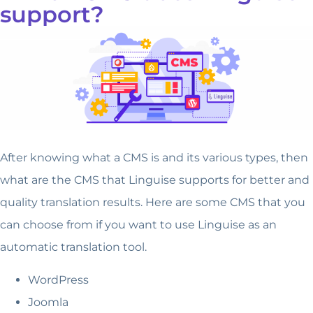
support?
After knowing what a CMS is and its various types, then
what are the CMS that Linguise supports for better and
quality translation results. Here are some CMS that you
can choose from if you want to use Linguise as an
automatic translation tool.
WordPress
Joomla