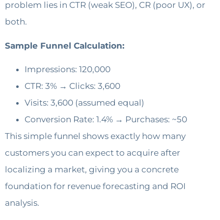
problem lies in CTR (weak SEO), CR (poor UX), or
both.
Sample Funnel Calculation:
Impressions: 120,000
CTR: 3% → Clicks: 3,600
Visits: 3,600 (assumed equal)
Conversion Rate: 1.4% → Purchases: ~50
This simple funnel shows exactly how many
customers you can expect to acquire after
localizing a market, giving you a concrete
foundation for revenue forecasting and ROI
analysis.