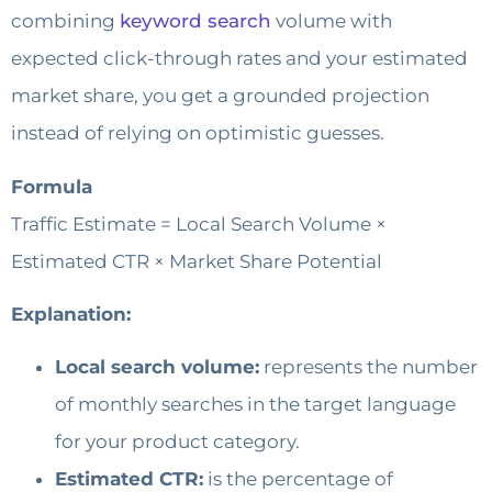
combining
keyword search
volume with
expected click-through rates and your estimated
market share, you get a grounded projection
instead of relying on optimistic guesses.
Formula
Traffic Estimate = Local Search Volume ×
Estimated CTR × Market Share Potential
Explanation:
Local search volume:
represents the number
of monthly searches in the target language
for your product category.
Estimated CTR:
is the percentage of