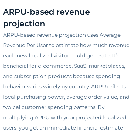
ARPU-based revenue
projection
ARPU-based revenue projection uses Average
Revenue Per User to estimate how much revenue
each new localized visitor could generate. It’s
beneficial for e-commerce, SaaS, marketplaces,
and subscription products because spending
behavior varies widely by country. ARPU reflects
local purchasing power, average order value, and
typical customer spending patterns. By
multiplying ARPU with your projected localized
users, you get an immediate financial estimate