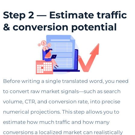
Step 2 — Estimate traffic
& conversion potential
Before writing a single translated word, you need
to convert raw market signals—such as search
volume, CTR, and conversion rate, into precise
numerical projections. This step allows you to
estimate how much traffic and how many
conversions a localized market can realistically