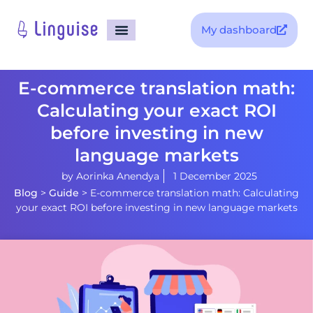
My dashboard
E-commerce translation math:
Calculating your exact ROI
before investing in new
language markets
by
Aorinka Anendya
1 December 2025
Blog
>
Guide
>
E-commerce translation math: Calculating
your exact ROI before investing in new language markets