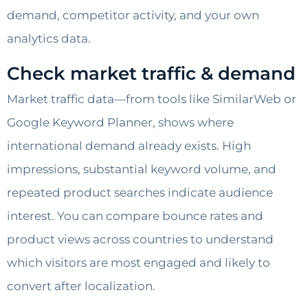
demand, competitor activity, and your own
analytics data.
Check market traffic & demand
Market traffic data—from tools like SimilarWeb or
Google Keyword Planner, shows where
international demand already exists. High
impressions, substantial keyword volume, and
repeated product searches indicate audience
interest. You can compare bounce rates and
product views across countries to understand
which visitors are most engaged and likely to
convert after localization.