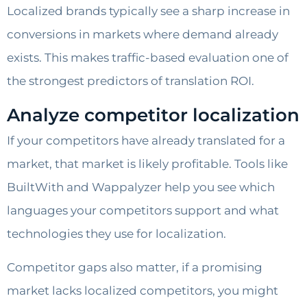
Localized brands typically see a sharp increase in
conversions in markets where demand already
exists. This makes traffic-based evaluation one of
the strongest predictors of translation ROI.
Analyze competitor localization
If your competitors have already translated for a
market, that market is likely profitable. Tools like
BuiltWith and Wappalyzer help you see which
languages your competitors support and what
technologies they use for localization.
Competitor gaps also matter, if a promising
market lacks localized competitors, you might