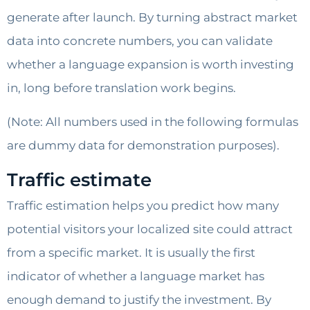
generate after launch. By turning abstract market
data into concrete numbers, you can validate
whether a language expansion is worth investing
in, long before translation work begins.
(Note: All numbers used in the following formulas
are dummy data for demonstration purposes).
Traffic estimate
Traffic estimation helps you predict how many
potential visitors your localized site could attract
from a specific market. It is usually the first
indicator of whether a language market has
enough demand to justify the investment. By