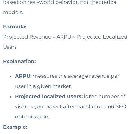
based on real-world behavior, not theoretical
models.
Formula:
Projected Revenue = ARPU × Projected Localized
Users
Explanation:
ARPU:
measures the average revenue per
user in a given market.
Projected localized users:
is the number of
visitors you expect after translation and SEO
optimization.
Example: