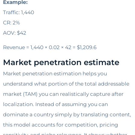
Example:
Traffic: 1,440
CR: 2%
AOV: $42
Revenue = 1,440 × 0.02 × 42 = $1,209.6
Market penetration estimate
Market penetration estimation helps you
understand what portion of the total addressable
market (TAM) you can realistically capture after
localization. Instead of assuming you can
dominate a country simply by translating content,
this model accounts for competition, pricing