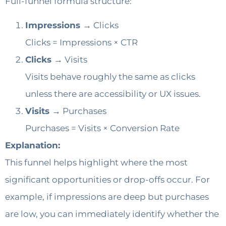
Full-funnel formula structure:
Impressions →
Clicks
Clicks = Impressions × CTR
Clicks →
Visits
Visits behave roughly the same as clicks
unless there are accessibility or UX issues.
Visits →
Purchases
Purchases = Visits × Conversion Rate
Explanation:
This funnel helps highlight where the most
significant opportunities or drop-offs occur. For
example, if impressions are deep but purchases
are low, you can immediately identify whether the