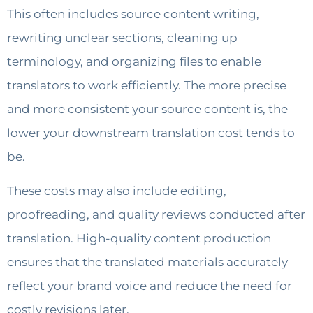
This often includes source content writing,
rewriting unclear sections, cleaning up
terminology, and organizing files to enable
translators to work efficiently. The more precise
and more consistent your source content is, the
lower your downstream translation cost tends to
be.
These costs may also include editing,
proofreading, and quality reviews conducted after
translation. High-quality content production
ensures that the translated materials accurately
reflect your brand voice and reduce the need for
costly revisions later.