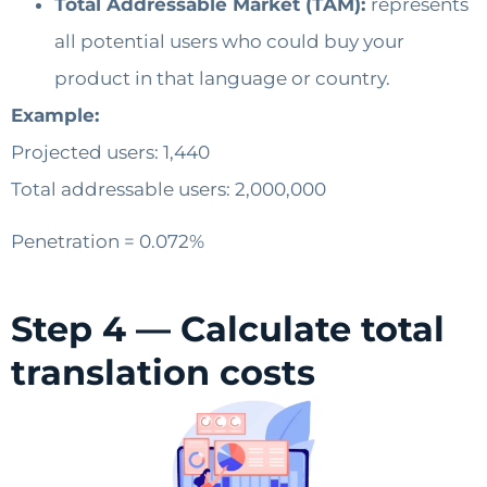
Total Addressable Market (TAM):
represents
all potential users who could buy your
product in that language or country.
Example:
Projected users: 1,440
Total addressable users: 2,000,000
Penetration = 0.072%
Step 4 — Calculate total
translation costs