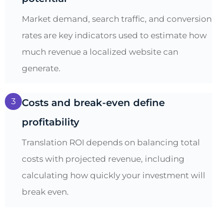
Market demand, search traffic, and conversion
rates are key indicators used to estimate how
much revenue a localized website can
generate.
3
Costs and break-even define
profitability
Translation ROI depends on balancing total
costs with projected revenue, including
calculating how quickly your investment will
break even.