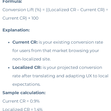
Formula:
Conversion Lift (%) = ((Localized CR – Current CR) ÷
Current CR) × 100
Explanation:
Current CR:
is your existing conversion rate
for users from that market browsing your
non-localized site.
Localized CR:
is your projected conversion
rate after translating and adapting UX to local
expectations.
Sample calculation:
Current CR = 0.9%
Localized CR = 1.4%