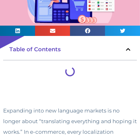
Table of Contents
Expanding into new language markets is no
longer about “translating everything and hoping it
works.” In e-commerce, every localization