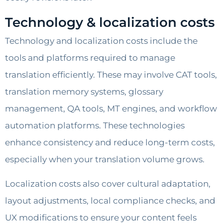
Technology & localization costs
Technology and localization costs include the
tools and platforms required to manage
translation efficiently. These may involve CAT tools,
translation memory systems, glossary
management, QA tools, MT engines, and workflow
automation platforms. These technologies
enhance consistency and reduce long-term costs,
especially when your translation volume grows.
Localization costs also cover cultural adaptation,
layout adjustments, local compliance checks, and
UX modifications to ensure your content feels