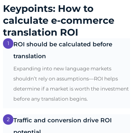
Keypoints: How to
calculate e-commerce
translation ROI
1
ROI should be calculated before
translation
Expanding into new language markets
shouldn’t rely on assumptions—ROI helps
determine if a market is worth the investment
before any translation begins.
2
Traffic and conversion drive ROI
potential