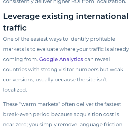
consistently deliver higher ROI from localization.
Leverage existing international
traffic
One of the easiest ways to identify profitable
markets is to evaluate where your traffic is already
coming from.
Google Analytics
can reveal
countries with strong visitor numbers but weak
conversions, usually because the site isn’t
localized.
These “warm markets” often deliver the fastest
break-even period because acquisition cost is
near zero; you simply remove language friction.