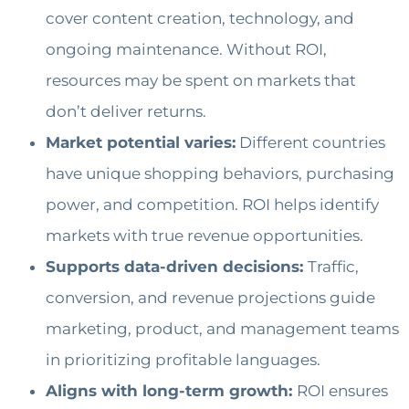
cover content creation, technology, and
ongoing maintenance. Without ROI,
resources may be spent on markets that
don’t deliver returns.
Market potential varies:
Different countries
have unique shopping behaviors, purchasing
power, and competition. ROI helps identify
markets with true revenue opportunities.
Supports data-driven decisions:
Traffic,
conversion, and revenue projections guide
marketing, product, and management teams
in prioritizing profitable languages.
Aligns with long-term growth:
ROI ensures