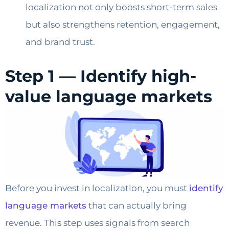
localization not only boosts short-term sales
but also strengthens retention, engagement,
and brand trust.
Step 1 — Identify high-
value language markets
Before you invest in localization, you must
identify
language markets
that can actually bring
revenue. This step uses signals from search