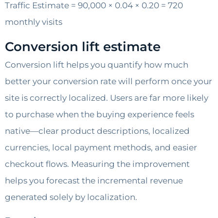
Traffic Estimate = 90,000 × 0.04 × 0.20 = 720
monthly visits
Conversion lift estimate
Conversion lift helps you quantify how much
better your conversion rate will perform once your
site is correctly localized. Users are far more likely
to purchase when the buying experience feels
native—clear product descriptions, localized
currencies, local payment methods, and easier
checkout flows. Measuring the improvement
helps you forecast the incremental revenue
generated solely by localization.