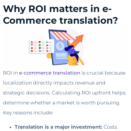
Why ROI matters in e-
Commerce translation?
ROI in
e-commerce translation
is crucial because
localization directly impacts revenue and
strategic decisions. Calculating ROI upfront helps
determine whether a market is worth pursuing.
Key reasons include:
Translation is a major investment:
Costs