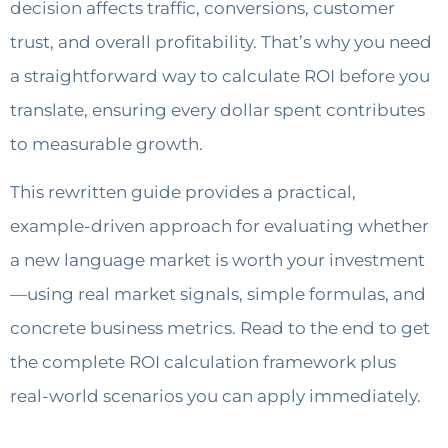
decision affects traffic, conversions, customer
trust, and overall profitability. That’s why you need
a straightforward way to calculate ROI before you
translate, ensuring every dollar spent contributes
to measurable growth.
This rewritten guide provides a practical,
example-driven approach for evaluating whether
a new language market is worth your investment
—using real market signals, simple formulas, and
concrete business metrics. Read to the end to get
the complete ROI calculation framework plus
real-world scenarios you can apply immediately.