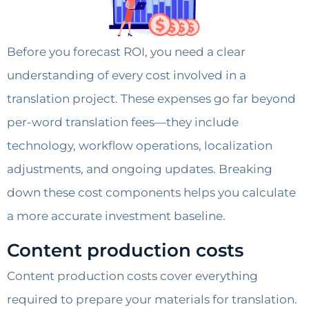
Before you forecast ROI, you need a clear
understanding of every cost involved in a
translation project. These expenses go far beyond
per-word translation fees—they include
technology, workflow operations, localization
adjustments, and ongoing updates. Breaking
down these cost components helps you calculate
a more accurate investment baseline.
Content production costs
Content production costs cover everything
required to prepare your materials for translation.