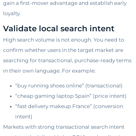
gain a first-mover advantage and establish early
loyalty.
Validate local search intent
High search volume is not enough. You need to
confirm whether users in the target market are
searching for transactional, purchase-ready terms
in their own language. For example:
“buy running shoes online” (transactional)
“cheap gaming laptop Spain” (price intent)
“fast delivery makeup France” (conversion
intent)
Markets with strong transactional search intent