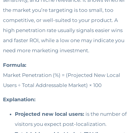
sensitivity, and niche relevance. It shows whether
the market you’re targeting is too small, too
competitive, or well-suited to your product. A
high penetration rate usually signals easier wins
and faster ROI, while a low one may indicate you
need more marketing investment.
Formula:
Market Penetration (%) = (Projected New Local
Users ÷ Total Addressable Market) × 100
Explanation:
Projected new local users:
is the number of
visitors you expect post-localization.