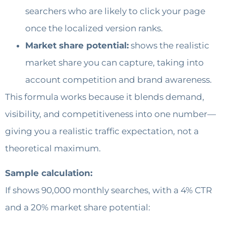
searchers who are likely to click your page
once the localized version ranks.
Market share potential:
shows the realistic
market share you can capture, taking into
account competition and brand awareness.
This formula works because it blends demand,
visibility, and competitiveness into one number—
giving you a realistic traffic expectation, not a
theoretical maximum.
Sample calculation:
If shows 90,000 monthly searches, with a 4% CTR
and a 20% market share potential: