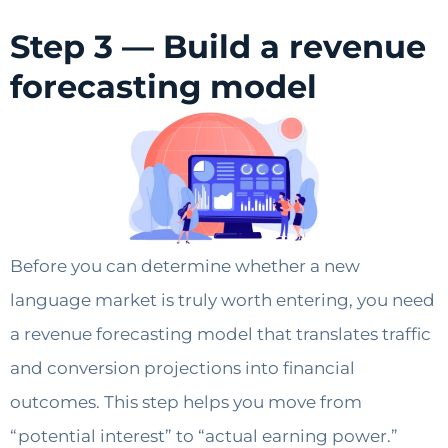
Step 3 — Build a revenue
forecasting model
Before you can determine whether a new
language market is truly worth entering, you need
a revenue forecasting model that translates traffic
and conversion projections into financial
outcomes. This step helps you move from
“potential interest” to “actual earning power.”