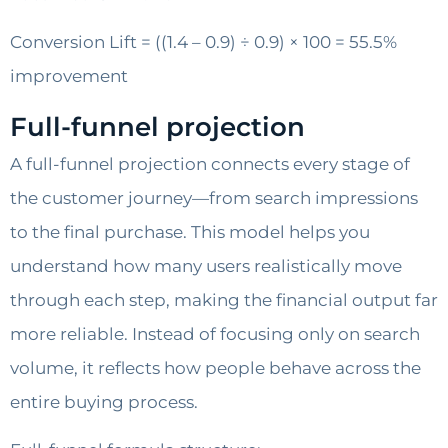
Conversion Lift = ((1.4 – 0.9) ÷ 0.9) × 100 = 55.5%
improvement
Full-funnel projection
A full-funnel projection connects every stage of
the customer journey—from search impressions
to the final purchase. This model helps you
understand how many users realistically move
through each step, making the financial output far
more reliable. Instead of focusing only on search
volume, it reflects how people behave across the
entire buying process.