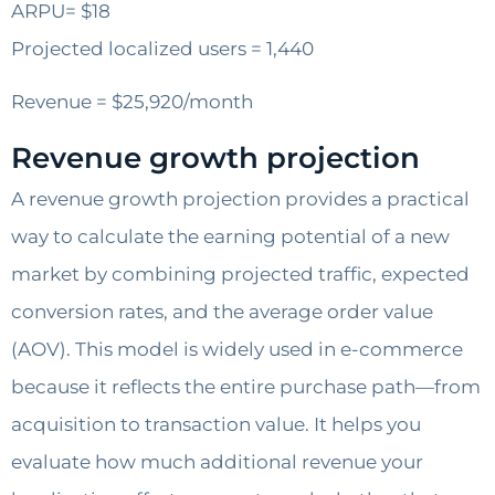
ARPU= $18
Projected localized users = 1,440
Revenue = $25,920/month
Revenue growth projection
A revenue growth projection provides a practical
way to calculate the earning potential of a new
market by combining projected traffic, expected
conversion rates, and the average order value
(AOV). This model is widely used in e-commerce
because it reflects the entire purchase path—from
acquisition to transaction value. It helps you
evaluate how much additional revenue your