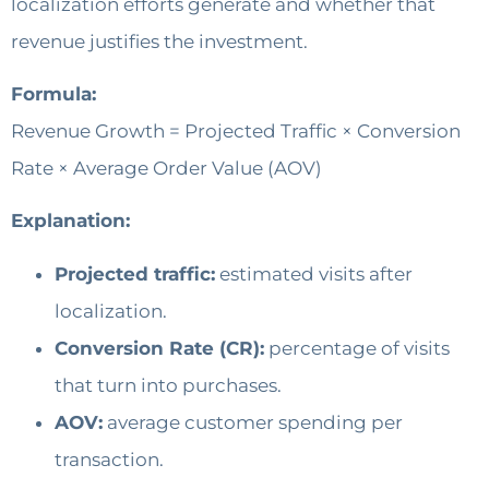
localization efforts generate and whether that
revenue justifies the investment.
Formula:
Revenue Growth = Projected Traffic × Conversion
Rate × Average Order Value (AOV)
Explanation:
Projected traffic:
estimated visits after
localization.
Conversion Rate (CR):
percentage of visits
that turn into purchases.
AOV:
average customer spending per
transaction.