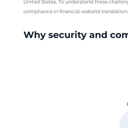
United States. To understand these challeng
compliance in financial website translation
Why security and comp