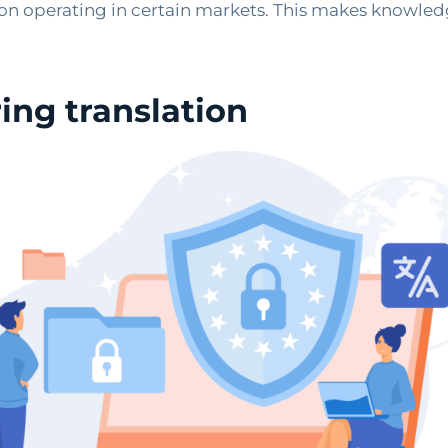
s on operating in certain markets. This makes knowled
ing translation