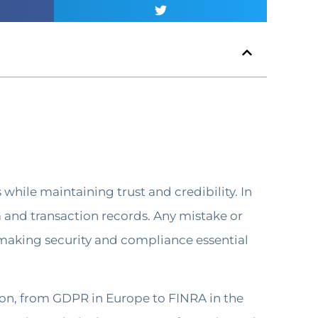
while maintaining trust and credibility. In
a and transaction records. Any mistake or
s, making security and compliance essential
gion, from GDPR in Europe to FINRA in the