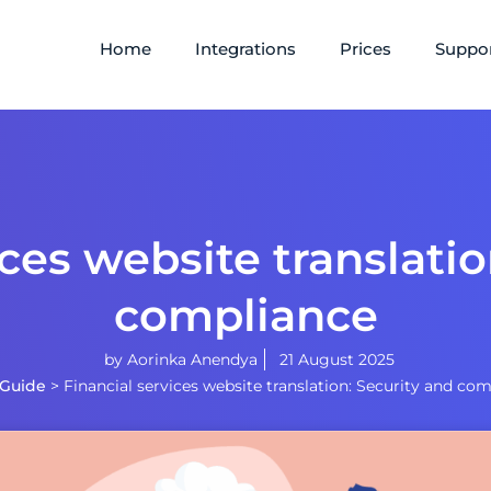
Home
Integrations
Prices
Suppo
ices website translatio
compliance
by
Aorinka Anendya
21 August 2025
Guide
>
Financial services website translation: Security and co