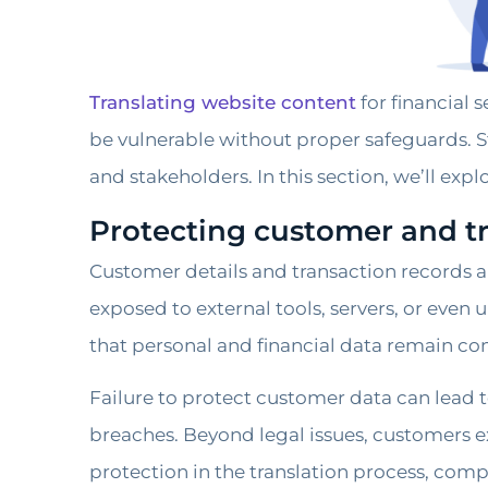
Translating website content
for financial 
be vulnerable without proper safeguards. St
and stakeholders. In this section, we’ll expl
Protecting customer and t
Customer details and transaction records ar
exposed to external tools, servers, or even
that personal and financial data remain confi
Failure to protect customer data can lead t
breaches. Beyond legal issues, customers exp
protection in the translation process, comp