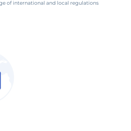
ge of international and local regulations