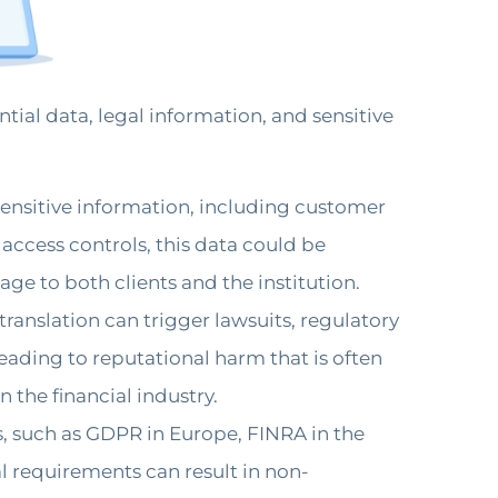
tial data, legal information, and sensitive
sensitive information, including customer
 access controls, this data could be
e to both clients and the institution.
ranslation can trigger lawsuits, regulatory
leading to reputational harm that is often
n the financial industry.
s, such as GDPR in Europe, FINRA in the
gal requirements can result in non-