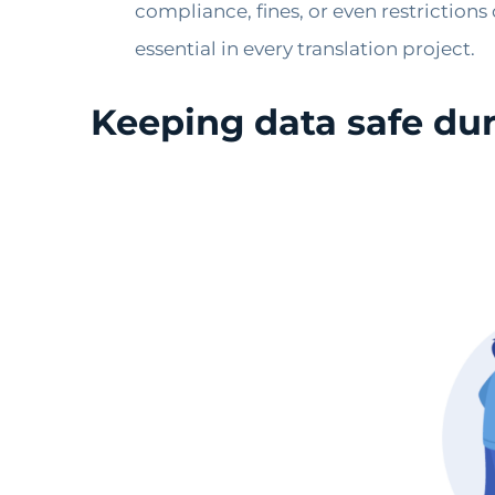
compliance, fines, or even restriction
essential in every translation project.
Keeping data safe dur