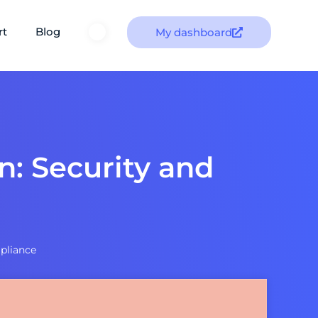
rt
Blog
My dashboard
n: Security and
mpliance