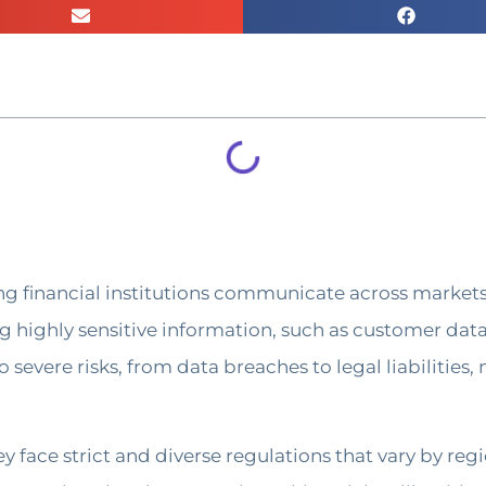
ing financial institutions communicate across markets 
ing highly sensitive information, such as customer dat
o severe risks, from data breaches to legal liabilitie
y face strict and diverse regulations that vary by re