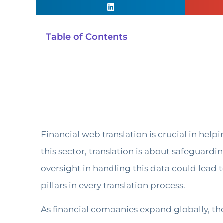
Table of Contents
Financial web translation is crucial in help
this sector, translation is about safeguard
oversight in handling this data could lead t
pillars in every translation process.
As financial companies expand globally, the