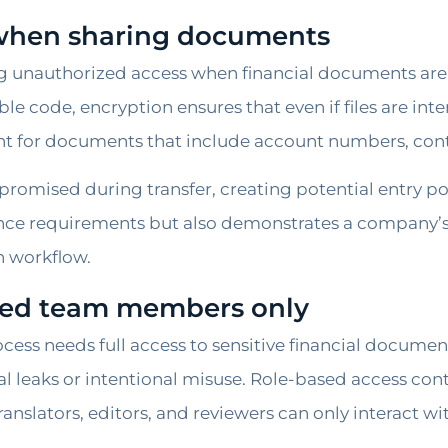
 when sharing documents
ing unauthorized access when financial documents are 
le code, encryption ensures that even if files are int
ant for documents that include account numbers, contra
mpromised during transfer, creating potential entry p
ance requirements but also demonstrates a company
n workflow.
ized team members only
ocess needs full access to sensitive financial documen
al leaks or intentional misuse. Role-based access co
ranslators, editors, and reviewers can only interact wi