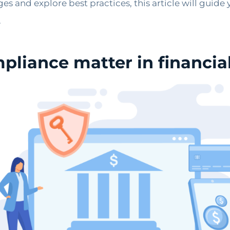
es and explore best practices, this article will guide
.
liance matter in financial