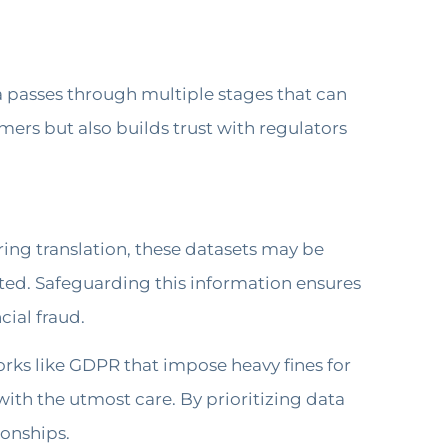
ata passes through multiple stages that can
ers but also builds trust with regulators
ring translation, these datasets may be
nted. Safeguarding this information ensures
cial fraud.
orks like GDPR that impose heavy fines for
with the utmost care. By prioritizing data
ionships.