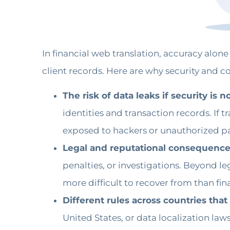
In financial web translation, accuracy alone
client records. Here are why security and c
The risk of data leaks if security is 
identities and transaction records. If 
exposed to hackers or unauthorized par
Legal and reputational consequences
penalties, or investigations. Beyond le
more difficult to recover from than finan
Different rules across countries tha
United States, or data localization laws