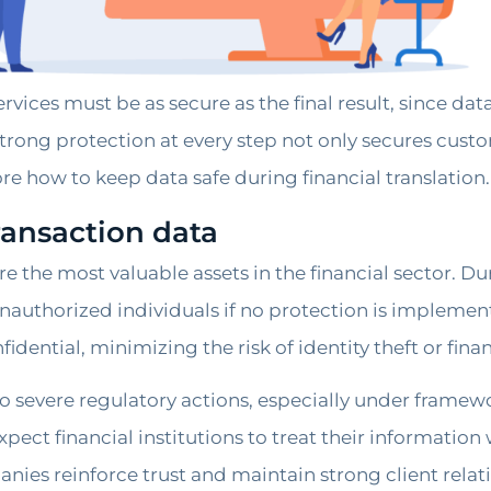
services must be as secure as the final result, since d
rong protection at every step not only secures custom
ore how to keep data safe during financial translation.
ransaction data
e the most valuable assets in the financial sector. Du
 unauthorized individuals if no protection is impleme
dential, minimizing the risk of identity theft or finan
o severe regulatory actions, especially under framew
ect financial institutions to treat their information 
anies reinforce trust and maintain strong client relat