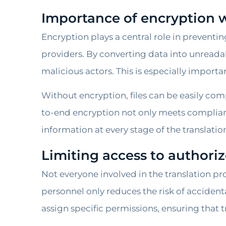
Importance of encryption
Encryption plays a central role in prevent
providers. By converting data into unreadab
malicious actors. This is especially import
Without encryption, files can be easily co
to-end encryption not only meets compli
information at every stage of the translatio
Limiting access to author
Not everyone involved in the translation pr
personnel only reduces the risk of accident
assign specific permissions, ensuring that t