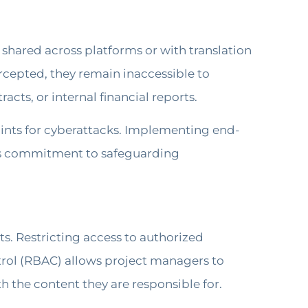
shared across platforms or with translation
ercepted, they remain inaccessible to
cts, or internal financial reports.
oints for cyberattacks. Implementing end-
’s commitment to safeguarding
ts. Restricting access to authorized
ntrol (RBAC) allows project managers to
th the content they are responsible for.