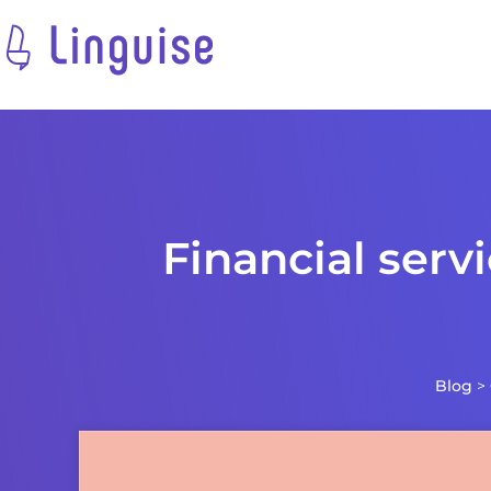
Financial serv
Blog
>