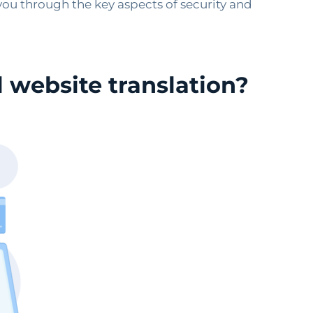
 you through the key aspects of security and
 website translation?