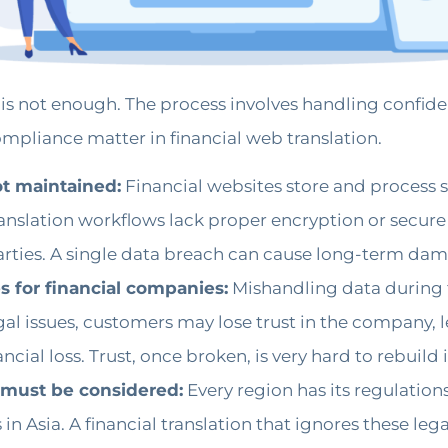
 is not enough. The process involves handling confiden
ompliance matter in financial web translation.
not maintained:
Financial websites store and process 
translation workflows lack proper encryption or secure
ties. A single data breach can cause long-term damag
 for financial companies:
Mishandling data during t
gal issues, customers may lose trust in the company, 
cial loss. Trust, once broken, is very hard to rebuild i
t must be considered:
Every region has its regulation
 in Asia. A financial translation that ignores these le