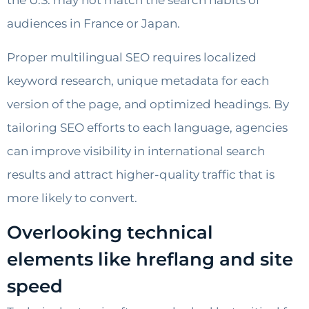
the U.S. may not match the search habits of
audiences in France or Japan.
Proper multilingual SEO requires localized
keyword research, unique metadata for each
version of the page, and optimized headings. By
tailoring SEO efforts to each language, agencies
can improve visibility in international search
results and attract higher-quality traffic that is
more likely to convert.
Overlooking technical
elements like hreflang and site
speed