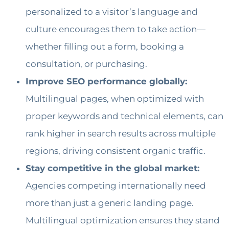
personalized to a visitor’s language and
culture encourages them to take action—
whether filling out a form, booking a
consultation, or purchasing.
Improve SEO performance globally:
Multilingual pages, when optimized with
proper keywords and technical elements, can
rank higher in search results across multiple
regions, driving consistent organic traffic.
Stay competitive in the global market:
Agencies competing internationally need
more than just a generic landing page.
Multilingual optimization ensures they stand