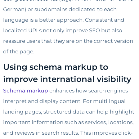
German) or subdomains dedicated to each
language is a better approach. Consistent and
localized URLs not only improve SEO but also
reassure users that they are on the correct version
of the page.
Using schema markup to
improve international visibility
Schema markup
enhances how search engines
interpret and display content. For multilingual
landing pages, structured data can help highlight
important information such as services, locations,
and reviews in search results. This improves click-