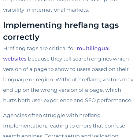
visibility in international markets.
Implementing hreflang tags
correctly
Hreflang tags are critical for
multilingual
websites
because they tell search engines which
version of a page to show to users based on their
language or region. Without hreflang, visitors may
end up on the wrong version of a page, which
hurts both user experience and SEO performance.
Agencies often struggle with hreflang
implementation, leading to errors that confuse
search engines. Correct setup and validation