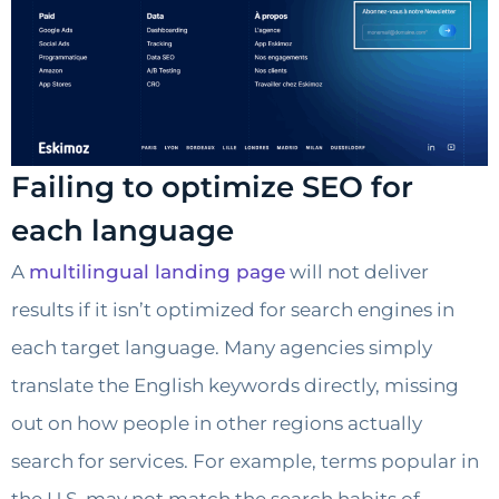
Failing to optimize SEO for
each language
A
multilingual landing page
will not deliver
results if it isn’t optimized for search engines in
each target language. Many agencies simply
translate the English keywords directly, missing
out on how people in other regions actually
search for services. For example, terms popular in