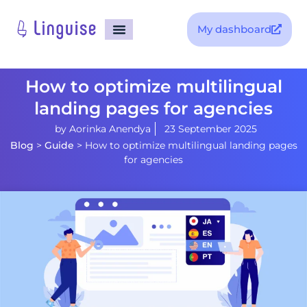
My dashboard
How to optimize multilingual
landing pages for agencies
by
Aorinka Anendya
23 September 2025
Blog
>
Guide
>
How to optimize multilingual landing pages
for agencies