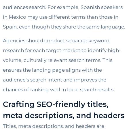
audiences search. For example, Spanish speakers
in Mexico may use different terms than those in
Spain, even though they share the same language.
Agencies should conduct separate keyword
research for each target market to identify high-
volume, culturally relevant search terms. This
ensures the landing page aligns with the
audience’s search intent and improves the
chances of ranking well in local search results.
Crafting SEO-friendly titles,
meta descriptions, and headers
Titles, meta descriptions, and headers are