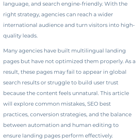
language, and search engine-friendly. With the
right strategy, agencies can reach a wider
international audience and turn visitors into high-
quality leads.
Many agencies have built multilingual landing
pages but have not optimized them properly. As a
result, these pages may fail to appear in global
search results or struggle to build user trust
because the content feels unnatural. This article
will explore common mistakes, SEO best
practices, conversion strategies, and the balance
between automation and human editing to
ensure landing pages perform effectively.