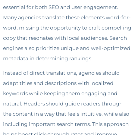
essential for both SEO and user engagement.
Many agencies translate these elements word-for-
word, missing the opportunity to craft compelling
copy that resonates with local audiences. Search
engines also prioritize unique and well-optimized
metadata in determining rankings.
Instead of direct translations, agencies should
adapt titles and descriptions with localized
keywords while keeping them engaging and
natural. Headers should guide readers through
the content in a way that feels intuitive, while also
including important search terms. This approach
helps boost click-through rates and improve