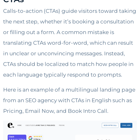
Calls-to-action (CTAs) guide visitors toward taking
the next step, whether it’s booking a consultation
or filling out a form. A common mistake is
translating CTAs word-for-word, which can result
in unclear or unconvincing messages. Instead,
CTAs should be localized to match how people in
each language typically respond to prompts.
Here is an example of a multilingual landing page
from an SEO agency with CTAs in English such as
Pricing, Email Now, and Book Intro Call.