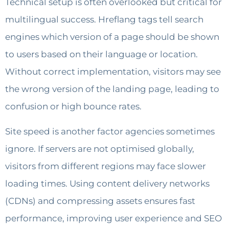
Technical setup is often overlooked but critical for
multilingual success. Hreflang tags tell search
engines which version of a page should be shown
to users based on their language or location.
Without correct implementation, visitors may see
the wrong version of the landing page, leading to
confusion or high bounce rates.
Site speed is another factor agencies sometimes
ignore. If servers are not optimised globally,
visitors from different regions may face slower
loading times. Using content delivery networks
(CDNs) and compressing assets ensures fast
performance, improving user experience and SEO