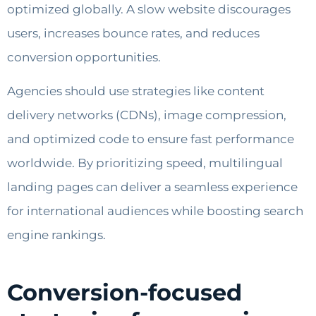
optimized globally. A slow website discourages
users, increases bounce rates, and reduces
conversion opportunities.
Agencies should use strategies like content
delivery networks (CDNs), image compression,
and optimized code to ensure fast performance
worldwide. By prioritizing speed, multilingual
landing pages can deliver a seamless experience
for international audiences while boosting search
engine rankings.
Conversion-focused