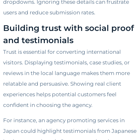
dropdowns. Ignoring these details can frustrate
users and reduce submission rates.
Building trust with social proof
and testimonials
Trust is essential for converting international
visitors. Displaying testimonials, case studies, or
reviews in the local language makes them more
relatable and persuasive. Showing real client
experiences helps potential customers feel
confident in choosing the agency.
For instance, an agency promoting services in
Japan could highlight testimonials from Japanese