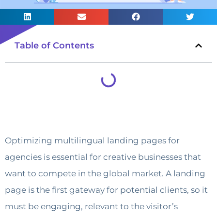
Table of Contents
Optimizing multilingual landing pages for
agencies is essential for creative businesses that
want to compete in the global market. A landing
page is the first gateway for potential clients, so it
must be engaging, relevant to the visitor’s