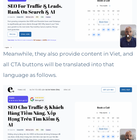
Meanwhile, they also provide content in Viet, and
all CTA buttons will be translated into that
language as follows.