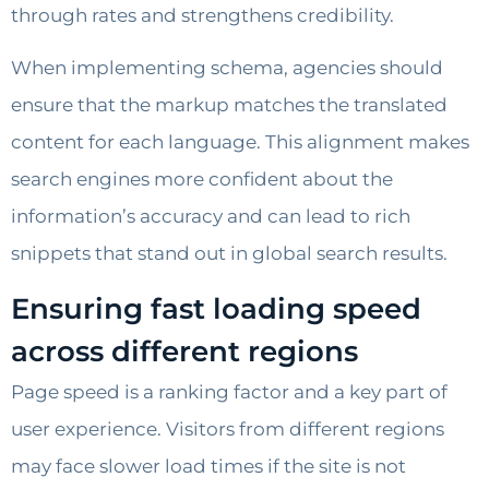
through rates and strengthens credibility.
When implementing schema, agencies should
ensure that the markup matches the translated
content for each language. This alignment makes
search engines more confident about the
information’s accuracy and can lead to rich
snippets that stand out in global search results.
Ensuring fast loading speed
across different regions
Page speed is a ranking factor and a key part of
user experience. Visitors from different regions
may face slower load times if the site is not