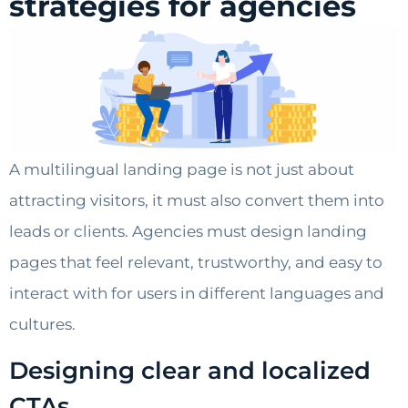
strategies for agencies
A multilingual landing page is not just about
attracting visitors, it must also convert them into
leads or clients. Agencies must design landing
pages that feel relevant, trustworthy, and easy to
interact with for users in different languages and
cultures.
Designing clear and localized
CTAs