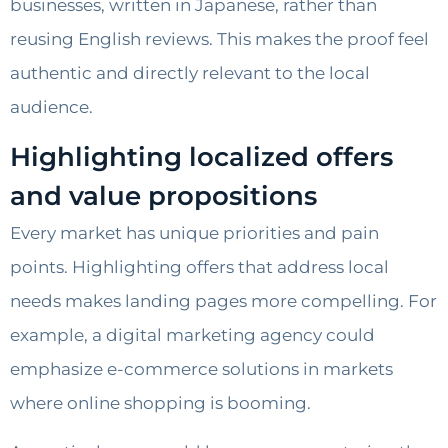
businesses, written in Japanese, rather than
reusing English reviews. This makes the proof feel
authentic and directly relevant to the local
audience.
Highlighting localized offers
and value propositions
Every market has unique priorities and pain
points. Highlighting offers that address local
needs makes landing pages more compelling. For
example, a digital marketing agency could
emphasize e-commerce solutions in markets
where online shopping is booming.