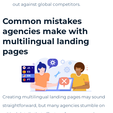
out against global competitors.
Common mistakes
agencies make with
multilingual landing
pages
Creating multilingual landing pages may sound
straightforward, but many agencies stumble on