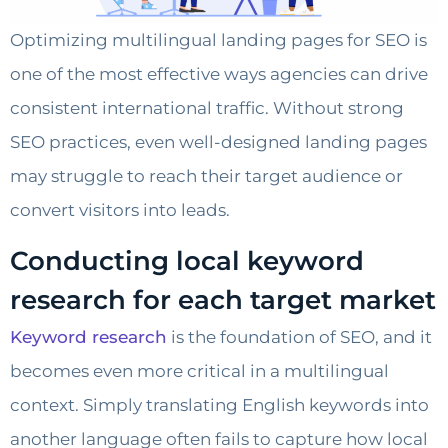
Optimizing multilingual landing pages for SEO is
one of the most effective ways agencies can drive
consistent international traffic. Without strong
SEO practices, even well-designed landing pages
may struggle to reach their target audience or
convert visitors into leads.
Conducting local keyword
research for each target market
Keyword research
is the foundation of SEO, and it
becomes even more critical in a multilingual
context. Simply translating English keywords into
another language often fails to capture how local