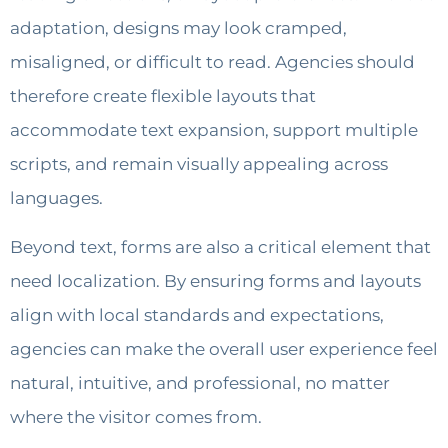
adaptation, designs may look cramped,
misaligned, or difficult to read. Agencies should
therefore create flexible layouts that
accommodate text expansion, support multiple
scripts, and remain visually appealing across
languages.
Beyond text, forms are also a critical element that
need localization. By ensuring forms and layouts
align with local standards and expectations,
agencies can make the overall user experience feel
natural, intuitive, and professional, no matter
where the visitor comes from.