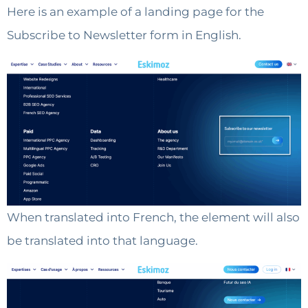
Here is an example of a landing page for the
Subscribe to Newsletter form in English.
When translated into French, the element will also
be translated into that language.