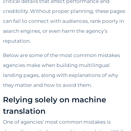
critical details that affect performance and
credibility. Without proper planning, these pages
can fail to connect with audiences, rank poorly in
search engines, or even harm the agency’s
reputation.
Below are some of the most common mistakes
agencies make when building multilingual
landing pages, along with explanations of why
they matter and how to avoid them.
Relying solely on machine
translation
One of agencies’ most common mistakes is