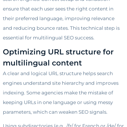
ensure that each user sees the right content in
their preferred language, improving relevance
and reducing bounce rates. This technical step is
essential for multilingual SEO success.
Optimizing URL structure for
multilingual content
A clear and logical URL structure helps search
engines understand site hierarchy and improves
indexing. Some agencies make the mistake of
keeping URLs in one language or using messy
parameters, which can weaken SEO signals.
Using subdirectories (e.g., /fr/ for French or /de/ for