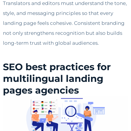
Translators and editors must understand the tone,
style, and messaging principles so that every
landing page feels cohesive. Consistent branding
not only strengthens recognition but also builds
long-term trust with global audiences.
SEO best practices for
multilingual landing
pages agencies