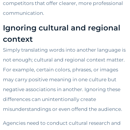
competitors that offer clearer, more professional
communication.
Ignoring cultural and regional
context
Simply translating words into another language is
not enough; cultural and regional context matter.
For example, certain colors, phrases, or images
may carry positive meaning in one culture but
negative associations in another. Ignoring these
differences can unintentionally create
misunderstandings or even offend the audience.
Agencies need to conduct cultural research and