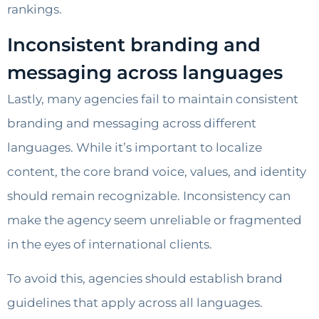
rankings.
Inconsistent branding and
messaging across languages
Lastly, many agencies fail to maintain consistent
branding and messaging across different
languages. While it’s important to localize
content, the core brand voice, values, and identity
should remain recognizable. Inconsistency can
make the agency seem unreliable or fragmented
in the eyes of international clients.
To avoid this, agencies should establish brand
guidelines that apply across all languages.