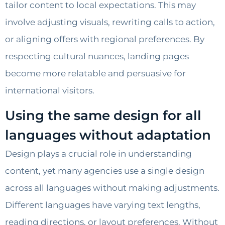
tailor content to local expectations. This may
involve adjusting visuals, rewriting calls to action,
or aligning offers with regional preferences. By
respecting cultural nuances, landing pages
become more relatable and persuasive for
international visitors.
Using the same design for all
languages without adaptation
Design plays a crucial role in understanding
content, yet many agencies use a single design
across all languages without making adjustments.
Different languages have varying text lengths,
reading directions, or layout preferences. Without