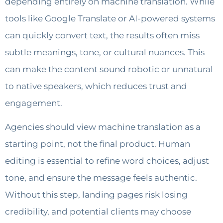
depending entirely on machine translation. While
tools like Google Translate or AI-powered systems
can quickly convert text, the results often miss
subtle meanings, tone, or cultural nuances. This
can make the content sound robotic or unnatural
to native speakers, which reduces trust and
engagement.
Agencies should view machine translation as a
starting point, not the final product. Human
editing is essential to refine word choices, adjust
tone, and ensure the message feels authentic.
Without this step, landing pages risk losing
credibility, and potential clients may choose