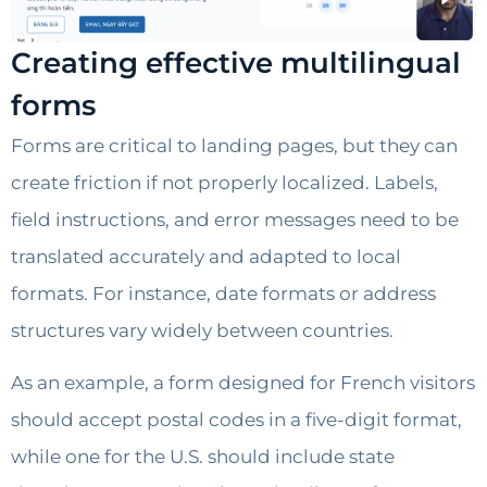
Creating effective multilingual
forms
Forms are critical to landing pages, but they can
create friction if not properly localized. Labels,
field instructions, and error messages need to be
translated accurately and adapted to local
formats. For instance, date formats or address
structures vary widely between countries.
As an example, a form designed for French visitors
should accept postal codes in a five-digit format,
while one for the U.S. should include state