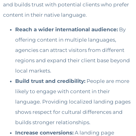
and builds trust with potential clients who prefer
content in their native language.
Reach a wider international audience:
By
offering content in multiple languages,
agencies can attract visitors from different
regions and expand their client base beyond
local markets.
Build trust and credibility:
People are more
likely to engage with content in their
language. Providing localized landing pages
shows respect for cultural differences and
builds stronger relationships.
Increase conversions:
A landing page