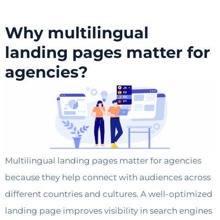
Why multilingual
landing pages matter for
agencies?
Multilingual landing pages matter for agencies
because they help connect with audiences across
different countries and cultures. A well-optimized
landing page improves visibility in search engines