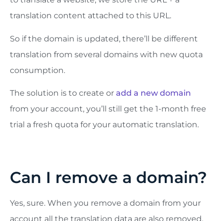
translation content attached to this URL.
So if the domain is updated, there’ll be different
translation from several domains with new quota
consumption.
The solution is to create or
add a new domain
from your account, you’ll still get the 1-month free
trial a fresh quota for your automatic translation.
Can I remove a domain?
Yes, sure. When you remove a domain from your
account all the translation data are also removed.