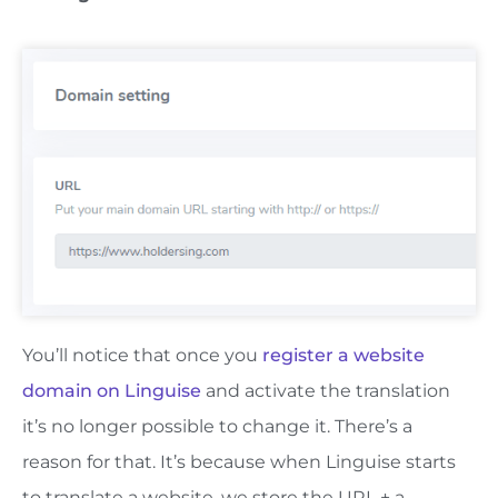
You’ll notice that once you
register a website
domain on Linguise
and activate the translation
it’s no longer possible to change it. There’s a
reason for that. It’s because when Linguise starts
to translate a website, we store the URL + a