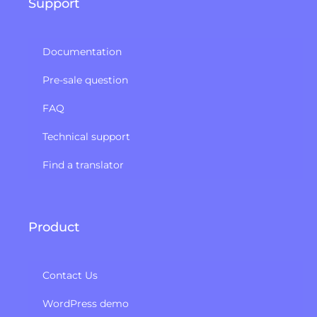
Support
Documentation
Pre-sale question
FAQ
Technical support
Find a translator
Product
Contact Us
WordPress demo