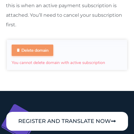
this is when an active payment subscription is
attached. You’ll need to cancel your subscription
first.
REGISTER AND TRANSLATE NOW