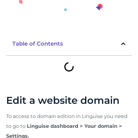
Table of Contents
Edit a website domain
To access to domain edition in Linguise you need
to go to
Linguise dashboard > Your domain >
Settings.