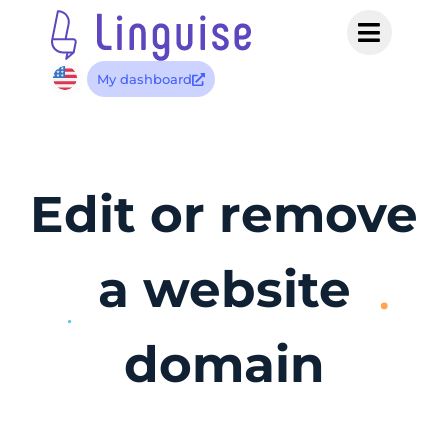
My dashboard
Edit or remove
a website
domain