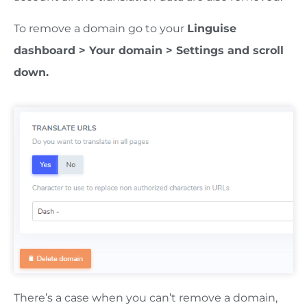
To remove a domain go to your
Linguise
dashboard > Your domain > Settings and scroll
down.
There’s a case when you can’t remove a domain,