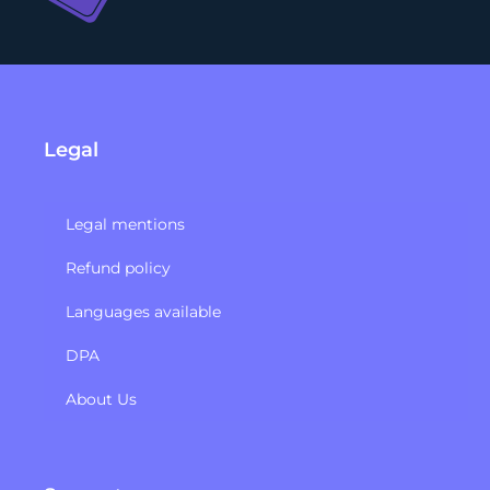
Legal
Legal mentions
Refund policy​
Languages available
DPA
About Us