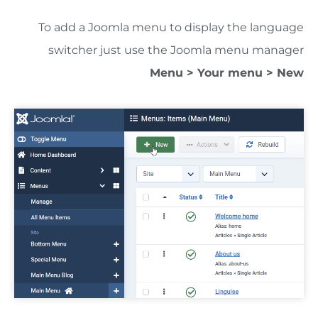
To add a Joomla menu to display the language
switcher just use the Joomla menu manager
Menu > Your menu > New