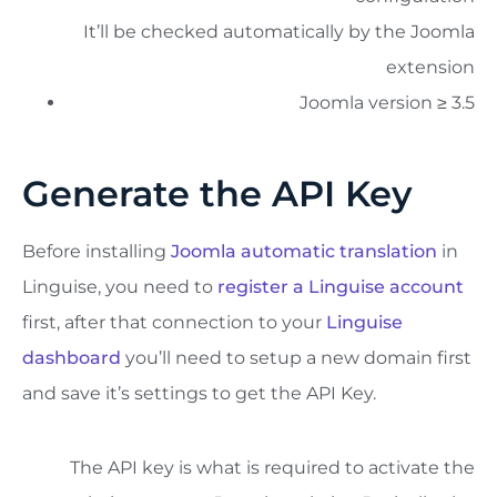
It’ll be checked automatically by the Joomla
extension
Joomla version ≥ 3.5
Generate the API Key
Before installing
Joomla automatic translation
in
Linguise, you need to
register a Linguise account
first, after that connection to your
Linguise
dashboard
you’ll need to setup a new domain first
and save it’s settings to get the API Key.
The API key is what is required to activate the