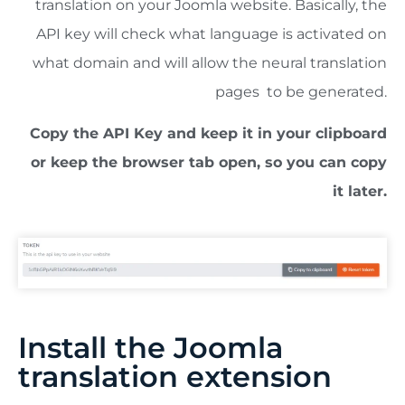
translation on your Joomla website. Basically, the
API key will check what language is activated on
what domain and will allow the neural translation
pages to be generated.
Copy the API Key and keep it in your clipboard
or keep the browser tab open, so you can copy
it later.
Install the Joomla
translation extension