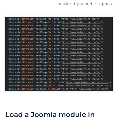
crawled by search engines:
Load a Joomla module in