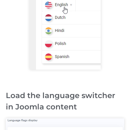
Load the language switcher
in Joomla content