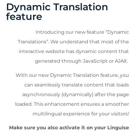
Dynamic Translation
feature
Introducing our new feature “Dynamic
Translations”. We understand that most of the
interactive website has dynamic content that
generated through JavaScript or AJAX.
With our new Dynamic Translation feature, you
can seamlessly translate content that loads
asynchronously (dynamically) after the page
loaded. This enhancement ensures a smoother
multilingual experience for your visitors!
Make sure you also activate it on your Linguise