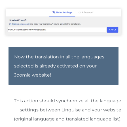
Now the translation in all the languages
selected is already activated on your
Joomla website!
This action should synchronize all the language
settings between Linguise and your website
(original language and translated language list).