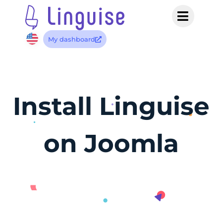
My dashboard
Install Linguise
on Joomla