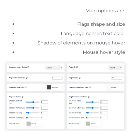
Main options are:
Flags shape and size
Language names text color
Shadow of elements on mouse hover
Mouse hover style