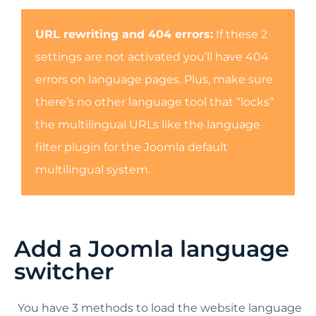
URL rewriting and 404 errors:
If these 2
settings are not activated you’ll have 404
errors on language pages. Plus, make sure
there’s no other language tool that “locks”
the multilingual URLs like the language
filter plugin for the Joomla default
multilingual system.
Add a Joomla language
switcher
You have 3 methods to load the website language