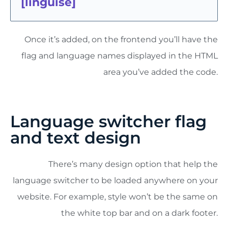
[
linguise
]
Once it’s added, on the frontend you’ll have the
flag and language names displayed in the HTML
area you’ve added the code.
Language switcher flag
and text design
There’s many design option that help the
language switcher to be loaded anywhere on your
website. For example, style won’t be the same on
the white top bar and on a dark footer.