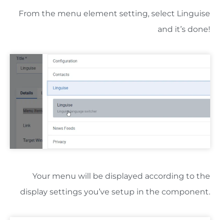
From the menu element setting, select Linguise
and it’s done!
Your menu will be displayed according to the
display settings you’ve setup in the component.