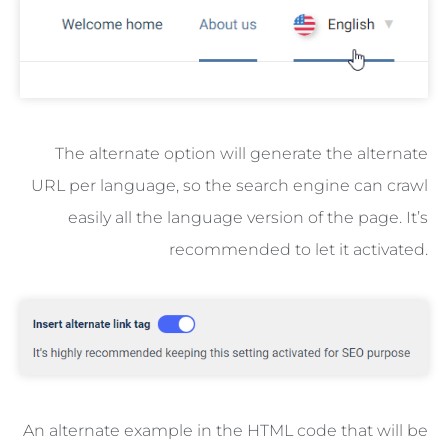
The alternate option will generate the alternate
URL per language, so the search engine can crawl
easily all the language version of the page. It’s
recommended to let it activated.
An alternate example in the HTML code that will be