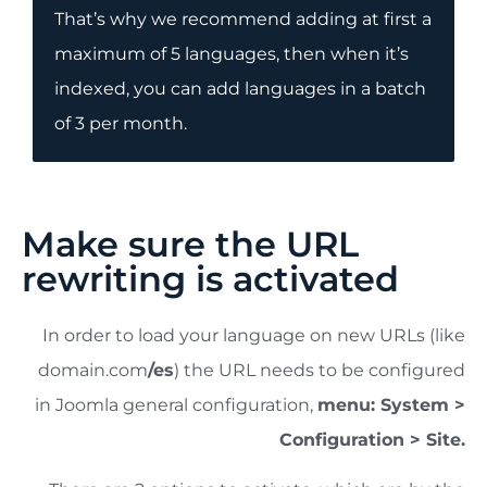
That’s why we recommend adding at first a
maximum of 5 languages, then when it’s
indexed, you can add languages in a batch
of 3 per month.
Make sure the URL
rewriting is activated
In order to load your language on new URLs (like
domain.com
/es
) the URL needs to be configured
in Joomla general configuration,
menu: System >
Configuration > Site.