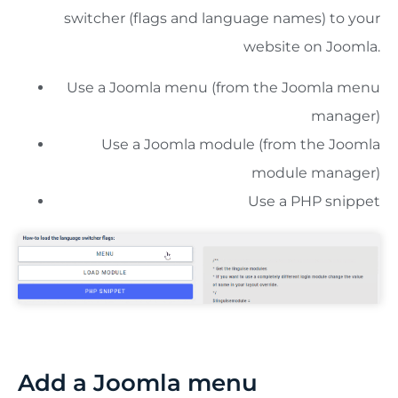
switcher (flags and language names) to your
website on Joomla.
Use a Joomla menu (from the Joomla menu
manager)
Use a Joomla module (from the Joomla
module manager)
Use a PHP snippet
Add a Joomla menu