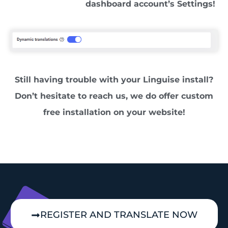
dashboard account’s Settings!
Still having trouble with your Linguise install?
Don’t hesitate to reach us, we do offer custom
free installation on your website!
REGISTER AND TRANSLATE NOW