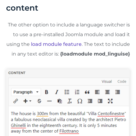
content
The other option to include a language switcher is
to use a pre-installed Joomla module and load it
using the
load module feature
. The text to include
in any text editor is:
{loadmodule mod_linguise}