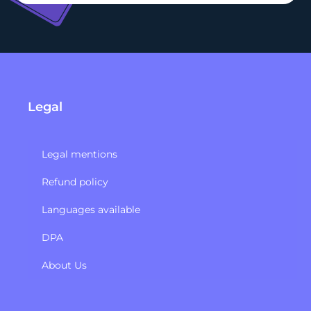
Legal
Legal mentions
Refund policy​
Languages available
DPA
About Us