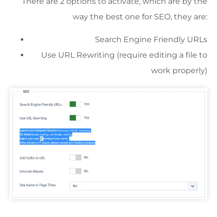
There are 2 options to activate, which are by the
way the best one for SEO, they are:
Search Engine Friendly URLs
Use URL Rewriting (require editing a file to
work properly)