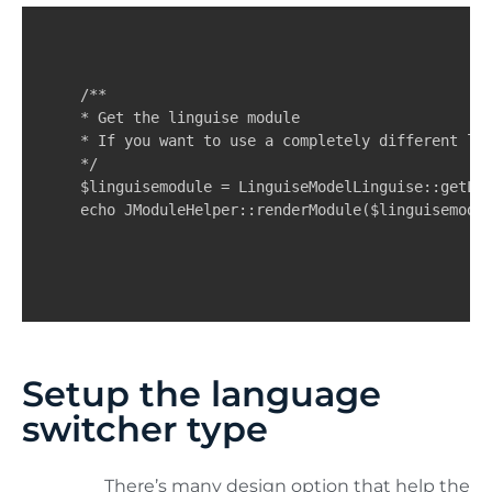
/**

* Get the linguise module

* If you want to use a completely different log
*/

$linguisemodule = LinguiseModelLinguise::getLin
echo JModuleHelper::renderModule($linguisemodu
Setup the language
switcher type
There’s many design option that help the