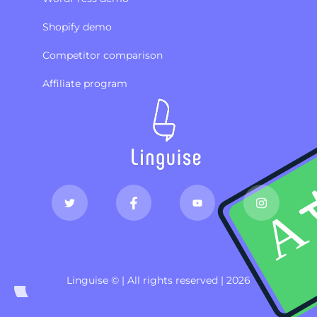
Shopify demo
Competitor comparison
Affiliate program
Linguise © | All rights reserved | 2026