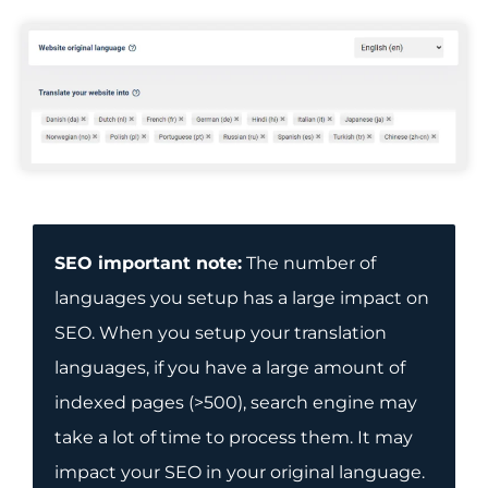
SEO important note:
The number of
languages you setup has a large impact on
SEO. When you setup your translation
languages, if you have a large amount of
indexed pages (>500), search engine may
take a lot of time to process them. It may
impact your SEO in your original language.