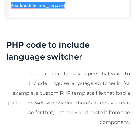
PHP code to include
language switcher
This part is more for developers that want to
include Linguise language switcher in, for
example, a custom PHP template file that load a
part of the website header. There’s a code you can
use for that, just copy and paste it from the
component.