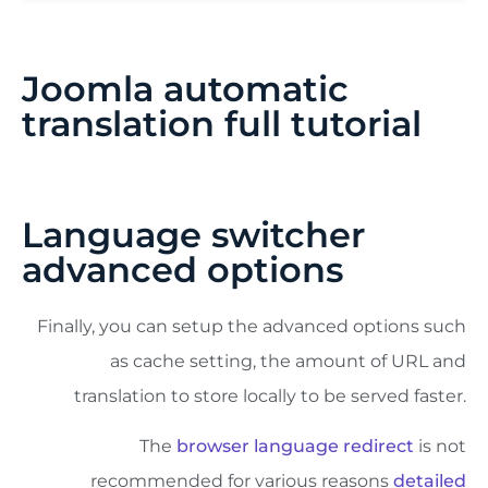
Joomla automatic
translation full tutorial
Language switcher
advanced options
Finally, you can setup the advanced options such
as cache setting, the amount of URL and
translation to store locally to be served faster.
The
browser language redirect
is not
recommended for various reasons
detailed