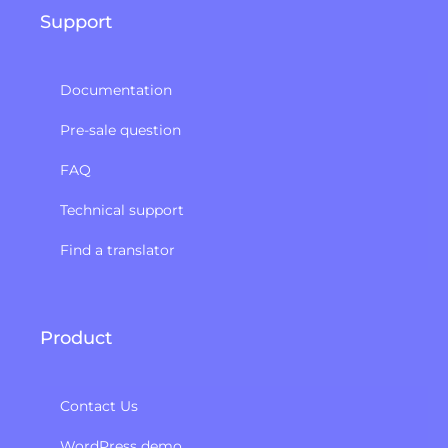
Support
Documentation
Pre-sale question
FAQ
Technical support
Find a translator
Product
Contact Us
WordPress demo