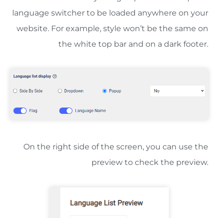
language switcher to be loaded anywhere on your
website. For example, style won’t be the same on
the white top bar and on a dark footer.
On the right side of the screen, you can use the
preview to check the preview.