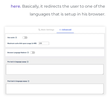
here.
Basically, it redirects the user to one of the
languages that is setup in his browser.