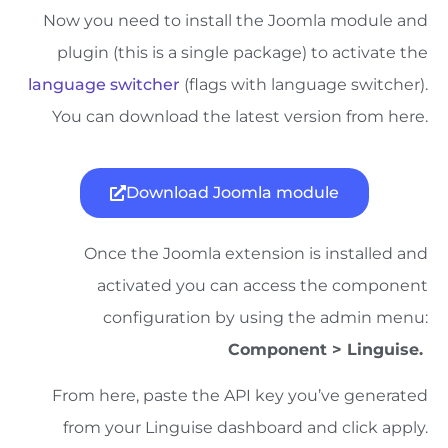
Now you need to install the Joomla module and
plugin (this is a single package) to activate the
language switcher
(flags with language switcher).
You can download the latest version from here.
Download Joomla module
Once the Joomla extension is installed and
activated you can access the component
configuration by using the admin menu:
Component > Linguise.
From here, paste the API key you’ve generated
from your Linguise dashboard and click apply.