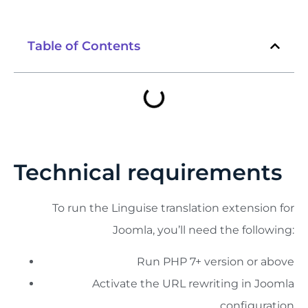
Table of Contents
Technical requirements
To run the Linguise translation extension for
Joomla, you’ll need the following:
Run PHP 7+ version or above
Activate the URL rewriting in Joomla
configuration