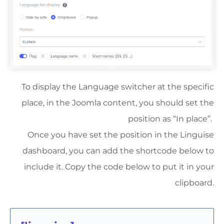
To display the Language switcher at the specific
place, in the Joomla content, you should set the
position as “In place”.
Once you have set the position in the Linguise
dashboard, you can add the shortcode below to
include it. Copy the code below to put it in your
clipboard.