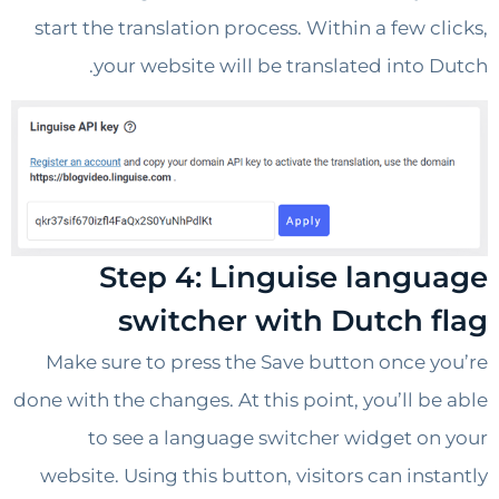
start the translation process. Within a few 
your website will be translated into 
Step 4: Linguise lang
switcher with Dutch 
Make sure to press the Save button once 
done with the changes. At this point, you’ll b
to see a language switcher widget o
website. Using this button, visitors can ins