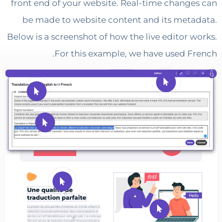
front end of your website. Real-time chang
be made to website content and its met
Below is a screenshot of how the live editor 
For this example, we have used F