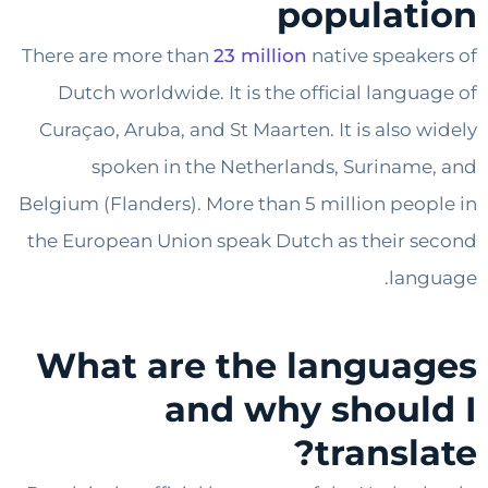
populat
There are more than
23 million
native speak
Dutch worldwide. It is the official langu
Curaçao, Aruba, and St Maarten. It is also 
spoken in the Netherlands, Surinam
Belgium (Flanders). More than 5 million peo
the European Union speak Dutch as their 
lan
What are the langua
and why shoul
transl