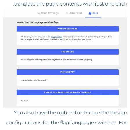
translate the page contents with just one 
You also have the option to change the 
configurations for the flag language switche