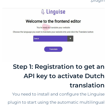
p
Step 1: Registration to ge
API key to activate D
transla
You need to install and configure the Li
plugin to start using the automatic multil