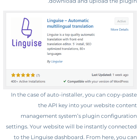
download and upload the p
In the case of auto-installer, you can copy
the API key into your website c
management system’s plugin configu
settings. Your website will be instantly con
to the Linguise dashboard. From here, y