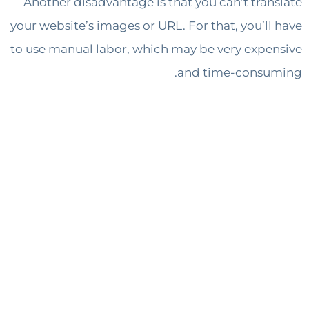
Another disadvantage is that you can’t tra
your website’s images or URL. For that, you’l
to use manual labor, which may be very exp
and time-cons