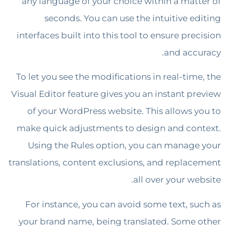
any language of your choice within a mat
seconds. You can use the intuitive e
interfaces built into this tool to ensure pr
and acc
To let you see the modifications in real-tim
Visual Editor feature gives you an instant p
of your WordPress website. This allows 
make quick adjustments to design and co
Using the Rules option, you can manag
translations, content exclusions, and repla
all over your w
For instance, you can avoid some text, s
your brand name, being translated. Some