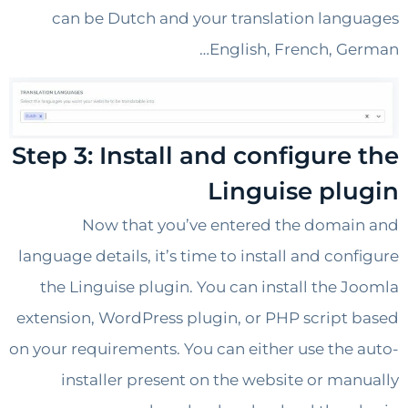
can be Dutch and your translation lan
English, French, G
Step 3: Install and configure
Linguise pl
Now that you’ve entered the doma
language details, it’s time to install and con
the Linguise plugin. You can install the 
extension, WordPress plugin, or PHP script
on your requirements. You can either use the
installer present on the website or ma