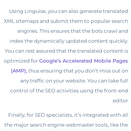
Using Linguise, you can also generate tran
XML sitemaps and submit them to popular 
engines. This ensures that the bots cra
index the dynamically updated content qu
You can rest assured that the translated cont
optimized for
Google’s Accelerated Mobile
(AMP),
thus ensuring that you don’t miss 
any traffic on your website. You can tak
control of the SEO activities using the fro
Finally, for SEO specialists, it’s integrated w
the major search engine webmaster tools, li