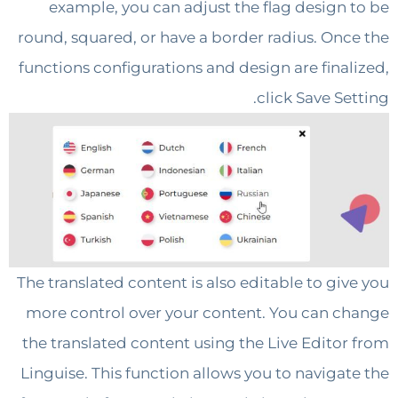
example, you can adjust the flag design
round, squared, or have a border radius. On
functions configurations and design are fina
click Save S
The translated content is also editable to gi
more control over your content. You can 
the translated content using the Live Edito
Linguise. This function allows you to naviga