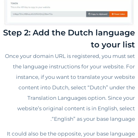
Step 2: Add the Dutch lang
to your
Once your domain URL is registered, you mu
the language instructions for your websit
instance, if you want to translate your w
content into Dutch, select “Dutch” und
Translation Languages option. Sinc
website’s original content is in English,
“English” as your base lan
It could also be the opposite, your base la