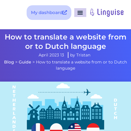
My dashboard
How to translate a website 
or to Dutch language
13 April 2023
by
Tristan
Blog
>
Guide
>
How to translate a website from or t
language