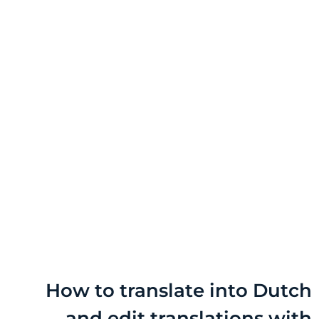
How to translate into D
and edit translations 