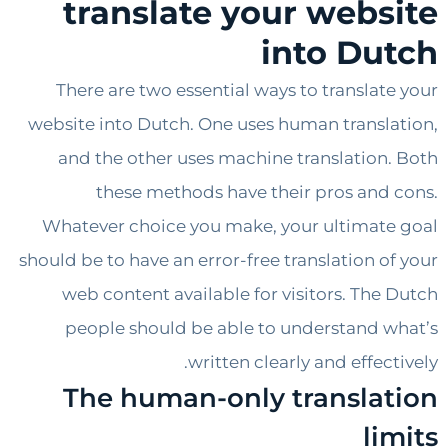
translate your webs
into Du
There are two essential ways to translat
website into Dutch. One uses human transl
and the other uses machine translation
these methods have their pros and
Whatever choice you make, your ultimat
should be to have an error-free translation o
web content available for visitors. The
people should be able to understand 
written clearly and effec
The human-only transla
li