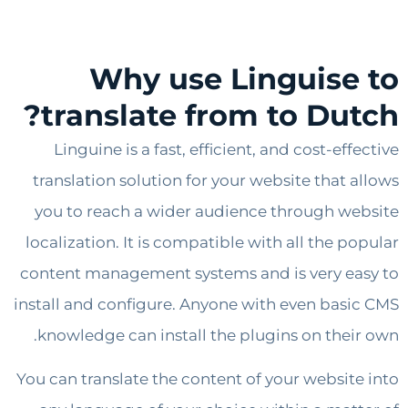
Why use Linguise
translate from to Dut
Linguine is a fast, efficient, and cost-ef
translation solution for your website that 
you to reach a wider audience through w
localization. It is compatible with all the p
content management systems and is very e
install and configure. Anyone with even bas
knowledge can install the plugins on thei
You can translate the content of your websit