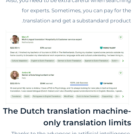
Also, you need to be extra careful when sea
for experts. Sometimes, you can pay f
translation and get a substandard pr
The Dutch translation mach
only translation li
Thanks to the advances in artificial intelli