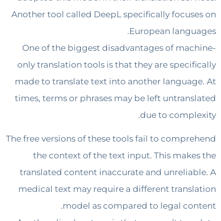
Another tool called DeepL specifically focu
European lang
One of the biggest disadvantages of ma
only translation tools is that they are speci
made to translate text into another langua
times, terms or phrases may be left untran
due to compl
The free versions of these tools fail to comp
the context of the text input. This mak
translated content inaccurate and unrelia
medical text may require a different trans
model as compared to legal co