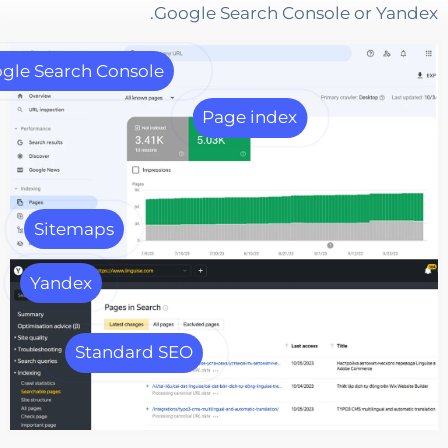
Google Search Console or Y
Google Search Console
Page index
Sitemaps
Yandex
Standard SEO