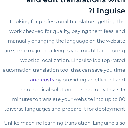
Lingu
Looking for professional translators, getti
work checked for quality, paying them fee
manually changing the language on the w
are some major challenges you might face 
website localization. Linguise is a top
automation translation tool that can save yo
and costs
by providing an efficie
economical solution. This tool only ta
minutes to translate your website into up
diverse languages and prepare it for deplo
Unlike machine learning translation, Linguin