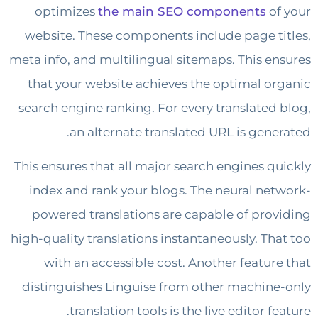
optimizes
the main SEO components
o
website. These components include page t
meta info, and multilingual sitemaps. This e
that your website achieves the optimal o
search engine ranking. For every translated
an alternate translated URL is gene
This ensures that all major search engines q
index and rank your blogs. The neural ne
powered translations are capable of pro
high-quality translations instantaneously. Th
with an accessible cost. Another featur
distinguishes Linguise from other machin
translation tools is the live editor f