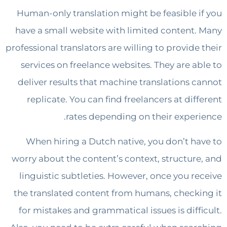
Human-only translation might be feasible 
have a small website with limited content
professional translators are willing to provide
services on freelance websites. They are a
deliver results that machine translations 
replicate. You can find freelancers at dif
rates depending on their exper
When hiring a Dutch native, you don’t h
worry about the content’s context, structur
linguistic subtleties. However, once you r
the translated content from humans, check
for mistakes and grammatical issues is diff