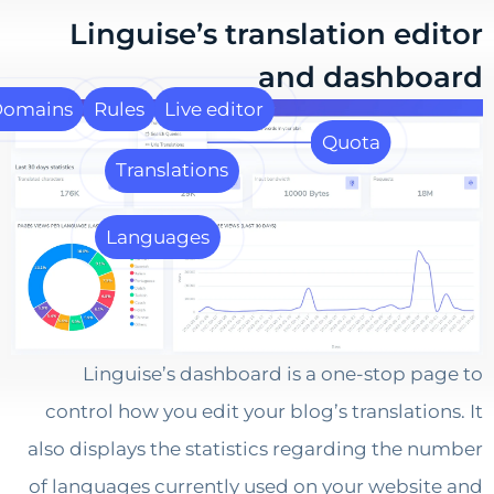
Linguise’s translation ed
and dashb
Domains
Rules
Live editor
Quota
Translations
Languages
Linguise’s dashboard is a one-stop p
control how you edit your blog’s translatio
also displays the statistics regarding the 
of languages currently used on your websi