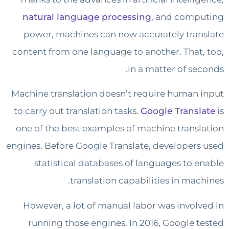
natural language processing
, and com
power, machines can now accurately tra
content from one language to another. That
in a matter of se
Machine translation doesn’t require human
to carry out translation tasks.
Google Trans
one of the best examples of machine trans
engines. Before Google Translate, developer
statistical databases of languages to 
translation capabilities in mac
However, a lot of manual labor was invol
running those engines. In 2016, Google 