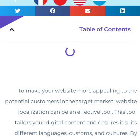
Table of Conte
To make your website more appealing 
potential customers in the target market, w
localization can be an effective tool. Th
tailors your digital content and ensures i
different languages, customs, and cultur