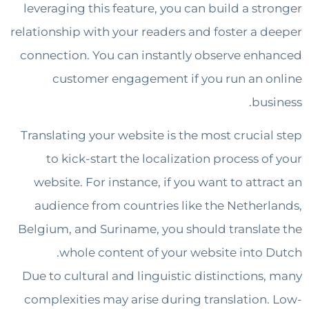
leveraging this feature, you can build a st
relationship with your readers and foster a 
connection. You can instantly observe en
customer engagement if you run an 
bus
Translating your website is the most crucia
to kick-start the localization process o
website. For instance, if you want to attr
audience from countries like the Nether
Belgium, and Suriname, you should transla
whole content of your website into 
Due to cultural and linguistic distinctions
complexities may arise during translation