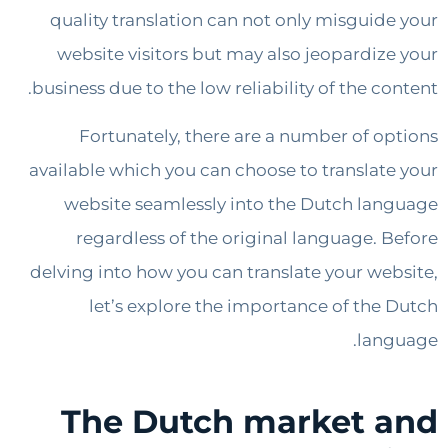
quality translation can not only misguid
website visitors but may also jeopardiz
business due to the low reliability of the c
Fortunately, there are a number of o
available which you can choose to translat
website seamlessly into the Dutch la
regardless of the original language. 
delving into how you can translate your we
let’s explore the importance of the
lan
The Dutch market 