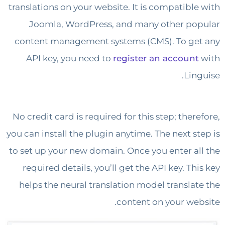
translations on your website. It is compatibl
Joomla, WordPress, and many other p
content management systems (CMS). To g
API key, you need to
register an accoun
Lin
No credit card is required for this step; the
you can install the plugin anytime. The next s
to set up your new domain. Once you enter a
required details, you’ll get the API key. T
helps the neural translation model transla
content on your we