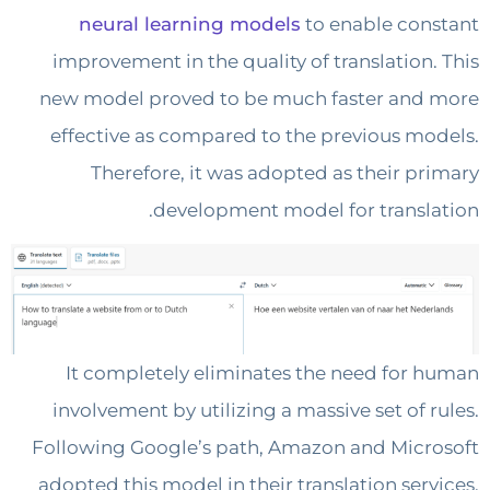
neural learning models
to enable co
improvement in the quality of translation
new model proved to be much faster an
effective as compared to the previous m
Therefore, it was adopted as their p
development model for transl
It completely eliminates the need for
involvement by utilizing a massive set of 
Following Google’s path, Amazon and Mic
adopted this model in their translation ser