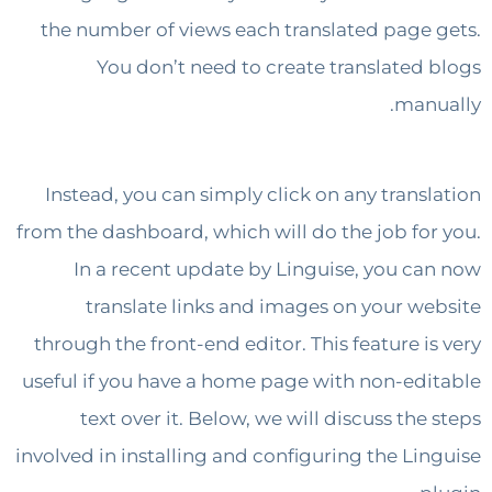
the number of views each translated page
You don’t need to create translated
man
Instead, you can simply click on any trans
from the dashboard, which will do the job fo
In a recent update by Linguise, you c
translate links and images on your w
through the front-end editor. This feature i
useful if you have a home page with non-ed
text over it. Below, we will discuss th
involved in installing and configuring the Li