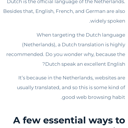
Dutch is the official language of the Nether
Besides that, English, French, and German ar
widely s
When targeting the Dutch la
(Netherlands), a Dutch translation is 
recommended. Do you wonder why, becaus
Dutch speak an excellent En
It’s because in the Netherlands, websit
usually translated, and so this is some k
good web browsing 
A few essential ways