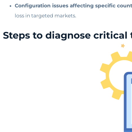
Configuration issues affecting specific count
loss in targeted markets.
Steps to diagnose critical 