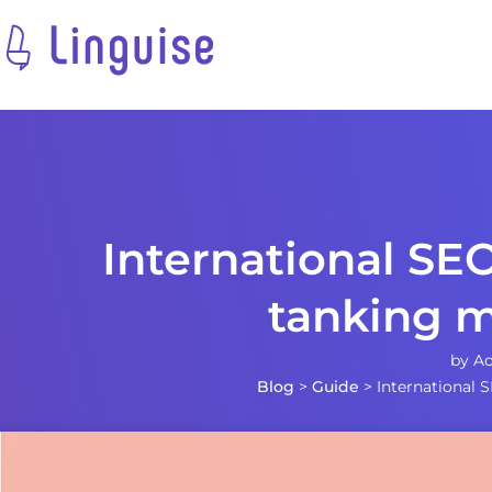
International SEO
tanking m
by
Ao
Blog
>
Guide
>
International 