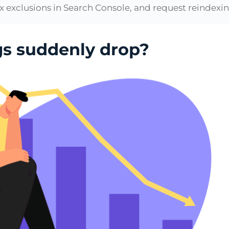
x exclusions in Search Console, and request reindexing
gs suddenly drop?