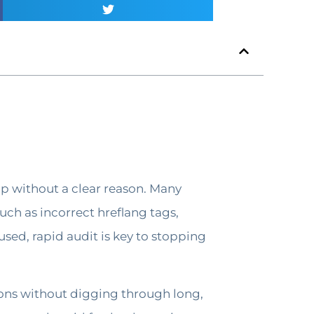
p without a clear reason. Many
uch as incorrect hreflang tags,
used, rapid audit is key to stopping
ions without digging through long,