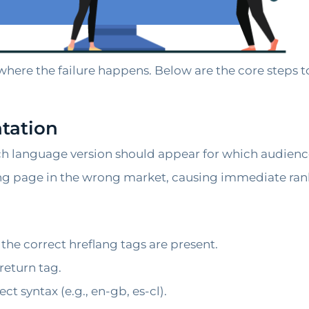
 where the failure happens. Below are the core steps to
tation
h language version should appear for which audienc
ng page in the wrong market, causing immediate ran
he correct hreflang tags are present.
return tag.
t syntax (e.g., en-gb, es-cl).