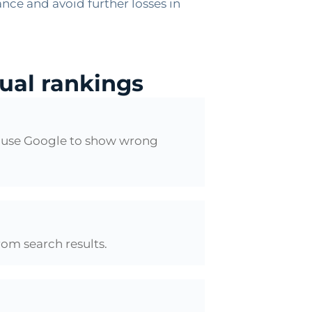
nce and avoid further losses in
gual rankings
cause Google to show wrong
rom search results.