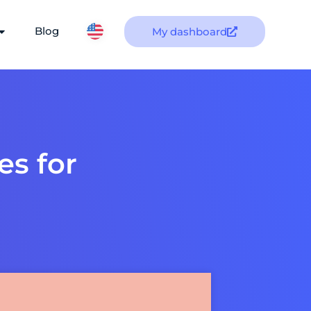
Blog
My dashboard
es for