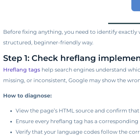
Before fixing anything, you need to identify exactly
structured, beginner-friendly way.
Step 1: Check hreflang implemen
Hreflang tags
help search engines understand whic
missing, or inconsistent, Google may show the wro
How to diagnose:
View the page’s HTML source and confirm that t
Ensure every hreflang tag has a corresponding 
Verify that your language codes follow the correc