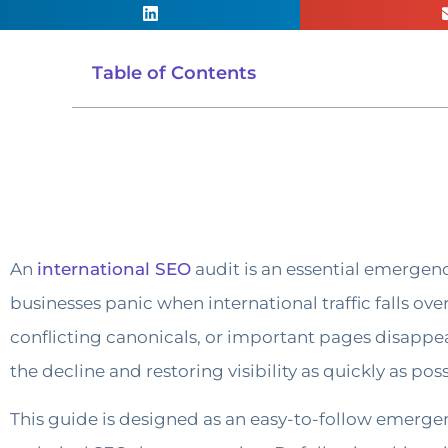
Table of Contents
An
international SEO
audit is an essential emergen
businesses panic when international traffic falls ov
conflicting canonicals, or important pages disappeari
the decline and restoring visibility as quickly as poss
This guide is designed as an easy-to-follow emergen