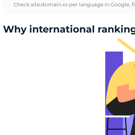
Check site:domain.xx per language in Google, fi
Why international rankin