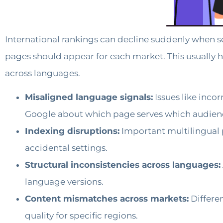
International rankings can decline suddenly when s
pages should appear for each market. This usually h
across languages.
Misaligned language signals:
Issues like inco
Google about which page serves which audien
Indexing disruptions:
Important multilingual p
accidental settings.
Structural inconsistencies across languages:
language versions.
Content mismatches across markets:
Differen
quality for specific regions.