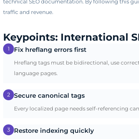
technical SEO documentation. By following this guid
traffic and revenue.
Keypoints: International S
1
Fix hreflang errors first
Hreflang tags must be bidirectional, use corr
language pages.
2
Secure canonical tags
Every localized page needs self-referencing can
3
Restore indexing quickly