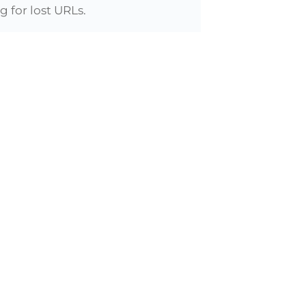
 for lost URLs.