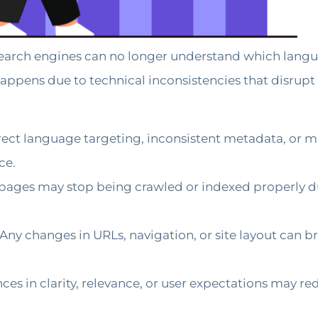
earch engines can no longer understand which langua
appens due to technical inconsistencies that disrupt i
rrect language targeting, inconsistent metadata, or m
ce.
ages may stop being crawled or indexed properly due
Any changes in URLs, navigation, or site layout can b
ces in clarity, relevance, or user expectations may