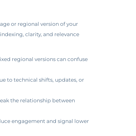
ge or regional version of your
ndexing, clarity, and relevance
ixed regional versions can confuse
 to technical shifts, updates, or
reak the relationship between
 reduce engagement and signal lower