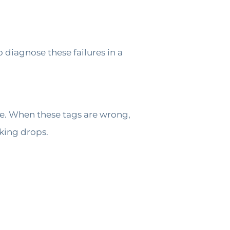
 diagnose these failures in a
e. When these tags are wrong,
king drops.