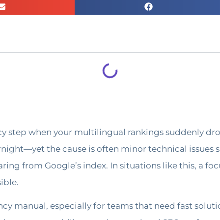
cy step when your multilingual rankings suddenly dro
ernight—yet the cause is often minor technical issues s
ng from Google’s index. In situations like this, a foc
ible.
cy manual, especially for teams that need fast solut