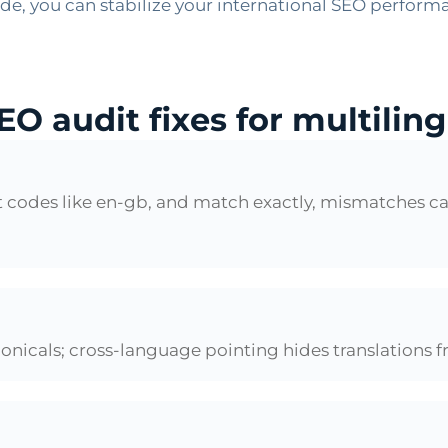
e, you can stabilize your international SEO performa
EO audit fixes for multilin
ect codes like en-gb, and match exactly, mismatches 
onicals; cross-language pointing hides translations f