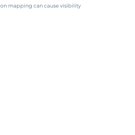
ion mapping can cause visibility