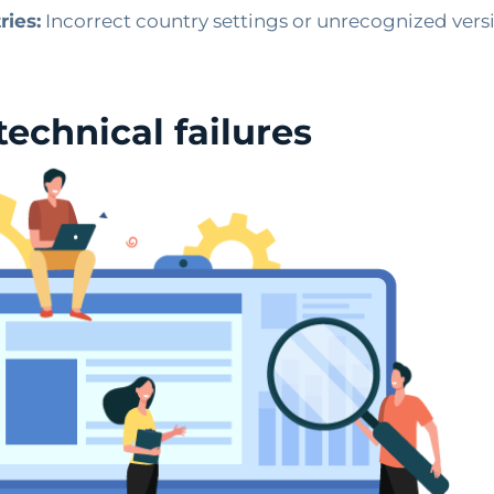
ries:
Incorrect country settings or unrecognized vers
technical failures