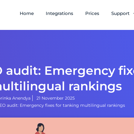
Home
Integrations
Prices
Support
 audit: Emergency fix
ultilingual rankings
rinka Anendya
21 November 2025
SEO audit: Emergency fixes for tanking multilingual rankings