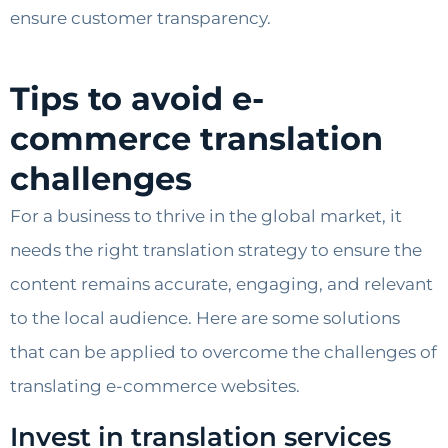
ensure customer transparency.
Tips to avoid e-
commerce translation
challenges
For a business to thrive in the global market, it
needs the right translation strategy to ensure the
content remains accurate, engaging, and relevant
to the local audience. Here are some solutions
that can be applied to overcome the challenges of
translating e-commerce websites.
Invest in translation services