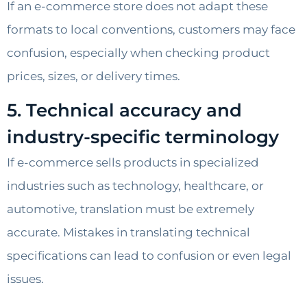
If an e-commerce store does not adapt these
formats to local conventions, customers may face
confusion, especially when checking product
prices, sizes, or delivery times.
5. Technical accuracy and
industry-specific terminology
If e-commerce sells products in specialized
industries such as technology, healthcare, or
automotive, translation must be extremely
accurate. Mistakes in translating technical
specifications can lead to confusion or even legal
issues.