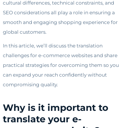
cultural differences, technical constraints, and
SEO considerations all play a role in ensuring a
smooth and engaging shopping experience for
global customers.
In this article, we’ll discuss the translation
challenges for e-commerce websites and share
practical strategies for overcoming them so you
can expand your reach confidently without
compromising quality.
Why is it important to
translate your e-