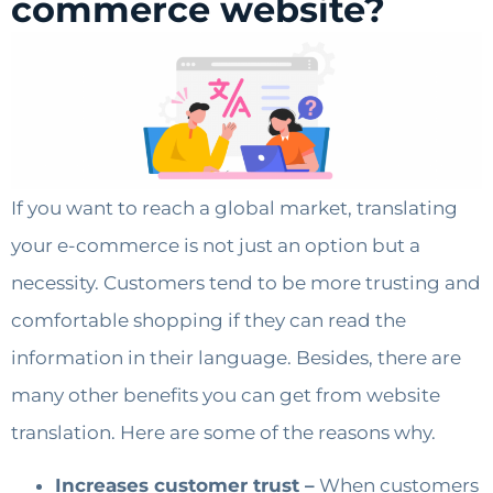
commerce website?
If you want to reach a global market, translating
your e-commerce is not just an option but a
necessity. Customers tend to be more trusting and
comfortable shopping if they can read the
information in their language. Besides, there are
many other benefits you can get from website
translation. Here are some of the reasons why.
Increases customer trust –
When customers