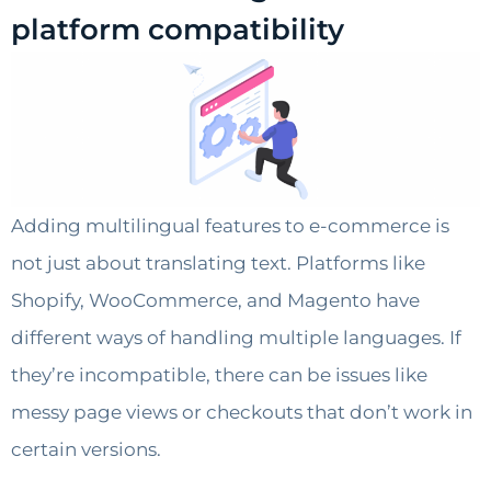
platform compatibility
Adding multilingual features to e-commerce is
not just about translating text. Platforms like
Shopify, WooCommerce, and Magento have
different ways of handling multiple languages. If
they’re incompatible, there can be issues like
messy page views or checkouts that don’t work in
certain versions.