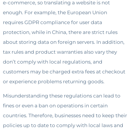
e-commerce, so translating a website is not
enough. For example, the European Union
requires GDPR compliance for user data
protection, while in China, there are strict rules
about storing data on foreign servers. In addition,
tax rules and product warranties also vary they
don’t comply with local regulations, and
customers may be charged extra fees at checkout
or experience problems returning goods.
Misunderstanding these regulations can lead to
fines or even a ban on operations in certain
countries. Therefore, businesses need to keep their
policies up to date to comply with local laws and