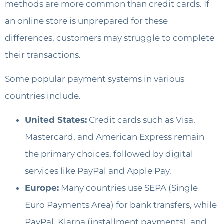
methods are more common than credit cards. If
an online store is unprepared for these
differences, customers may struggle to complete
their transactions.
Some popular payment systems in various
countries include.
United States:
Credit cards such as Visa,
Mastercard, and American Express remain
the primary choices, followed by digital
services like PayPal and Apple Pay.
Europe:
Many countries use SEPA (Single
Euro Payments Area) for bank transfers, while
PayPal, Klarna (installment payments), and