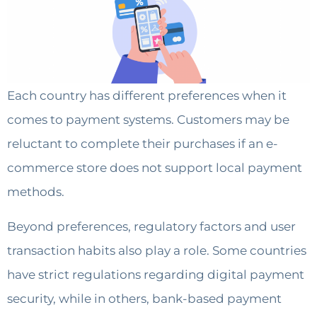
Each country has different preferences when it
comes to payment systems. Customers may be
reluctant to complete their purchases if an e-
commerce store does not support local payment
methods.
Beyond preferences, regulatory factors and user
transaction habits also play a role. Some countries
have strict regulations regarding digital payment
security, while in others, bank-based payment