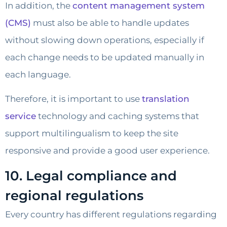
In addition, the
content management system
(CMS)
must also be able to handle updates
without slowing down operations, especially if
each change needs to be updated manually in
each language.
Therefore, it is important to use
translation
service
technology and caching systems that
support multilingualism to keep the site
responsive and provide a good user experience.
10. Legal compliance and
regional regulations
Every country has different regulations regarding