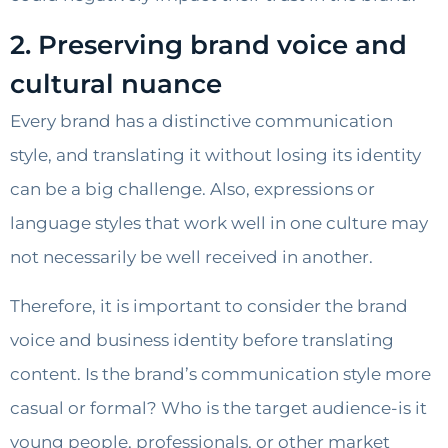
2. Preserving brand voice and
cultural nuance
Every brand has a distinctive communication
style, and translating it without losing its identity
can be a big challenge. Also, expressions or
language styles that work well in one culture may
not necessarily be well received in another.
Therefore, it is important to consider the brand
voice and business identity before translating
content. Is the brand’s communication style more
casual or formal? Who is the target audience-is it
young people, professionals, or other market