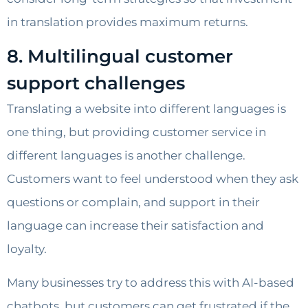
in translation provides maximum returns.
8. Multilingual customer
support challenges
Translating a website into different languages is
one thing, but providing customer service in
different languages is another challenge.
Customers want to feel understood when they ask
questions or complain, and support in their
language can increase their satisfaction and
loyalty.
Many businesses try to address this with AI-based
chatbots, but customers can get frustrated if the