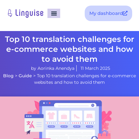
My dashboard
Top 10 translation challenges for
e-commerce websites and how
to avoid them
by
Aorinka Anendya
11 March 2025
Blog
>
Guide
>
Top 10 translation challenges for e-commerce
websites and how to avoid them