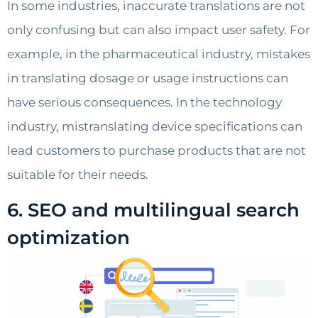
In some industries, inaccurate translations are not
only confusing but can also impact user safety. For
example, in the pharmaceutical industry, mistakes
in translating dosage or usage instructions can
have serious consequences. In the technology
industry, mistranslating device specifications can
lead customers to purchase products that are not
suitable for their needs.
6. SEO and multilingual search
optimization