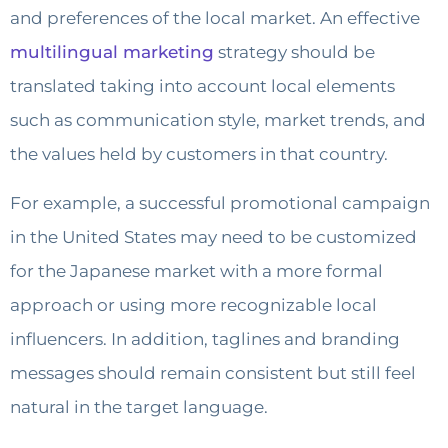
and preferences of the local market. An effective
multilingual marketing
strategy should be
translated taking into account local elements
such as communication style, market trends, and
the values held by customers in that country.
For example, a successful promotional campaign
in the United States may need to be customized
for the Japanese market with a more formal
approach or using more recognizable local
influencers. In addition, taglines and branding
messages should remain consistent but still feel
natural in the target language.