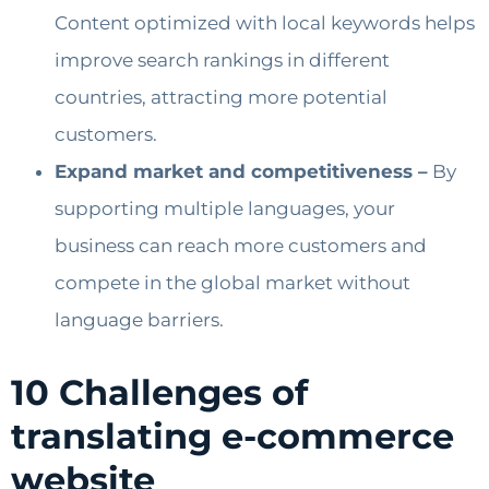
Content optimized with local keywords helps
improve search rankings in different
countries, attracting more potential
customers.
Expand market and competitiveness –
By
supporting multiple languages, your
business can reach more customers and
compete in the global market without
language barriers.
10 Challenges of
translating e-commerce
website