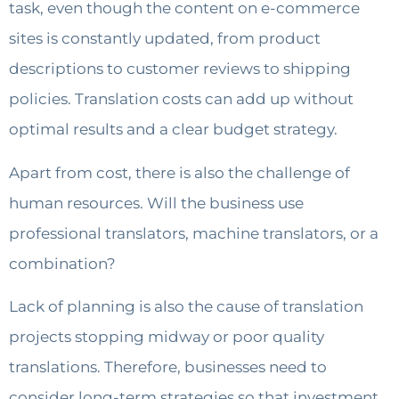
task, even though the content on e-commerce
sites is constantly updated, from product
descriptions to customer reviews to shipping
policies. Translation costs can add up without
optimal results and a clear budget strategy.
Apart from cost, there is also the challenge of
human resources. Will the business use
professional translators, machine translators, or a
combination?
Lack of planning is also the cause of translation
projects stopping midway or poor quality
translations. Therefore, businesses need to
consider long-term strategies so that investment