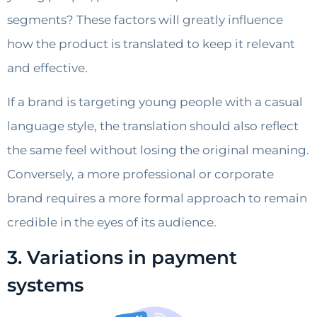
segments? These factors will greatly influence
how the product is translated to keep it relevant
and effective.
If a brand is targeting young people with a casual
language style, the translation should also reflect
the same feel without losing the original meaning.
Conversely, a more professional or corporate
brand requires a more formal approach to remain
credible in the eyes of its audience.
3. Variations in payment
systems