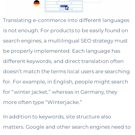
Translating e-commerce into different languages
is not enough. For products to be easily found on
search engines, a multilingual SEO strategy must
be properly implemented. Each language has
different keywords, and direct translation often
doesn’t match the terms local users are searching
for. For example, in English, people might search
for “winter jacket,” whereas in Germany, they
more often type “Winterjacke.”
In addition to keywords, site structure also
matters. Google and other search engines need to