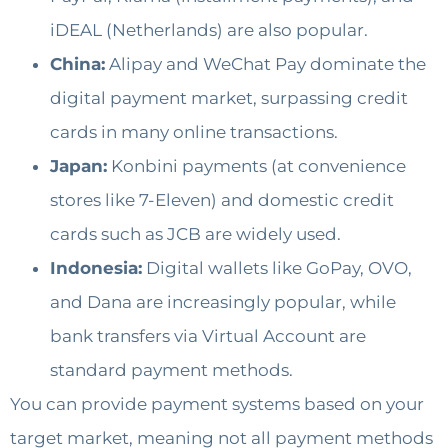
iDEAL (Netherlands) are also popular.
China:
Alipay and WeChat Pay dominate the
digital payment market, surpassing credit
cards in many online transactions.
Japan:
Konbini payments (at convenience
stores like 7-Eleven) and domestic credit
cards such as JCB are widely used.
Indonesia:
Digital wallets like GoPay, OVO,
and Dana are increasingly popular, while
bank transfers via Virtual Account are
standard payment methods.
You can provide payment systems based on your
target market, meaning not all payment methods