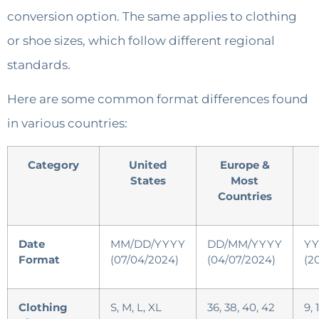
conversion option. The same applies to clothing
or shoe sizes, which follow different regional
standards.
Here are some common format differences found
in various countries:
Category
United
Europe &
States
Most
Countries
Date
MM/DD/YYYY
DD/MM/YYYY
YY
Format
(07/04/2024)
(04/07/2024)
(2
Clothing
S, M, L, XL
36, 38, 40, 42
9, 1