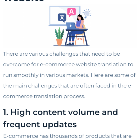
There are various challenges that need to be
overcome for e-commerce website translation to
run smoothly in various markets. Here are some of
the main challenges that are often faced in the e-
commerce translation process.
1. High content volume and
frequent updates
E-commerce has thousands of products that are