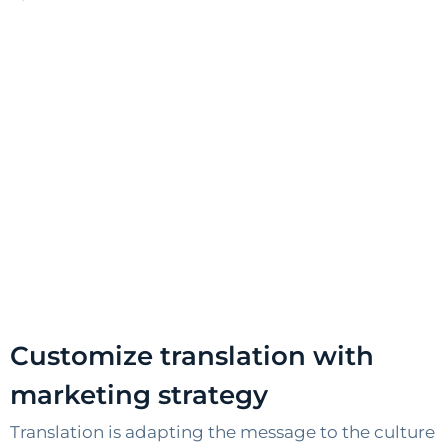
Customize translation with
marketing strategy
Translation is adapting the message to the culture