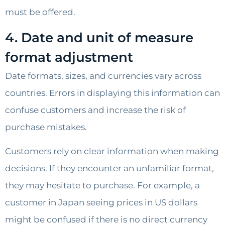
must be offered.
4. Date and unit of measure
format adjustment
Date formats, sizes, and currencies vary across
countries. Errors in displaying this information can
confuse customers and increase the risk of
purchase mistakes.
Customers rely on clear information when making
decisions. If they encounter an unfamiliar format,
they may hesitate to purchase. For example, a
customer in Japan seeing prices in US dollars
might be confused if there is no direct currency