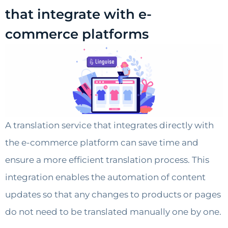
that integrate with e-
commerce platforms
A translation service that integrates directly with
the e-commerce platform can save time and
ensure a more efficient translation process. This
integration enables the automation of content
updates so that any changes to products or pages
do not need to be translated manually one by one.