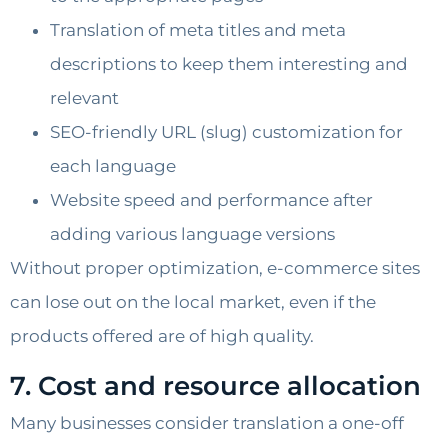
Translation of meta titles and meta
descriptions to keep them interesting and
relevant
SEO-friendly URL (slug) customization for
each language
Website speed and performance after
adding various language versions
Without proper optimization, e-commerce sites
can lose out on the local market, even if the
products offered are of high quality.
7. Cost and resource allocation
Many businesses consider translation a one-off