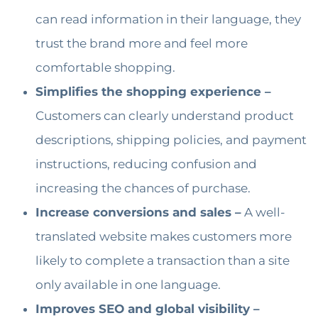
can read information in their language, they
trust the brand more and feel more
comfortable shopping.
Simplifies the shopping experience –
Customers can clearly understand product
descriptions, shipping policies, and payment
instructions, reducing confusion and
increasing the chances of purchase.
Increase conversions and sales –
A well-
translated website makes customers more
likely to complete a transaction than a site
only available in one language.
Improves SEO and global visibility –