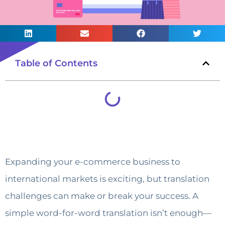
Table of Contents
Expanding your e-commerce business to
international markets is exciting, but translation
challenges can make or break your success. A
simple word-for-word translation isn’t enough—