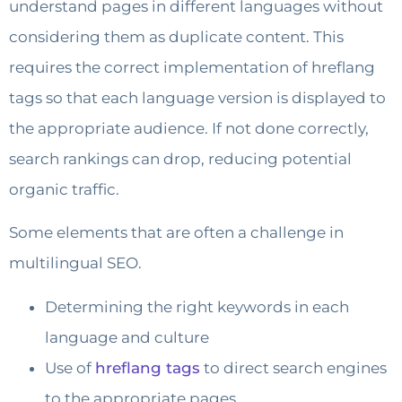
understand pages in different languages without
considering them as duplicate content. This
requires the correct implementation of hreflang
tags so that each language version is displayed to
the appropriate audience. If not done correctly,
search rankings can drop, reducing potential
organic traffic.
Some elements that are often a challenge in
multilingual SEO.
Determining the right keywords in each
language and culture
Use of
hreflang tags
to direct search engines
to the appropriate pages