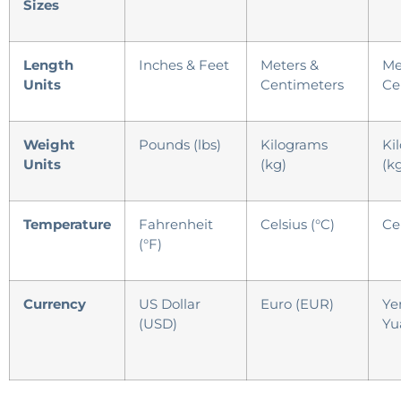
Sizes
Length
Inches & Feet
Meters &
Me
Units
Centimeters
Ce
Weight
Pounds (lbs)
Kilograms
Ki
Units
(kg)
(k
Temperature
Fahrenheit
Celsius (°C)
Cel
(°F)
Currency
US Dollar
Euro (EUR)
Ye
(USD)
Yu