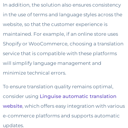
In addition, the solution also ensures consistency
in the use of terms and language styles across the
website, so that the customer experience is
maintained. For example, if an online store uses
Shopify or WooCommerce, choosing a translation
service that is compatible with these platforms
will simplify language management and
minimize technical errors.
To ensure translation quality remains optimal,
consider using
Linguise automatic translation
website
, which offers easy integration with various
e-commerce platforms and supports automatic
updates.