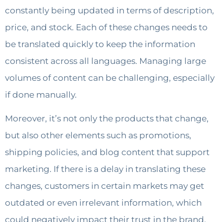
constantly being updated in terms of description,
price, and stock. Each of these changes needs to
be translated quickly to keep the information
consistent across all languages. Managing large
volumes of content can be challenging, especially
if done manually.
Moreover, it’s not only the products that change,
but also other elements such as promotions,
shipping policies, and blog content that support
marketing. If there is a delay in translating these
changes, customers in certain markets may get
outdated or even irrelevant information, which
could negatively impact their trust in the brand.