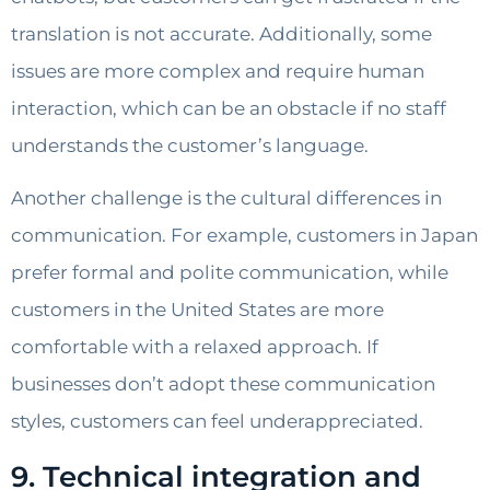
translation is not accurate. Additionally, some
issues are more complex and require human
interaction, which can be an obstacle if no staff
understands the customer’s language.
Another challenge is the cultural differences in
communication. For example, customers in Japan
prefer formal and polite communication, while
customers in the United States are more
comfortable with a relaxed approach. If
businesses don’t adopt these communication
styles, customers can feel underappreciated.
9. Technical integration and