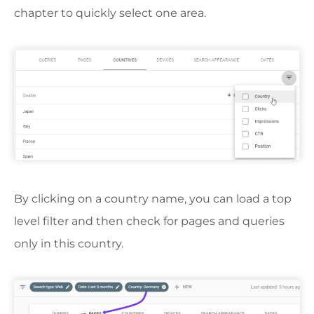
chapter to quickly select one area.
By clicking on a country name, you can load a top
level filter and then check for pages and queries
only in this country.