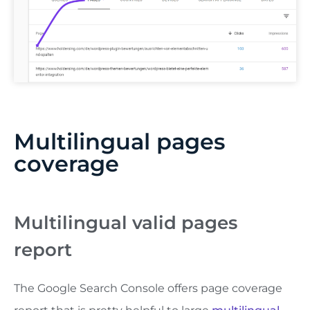
Multilingual pages
coverage
Multilingual valid pages
report
The Google Search Console offers page coverage