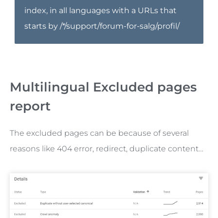
index, in all languages with a URLs that
starts by /*/support/forum-for-salg/profil/
Multilingual Excluded pages
report
The excluded pages can be because of several
reasons like 404 error, redirect, duplicate content…