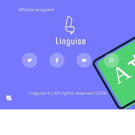
Affiliate program
Linguise © | All rights reserved | 2026