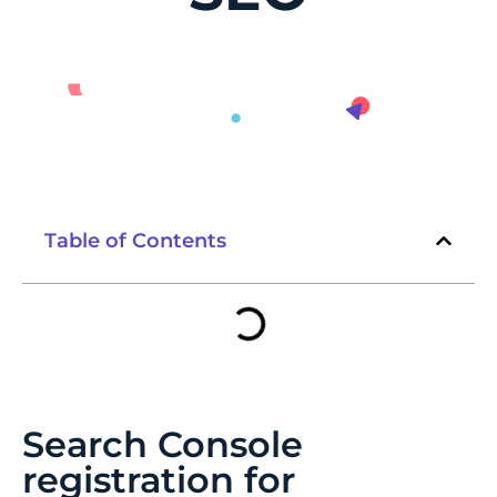
Table of Contents
Search Console
registration for