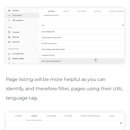
Page listing will be more helpful as you can
identify, and therefore filter, pages using their URL
language tag.