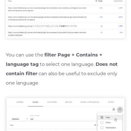
You can use the
filter Page + Contains +
language tag
to select one language.
Does not
contain filter
can also be useful to exclude only
one language