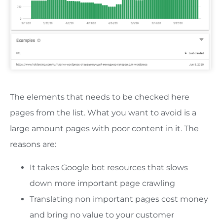
The elements that needs to be checked here
pages from the list. What you want to avoid is a
large amount pages with poor content in it. The
reasons are:
It takes Google bot resources that slows
down more important page crawling
Translating non important pages cost money
and bring no value to your customer