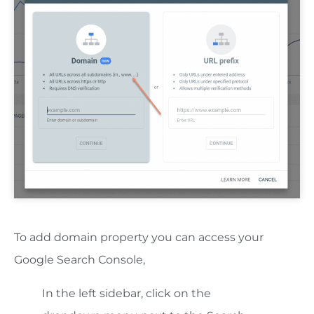
To add domain property you can access your
Google Search Console,
In the left sidebar, click on the