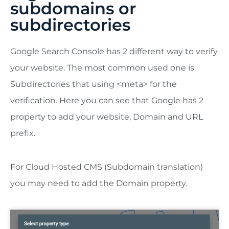
subdomains or
subdirectories
Google Search Console has 2 different way to verify
your website. The most common used one is
Subdirectories that using <meta> for the
verification. Here you can see that Google has 2
property to add your website, Domain and URL
prefix.
For Cloud Hosted CMS (Subdomain translation)
you may need to add the Domain property.