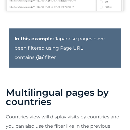
In this example:
Japanese pages have
been filtered using Page URL
contains
/ja/
filter
Multilingual pages by
countries
Countries view will display visits by countries and
you can also use the filter like in the previous