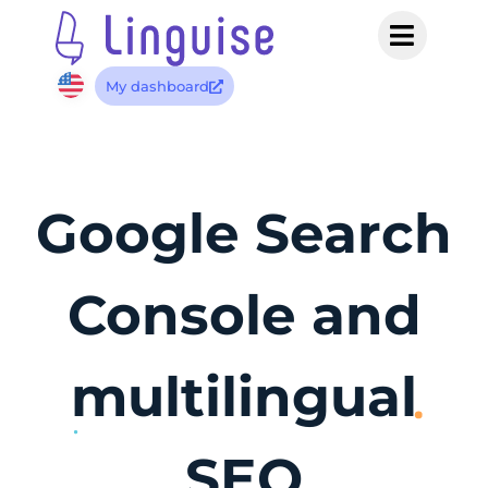
My dashboard
Google Search
Console and
multilingual
SEO