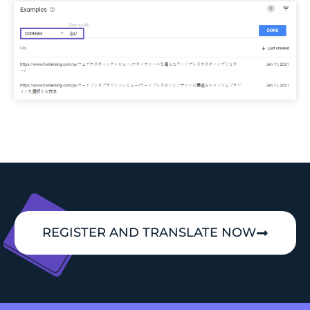
REGISTER AND TRANSLATE NOW