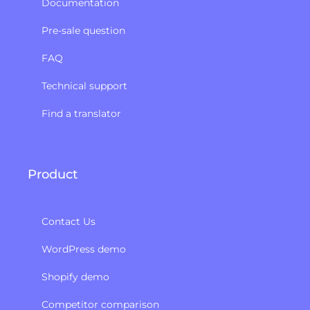
Documentation
Pre-sale question
FAQ
Technical support
Find a translator
Product
Contact Us
WordPress demo
Shopify demo
Competitor comparison