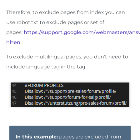
Therefore, to exclude pages from index you can
use robot.txt to exclude pages or set of
pages:
https://support.google.com/webmasters/an
hl=en
To exclude multilingual pages, you don’t need to
include language tag in the tag
In this example:
pages are excluded from