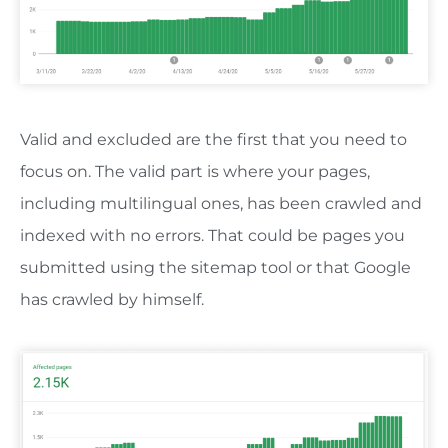
Valid and excluded are the first that you need to
focus on. The valid part is where your pages,
including multilingual ones, has been crawled and
indexed with no errors. That could be pages you
submitted using the sitemap tool or that Google
has crawled by himself.