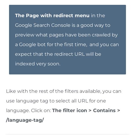
The
Page with redirect menu
in the
Google Search Console is a good way to
preview what pages have been crawled by
a Google bot for the first time, and you can
expect that the redirect URL will be
indexed very soon.
Like with the rest of the filters available, you can
use language tag to select all URL for one
language. Click on:
The filter icon > Contains >
/language-tag/