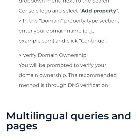
dropdown menu next to the Search
Console logo and select “
Add property
“.
> In the “Domain” property type section,
enter your domain name (e.g.,
example.com) and click “Continue”.
> Verify Domain Ownership
You will be prompted to verify your
domain ownership. The recommended
method is through DNS verification
Multilingual queries and
pages