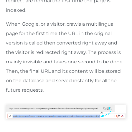
redirect are normal the first time the page is
indexed.
When Google, or a visitor, crawls a multilingual
page for the first time the URL in the original
version is called then converted right away and
the visitor is redirected right away. The process is
mainly invisible and takes one second to be done.
Then, the final URL and its content will be stored
on the database and served instantly for all the
future requests.