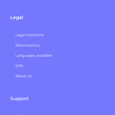
Legal
Legal mentions
Refund policy​
Languages available
DPA
About Us
Support