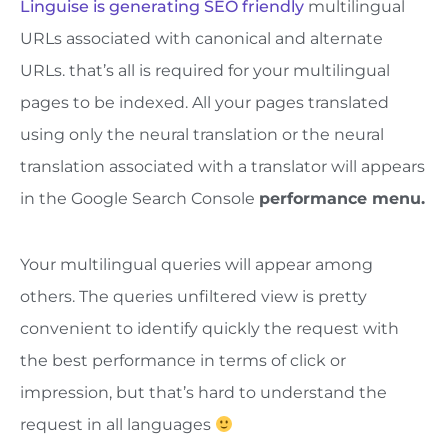
Linguise is generating SEO friendly
multilingual
URLs associated with canonical and alternate
URLs. that’s all is required for your multilingual
pages to be indexed. All your pages translated
using only the neural translation or the neural
translation associated with a translator will appears
in the Google Search Console
performance menu.
Your multilingual queries will appear among
others. The queries unfiltered view is pretty
convenient to identify quickly the request with
the best performance in terms of click or
impression, but that’s hard to understand the
request in all languages