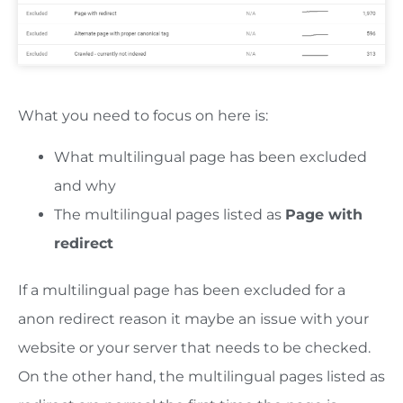
What you need to focus on here is:
What multilingual page has been excluded
and why
The multilingual pages listed as
Page with
redirect
If a multilingual page has been excluded for a
anon redirect reason it maybe an issue with your
website or your server that needs to be checked.
On the other hand, the multilingual pages listed as