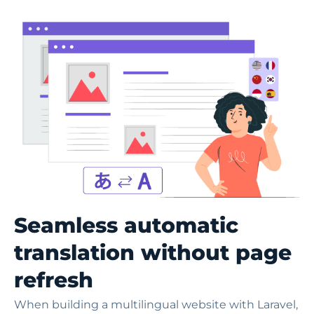
Seamless automatic
translation without page
refresh
When building a multilingual website with Laravel,