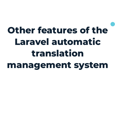
Other features of the
Laravel automatic
translation
management system