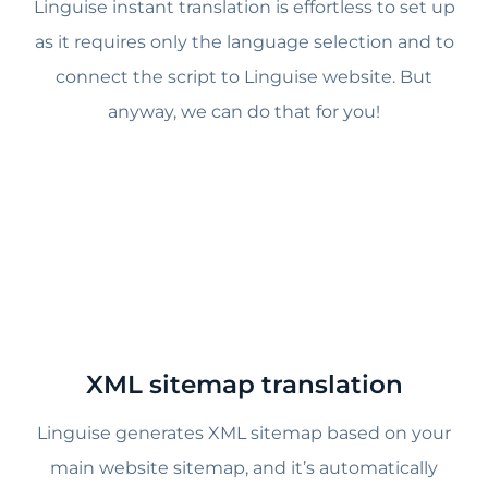
Linguise instant translation is effortless to set up
as it requires only the language selection and to
connect the script to Linguise website. But
anyway, we can do that for you!
XML sitemap translation
Linguise generates XML sitemap based on your
main website sitemap, and it’s automatically