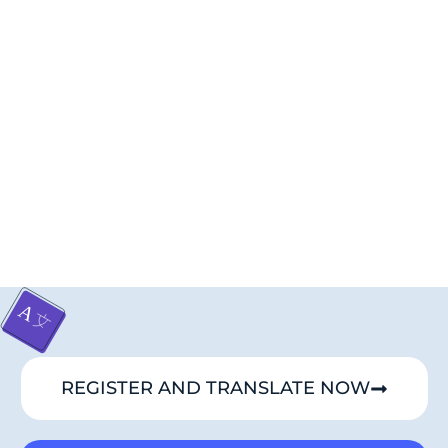
REGISTER AND TRANSLATE NOW