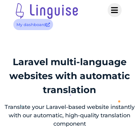
My dashboard
Laravel multi-language
websites with automatic
translation
Translate your Laravel-based website instantly
with our automatic, high-quality translation
component