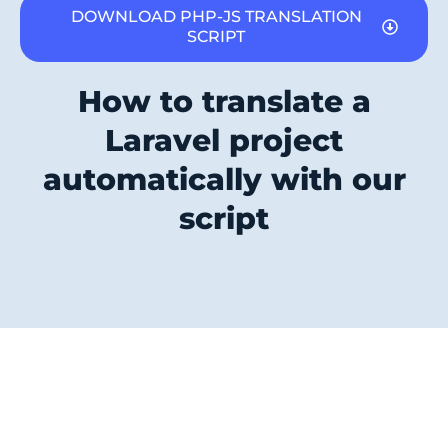
DOWNLOAD PHP-JS TRANSLATION
SCRIPT
How to translate a
Laravel project
automatically with our
script