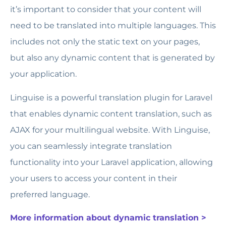
it’s important to consider that your content will
need to be translated into multiple languages. This
includes not only the static text on your pages,
but also any dynamic content that is generated by
your application.
Linguise is a powerful translation plugin for Laravel
that enables dynamic content translation, such as
AJAX for your multilingual website. With Linguise,
you can seamlessly integrate translation
functionality into your Laravel application, allowing
your users to access your content in their
preferred language.
More information about dynamic translation >