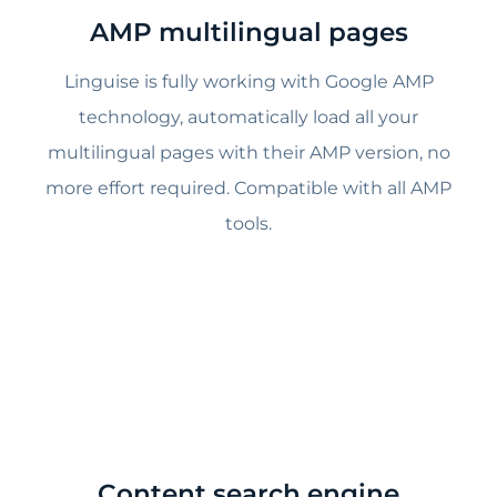
AMP multilingual pages
Linguise is fully working with Google AMP
technology, automatically load all your
multilingual pages with their AMP version, no
more effort required. Compatible with all AMP
tools.
Content search engine