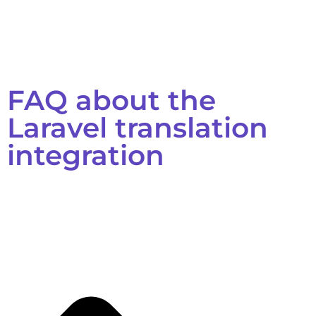
FAQ about the
Laravel translation
integration