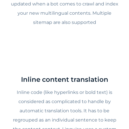
updated when a bot comes to crawl and index
your new multilingual contents. Multiple
sitemap are also supported
Inline content translation
Inline code (like hyperlinks or bold text) is
considered as complicated to handle by
automatic translation tools. It has to be
regrouped as an individual sentence to keep