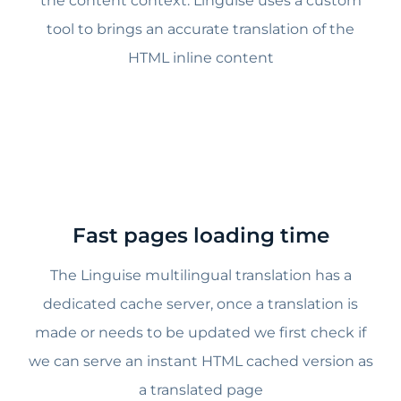
the content context. Linguise uses a custom
tool to brings an accurate translation of the
HTML inline content
Fast pages loading time
The Linguise multilingual translation has a
dedicated cache server, once a translation is
made or needs to be updated we first check if
we can serve an instant HTML cached version as
a translated page