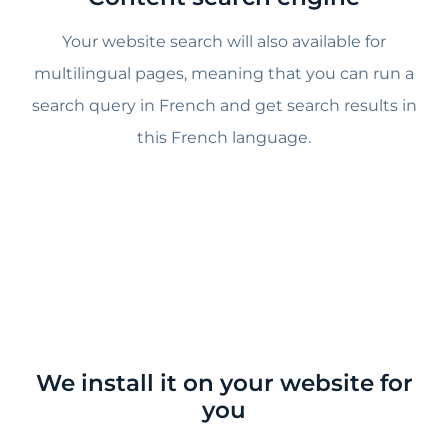
Your website search will also available for
multilingual pages, meaning that you can run a
search query in French and get search results in
this French language.
We install it on your website for
you