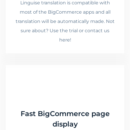
Linguise translation is compatible with
most of the BigCommerce apps and all
translation will be automatically made. Not
sure about? Use the trial or contact us
here!
Fast BigCommerce page
display