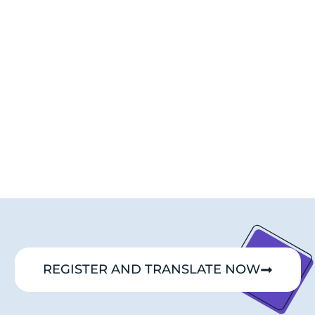
REGISTER AND TRANSLATE NOW