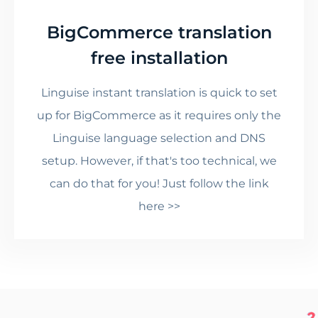
BigCommerce translation
free installation
Linguise instant translation is quick to set
up for BigCommerce as it requires only the
Linguise language selection and DNS
setup. However, if that's too technical, we
can do that for you! Just follow the link
here >>