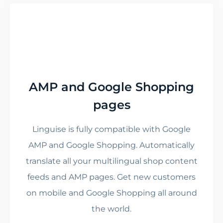
AMP and Google Shopping
pages
Linguise is fully compatible with Google
AMP and Google Shopping. Automatically
translate all your multilingual shop content
feeds and AMP pages. Get new customers
on mobile and Google Shopping all around
the world.