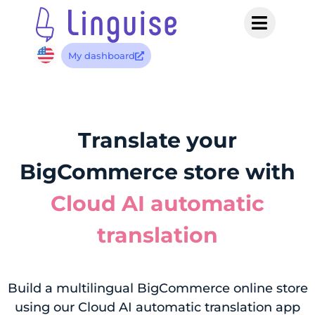
My dashboard
Translate your
BigCommerce store with
Cloud AI automatic
translation
Build a multilingual BigCommerce online store
using our Cloud AI automatic translation app