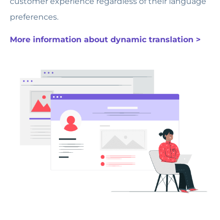
customer experience regardless of their language
preferences.
More information about dynamic translation >