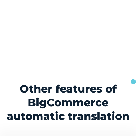
Other features of
BigCommerce
automatic translation