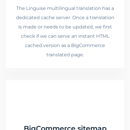
The Linguise multilingual translation has a
dedicated cache server. Once a translation
is made or needs to be updated, we first
check if we can serve an instant HTML
cached version as a BigCommerce
translated page.
BigCommerce sitemap