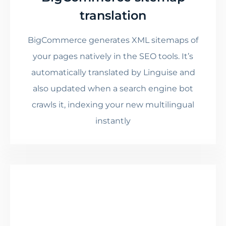
translation
BigCommerce generates XML sitemaps of
your pages natively in the SEO tools. It’s
automatically translated by Linguise and
also updated when a search engine bot
crawls it, indexing your new multilingual
instantly