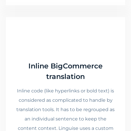
Inline BigCommerce
translation
Inline code (like hyperlinks or bold text) is
considered as complicated to handle by
translation tools. It has to be regrouped as
an individual sentence to keep the
content context. Linguise uses a custom