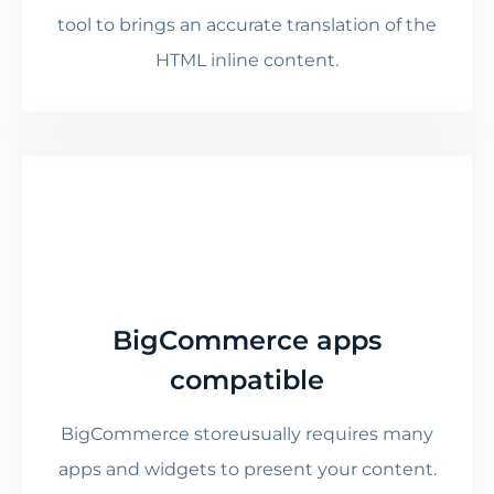
tool to brings an accurate translation of the
HTML inline content.
BigCommerce apps
compatible
BigCommerce storeusually requires many
apps and widgets to present your content.