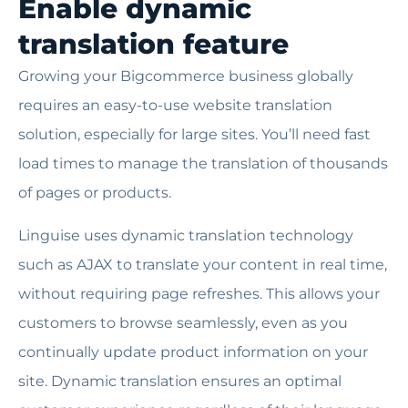
Enable dynamic
translation feature
Growing your Bigcommerce business globally
requires an easy-to-use website translation
solution, especially for large sites. You’ll need fast
load times to manage the translation of thousands
of pages or products.
Linguise uses dynamic translation technology
such as AJAX to translate your content in real time,
without requiring page refreshes. This allows your
customers to browse seamlessly, even as you
continually update product information on your
site. Dynamic translation ensures an optimal