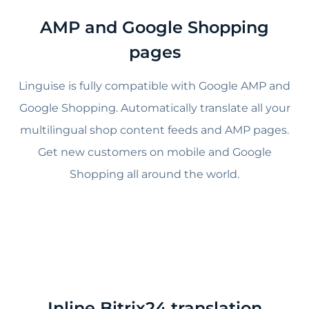
AMP and Google Shopping
pages
Linguise is fully compatible with Google AMP and
Google Shopping. Automatically translate all your
multilingual shop content feeds and AMP pages.
Get new customers on mobile and Google
Shopping all around the world.
Inline Bitrix24 translation