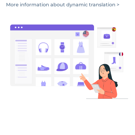
More information about dynamic translation >