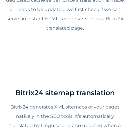
dedicated cache server. Once a translation is made
or needs to be updated, we first check if we can
serve an instant HTML cached version as a Bitrix24
translated page.
Bitrix24
sitemap translation
Bitrix24 generates XML sitemaps of your pages
natively in the SEO tools. It’s automatically
translated by Linguise and also updated when a