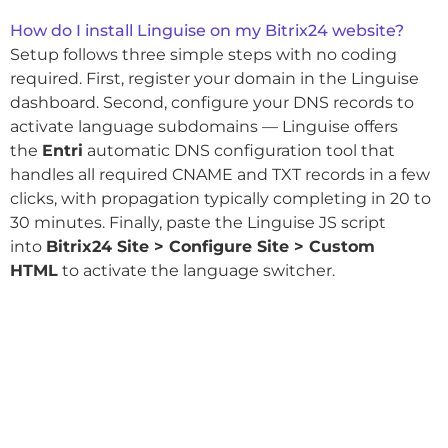
How do I install Linguise on my Bitrix24 website?
Setup follows three simple steps with no coding
required. First, register your domain in the Linguise
dashboard. Second, configure your DNS records to
activate language subdomains — Linguise offers
the
Entri
automatic DNS configuration tool that
handles all required CNAME and TXT records in a few
clicks, with propagation typically completing in 20 to
30 minutes. Finally, paste the Linguise JS script
into
Bitrix24 Site > Configure Site > Custom
HTML
to activate the language switcher.