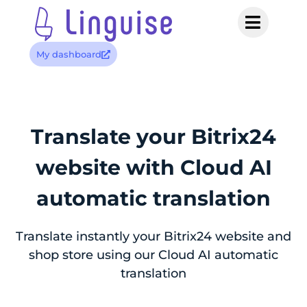
My dashboard
Translate your Bitrix24
website with
Cloud AI
automatic translation
Translate instantly your Bitrix24 website and
shop store using our Cloud AI automatic
translation