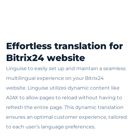
Effortless translation for
Bitrix24 website
Linguise to easily set up and maintain a seamless
multilingual experience on your Bitrix24
website.
Linguise utilizes dynamic content like
AJAX to allow pages to reload without having to
refresh the entire page. This dynamic translation
ensures an optimal customer experience, tailored
to each user’s language preferences.