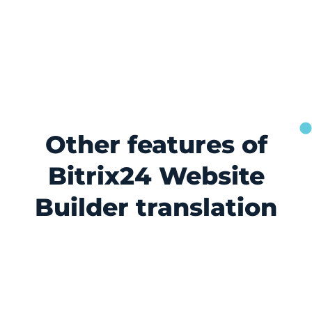
Other features of
Bitrix24 Website
Builder translation