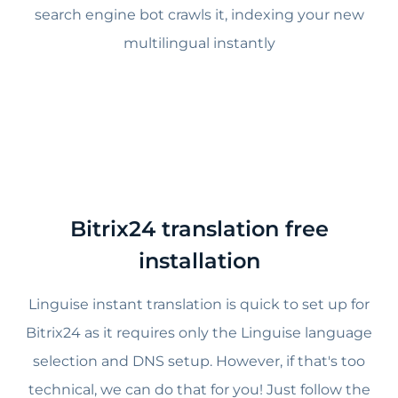
search engine bot crawls it, indexing your new
multilingual instantly
Bitrix24 translation free
installation
Linguise instant translation is quick to set up for
Bitrix24 as it requires only the Linguise language
selection and DNS setup. However, if that's too
technical, we can do that for you! Just follow the