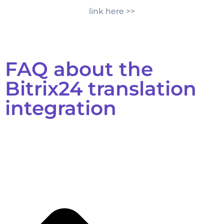
link here >>
FAQ about the
Bitrix24 translation
integration