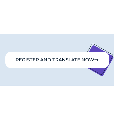
REGISTER AND TRANSLATE NOW