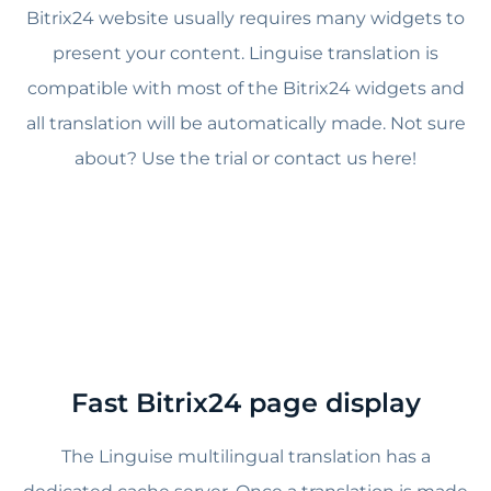
Bitrix24 website usually requires many widgets to
present your content. Linguise translation is
compatible with most of the Bitrix24 widgets and
all translation will be automatically made. Not sure
about? Use the trial or contact us here!
Fast Bitrix24 page display
The Linguise multilingual translation has a