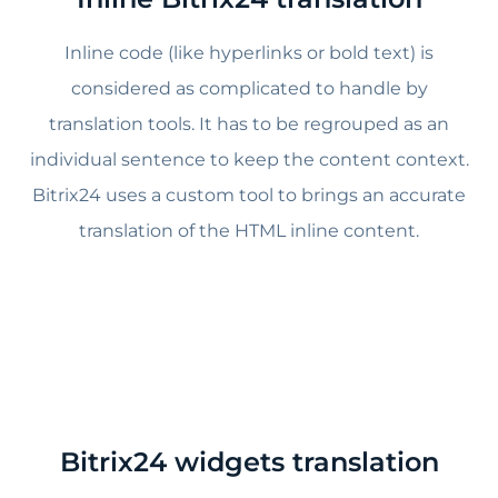
Inline code (like hyperlinks or bold text) is
considered as complicated to handle by
translation tools. It has to be regrouped as an
individual sentence to keep the content context.
Bitrix24 uses a custom tool to brings an accurate
translation of the HTML inline content.
Bitrix24 widgets translation