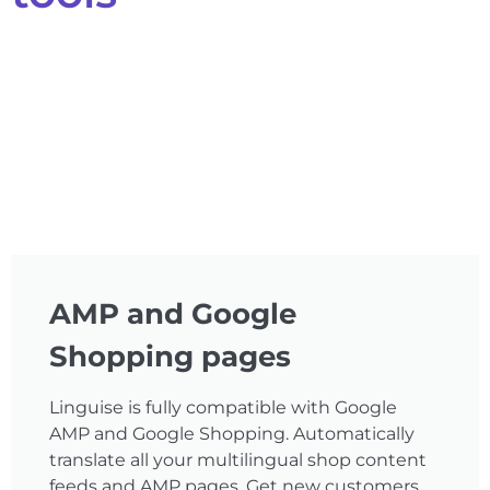
AMP and Google
Shopping pages
Linguise is fully compatible with Google
AMP and Google Shopping. Automatically
translate all your multilingual shop content
feeds and AMP pages. Get new customers