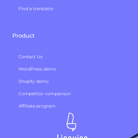
Find a translator
Product
Contact Us
WordPress demo
Shopify demo
Competitor comparison
Affiliate program