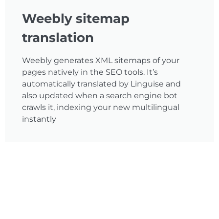
Weebly sitemap
translation
Weebly generates XML sitemaps of your
pages natively in the SEO tools. It’s
automatically translated by Linguise and
also updated when a search engine bot
crawls it, indexing your new multilingual
instantly