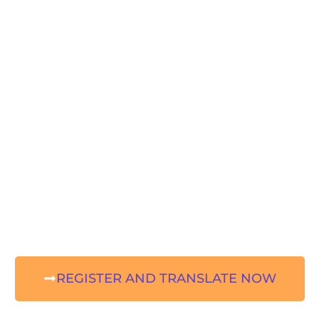
REGISTER AND TRANSLATE NOW