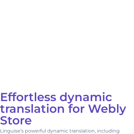
Effortless dynamic
translation for Webly
Store
Linguise’s powerful dynamic translation, including