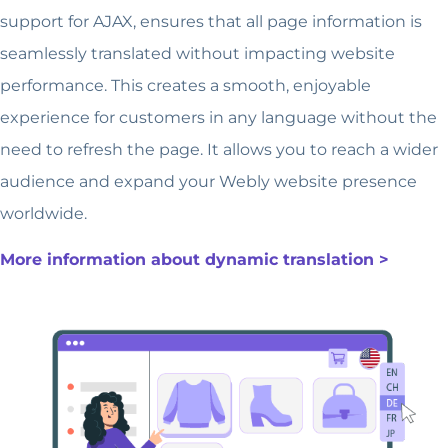
support for AJAX, ensures that all page information is
seamlessly translated without impacting website
performance. This creates a smooth, enjoyable
experience for customers in any language without the
need to refresh the page. It allows you to reach a wider
audience and expand your Webly website presence
worldwide.
More information about dynamic translation >