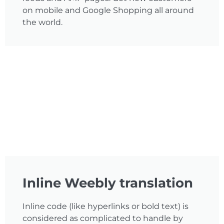
on mobile and Google Shopping all around
the world.
Inline Weebly translation
Inline code (like hyperlinks or bold text) is
considered as complicated to handle by