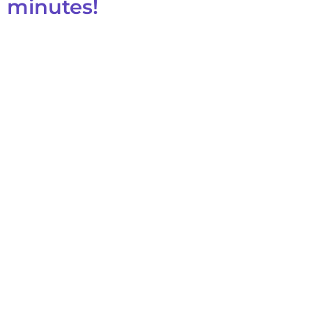
minutes!