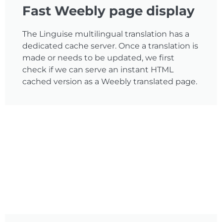
Fast Weebly page display
The Linguise multilingual translation has a
dedicated cache server. Once a translation is
made or needs to be updated, we first
check if we can serve an instant HTML
cached version as a Weebly translated page.