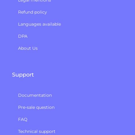
Refund policy​
Languages available
DPA
About Us
Support
Documentation
Pre-sale question
FAQ
Technical support