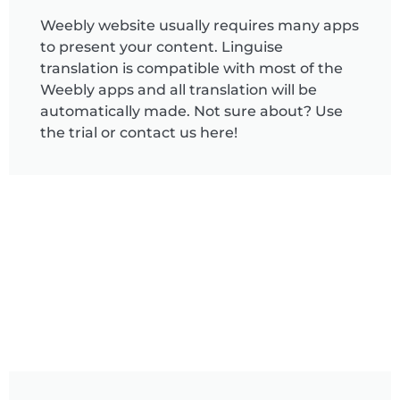
Weebly website usually requires many apps
to present your content. Linguise
translation is compatible with most of the
Weebly apps and all translation will be
automatically made. Not sure about? Use
the trial or contact us here!