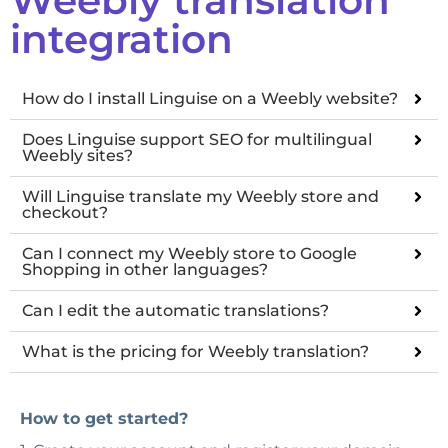
integration
How do I install Linguise on a Weebly website?
Does Linguise support SEO for multilingual
Weebly sites?
Will Linguise translate my Weebly store and
checkout?
Can I connect my Weebly store to Google
Shopping in other languages?
Can I edit the automatic translations?
What is the pricing for Weebly translation?
How to get started?