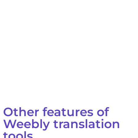
Other features of
Weebly translation
tools