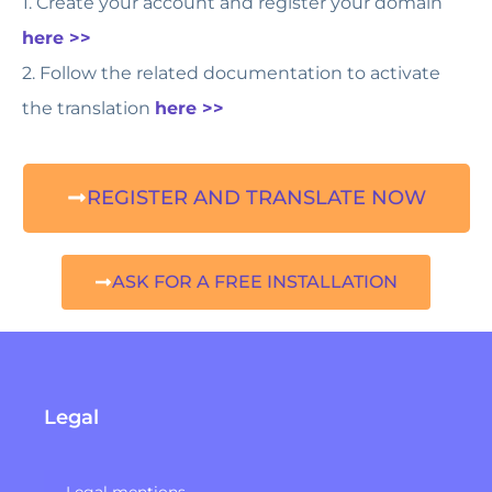
1. Create your account and register your domain
here >>
2. Follow the related documentation to activate
the translation
here >>
REGISTER AND TRANSLATE NOW
ASK FOR A FREE INSTALLATION
Legal
Legal mentions