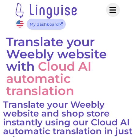
My dashboard
Translate your
Weebly website
with
Cloud AI
automatic
translation
Translate your Weebly
website and shop store
instantly using our Cloud AI
automatic translation in just