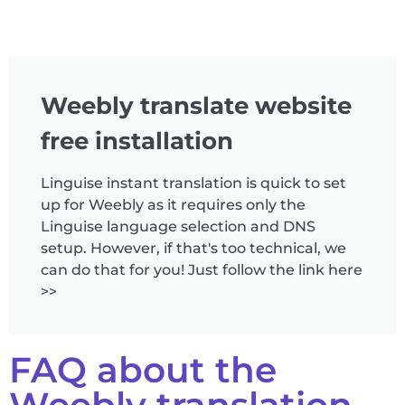
Weebly translate website
free installation
Linguise instant translation is quick to set
up for Weebly as it requires only the
Linguise language selection and DNS
setup. However, if that's too technical, we
can do that for you! Just follow the link here
>>
FAQ about the
Weebly translation