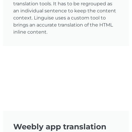
translation tools. It has to be regrouped as
an individual sentence to keep the content
context. Linguise uses a custom tool to
brings an accurate translation of the HTML
inline content.
Weebly app translation