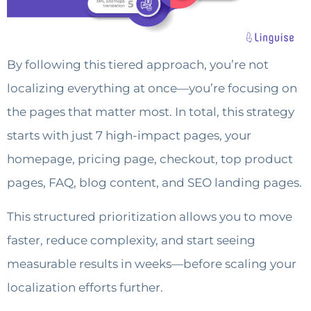
By following this tiered approach, you’re not
localizing everything at once—you’re focusing on
the pages that matter most. In total, this strategy
starts with just 7 high-impact pages, your
homepage, pricing page, checkout, top product
pages, FAQ, blog content, and SEO landing pages.
This structured prioritization allows you to move
faster, reduce complexity, and start seeing
measurable results in weeks—before scaling your
localization efforts further.