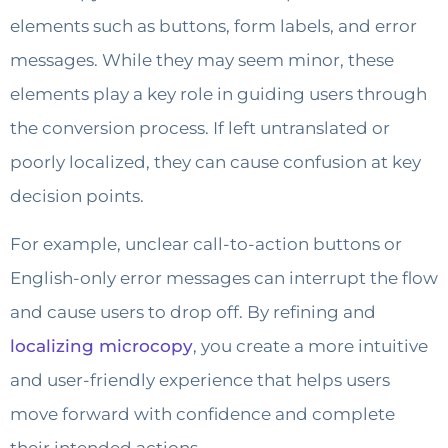
elements such as buttons, form labels, and error
messages. While they may seem minor, these
elements play a key role in guiding users through
the conversion process. If left untranslated or
poorly localized, they can cause confusion at key
decision points.
For example, unclear call-to-action buttons or
English-only error messages can interrupt the flow
and cause users to drop off. By refining and
localizing microcopy
, you create a more intuitive
and user-friendly experience that helps users
move forward with confidence and complete