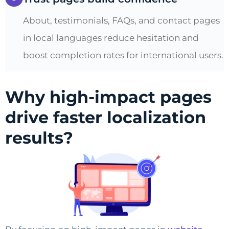
About, testimonials, FAQs, and contact pages
in local languages reduce hesitation and
boost completion rates for international users.
Why high-impact pages
drive faster localization
results?