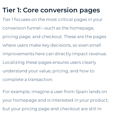
Tier 1: Core conversion pages
Tier 1 focuses on the most critical pages in your
conversion funnel—such as the homepage,
pricing page, and checkout. These are the pages
where users make key decisions, so even small
improvements here can directly impact revenue.
Localizing these pages ensures users clearly
understand your value, pricing, and how to
complete a transaction.
For example, imagine a user from Spain lands on
your homepage and is interested in your product,
but your pricing page and checkout are still in