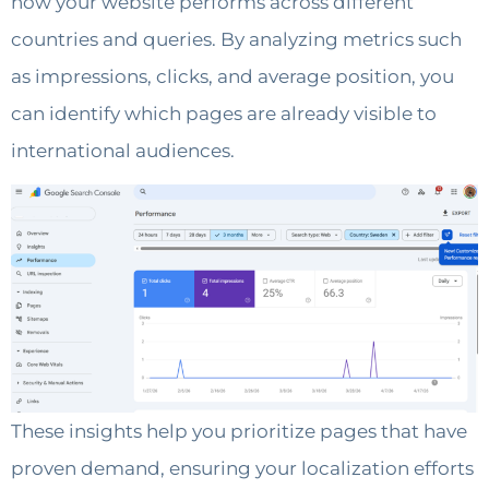
how your website performs across different
countries and queries. By analyzing metrics such
as impressions, clicks, and average position, you
can identify which pages are already visible to
international audiences.
These insights help you prioritize pages that have
proven demand, ensuring your localization efforts