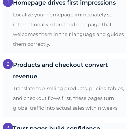
1
Homepage drives first impressions
Localize your homepage immediately so
international visitors land on a page that
welcomes them in their language and guides
them correctly.
2
Products and checkout convert
revenue
Translate top-selling products, pricing tables,
and checkout flows first, these pages turn
global traffic into actual sales within weeks.
3
Trust pages build confidence