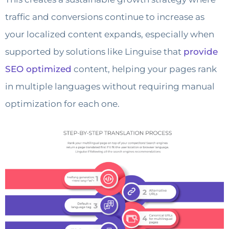
traffic and conversions continue to increase as
your localized content expands, especially when
supported by solutions like Linguise that
provide
SEO optimized
content, helping your pages rank
in multiple languages without requiring manual
optimization for each one.