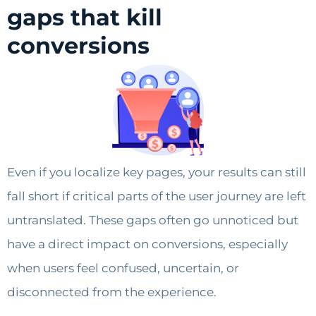
gaps that kill
conversions
Even if you localize key pages, your results can still
fall short if critical parts of the user journey are left
untranslated. These gaps often go unnoticed but
have a direct impact on conversions, especially
when users feel confused, uncertain, or
disconnected from the experience.