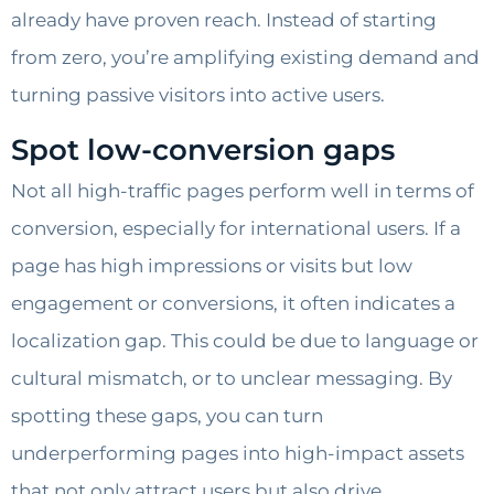
already have proven reach. Instead of starting
from zero, you’re amplifying existing demand and
turning passive visitors into active users.
Spot low-conversion gaps
Not all high-traffic pages perform well in terms of
conversion, especially for international users. If a
page has high impressions or visits but low
engagement or conversions, it often indicates a
localization gap. This could be due to language or
cultural mismatch, or to unclear messaging. By
spotting these gaps, you can turn
underperforming pages into high-impact assets
that not only attract users but also drive