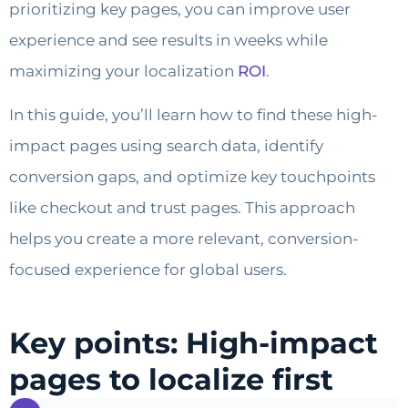
prioritizing key pages, you can improve user
experience and see results in weeks while
maximizing your localization
ROI
.
In this guide, you’ll learn how to find these high-
impact pages using search data, identify
conversion gaps, and optimize key touchpoints
like checkout and trust pages. This approach
helps you create a more relevant, conversion-
focused experience for global users.
Key points: High-impact
pages to localize first