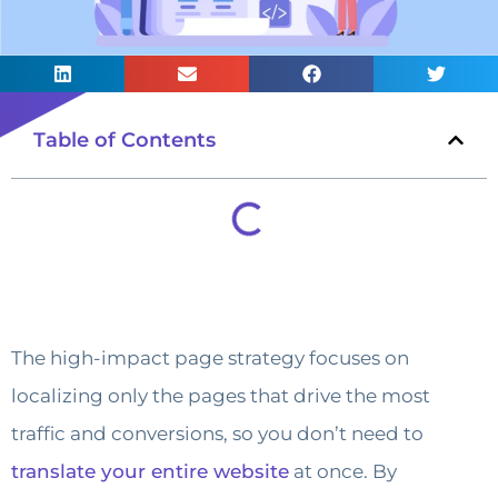
Table of Contents
The high-impact page strategy focuses on
localizing only the pages that drive the most
traffic and conversions, so you don’t need to
translate your entire website
at once. By