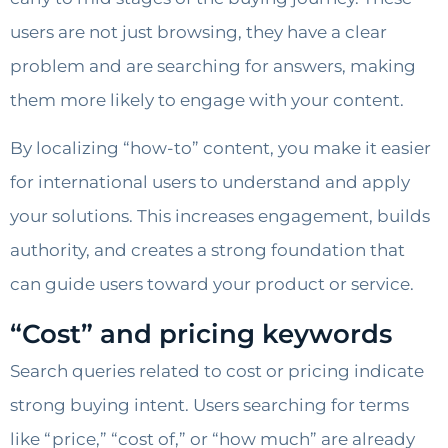
users are not just browsing, they have a clear
problem and are searching for answers, making
them more likely to engage with your content.
By localizing “how-to” content, you make it easier
for international users to understand and apply
your solutions. This increases engagement, builds
authority, and creates a strong foundation that
can guide users toward your product or service.
“Cost” and pricing keywords
Search queries related to cost or pricing indicate
strong buying intent. Users searching for terms
like “price,” “cost of,” or “how much” are already