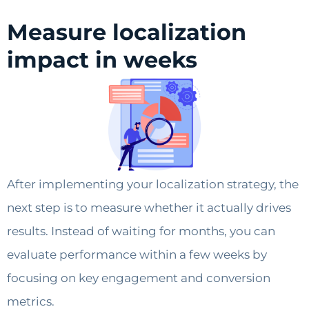
Measure localization
impact in weeks
After implementing your localization strategy, the
next step is to measure whether it actually drives
results. Instead of waiting for months, you can
evaluate performance within a few weeks by
focusing on key engagement and conversion
metrics.