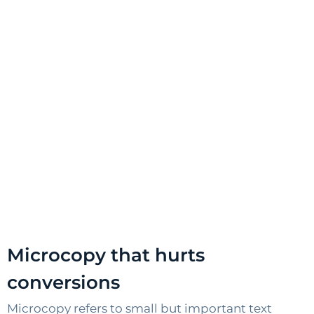
Microcopy that hurts
conversions
Microcopy refers to small but important text