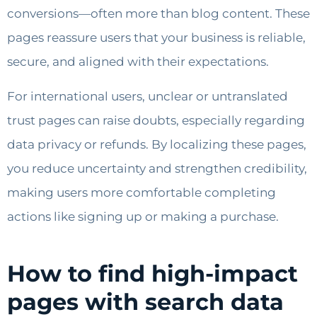
conversions—often more than blog content. These
pages reassure users that your business is reliable,
secure, and aligned with their expectations.
For international users, unclear or untranslated
trust pages can raise doubts, especially regarding
data privacy or refunds. By localizing these pages,
you reduce uncertainty and strengthen credibility,
making users more comfortable completing
actions like signing up or making a purchase.
How to find high-impact
pages with search data