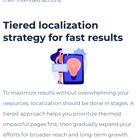
their intended actions.
Tiered localization
strategy for fast results
To maximize results without overwhelming your
resources, localization should be done in stages. A
tiered approach helps you prioritize the most
impactful pages first, then gradually expand your
efforts for broader reach and long-term growth.