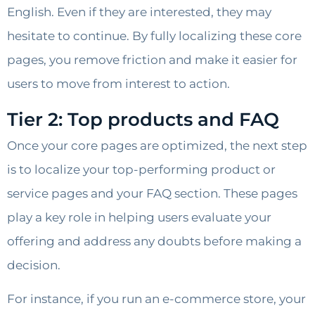
English. Even if they are interested, they may
hesitate to continue. By fully localizing these core
pages, you remove friction and make it easier for
users to move from interest to action.
Tier 2: Top products and FAQ
Once your core pages are optimized, the next step
is to localize your top-performing product or
service pages and your FAQ section. These pages
play a key role in helping users evaluate your
offering and address any doubts before making a
decision.
For instance, if you run an e-commerce store, your