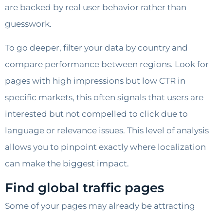
are backed by real user behavior rather than
guesswork.
To go deeper, filter your data by country and
compare performance between regions. Look for
pages with high impressions but low CTR in
specific markets, this often signals that users are
interested but not compelled to click due to
language or relevance issues. This level of analysis
allows you to pinpoint exactly where localization
can make the biggest impact.
Find global traffic pages
Some of your pages may already be attracting