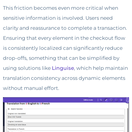
This friction becomes even more critical when
sensitive information is involved. Users need
clarity and reassurance to complete a transaction.
Ensuring that every element in the checkout flow
is consistently localized can significantly reduce
drop-offs, something that can be simplified by
using solutions like
Linguise
, which help maintain
translation consistency across dynamic elements
without manual effort.