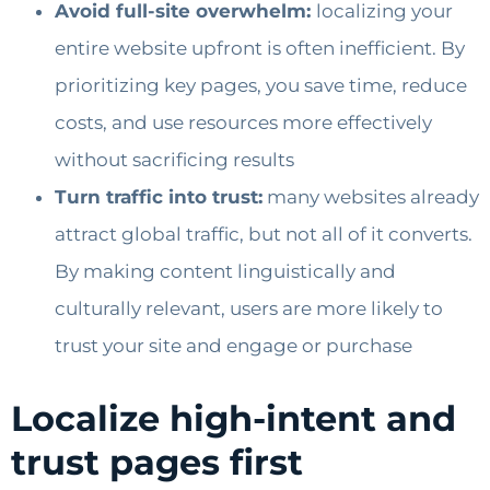
Avoid full-site overwhelm:
localizing your
entire website upfront is often inefficient. By
prioritizing key pages, you save time, reduce
costs, and use resources more effectively
without sacrificing results
Turn traffic into trust:
many websites already
attract global traffic, but not all of it converts.
By making content linguistically and
culturally relevant, users are more likely to
trust your site and engage or purchase
Localize high-intent and
trust pages first