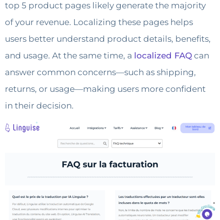
top 5 product pages likely generate the majority
of your revenue. Localizing these pages helps
users better understand product details, benefits,
and usage. At the same time, a
localized FAQ
can
answer common concerns—such as shipping,
returns, or usage—making users more confident
in their decision.