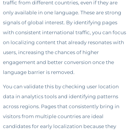
traffic from different countries, even if they are
only available in one language. These are strong
signals of global interest. By identifying pages
with consistent international traffic, you can focus
on localizing content that already resonates with
users, increasing the chances of higher
engagement and better conversion once the
language barrier is removed.
You can validate this by checking user location
data in analytics tools and identifying patterns
across regions. Pages that consistently bring in
visitors from multiple countries are ideal
candidates for early localization because they