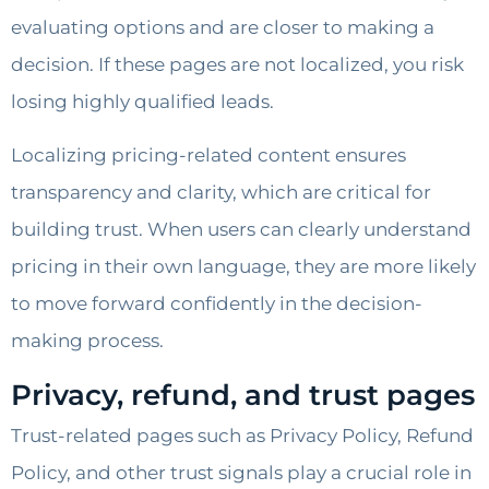
evaluating options and are closer to making a
decision. If these pages are not localized, you risk
losing highly qualified leads.
Localizing pricing-related content ensures
transparency and clarity, which are critical for
building trust. When users can clearly understand
pricing in their own language, they are more likely
to move forward confidently in the decision-
making process.
Privacy, refund, and trust pages
Trust-related pages such as Privacy Policy, Refund
Policy, and other trust signals play a crucial role in