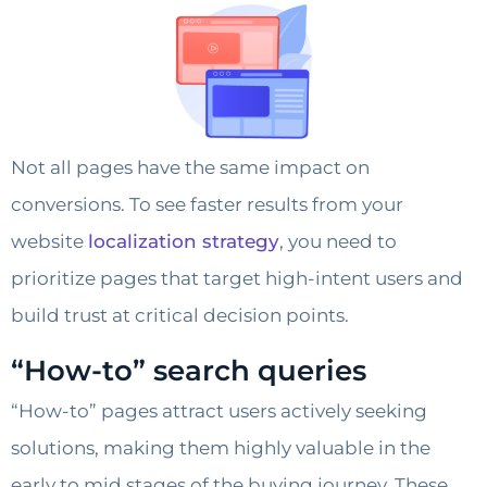
Not all pages have the same impact on
conversions. To see faster results from your
website
localization strategy
, you need to
prioritize pages that target high-intent users and
build trust at critical decision points.
“How-to” search queries
“How-to” pages attract users actively seeking
solutions, making them highly valuable in the
early to mid stages of the buying journey. These