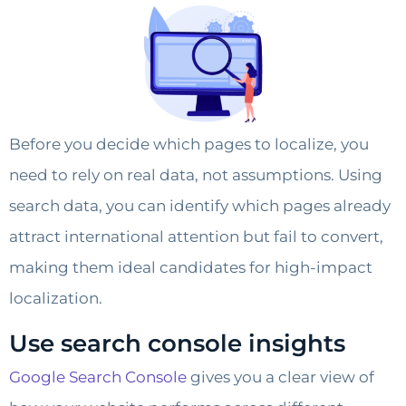
Before you decide which pages to localize, you
need to rely on real data, not assumptions. Using
search data, you can identify which pages already
attract international attention but fail to convert,
making them ideal candidates for high-impact
localization.
Use search console insights
Google Search Console
gives you a clear view of