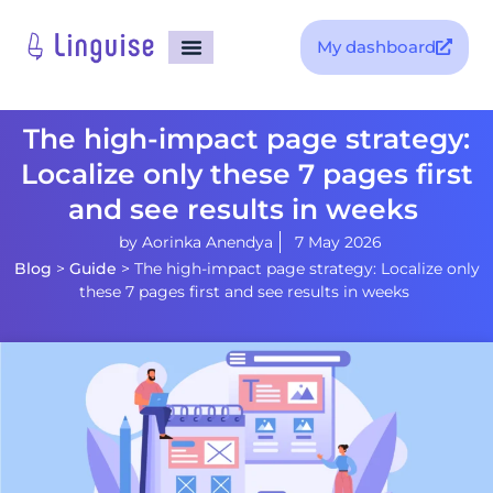
My dashboard
The high-impact page strategy:
Localize only these 7 pages first
and see results in weeks
by
Aorinka Anendya
7 May 2026
Blog
>
Guide
>
The high-impact page strategy: Localize only
these 7 pages first and see results in weeks