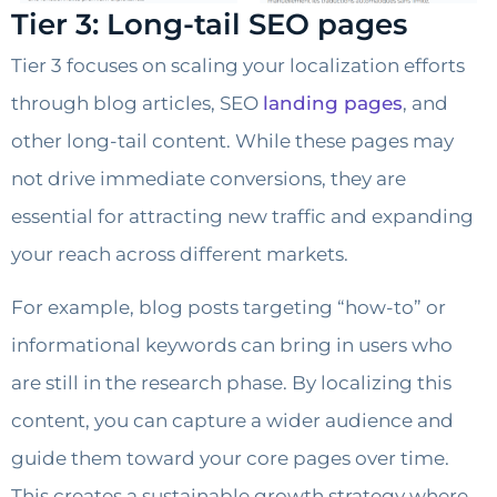
Tier 3: Long-tail SEO pages
Tier 3 focuses on scaling your localization efforts
through blog articles, SEO
landing pages
, and
other long-tail content. While these pages may
not drive immediate conversions, they are
essential for attracting new traffic and expanding
your reach across different markets.
For example, blog posts targeting “how-to” or
informational keywords can bring in users who
are still in the research phase. By localizing this
content, you can capture a wider audience and
guide them toward your core pages over time.
This creates a sustainable growth strategy where