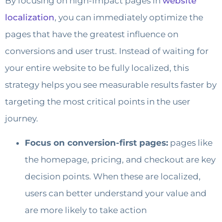
By focusing on high-impact pages in
website
localization
, you can immediately optimize the
pages that have the greatest influence on
conversions and user trust. Instead of waiting for
your entire website to be fully localized, this
strategy helps you see measurable results faster by
targeting the most critical points in the user
journey.
Focus on conversion-first pages:
pages like
the homepage, pricing, and checkout are key
decision points. When these are localized,
users can better understand your value and
are more likely to take action