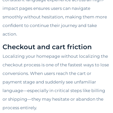
impact pages ensures users can navigate
smoothly without hesitation, making them more
confident to continue their journey and take
action.
Checkout and cart friction
Localizing your homepage without localizing the
checkout process is one of the fastest ways to lose
conversions. When users reach the cart or
payment stage and suddenly see unfamiliar
language—especially in critical steps like billing
or shipping—they may hesitate or abandon the
process entirely.