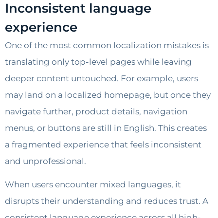
Inconsistent language
experience
One of the most common localization mistakes is
translating only top-level pages while leaving
deeper content untouched. For example, users
may land on a localized homepage, but once they
navigate further, product details, navigation
menus, or buttons are still in English. This creates
a fragmented experience that feels inconsistent
and unprofessional.
When users encounter mixed languages, it
disrupts their understanding and reduces trust. A
consistent language experience across all high-