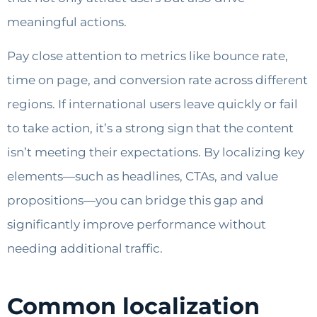
meaningful actions.
Pay close attention to metrics like bounce rate,
time on page, and conversion rate across different
regions. If international users leave quickly or fail
to take action, it’s a strong sign that the content
isn’t meeting their expectations. By localizing key
elements—such as headlines, CTAs, and value
propositions—you can bridge this gap and
significantly improve performance without
needing additional traffic.
Common localization