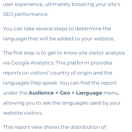
user experience, ultimately boosting your site’s
SEO performance.
You can take several steps to determine the
language that will be added to your website.
The first step is to get to know site visitor analysis
via Google Analytics. This platform provides
reports on visitors’ country of origin and the
languages ​​they speak. You can find the report
under the
Audience > Geo > Language
menu,
allowing you to see the languages ​​used by your
website visitors.
This report view shows the distribution of