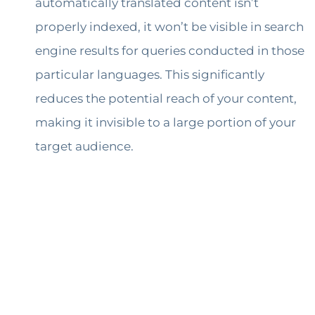
automatically translated content isn’t
properly indexed, it won’t be visible in search
engine results for queries conducted in those
particular languages. This significantly
reduces the potential reach of your content,
making it invisible to a large portion of your
target audience.