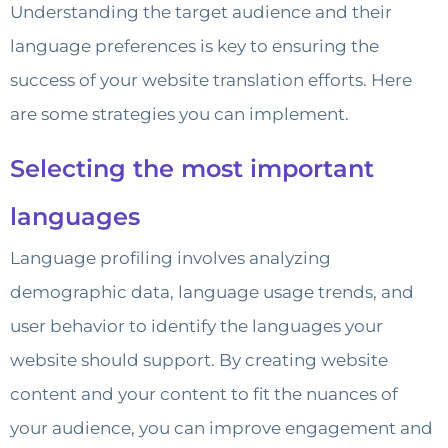
Understanding the target audience and their
language preferences is key to ensuring the
success of your website translation efforts. Here
are some strategies you can implement.
Selecting the most important
languages
Language profiling involves analyzing
demographic data, language usage trends, and
user behavior to identify the languages your
website should support. By creating website
content and your content to fit the nuances of
your audience, you can improve engagement and