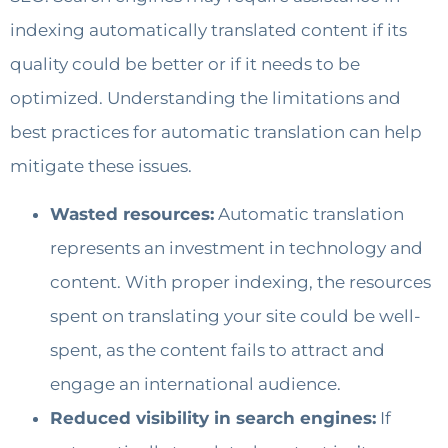
indexing automatically translated content if its
quality could be better or if it needs to be
optimized. Understanding the limitations and
best practices for automatic translation can help
mitigate these issues.
Wasted resources:
Automatic translation
represents an investment in technology and
content. With proper indexing, the resources
spent on translating your site could be well-
spent, as the content fails to attract and
engage an international audience.
Reduced visibility in search engines:
If