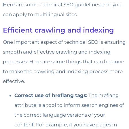
Here are some technical SEO guidelines that you
can apply to multilingual sites.
Efficient crawling and indexing
One important aspect of technical SEO is ensuring
smooth and effective crawling and indexing
processes. Here are some things that can be done
to make the crawling and indexing process more
effective.
Correct use of hreflang tags:
The hreflang
attribute is a tool to inform search engines of
the correct language versions of your
content. For example, if you have pages in