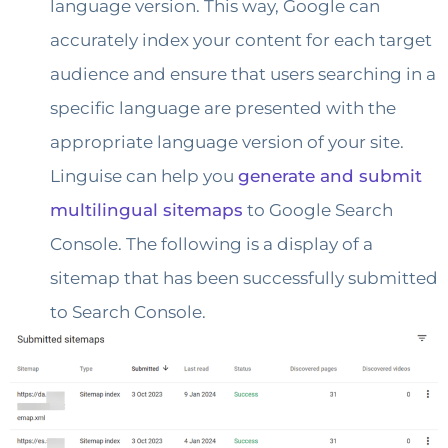
language version. This way, Google can
accurately index your content for each target
audience and ensure that users searching in a
specific language are presented with the
appropriate language version of your site.
Linguise can help you
generate and submit
multilingual sitemaps
to Google Search
Console. The following is a display of a
sitemap that has been successfully submitted
to Search Console.