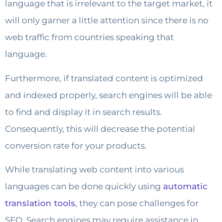
language that is irrelevant to the target market, it
will only garner a little attention since there is no
web traffic from countries speaking that
language.
Furthermore, if translated content is optimized
and indexed properly, search engines will be able
to find and display it in search results.
Consequently, this will decrease the potential
conversion rate for your products.
While translating web content into various
languages can be done quickly using
automatic
translation tools
, they can pose challenges for
SEO. Search engines may require assistance in