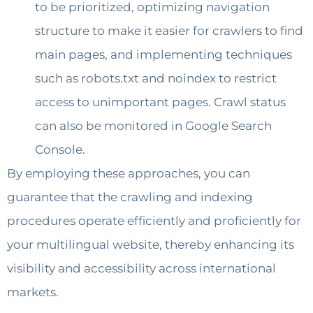
to be prioritized, optimizing navigation
structure to make it easier for crawlers to find
main pages, and implementing techniques
such as robots.txt and noindex to restrict
access to unimportant pages. Crawl status
can also be monitored in Google Search
Console.
By employing these approaches, you can
guarantee that the crawling and indexing
procedures operate efficiently and proficiently for
your multilingual website, thereby enhancing its
visibility and accessibility across international
markets.