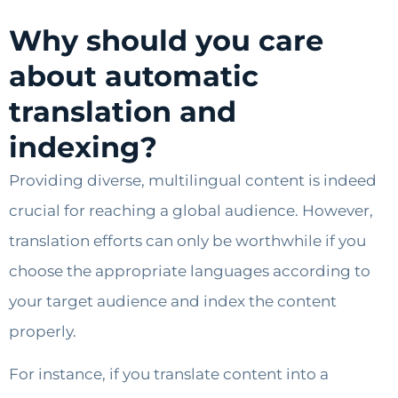
Why should you care
about automatic
translation and
indexing?
Providing diverse, multilingual content is indeed
crucial for reaching a global audience. However,
translation efforts can only be worthwhile if you
choose the appropriate languages according to
your target audience and index the content
properly.
For instance, if you translate content into a