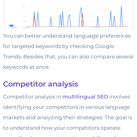
You can better understand language preferences
for targeted keywords by checking Google
Trends. Besides that, you can also compare several
keywords at once.
Competitor analysis
Competitor analysis in
multilingual SEO
involves
identifying your competitors in various language
markets and analyzing their strategies. The goal is
to understand how your competitors operate