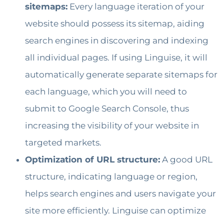
sitemaps:
Every language iteration of your
website should possess its sitemap, aiding
search engines in discovering and indexing
all individual pages. If using Linguise, it will
automatically generate separate sitemaps for
each language, which you will need to
submit to Google Search Console, thus
increasing the visibility of your website in
targeted markets.
Optimization of URL structure:
A good URL
structure, indicating language or region,
helps search engines and users navigate your
site more efficiently. Linguise can optimize