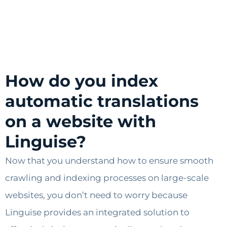
How do you index
automatic translations
on a website with
Linguise?
Now that you understand how to ensure smooth
crawling and indexing processes on large-scale
websites, you don’t need to worry because
Linguise provides an integrated solution to