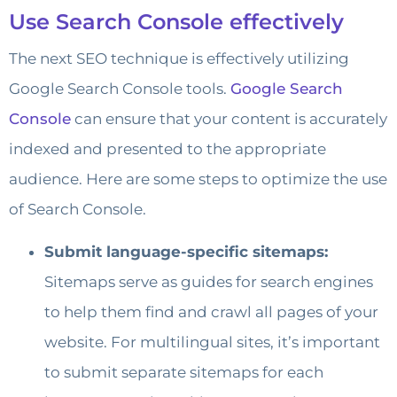
Use Search Console effectively
The next SEO technique is effectively utilizing
Google Search Console tools.
Google Search
Console
can ensure that your content is accurately
indexed and presented to the appropriate
audience. Here are some steps to optimize the use
of Search Console.
Submit language-specific sitemaps:
Sitemaps serve as guides for search engines
to help them find and crawl all pages of your
website. For multilingual sites, it’s important
to submit separate sitemaps for each