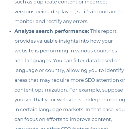
such as duplicate content or incorrect
versions being displayed, so it’s important to
monitor and rectify any errors.
Analyze search performance:
This report
provides valuable insights into how your
website is performing in various countries
and languages. You can filter data based on
language or country, allowing you to identify
areas that may require more SEO attention or
content optimization. For example, suppose
you see that your website is underperforming
in certain language markets. In that case, you
can focus on efforts to improve content,