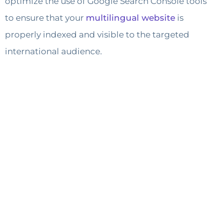
optimize the use of Google Search Console tools
to ensure that your
multilingual website
is
properly indexed and visible to the targeted
international audience.