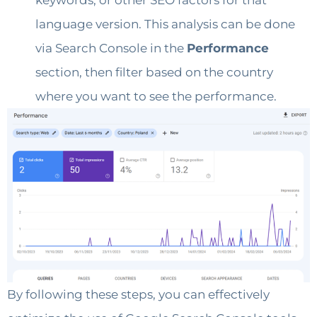
keywords, or other SEO factors for that
language version. This analysis can be done
via Search Console in the
Performance
section, then filter based on the country
where you want to see the performance.
By following these steps, you can effectively