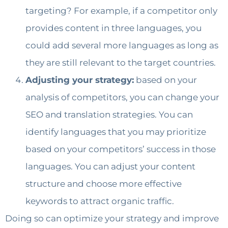
targeting? For example, if a competitor only
provides content in three languages, you
could add several more languages as long as
they are still relevant to the target countries.
Adjusting your strategy:
based on your
analysis of competitors, you can change your
SEO and translation strategies. You can
identify languages that you may prioritize
based on your competitors’ success in those
languages. You can adjust your content
structure and choose more effective
keywords to attract organic traffic.
Doing so can optimize your strategy and improve