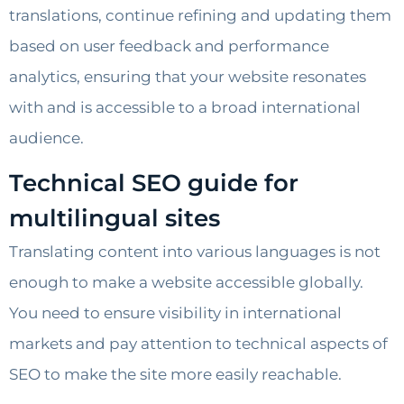
translations, continue refining and updating them
based on user feedback and performance
analytics, ensuring that your website resonates
with and is accessible to a broad international
audience.
Technical SEO guide for
multilingual sites
Translating content into various languages is not
enough to make a website accessible globally.
You need to ensure visibility in international
markets and pay attention to technical aspects of
SEO to make the site more easily reachable.