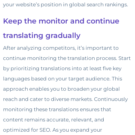
your website’s position in global search rankings.
Keep the monitor and continue
translating gradually
After analyzing competitors, it’s important to
continue monitoring the translation process. Start
by prioritizing translations into at least five key
languages based on your target audience. This
approach enables you to broaden your global
reach and cater to diverse markets. Continuously
monitoring these translations ensures that
content remains accurate, relevant, and
optimized for SEO. As you expand your