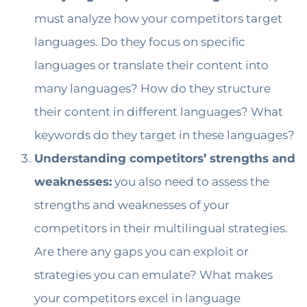
must analyze how your competitors target
languages. Do they focus on specific
languages or translate their content into
many languages? How do they structure
their content in different languages? What
keywords do they target in these languages?
Understanding competitors’ strengths and
weaknesses:
you also need to assess the
strengths and weaknesses of your
competitors in their multilingual strategies.
Are there any gaps you can exploit or
strategies you can emulate? What makes
your competitors excel in language