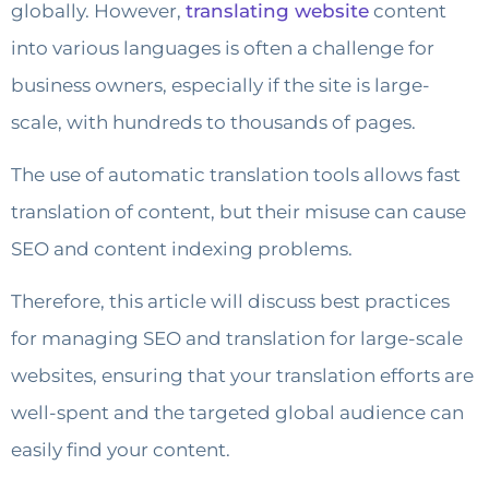
globally. However,
translating website
content
into various languages ​​is often a challenge for
business owners, especially if the site is large-
scale, with hundreds to thousands of pages.
The use of automatic translation tools allows fast
translation of content, but their misuse can cause
SEO and content indexing problems.
Therefore, this article will discuss best practices
for managing SEO and translation for large-scale
websites, ensuring that your translation efforts are
well-spent and the targeted global audience can
easily find your content.