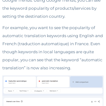
Google Trends. Using Google Trends, you can see
the keyword popularity of products/services by
setting the destination country.
For example, you want to see the popularity of
automatic translation keywords using English and
French (traduction automatique) in France. Even
though keywords in local languages ​​are quite
popular, you can see that the keyword “automatic
translation” is now also increasing.