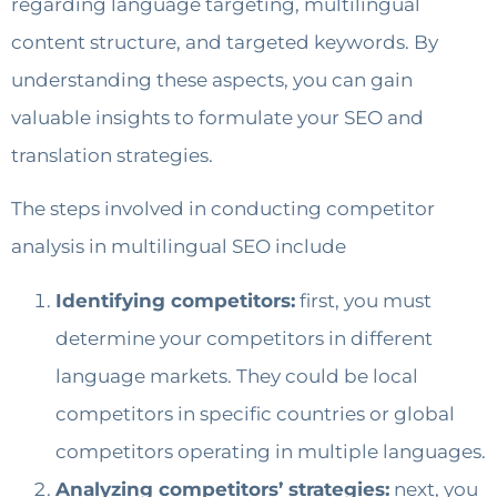
regarding language targeting, multilingual
content structure, and targeted keywords. By
understanding these aspects, you can gain
valuable insights to formulate your SEO and
translation strategies.
The steps involved in conducting competitor
analysis in multilingual SEO include
Identifying competitors:
first, you must
determine your competitors in different
language markets. They could be local
competitors in specific countries or global
competitors operating in multiple languages.
Analyzing competitors’ strategies:
next, you