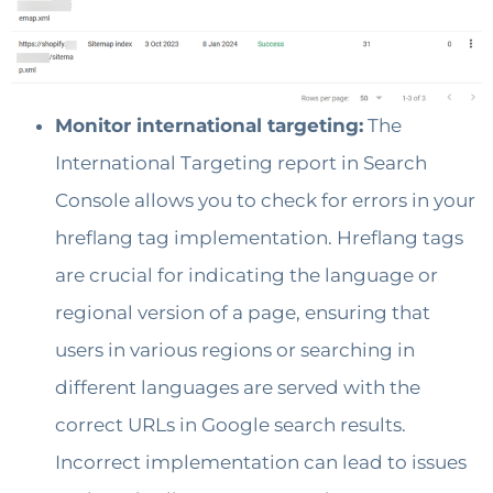
Monitor international targeting:
The
International Targeting report in Search
Console allows you to check for errors in your
hreflang tag implementation. Hreflang tags
are crucial for indicating the language or
regional version of a page, ensuring that
users in various regions or searching in
different languages are served with the
correct URLs in Google search results.
Incorrect implementation can lead to issues