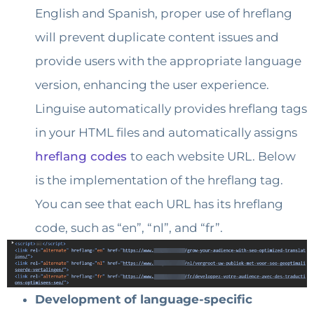
English and Spanish, proper use of hreflang
will prevent duplicate content issues and
provide users with the appropriate language
version, enhancing the user experience.
Linguise automatically provides hreflang tags
in your HTML files and automatically assigns
hreflang codes
to each website URL. Below
is the implementation of the hreflang tag.
You can see that each URL has its hreflang
code, such as “en”, “nl”, and “fr”.
Development of language-specific