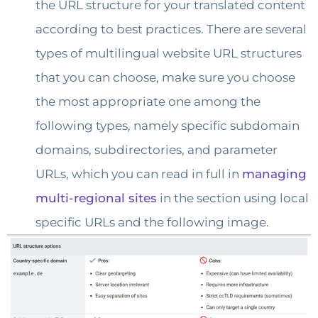
the URL structure for your translated content
according to best practices. There are several
types of multilingual website URL structures
that you can choose, make sure you choose
the most appropriate one among the
following types, namely specific subdomain
domains, subdirectories, and parameter
URLs, which you can read in full in
managing
multi-regional sites
in the section using local
specific URLs and the following image.