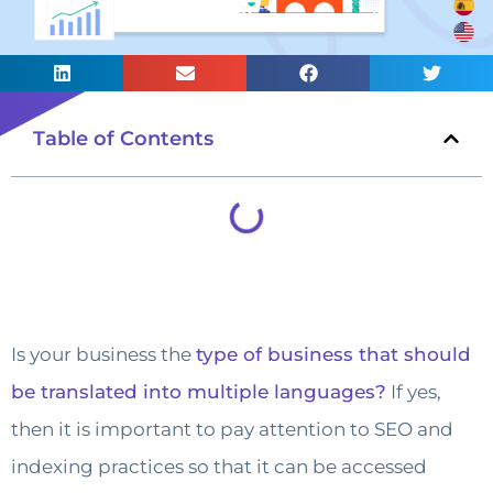
Table of Contents
Is your business the
type of business that should
be translated into multiple languages?
If yes,
then it is important to pay attention to SEO and
indexing practices so that it can be accessed