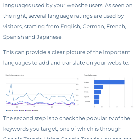
languages ​​used by your website users. As seen on
the right, several language ratings are used by
visitors, starting from English, German, French,
Spanish and Japanese.
This can provide a clear picture of the important
languages to add and translate on your website.
The second step is to check the popularity of the
keywords you target, one of which is through