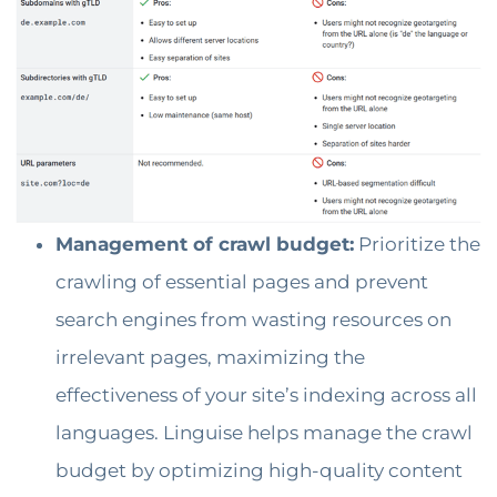
Management of crawl budget:
Prioritize the
crawling of essential pages and prevent
search engines from wasting resources on
irrelevant pages, maximizing the
effectiveness of your site’s indexing across all
languages. Linguise helps manage the crawl
budget by optimizing high-quality content