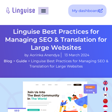
My dashboard
Linguise Best Practices for
Managing SEO & Translation for
Large Websites
by
Aorinka Anendya
13 March 2024
Blog
>
Guide
>
Linguise Best Practices for Managing SEO &
Translation for Large Websites