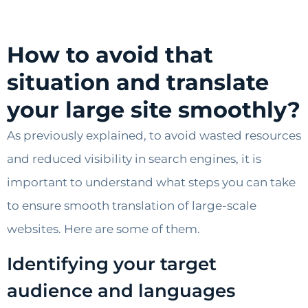
How to avoid that
situation and translate
your large site smoothly?
As previously explained, to avoid wasted resources
and reduced visibility in search engines, it is
important to understand what steps you can take
to ensure smooth translation of large-scale
websites. Here are some of them.
Identifying your target
audience and languages